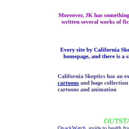
Moreover, JK has something t
written several works of fic
Every site by
California
Ske
homepage, and there is a s
California
Skeptics has an ex
cartoons
and huge collection o
cartoons and animation
OUTST
QuackWatch
, guide to health f