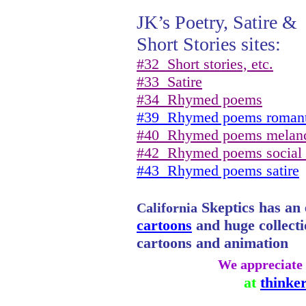
JK’s Poetry, Satire &
Short Stories sites:
#32
Short stories, etc.
#33
Satire
#34
Rhymed poems
#39
Rhymed poems romant
#40
Rhymed poems melan
#42
Rhymed poems social
#43
Rhymed poems satire
Skeptics has an e
California
cartoons
and huge collectio
cartoons and animation
We appreciate 
at
thinke