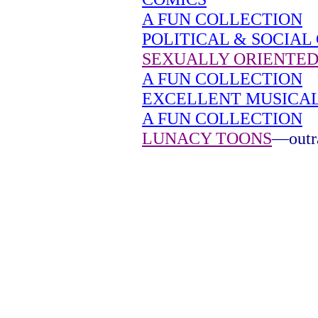
A FUN COLLECTION
POLITICAL & SOCIAL
SEXUALLY ORIENTED
A FUN COLLECTION
EXCELLENT MUSICA
A FUN COLLECTION
LUNACY TOONS
—outra