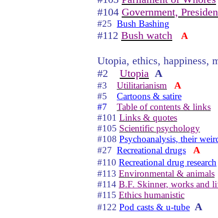
#104
Government, Presiden
#25
Bush Bashing
#112
Bush watch
A
Utopia, ethics, happiness, m
#2
Utopia
A
A
#3
Utilitarianism
#5
Cartoons & satire
#7
Table of contents & links
#101
Links & quotes
#105
Scientific psychology
#108
Psychoanalysis, their weir
A
#27
Recreational drugs
#110
Recreational drug research
#113
Environmental & animals
#114
B.F. Skinner, works and li
#115
Ethics humanistic
A
#122
Pod casts & u-tube