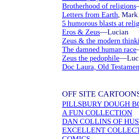
Brotherhood of religions
Letters from Earth
, Mark 
5 humorous blasts at reli
Eros & Zeus
—Lucian
Zeus & the modern think
The damned human race
Zeus the pedophile
—Luc
Doc Laura, Old Testamen
OFF SITE CARTOON
PILLSBURY DOUGH B
A FUN COLLECTION
DAN COLLINS OF HU
EXCELLENT COLLEC
COMICS