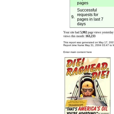
pages
Successful
requests for
9.
pages in last 7
days
Your site had
5,982
page views yesterday 
views this month:
163,233
This report was generated on
May 17, 200
Report time frame
May 31, 2004
03:47
to
Enter main content here