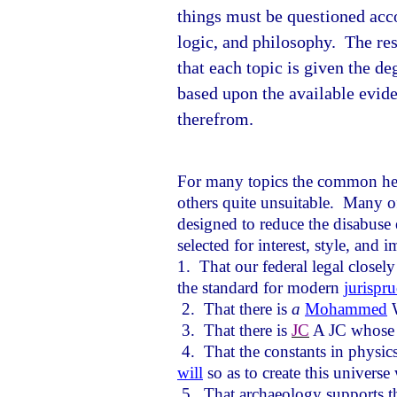
things must be questioned acco
logic, and philosophy.
The res
that each topic is given the de
based upon the available evid
therefrom.
For many topics the common herd
others quite unsuitable.
Many of 
designed to reduce the disabuse 
selected for interest, style, and 
1.
That our federal legal closely
the standard for modern
jurispr
2.
That there is
a
Mohammed
W
3.
That there is
JC
A JC whose l
4.
That the constants in physic
will
so as to create this universe 
5.
That archaeology supports t