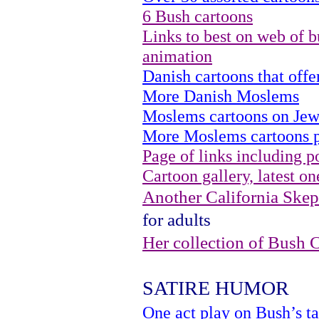
6 Bush cartoons
Links to best on web of b
animation
Danish cartoons that of
More Danish Moslems
Moslems cartoons on Jew
More Moslems cartoons p
Page of links including po
Cartoon gallery, latest on
Another California Skept
for adults
Her collection of Bush 
SATIRE HUMOR
One act play on Bush’s ta