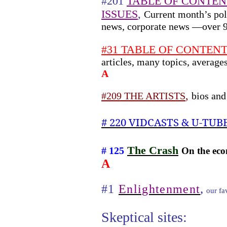
#201
TABLE OF CONTEN
ISSUES
,
Current month’s poli
news, corporate news —over 
#31 TABLE OF CONTENTS 
articles, many topics, averag
A
,
#209 THE ARTISTS
bios and
# 220 VIDCASTS & U-TUB
The Crash
# 125
On the eco
A
,
#1
Enlightenment
our fav
Skeptical sites: