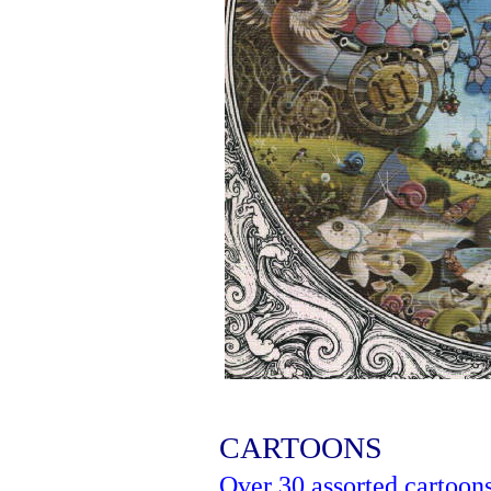
CARTOONS
Over 30 assorted cartoon