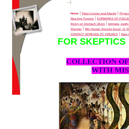
|
|
Home
Plato's humor and Atlantis
Physic
|
New Age Prophet
EARMARKS OF PSEU
|
theory on Stomach Ulcers
stigmata, easily
|
Shermer
Mini Human Species found, 11,
|
CONTACT SPREADS PC VIRUSES
Alian
FOR SKEPTICS
COLLECTION OF
WITH MIS