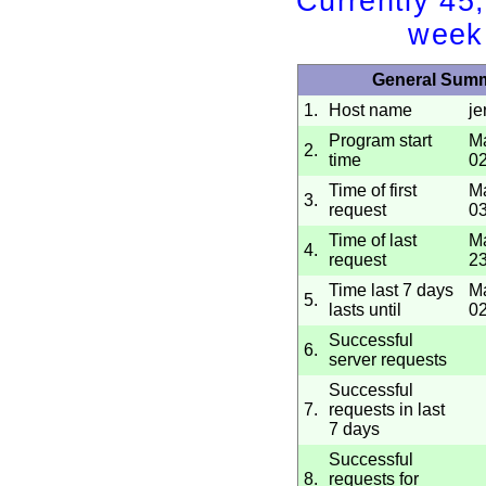
Currently 45
week
General Sum
1.
Host name
j
Program start
Ma
2.
time
02
Time of first
Ma
3.
request
03
Time of last
Ma
4.
request
23
Time last 7 days
Ma
5.
lasts until
02
Successful
6.
server requests
Successful
7.
requests in last
7 days
Successful
8.
requests for