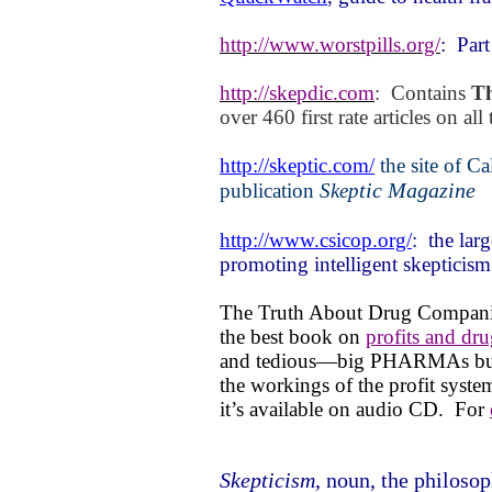
http://www.worstpills.org/
:
Part
http://skepdic.com
:
Contains
Th
over 460 first rate articles on all 
http://skeptic.com/
the site of
Cal
tic Magazine
publication
Skep
http://www.csicop.org/
:
the lar
promoting intelligent skepticism
The Truth About Drug Compani
the best book on
profits and dru
and tedious—big PHARMAs bull s
the workings of the profit syst
it’s available on audio CD.
For
Skepticism
, noun, the philosop