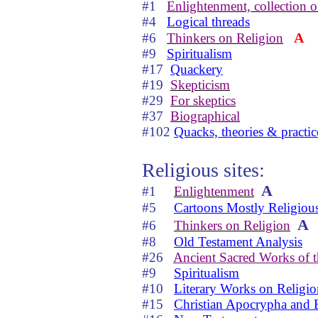
#1
Enlightenment, collection of
#4
Logical threads
A
#6
Thinkers on Religion
#9
Spiritualism
#17
Quackery
#19
Skepticism
#29
For skeptics
#37
Biographical
#102
Quacks, theories & practic
Religious sites:
A
#1
Enlightenment
#5
Cartoons Mostly Religiou
A
#6
Thinkers on Religion
#8
Old Testament Analysis
#26
Ancient Sacred Works of 
#9
Spiritualism
#10
Literary Works on Religio
#15
Christian Apocrypha and 