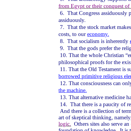
from Egypt or their conquest of
6.
That Congress assiduously 
assiduously.
7.
That the stock market makes 
costs, to our
economy.
8.
That socialism is inherently
9.
That the gods prefer the rel
10. That the whole Christian “e
philosophical proofs for the exi
11. That the Old Testament is s
borrowed primitive religious el
12. That consciousness can only 
the machine.
13. That alternative medicine h
14.
That there is a paucity of r
And there is a collection of term
art of skeptical thinking, namel
logic.
Others sites also serve an
foundation of knowledge.
It i