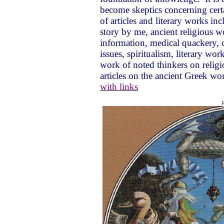
become skeptics concerning certa
of articles and literary works 
story by me, ancient religious w
information, medical quackery,
issues, spiritualism, literary work
work of noted thinkers on religio
articles on the ancient Greek wor
with links