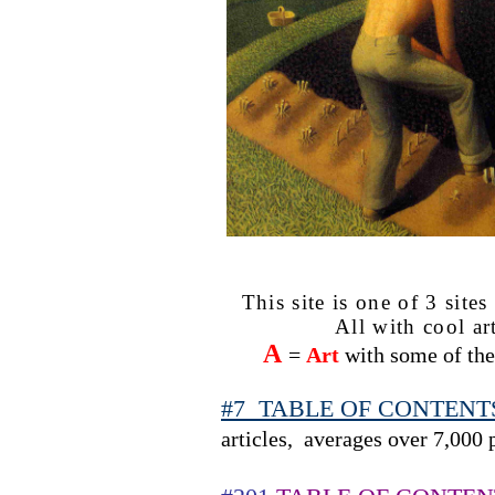
This site is one of 3 site
All with cool ar
A
=
Art
with some of the 
#7
TABLE OF CONTENTS s
articles,
averages over 7,000