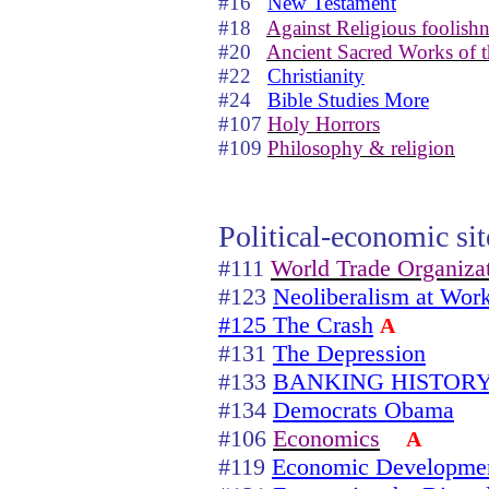
#16
New Testament
#18
Against Religious foolishn
#20
Ancient Sacred Works of t
#22
Christianity
#24
Bible Studies More
#107
Holy Horrors
#109
Philosophy & religion
Political-economic sit
#111
World Trade Organiza
#123
Neoliberalism at Wor
#125 The Crash
A
#131
The Depression
#133
BANKING HISTORY
#134
Democrats Obama
#106
Economics
A
#119
Economic Developme