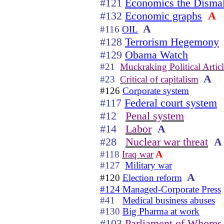
#121
Economics the Dismal
#132
Economic graphs
A
A
#116
OIL
#128
Terrorism Hegemony
#129
Obama Watch
#21
Muckraking Political Articl
A
#23
Critical of capitalism
#126
Corporate system
#117
Federal court system
#12
Penal system
#14
Labor
A
#28
Nuclear war threat
A
A
#118
Iraq war
#127
Military war
A
#120
Election reform
#124 Managed-Corporate Press
#41
Medical business abuses
#130
Big Pharma at work
#103
Parliament of Whores