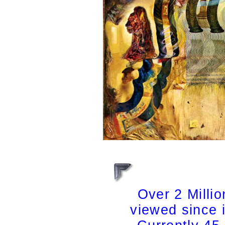
Over 2 Milli
viewed since 