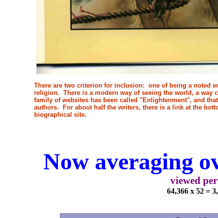
There are two criterion for inclusion: one of being a noted en
religion. There is a modern way of seeing the world, a way c
family of websites has been called "Enlightenment", and that i
authors. For about half the writers, there is a link at the bo
biographical site.
Now averaging ov
viewed per
64,366 x 52 = 3