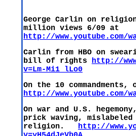
George Carlin on religio
million views 6/09 at
http://www.youtube.com/w
Carlin from HBO on swear
bill of rights
http://ww
v=Lm-Mi1_lLo0
On the 10 commandments, 
http://www.youtube.com/w
On war and
U.S.
hegemony,
prick waving, mislabeled
religion.
http://www.y
v=yH54dJeVb0A