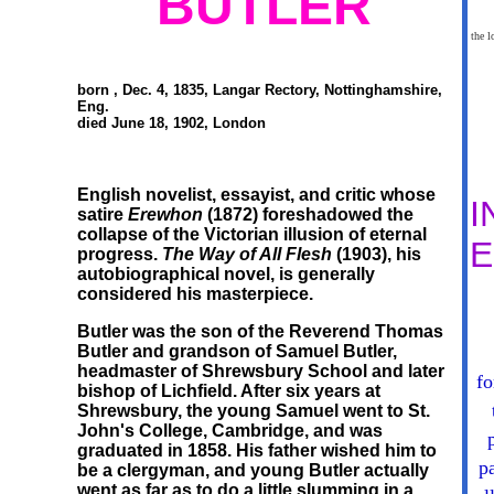
BUTLER
the l
born , Dec. 4, 1835, Langar Rectory, Nottinghamshire,
Eng.
died June 18, 1902, London
English novelist, essayist, and critic whose
I
satire
Erewhon
(1872) foreshadowed the
collapse of the Victorian illusion of eternal
progress.
The Way of All Flesh
(1903), his
autobiographical novel, is generally
considered his masterpiece.
Butler was the son of the Reverend Thomas
Butler and grandson of Samuel Butler,
headmaster of Shrewsbury School and later
fo
bishop of Lichfield. After six years at
Shrewsbury, the young Samuel went to St.
John's College, Cambridge, and was
graduated in 1858. His father wished him to
p
be a clergyman, and young Butler actually
went as far as to do a little slumming in a