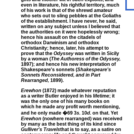
even in literature, his rightful territory, much
of his work is that of the shrewd amateur
who sets out to sling pebbles at the Goliaths
of the establishment. I have never, he said,
written on any subject unless I believed that
the authorities on it were hopelessly wrong;
hence his assault on the citadels of
orthodox Darwinism and orthodox
Christianity; hence, later, his attempt to
prove that the
Odyssey
was written in Sicily
by a woman (
The Authoress of the Odyssey,
1897); and hence his new interpretation of
Shakespeare's sonnets (
Shakespeare's
Sonnets Reconsidered, and in Part
Rearranged,
1899).
Erewhon
(1872) made whatever reputation
as a writer Butler enjoyed in his lifetime; it
was the only one of his many books on
which he made any profit worth mentioning,
and he only made �69 3
s.
10
d.
on that. Yet
Erewhon
(nowhere rearranged) was received
by many as the best thing of its kind since
Gulliver's Travels
that is to say, as a satire on