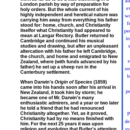
al
London parish by way of preparation for
e
holy orders. But the whole current of his
highly independent and heretical nature was
wo
carrying him away from everything his father
f
stood for: home, church, and Christianity
itselfor what Christianity had appeared to
pe
mean at Langar Rectory. Butler returned to
in
Cambridge and continued his musical
studies and drawing, but after an unpleasant
altercation with his father he left Cambridge,
the church, and home and emigrated to New
r
Zealand, where (with funds advanced by his
father) he set up a sheep run in the
so
Canterbury settlement.
b
When Darwin's
Origin of Species
(1859)
came into his hands soon after his arrival in
pe
New Zealand, it took him by storm; he
became one of Mr. Darwin's many
enthusiastic admirers, and a year or two later
he told a friend that he had renounced
Christianity altogether. Yet, as it proved,
P
Christianity had by no means finished with
de
him. For the next 25 years it was upon
sy
religion and evolution that Butler's attention