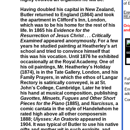
of 
Having doubled his capital in New Zealand,
Ere
Butler returned to England (1864) and took
RE
the apartment in Clifford's Inn, London,
which was to be his home for the rest of his
Ori
life. In 1865 his
Evidence for the
and
Resurrection of Jesus Christ
.
.
.
Critically
Examined
appeared anonymously. For a few
years he studied painting at Heatherley's art
school and tried to convince himself that
SE
this was his vocation. Until 1876 he exhibited
occasionally at the Royal Academy. One of
his oil paintings, Mr. Heatherley's Holiday
(1874), is in the Tate Gallery, London, and his
Family Prayers, in which the ethos of Langar
Ful
Rectory is satirically conveyed, is at St.
na
John's College, Cambridge. Later he tried
Em
his hand at musical composition, publishing
add
Gavottes, Minuets, Fugues and Other Short
Co
Pieces for the Piano
(1885), and
Narcissus,
a
comic cantata in the style of Handelwhom he
rated high above all other composersin
1888;
Ulysses: An Oratorio
appeared in
1904. It was typical of Butler to use his native
gifts and mother wit in such exploits, and