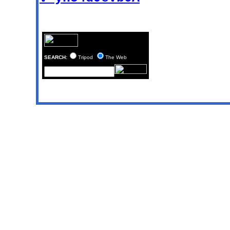
SEARCH:
Tripod
The Web