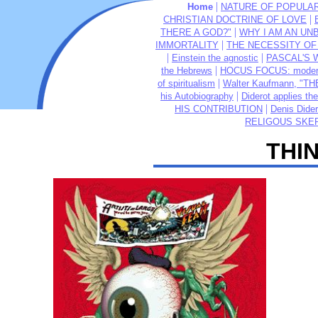
|
Home
NATURE OF POPULAR 
|
CHRISTIAN DOCTRINE OF LOVE
|
THERE A GOD?"
WHY I AM AN UNB
|
IMMORTALITY
THE NECESSITY OF 
|
|
Einstein the agnostic
PASCAL'S WA
|
the Hebrews
HOCUS FOCUS: modern 
|
of spiritualism
Walter Kaufmann, "T
|
his Autobiography
Diderot applies the
|
HIS CONTRIBUTION
Denis Dider
RELIGOUS SKEP
THI