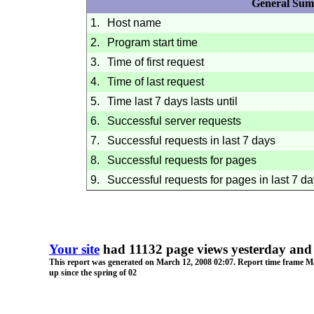
General Su
1.
Host name
2.
Program start time
3.
Time of first request
4.
Time of last request
5.
Time last 7 days lasts until
6.
Successful server requests
7.
Successful requests in last 7 days
8.
Successful requests for pages
9.
Successful requests for pages in last 7 d
Your site
had 11132 page views yesterday and 
This report was generated on
March 12, 2008
02:07
. Report time frame
Ma
up since the spring of 02