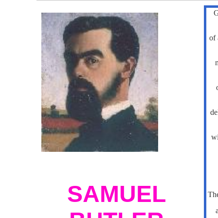
G
of 
m
de
wi
SAMUEL
Th