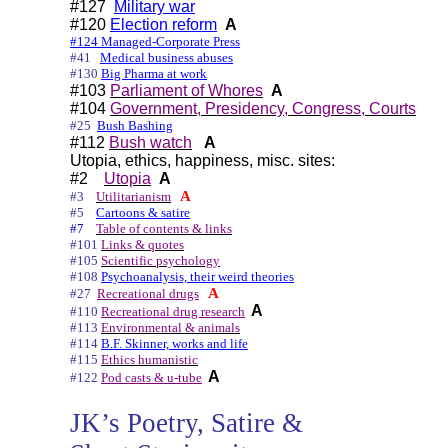
#127
Military war
#120
Election reform
A
#124 Managed-Corporate Press
#41
Medical business abuses
#130
Big Pharma at work
#103
Parliament of Whores
A
#104
Government, Presidency, Congress, Courts
#25
Bush Bashing
#112
Bush watch
A
Utopia, ethics, happiness, misc. sites:
#2
Utopia
A
A
#3
Utilitarianism
#5
Cartoons & satire
#7
Table of contents & links
#101
Links & quotes
#105
Scientific psychology
#108
Psychoanalysis, their weird theories
A
#27
Recreational drugs
A
#110
Recreational drug research
#113
Environmental & animals
#114
B.F. Skinner, works and life
#115
Ethics humanistic
A
#122
Pod casts & u-tube
JK’s Poetry, Satire &