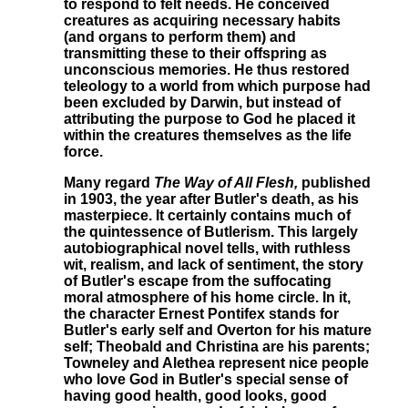
to respond to felt needs. He conceived
creatures as acquiring necessary habits
(and organs to perform them) and
transmitting these to their offspring as
unconscious memories. He thus restored
teleology to a world from which purpose had
been excluded by Darwin, but instead of
attributing the purpose to God he placed it
within the creatures themselves as the life
force.
Many regard
The Way of All Flesh,
published
in 1903, the year after Butler's death, as his
masterpiece. It certainly contains much of
the quintessence of Butlerism. This largely
autobiographical novel tells, with ruthless
wit, realism, and lack of sentiment, the story
of Butler's escape from the suffocating
moral atmosphere of his home circle. In it,
the character Ernest Pontifex stands for
Butler's early self and Overton for his mature
self; Theobald and Christina are his parents;
Towneley and Alethea represent nice people
who love God in Butler's special sense of
having good health, good looks, good