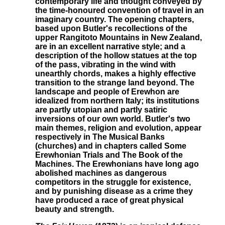
contemporary life and thought conveyed by
the time-honoured convention of travel in an
imaginary country. The opening chapters,
based upon Butler's recollections of the
upper Rangitoto Mountains in New Zealand,
are in an excellent narrative style; and a
description of the hollow statues at the top
of the pass, vibrating in the wind with
unearthly chords, makes a highly effective
transition to the strange land beyond. The
landscape and people of Erewhon are
idealized from northern Italy; its institutions
are partly utopian and partly satiric
inversions of our own world. Butler's two
main themes, religion and evolution, appear
respectively in The Musical Banks
(churches) and in chapters called Some
Erewhonian Trials and The Book of the
Machines. The Erewhonians have long ago
abolished machines as dangerous
competitors in the struggle for existence,
and by punishing disease as a crime they
have produced a race of great physical
beauty and strength.