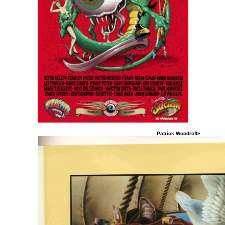
Patrick Woodroffe