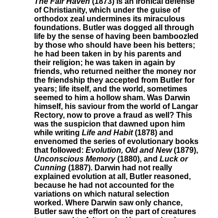
The Fair Haven
(1873) is an ironical defense
of Christianity, which under the guise of
orthodox zeal undermines its miraculous
foundations. Butler was dogged all through
life by the sense of having been bamboozled
by those who should have been his betters;
he had been taken in by his parents and
their religion; he was taken in again by
friends, who returned neither the money nor
the friendship they accepted from Butler for
years; life itself, and the world, sometimes
seemed to him a hollow sham. Was Darwin
himself, his saviour from the world of Langar
Rectory, now to prove a fraud as well? This
was the suspicion that dawned upon him
while writing
Life and Habit
(1878) and
envenomed the series of evolutionary books
that followed:
Evolution, Old and New
(1879),
Unconscious Memory
(1880), and
Luck or
Cunning
(1887). Darwin had not really
explained evolution at all, Butler reasoned,
because he had not accounted for the
variations on which natural selection
worked. Where Darwin saw only chance,
Butler saw the effort on the part of creatures