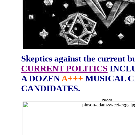
Skeptics against the current bul
CURRENT POLITICS
INCLU
A DOZEN
A+++
MUSICAL C
CANDIDATES.
Pinson