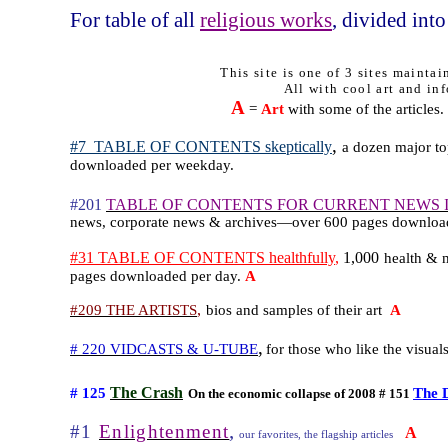
For table of all
religious works
, divided into
This site is one of 3 sites mainta
All with cool art and inf
A
=
Art
with some of the articles.
,
#7
TABLE OF CONTENTS skeptically
a dozen major top
downloaded per weekday.
#201
TABLE OF CONTENTS FOR CURRENT NEWS 
news, corporate news & archives—over 600 pages downloa
#31 TABLE OF CONTENTS healthfully
,
1,000
health & m
pages downloaded per day.
A
,
#209 THE ARTISTS
bios and samples of their art
A
,
# 220 VIDCASTS & U-TUBE
for those who like the visual
The Crash
# 125
The 
On the economic collapse of 2008 # 151
,
#1
Enlightenment
A
our favorites, the flagship articles