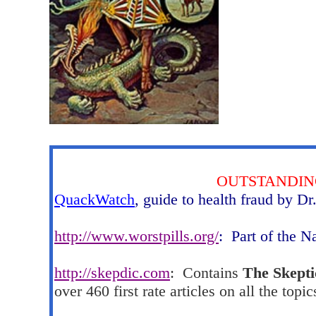
OUTSTANDIN
QuackWatch
, guide to health fraud by Dr
http://www.worstpills.org/
:
Part of the N
http://skepdic.com
:
Contains
The Skepti
over 460 first rate articles on all the topic