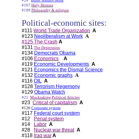
#24
Bible Studies More
#107
Holy Horrors
#109
Philosophy & religion
Political-economic sites:
#111
World Trade Organization
A
#123
Neoliberalism at Work
A
#125 The Crash
A
#131
The Depression
#134
Democrats Obama
#106
Economics
A
#119
Economic Developments
A
#121
Economics the Dismal Science
#132
Economic graphs
A
#116
OIL
A
#128
Terrorism Hegemony
#129
Obama Watch
#21
Muckraking Political Articles
#23
Critical of capitalism
A
#126
Corporate system
#117
Federal court system
#12
Penal system
#14
Labor
A
#28
Nuclear war threat
A
#118
Iraq war
A