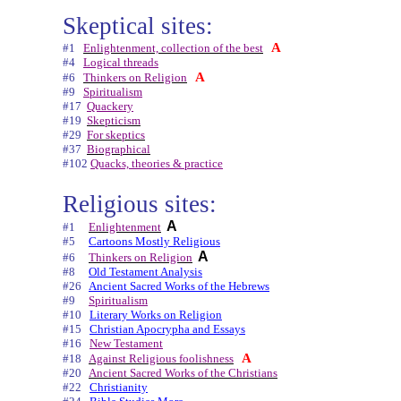
Skeptical sites:
A
#1
Enlightenment, collection of the best
#4
Logical threads
A
#6
Thinkers on Religion
#9
Spiritualism
#17
Quackery
#19
Skepticism
#29
For skeptics
#37
Biographical
#102
Quacks, theories & practice
Religious sites:
A
#1
Enlightenment
#5
Cartoons Mostly Religious
A
#6
Thinkers on Religion
#8
Old Testament Analysis
#26
Ancient Sacred Works of the Hebrews
#9
Spiritualism
#10
Literary Works on Religion
#15
Christian Apocrypha and Essays
#16
New Testament
A
#18
Against Religious foolishness
#20
Ancient Sacred Works of the Christians
#22
Christianity