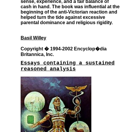
sense, experience, and a fair balance of
cash in hand. The book was influential at the
beginning of the anti-Victorian reaction and
helped turn the tide against excessive
parental dominance and religious rigidity.
Basil Willey
Copyright � 1994-2002 Encyclop�dia
Britannica, Inc.
Essays containing a sustained
reasoned analysis