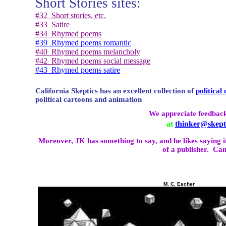
Short Stories sites:
#32
Short stories, etc.
#33
Satire
#34
Rhymed poems
#39
Rhymed poems romantic
#40
Rhymed poems melancholy
#42
Rhymed poems social message
#43
Rhymed poems satire
California
Skeptics has an excellent collection of
political
political cartoons and animation
We appreciate feedback
at
thinker@skepti
Moreover, JK has something to say, and he likes saying i
of a publisher.
Can
M. C. Escher