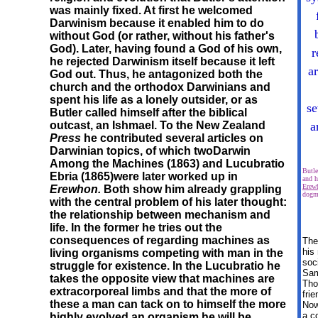
was mainly fixed. At first he welcomed
Darwinism because it enabled him to do
without God (or rather, without his father's
God). Later, having found a God of his own,
r
he rejected Darwinism itself because it left
a
God out. Thus, he antagonized both the
church and the orthodox Darwinians and
spent his life as a lonely outsider, or as
se
Butler called himself after the biblical
outcast, an Ishmael. To the New Zealand
a
Press
he contributed several articles on
Darwinian topics, of which two
Darwin
Among the Machines (1863) and
Lucubratio
Butl
Ebria (1865)were later worked up in
and h
Erew
Erewhon.
Both show him already grappling
dogm
with the central problem of his later thought:
the relationship between mechanism and
life. In the former he tries out the
consequences of regarding machines as
The
his
living organisms competing with man in the
soc
struggle for existence. In the Lucubratio he
Sa
takes the opposite view that machines are
Tho
extracorporeal limbs and that the more of
fri
these a man can tack on to himself the more
Nowh
a c
highly evolved an organism he will be.