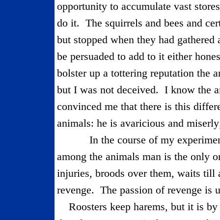
opportunity to accumulate vast store
do it.
The squirrels and bees and cer
but stopped when they had gathered a
be persuaded to add to it either hones
bolster up a tottering reputa­tion the 
but I was not de­ceived.
I know the a
convinced me that there is this diff
animals: he is avaricious and miserly;
In the course of my experimen
among the animals man is the only on
injuries, broods over them, waits till
revenge.
The passion of revenge is 
Roosters keep harems, but it is by 