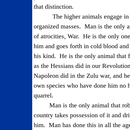
that distinction.
The higher animals engage in i
organized masses.
Man is the only an
of atrocities, War.
He is the only one
him and goes forth in cold blood and
his kind.
He is the only animal that 
as the Hessians did in our Revolu­tio
Napoleon did in the Zulu war, and hel
own species who have done him no 
quarrel.
Man is the only animal that rob
country takes possession of it and dri
him.
Man has done this in all the ag