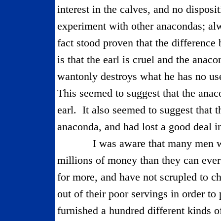
interest in the calves, and no disposi
experiment with other anacondas; alw
fact stood proven that the differenc
is that the earl is cruel and the anaco
wantonly destroys what he has no use
This seemed to suggest that the ana
earl.
It also seemed to suggest that 
anaconda, and had lost a good deal in
I was aware that many men 
millions of money than they can eve
for more, and have not scrupled to ch
out of their poor servings in order to 
furnished a hundred different kinds 