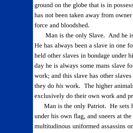
ground on the globe that is in possess
has not been taken away from owner a
force and bloodshed.
Man is the only Slave.
And he is
He has always been a slave in one fo
held other slaves in bondage under h
day he is always some mans slave fo
work; and this slave has other slave
they do
his
work.
The higher animal
exclusively do their own work and pr
Man is the only Patriot.
He sets 
under his own flag, and sneers at the
multitudinous uniformed assassins on