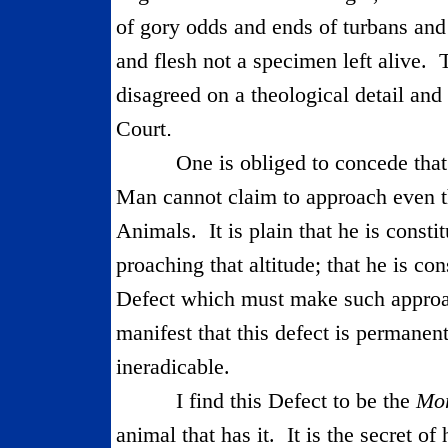
of gory odds and ends of turbans and
and flesh not a specimen left alive.
disagreed on a theological detail and
.
Court
One is obliged to concede that 
Man cannot claim to approach even t
Animals.
It is plain that he is const
proaching that altitude; that he is con
Defect which must make such approach
manifest that this defect is permanent
ineradicable.
I find this Defect to be the
Mor
animal that has it.
It is the secret of