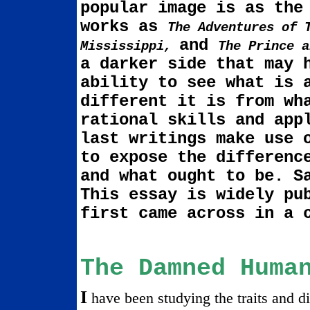
popu­lar image is as the
works as
The Adven­tures of 
and
Mississippi
,
The Prince 
a darker side that may 
ability to see what is 
different it is from wh
rational skills and app
last writings make use 
to expose the differenc
and what ought to be. S
This essay is widely pu
first came across in a
The Damned Huma
I
have been studying the traits and di