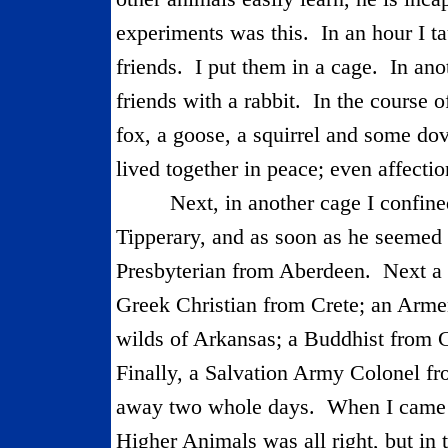
experiments was this.
In an hour I t
friends.
I put them in a cage.
In ano
friends with a rabbit.
In the course o
fox, a goose, a squirrel and some do
lived together in peace; even affectio
Next, in another cage I confine
Tipperary
, and as soon as he seemed
Presbyterian from
Aberdeen
.
Next a
Greek Christian from Crete; an Arm
wilds of Arkansas; a Buddhist from 
Finally, a Salvation Army Colonel f
away two whole days.
When I came b
Higher Animals was all right, but in 