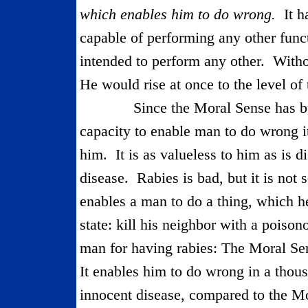
which enables him to do wrong.
It h
capable of performing any other func
intended to perform any other.
Witho
He would rise at once to the level of
Since the Moral Sense has bu
capacity to enable man to do wrong it
him.
It is as valueless to him as is d
disease.
Rabies is bad, but it is not 
enables a man to do a thing, which h
state: kill his neighbor with a poisono
man for having rabies: The Moral Se
It enables him to do wrong in a thou
innocent disease, compared to the M