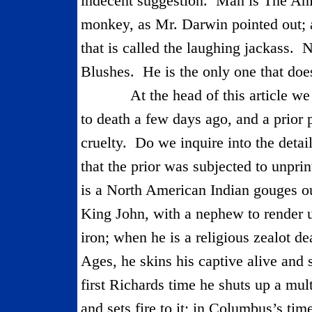
indecent suggestion.
Man is The Ani
monkey, as Mr. Darwin pointed out; a
that is called the laughing jackass.
N
Blushes.
He is the only one that does
At the head of this article 
to death a few days ago, and a prior 
cruelty.
Do we inquire into the detai
that the prior was subjected to unprint
is a North American Indian gouges ou
King John, with a nephew to render 
iron; when he is a reli­gious zealot d
Ages, he skins his captive alive and s
first Richards time he shuts up a mul
and sets fire to it; in Columbus’s ti