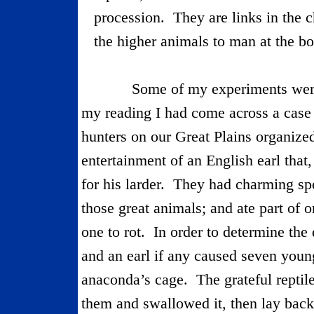
procession.
They are links in the
the higher animals to man at the b
Some of my experiments were
my reading I had come across a cas
hunters on our
Great Plains
organized
entertainment of an English earl that
for his larder.
They had charming spo
those great animals; and ate part of o
one to rot.
In order to determine the
and an earl if any caused seven young
anaconda’s cage.
The grateful repti
them and swallowed it, then lay back 