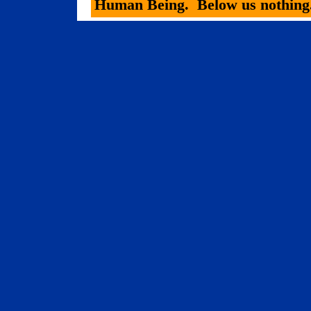
Human Being.
Below us nothing