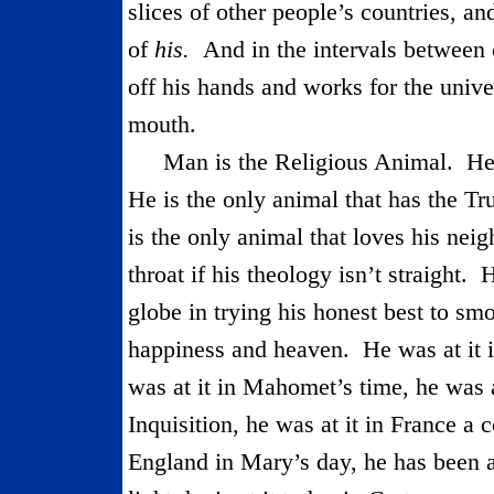
slices of other people’s countries, a
of
his.
And in the intervals between
off his hands and works for the univ
mouth.
Man is the Religious Animal.
He
He is the only animal that has the Tr
is the only animal that loves his neig
throat if his theology isn’t straight.
H
globe in trying his honest best to smo
happiness and heaven.
He was at it 
was at it in Mahomet’s time, he was at
Inquisition, he was at it in France a c
England in Mary’s day, he has been at