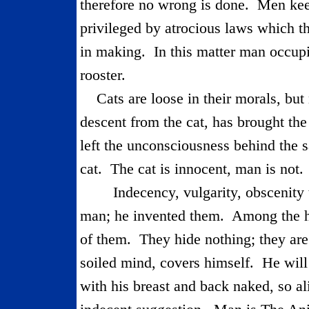
therefore no wrong is done.
Men keep
privileged by atrocious laws which t
in making.
In this matter man occupi
rooster.
Cats are loose in their morals, but
descent from the cat, has brought the
left the unconsciousness behind the 
cat.
The cat is innocent, man is not.
Indecency, vulgarity, obscenity 
man; he invented them.
Among the hi
of them.
They hide nothing; they ar
soiled mind, covers himself.
He will
with his breast and back naked, so al