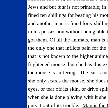
Jews and but
that
is not printable; i
fined ten shillings for beating his mo
and another man is fined forty shilli
in his possession without being able t
got them. Of all the animals, man is t
the only one that inflicts pain for the
that is not known to the higher anima
frightened mouse; but she has this ex
the mouse is suffering.
The cat is m
she only scares the mouse, she does no
eyes, or tear off its skin, or drive sp
when she is done playing with it she
puts it out of its trouble.
Man is
the
C