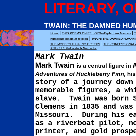
LITERARY, O
TWAIN: THE DAMNED HU
|
|
Home
TWO POEMS ON RELIGION--Egdar Lee Masters
|
humorous blasts at religion
TWAIN: THE DAMNED HUMAN
|
THE MODERN THINKING GREEKS
THE CONFESSIONAL--
ANTICHRIST--Freidrich Nietzsche
Mark Twain
Mark Twain
is a central figure in
Adventures of
Huckleberry
Finn,
hi
story of a journey dow
memorable figures, a wh
slave.
Twain was born 
Clemens in 1835 and was
Missouri
.
During his e
as a riverboat pilot, ne
printer, and gold prosp