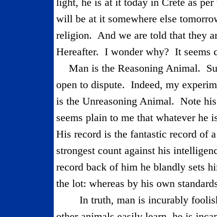
light, he is at it today in Crete as p
will be at it somewhere else tomor­ro
religion.
And we are told that they ar
Hereafter.
I wonder why?
It seems 
Man is the Reasoning Animal.
Su
open to dispute.
Indeed, my experim
is the Unreasoning Animal.
Note his
seems plain to me that whatever he i
His record is the fantastic record of 
strongest count against his intelligenc
record back of him he blandly sets h
the lot: whereas by his own standards
In truth, man is incurably foolis
other animals easily learn, he is inca