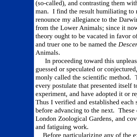
(so-called), and contrasting them with
man.
I find the result humiliating to
renounce my allegiance to the Darwi
from the Lower Animals; since it now
theory ought to be vacated in favor o
and truer one to be named the
Desce
Animals.
In proceeding toward this unpleas
guessed or speculated or conjectured
monly called the scientific method.
every postulate that presented itself t
experiment, and have adopted it or rej
Thus I verified and established each s
before advancing to the next.
These 
London Zoological Gardens, and cov
and fatiguing work.
Before particularizing any of the e