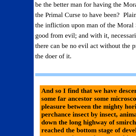
be the better man for having the Mor
the Primal Curse to have been?
Plai
the infliction upon man of the Moral S
good from evil; and with it, necessari
there can be no evil act without the p
the doer of it.
And so I find that we have desc
some far ancestor some microsco
pleasure between the mighty hori
perchance insect by insect, animal
down the long highway of smirchl
reached the bottom stage of dev