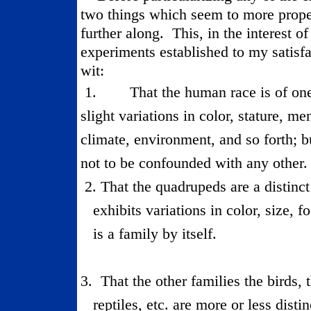
two things which seem to more proper
further along.
This, in the interest of
experiments established to my satisfac
wit:
1.
That the human race is of one
slight variations in color, stature, me
climate, environment, and so forth; but
not to be confounded with any other.
2.
That the quadrupeds are a distinct
exhibits variations in color, size, f
is a family by itself.
3.
That the other families the birds, t
reptiles, etc. are more or less distin