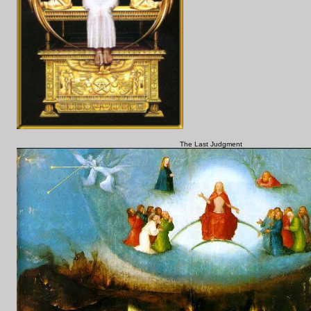
The Last Judgment