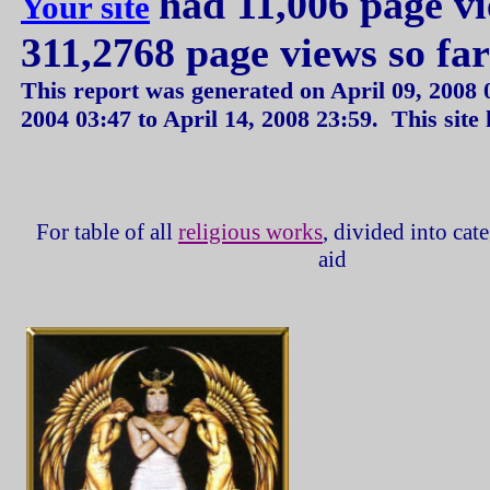
had 11,006 page v
Your site
311,2768 page views so fa
This report was generated on
April 09, 2008
2004
03:47
to
April 14, 2008
23:59
.
This site
For table of all
religious works
, divided into cat
aid