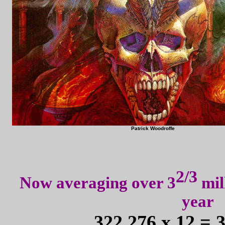
Patrick Woodroffe
2/3
Now averaging over 3
mil
year
322,276 x 12 = 