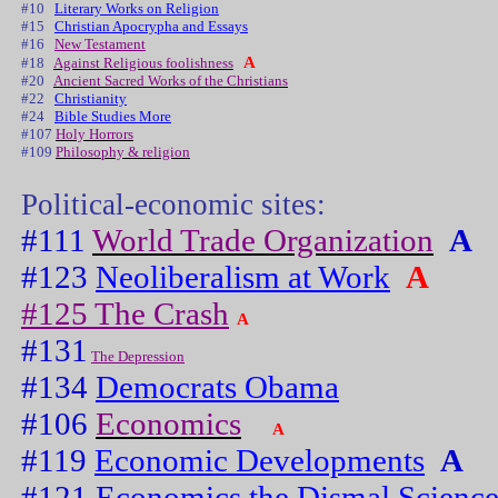
#10
Literary Works on Religion
#15
Christian Apocrypha and Essays
#16
New Testament
A
#18
Against Religious foolishness
#20
Ancient Sacred Works of the Christians
#22
Christianity
#24
Bible Studies More
#107
Holy Horrors
#109
Philosophy & religion
Political-economic sites:
#111
World Trade Organization
A
#123
Neoliberalism at Work
A
#125 The Crash
A
#131
The Depression
#134
Democrats Obama
#106
Economics
A
#119
Economic Developments
A
#121
Economics the Dismal Scienc