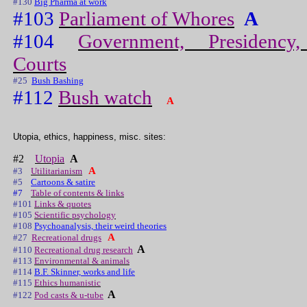
#130
Big Pharma at work
#103
Parliament of Whores
A
#104
Government, Presidency,
Courts
#25
Bush Bashing
#112
Bush watch
A
Utopia, ethics, happiness, misc. sites:
#2
Utopia
A
A
#3
Utilitarianism
#5
Cartoons & satire
#7
Table of contents & links
#101
Links & quotes
#105
Scientific psychology
#108
Psychoanalysis, their weird theories
A
#27
Recreational drugs
A
#110
Recreational drug research
#113
Environmental & animals
#114
B.F. Skinner, works and life
#115
Ethics humanistic
A
#122
Pod casts & u-tube