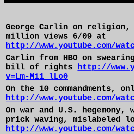
George Carlin on religion,
million views 6/09 at
http://www.youtube.com/wat
Carlin from HBO on swearin
bill of rights
http://www.
v=Lm-Mi1_lLo0
On the 10 commandments, on
http://www.youtube.com/wat
On war and
U.S.
hegemony, w
prick waving, mislabeled l
http://www.youtube.com/wat