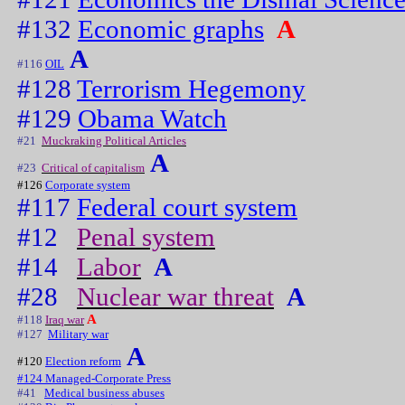
#132
Economic graphs
A
A
#116
OIL
#128
Terrorism Hegemony
#129
Obama Watch
#21
Muckraking Political Articles
A
#23
Critical of capitalism
#126
Corporate system
#117
Federal court system
#12
Penal system
#14
Labor
A
#28
Nuclear war threat
A
A
#118
Iraq war
#127
Military war
A
#120
Election reform
#124 Managed-Corporate Press
#41
Medical business abuses