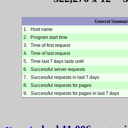
General Summar
1.
Host name
2.
Program start time
3.
Time of first request
4.
Time of last request
5.
Time last 7 days lasts until
6.
Successful server requests
7.
Successful requests in last 7 days
8.
Successful requests for pages
9.
Successful requests for pages in last 7 days