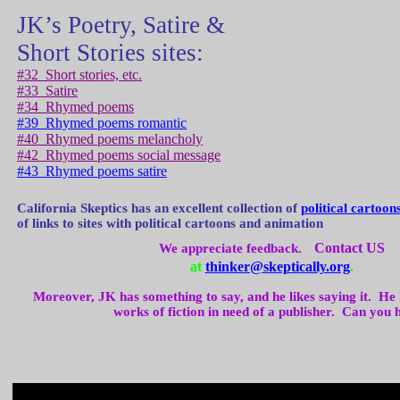
JK’s Poetry, Satire &
Short Stories sites:
#32
Short stories, etc.
#33
Satire
#34
Rhymed poems
#39
Rhymed poems romantic
#40
Rhymed poems melancholy
#42
Rhymed poems social message
#43
Rhymed poems satire
California
Skeptics has an excellent collection of
political cartoon
of links to sites with political cartoons and animation
Contact US
We appreciate feedback.
at
thinker@skeptically.org
.
Moreover, JK has something to say, and he likes saying it.
He 
works of fiction in need of a publisher.
Can you 