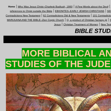
|
|
|
Home
Who Was Jesus Christ--Charlesk Badluah, 1860
A Few Words about the Devil
|
|
references to Christ outside the Bible
EBIONITES--EARLY JEWISH CHRISTIANS
SEP
|
|
Contradictions New Testament
62 Contradictions Old & New Testaments
101 Contradicti
|
|
MARIJUANA AND THE BIBLE--Zion Coptic Church
Q, a product of Christian fantasy--jk
S
|
|
Jesus
Christian Treatment of Women
New Test
BIBLE STUD
MORE BIBLICAL A
STUDIES OF THE JUDE