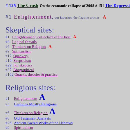
The Crash
# 125
The Depress
On the economic collapse of 2008 # 151
,
#1
Enlightenment
A
our favorites, the flagship articles
Skeptical sites:
A
#1
Enlightenment, collection of the best
#4
Logical threads
A
#6
Thinkers on Religion
#9
Spiritualism
#17
Quackery
#19
Skepticism
#29
For skeptics
#37
Biographical
#102
Quacks, theories & practice
Religious sites:
A
#1
Enlightenment
#5
Cartoons Mostly Religious
A
#6
Thinkers on Religion
#8
Old Testament Analysis
#26
Ancient Sacred Works of the Hebrews
#9
Spiritualism