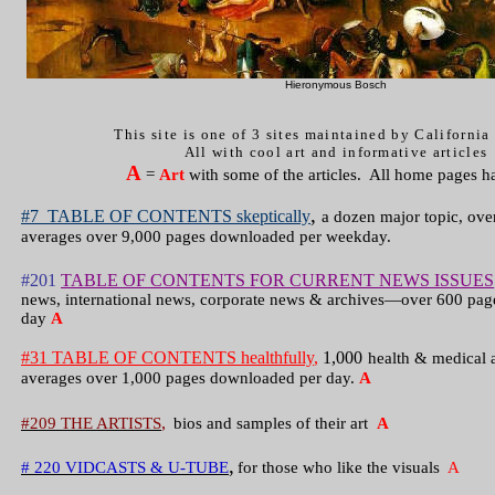
Hieronymous Bosch
This site is one of 3 sites maintained by California
All with cool art and informative articles
A
=
Art
with some of the articles.
All home pages 
,
#7
TABLE OF CONTENTS skeptically
a dozen major topic, over
averages over 9,000 pages downloaded per weekday.
#201
TABLE OF CONTENTS FOR CURRENT NEWS ISSUES
news, international news, corporate news & archives—over 600 pa
day
A
#31 TABLE OF CONTENTS healthfully
,
1,000
health & medical a
averages over 1,000 pages downloaded per day.
A
,
#209 THE ARTISTS
bios and samples of their art
A
,
# 220 VIDCASTS & U-TUBE
for those who like the visuals
A