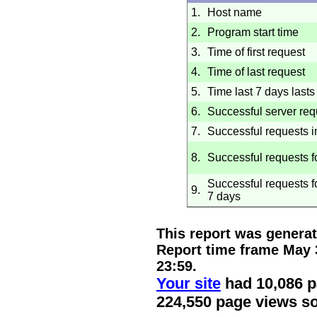
1.
Host name
2.
Program start time
3.
Time of first request
4.
Time of last request
5.
Time last 7 days lasts 
6.
Successful server req
7.
Successful requests i
8.
Successful requests f
Successful requests fo
9.
7 days
This report was genera
Report time frame
May 
23:59
.
Your site
had 10,086 p
224,550 page views so