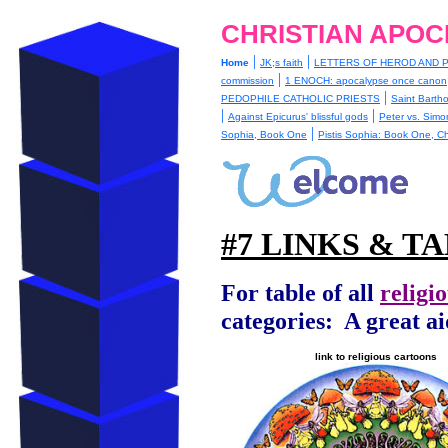
CHRISTIAN APOC
|
|
Home
JK;s faith
LETTERS OF HEROD AND P
|
commission
1 ENOCH: apocalypse once canon
|
PEDOPHILE CATHOLIC PRIESTS
Saint Barth
|
|
Against Epicurus' blissful gods
Peter vs. Simo
|
Sophia, Book One
Pistis Sophia: Book One, C
#7 LINKS & T
For table of all
religi
categories:
A great ai
link to religious cartoons