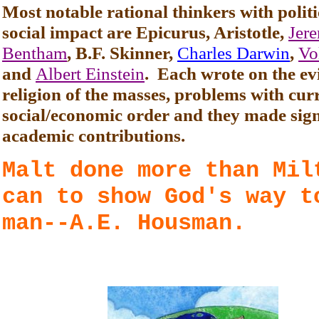
Most notable rational thinkers with polit
social impact are Epicurus, Aristotle,
Jer
Bentham
, B.F. Skinner,
Charles Darwin
,
Vo
and
Albert Einstein
. Each wrote on the evi
religion of the masses, problems with cur
social/economic order and they made sign
academic contributions.
Malt done more than Mil
can to show God's way t
man--A.E. Housman.