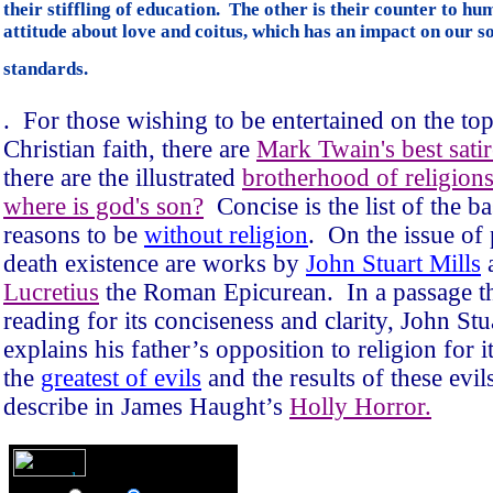
their stiffling of education. The other is their counter to h
attitude about love and coitus, which has an impact on our so
standards.
.
For those wishing to be entertained on the top
Christian faith, there are
Mark Twain's best satir
there are the illustrated
brotherhood of religion
where is god's son?
Concise is the list of the ba
reasons to be
without religion
.
On the issue of 
death existence are works by
John Stuart Mills
Lucretius
the Roman Epicurean.
In a passage t
reading for its conciseness and clarity, John Stu
explains his father’s opposition to religion for i
the
greatest of evils
and the results of these evil
describe in James Haught’s
Holly Horror.