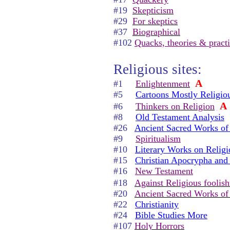
#19
Skepticism
#29
For skeptics
#37
Biographical
#102
Quacks, theories & pract
Religious sites:
A
#1
Enlightenment
#5
Cartoons Mostly Religio
A
#6
Thinkers on Religion
#8
Old Testament Analysis
#26
Ancient Sacred Works of
#9
Spiritualism
#10
Literary Works on Religi
#15
Christian Apocrypha and
#16
New Testament
#18
Against Religious foolis
#20
Ancient Sacred Works of 
#22
Christianity
#24
Bible Studies More
#107
Holy Horrors