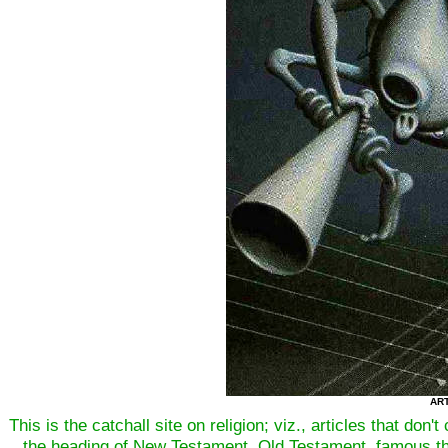
ART
This is the catchall site on religion; viz., articles that don
the heading of New Testament, Old Testament, famous th