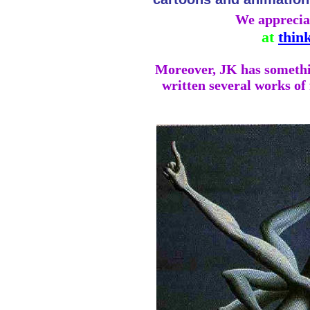
We apprecia
at
thin
Moreover, JK has something
written several works of 