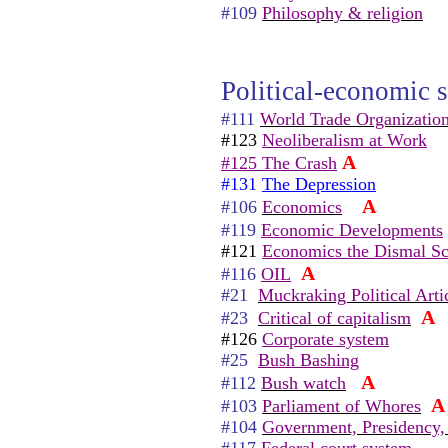
#109
Philosophy & religion
Political-economic s
#111
World Trade Organizatio
#123
Neoliberalism at Work
A
#125 The Crash
#131
The Depression
A
#106
Economics
#119
Economic Developments
#121
Economics the Dismal Sc
A
#116
OIL
#21
Muckraking Political Arti
A
#23
Critical of capitalism
#126
Corporate system
#25
Bush Bashing
A
#112
Bush watch
A
#103
Parliament of Whores
#104
Government, Presidency,