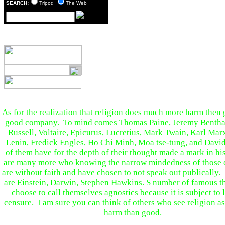
SEARCH:
Tripod
The Web
As for the realization that religion does much more harm then 
good company. To mind comes Thomas Paine, Jeremy Bentha
Russell, Voltaire, Epicurus, Lucretius, Mark Twain, Karl Mar
Lenin, Fredick Engles, Ho Chi Minh, Moa tse-tung, and Davi
of them have for the depth of their thought made a mark in hi
are many more who knowing the narrow mindedness of those o
are without faith and have chosen to not speak out publicall
are Einstein, Darwin, Stephen Hawkins. S number of famous t
choose to call themselves agnostics because it is subject to 
censure. I am sure you can think of others who see religion a
harm than good.