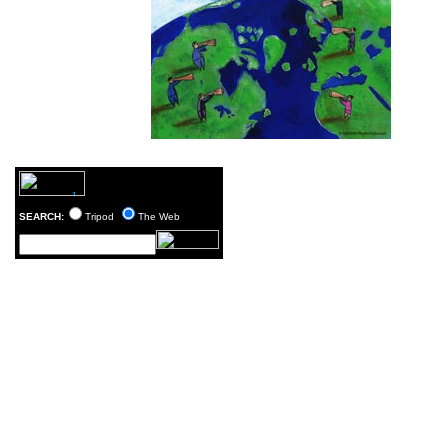
SEARCH:
Tripod
The Web