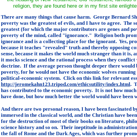
religion, they are found here or in my first site enligh
There are many things that cause harm. George Bernard Sh
poverty was the greatest of evils, and I have to agree. The 
greatest (for which the major contributors are genes and pov
poverty of the mind, called "ignorance." Religion both pro
ignorance and is a collecting place for the ignorant. Yes, p
because it teaches "revealed" truth and thereby opposing 
sense, because it makes the world much stranger than it is, 
it mocks science and the rational process when they conflict
doctrine. If the average person thought deeper there would 
poverty, for he would not have the economic wolves running
political-economic system. Click on this link for relevant es
http://jeromekahn123.tripod.com/ethicsutility/index.html
. T
has contributed to the economic poverty. It is not how much
have done, but how much better the world would have been wi
And there are two personal reason, I have been fascinated b
immersed in the classical world, and the Christian have been
for the destruction of most of their books on literature, phil
science history and so on. Their ineptitude in administration
the fall of Rome and the Dark Ages, which was further prom