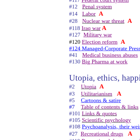
#117
Federal court system
#12
Penal system
A
#14
Labor
A
#28
Nuclear war threat
A
#118
Iraq war
#127
Military war
A
#120
Election reform
#124 Managed-Corporate Pres
#41
Medical business abuses
#130
Big Pharma at work
Utopia, ethics, happi
A
#2
Utopia
A
#3
Utilitarianism
#5
Cartoons & satire
#7
Table of contents & links
#101
Links & quotes
#105
Scientific psychology
#108
Psychoanalysis, their wei
A
#27
Recreational drugs