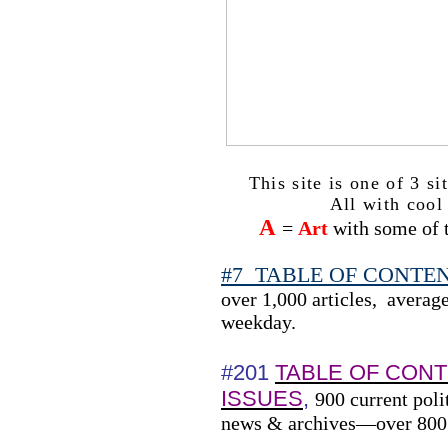
This site is one of 3 s
All with cool 
A
=
Art
with some of t
#7
TABLE OF CONTENTS
over 1,000 articles,
average
weekday.
#201
TABLE OF CON
ISSUES
,
900 current poli
news & archives—over 800