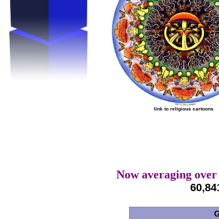
link to religious cartoons
Now averaging over 
60,84
G