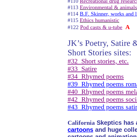
#110
Recreational drug researc
#113
Environmental & animals
#114
B.F. Skinner, works and l
#115
Ethics humanistic
A
#122
Pod casts & u-tube
JK’s Poetry, Satire 
Short Stories sites:
#32
Short stories, etc.
#33
Satire
#34
Rhymed poems
#39
Rhymed poems roma
#40
Rhymed poems mel
#42
Rhymed poems soci
#43
Rhymed poems sati
California
Skeptics has a
cartoons
and huge collec
cartoons and animation