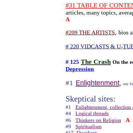
#31 TABLE OF CONTENT
articles, many topics, aver
A
,
#209 THE ARTISTS
bios a
# 220 VIDCASTS & U-TU
The Crash
# 125
On the e
Depression
,
Enlightenment
#1
our fa
Skeptical sites:
#1
Enlightenment, collection 
#4
Logical threads
A
#6
Thinkers on Religion
#9
Spiritualism
#17
Quackery