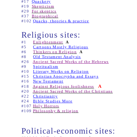
#17
Quackery
#19
Skepticism
#29
For skeptics
#37
Biographical
#102
Quacks, theories & practice
Religious sites:
#1
Enlightenment
A
#5
Cartoons Mostly Religious
#6
Thinkers on Religion
A
#8
Old Testament Analysis
#26
Ancient Sacred Works of the Hebrews
#9
Spiritualism
#10
Literary Works on Religion
#15
Christian Apocrypha and Essays
#16
New Testament
A
#18
Against Religious foolishness
#20
Ancient Sacred Works of the Christians
#22
Christianity
#24
Bible Studies More
#107
Holy Horrors
#109
Philosophy & religion
Political-economic sites: