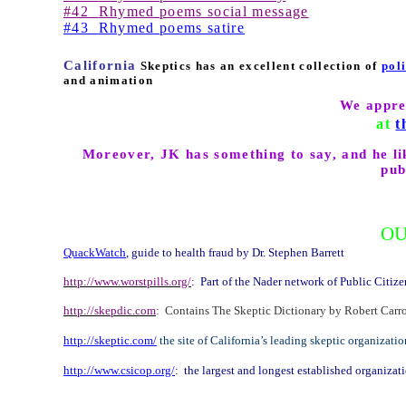
#42
Rhymed poems social message
#43
Rhymed poems satire
California
Skeptics has an excellent collection of
pol
and animation
We appre
at
t
Moreover, JK has something to say, and he lik
pub
OU
QuackWatch
, guide to health fraud by Dr. Stephen Barrett
http://www.worstpills.org/
:
Part of the Nader network of Public Citize
http://skepdic.com
:
Contains The Skeptic Dictionary by Robert Carroll, 
http://skeptic.com/
the site of
California
’s leading skeptic organizati
http://www.csicop.org/
:
the largest and longest established organizat