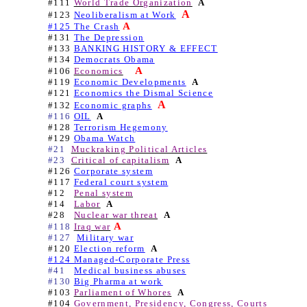
#111
World Trade Organization
A
A
#123
Neoliberalism at Work
A
#125 The Crash
#131
The Depression
#133
BANKING HISTORY & EFFECT
#134
Democrats Obama
A
#106
Economics
#119
Economic Developments
A
#121
Economics the Dismal Science
A
#132
Economic graphs
#116
OIL
A
#128
Terrorism Hegemony
#129
Obama Watch
#21
Muckraking Political Articles
#23
Critical of capitalism
A
#126
Corporate system
#117
Federal court system
#12
Penal system
#14
Labor
A
#28
Nuclear war threat
A
A
#118
Iraq war
#127
Military war
#120
Election reform
A
#124 Managed-Corporate Press
#41
Medical business abuses
#130
Big Pharma at work
#103
Parliament of Whores
A
#104
Government, Presidency, Congress, Courts