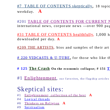
,
#7
TABLE OF CONTENTS skeptically
18 topic
A
weekday.
#201
TABLE OF CONTENTS FOR CURRENT 
international news, corporate news —over 900 p
#31 TABLE OF CONTENTS healthfully
,
1,000
h
downloaded per day.
A
,
#209 THE ARTISTS
bios and samples of their art
,
# 220 VIDCASTS & U-TUBE
for those who like t
The Crash
# 125
T
On the economic collapse; # 151
,
#1
Enlightenment
our favorites, the flagship articles
Skeptical sites:
A
#1
Enlightenment, collection of the best
#4
Logical threads
A
#6
Thinkers on Religion
#9
Spiritualism