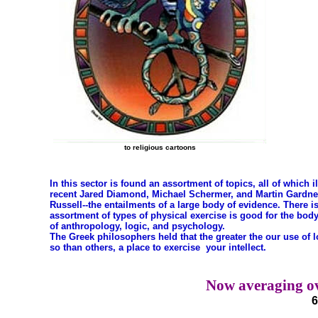
to religious cartoons
In this sector is found an assortment of topics, all of which i
recent Jared Diamond, Michael Schermer, and Martin Gardner h
Russell--the entailments of a large body of evidence. There is
assortment of types of physical exercise is good for the bod
of anthropology, logic, and psychology.
The Greek philosophers held that the greater the our use of 
so than others, a place to exercise your intellect.
Now averaging ov
6