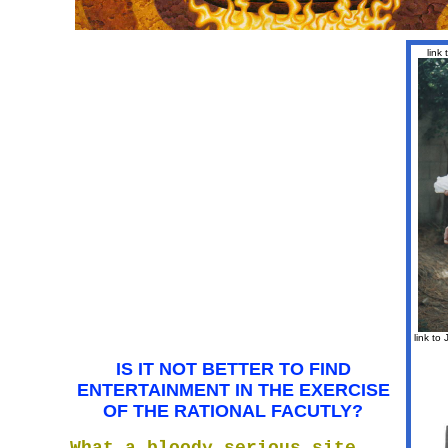
link
link to
IS IT NOT BETTER TO FIND
ENTERTAINMENT IN THE EXERCISE
OF THE RATIONAL FACUTLY?