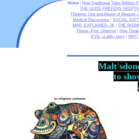
|
Home
How Traditional Tales Reflect P
THE GODS PREFERS SKEPTIC
Thinking: Use and Abuse of Reason--
|
Medical Discoveries
SOCIAL JUST
|
MAN, EXPLAINED--JK
THE RISIN
|
Things--Prof. Shermer
How Think
|
EVIL, a witty story
WHY 
Malt'sdon
to sho
to religious cartoons