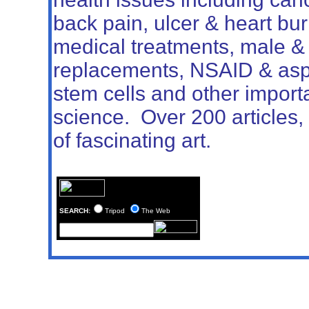
back pain, ulcer & heart bu
medical treatments, male 
replacements, NSAID & aspir
stem cells and other import
science.
Over 200 articles, 
of fascinating art.
SEARCH:
Tripod
The Web