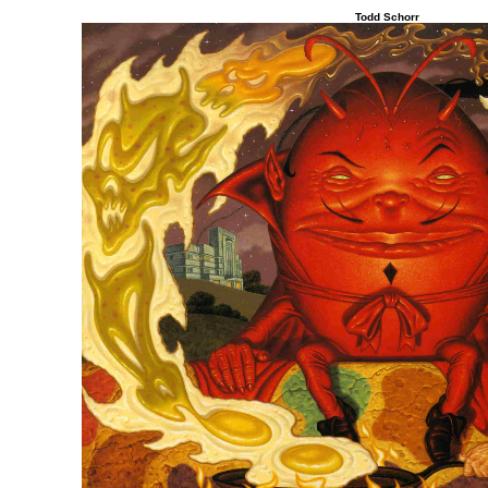
Todd Schorr