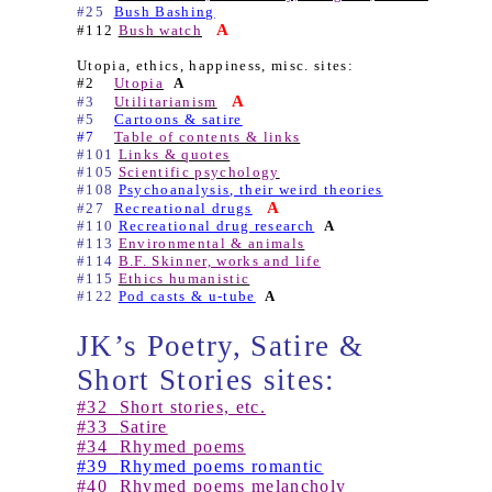
#25
Bush Bashing
A
#112
Bush watch
Utopia, ethics, happiness, misc. sites:
#2
Utopia
A
A
#3
Utilitarianism
#5
Cartoons & satire
#7
Table of contents & links
#101
Links & quotes
#105
Scientific psychology
#108
Psychoanalysis, their weird theories
A
#27
Recreational drugs
#110
Recreational drug research
A
#113
Environmental & animals
#114
B.F. Skinner, works and life
#115
Ethics humanistic
#122
Pod casts & u-tube
A
JK’s Poetry, Satire &
Short Stories sites:
#32
Short stories, etc.
#33
Satire
#34
Rhymed poems
#39
Rhymed poems romantic
#40
Rhymed poems melancholy