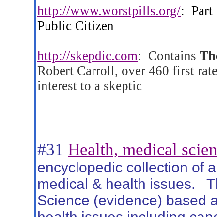
http://www.worstpills.org/
:
Part
Public Citizen
http://skepdic.com
:
Contains
Th
Robert Carroll, over 460 first rate
interest to a skeptic
#31
Health, medical scien
encyclopedic collection of a
medical & health issues.
T
Science (evidence) based ar
health issues including canc