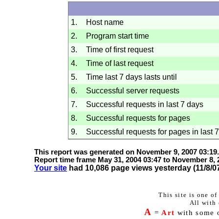
1.
Host name
2.
Program start time
3.
Time of first request
4.
Time of last request
5.
Time last 7 days lasts until
6.
Successful server requests
7.
Successful requests in last 7 days
8.
Successful requests for pages
9.
Successful requests for pages in last 
This report was generated on
November 9, 2007
03:19
.
Report time frame
May 31, 2004
03:47
to
November 8, 
Your site
had 10,086 page views yesterday (
11/8/0
This site is one o
All with 
A
=
Art
with some of