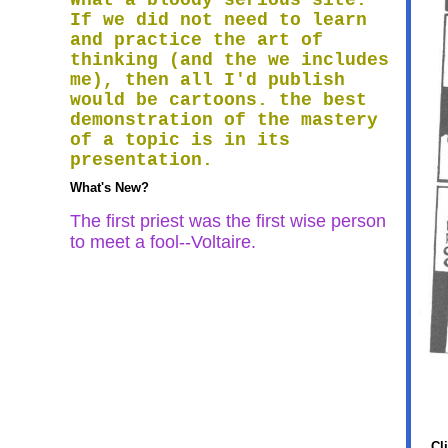
What a bloody serious site.
If we did not need to learn
and practice the art of
thinking (and the we includes
me), then all I'd publish
would be cartoons. the best
demonstration of the mastery
of a topic is in its
presentation.
What's New?
The first priest was the first wise person
to meet a fool--Voltaire.
Cl