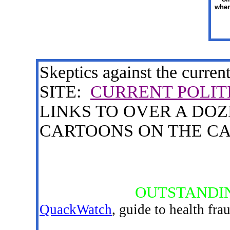
when
Skeptics against the current
SITE:
CURRENT POLIT
LINKS TO OVER A DO
CARTOONS ON THE CA
OUTSTANDIN
QuackWatch
, guide to health fra