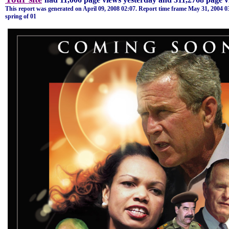
This report was generated on
April 09, 2008
02:07
. Report time frame
May 31, 2004
0
spring of 01