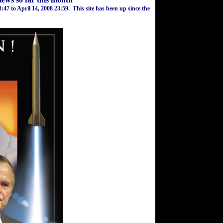
3:47
to
April 14, 2008
23:59
.
This site has been up since the