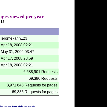
ages viewed per year
112
jeromekahn123
Apr 18, 2008
02:21
May 31, 2004
03:47
Apr 17, 2008
23:59
Apr 18, 2008
02:21
6,688,901 Requests
69,386 Requests
3,971,643 Requests for pages
69,386 Requests for pages
iews so far this month