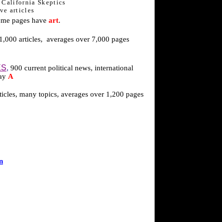
y California Skeptics
ve articles
ome pages have
art
.
,000 articles,
averages over 7,000 pages
ES
,
900 current political news, international
day
A
ticles, many topics, averages over 1,200 pages
n