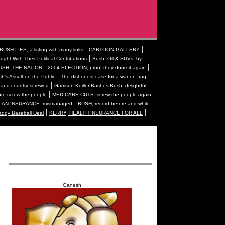
|
|
BUSH LIES, a listing with many links
CARTOON GALLERY
|
ught With Their Political Contributions
Bush, Oil & SUVs, by
|
|
USH--THE NATION
2004 ELECTION, proof they done it again
|
|
h's Assult on the Public
The dishonest case for a war on Iraq
|
|
and country screwed
Garrison Keillor Bashes Bush--delightful
|
 screw the people
MEDICARE CUTS: screw the people again
|
AN INSURANCE. mismanaged
BUSH, record before and while
|
|
addy Baseball Deal
KERRY, HEALTH INSURANCE FOR ALL
Ganesh