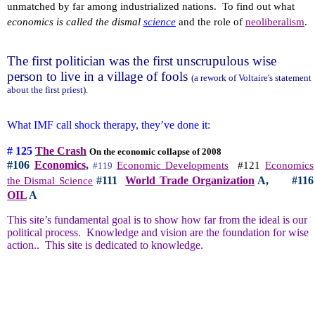
unmatched by far among industrialized nations.
To find out what
economics is called the dismal
science
and the role of
neoliberalism
.
The first politician was the first unscrupulous wise
person to live in a village of fools
(a rework of Voltaire's statement
about the first priest).
What IMF call shock therapy, they’ve done it:
# 125
The Crash
On the economic collapse of 2008
#106
Economics
,
Economic Developments
#121
Economics
#119
#111
World Trade Organization
A,
#116
the Dismal Science
OIL
A
This site’s fundamental goal is to show how far from the ideal is our
political process.
Knowledge and vision are the foundation for wise
action..
This site is dedicated to knowledge.