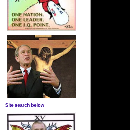
Site search below