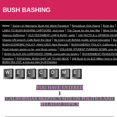
BUSH BASHING
|
|
|
|
Home
Survey of Historians: Bush the Worst President
Republican Give Aways
Bush lies
|
|
LINKS TO BUSH BASHING CARTOONS, and more
The Cause for the Iraq War
What Oil Bo
|
|
Arianna Huffington
OLD TESTAMENT LAW & BUSH, satire
100 FACTS & 1 OPINION ON B
|
|
Chavez UN speech--Calls Bush the Devil
No Crony Left Behind--public school education
Bus
|
BUSH ECONOMIC POLICY, ANALYZED--New Republic
BUSH ENERGY POLICY--California & 
|
Food industry wants us fat, and Bush agrees
COLLEGE STUDENT FUNDING DOWN: one more
|
|
BUSH SLACK ON CORPORATE CRIME--especially his family's
GOVERNMENT PENSION PL
|
|
President
PERSONAL BUSH SHIT: UP TO HIS NECK
GW Bush & his $15 Million from a Sh
BUSH TAX CUT: a one-act play by Al Franken
YOU HAVE ENTERED
CALIFORNIAS SKEPTIC'S SITE ON POLITICS AND
RELATED TOPICS