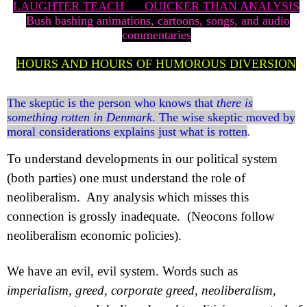
LAUGHTER TEACH
QUICKER THAN ANALYSIS
Bush bashing animations, cartoons, songs, and audio
commentaries
HOURS AND HOURS OF HUMOROUS DIVERSION
The skeptic is the person who knows that
there is
something rotten in Denmark
. The wise skeptic moved by
moral considerations explains just what is rotten
.
To understand developments in our political system
(both parties) one must understand the role of
neoliberalism.
Any analysis which misses this
connection is grossly inadequate.
(Neocons follow
neoliberalism economic policies).
We have an evil, evil system. Words such as
imperialism, greed, corporate greed, neoliberalism,