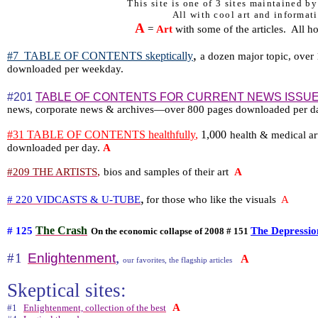
This site is one of 3 sites maintained b
All with cool art and informati
A
=
Art
with some of the articles.
All h
,
#7
TABLE OF CONTENTS skeptically
a dozen major topic, over 1
downloaded per weekday.
#201
TABLE OF CONTENTS FOR CURRENT NEWS ISSU
news, corporate news & archives—over 800 pages downloaded per 
#31 TABLE OF CONTENTS healthfully
,
1,000
health & medical ar
downloaded per day.
A
,
#209 THE ARTISTS
bios and samples of their art
A
,
# 220 VIDCASTS & U-TUBE
for those who like the visuals
A
The Crash
# 125
The Depressio
On the economic collapse of 2008 # 151
,
#1
Enlightenment
A
our favorites, the flagship articles
Skeptical sites:
A
#1
Enlightenment, collection of the best