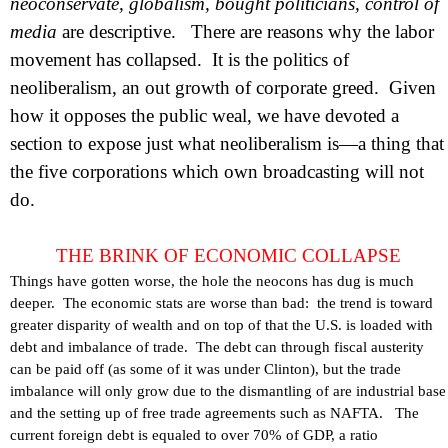
neoconservate, globalism, bought politicians, control of
media
are descriptive.
There are reasons why the labor
movement has collapsed.
It is the politics of
neoliberalism, an out growth of corporate greed.
Given
how it opposes the public weal, we have devoted a
section to expose just what neoliberalism is—a thing that
the five corporations which own broadcasting will not
do.
THE BRINK OF ECONOMIC COLLAPSE
Things have gotten worse, the hole the neocons has dug is much
deeper.
The economic stats are worse than bad:
the trend is toward
greater disparity of wealth and on top of that the
U.S.
is loaded with
debt and imbalance of trade.
The debt can through fiscal austerity
can be paid off (as some of it was under
Clinton
), but the trade
imbalance will only grow due to the dismantling of are industrial base
and the setting up of free trade agreements such as NAFTA.
The
current foreign debt is equaled to over 70% of GDP, a ratio