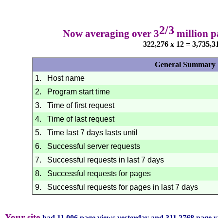
2/3
Now averaging over 3
million p
322,276 x 12 = 3,735,3
General Summary
1.
Host name
2.
Program start time
3.
Time of first request
4.
Time of last request
5.
Time last 7 days lasts until
6.
Successful server requests
7.
Successful requests in last 7 days
8.
Successful requests for pages
9.
Successful requests for pages in last 7 days
Your site
had 11,006 page views yesterday and 311,2768 page v