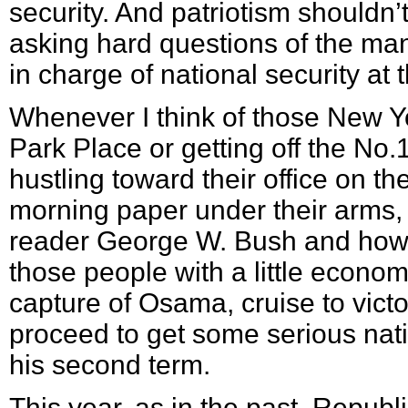
security. And patriotism shouldn’
asking hard questions of the ma
in charge of national security at 
Whenever I think of those New Y
Park Place or getting off the No
hustling toward their office on the
morning paper under their arms, I
reader George W. Bush and how 
those people with a little econo
capture of Osama, cruise to vic
proceed to get some serious nat
his second term.
This year, as in the past, Republi