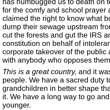
has humbugged us to death on te
for the comfy and school prayer 
claimed the right to know what 
dump their sewage upstream fro
cut the forests and gut the IRS 
constitution on behalf of intole
corporate takeover of the public 
with anybody who opposes them
This is a great country,
and it wa
people. We have a sacred duty to
grandchildren in better shape t
it. We have a long way to go and
younger.