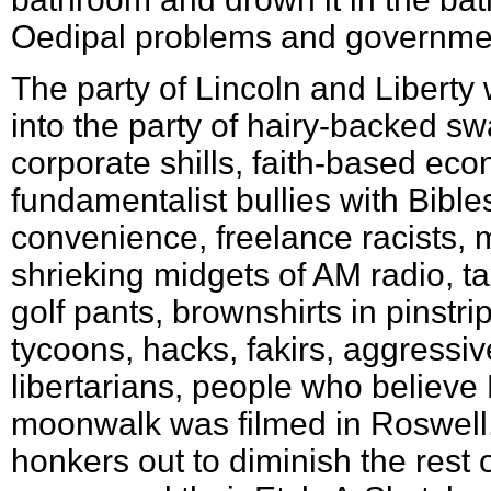
Oedipal problems and governmen
The party of Lincoln and Liberty
into the party of hairy-backed 
corporate shills, faith-based eco
fundamentalist bullies with Bibles
convenience, freelance racists, m
shrieking midgets of AM radio, tax
golf pants, brownshirts in pinstr
tycoons, hacks, fakirs, aggressi
libertarians, people who believe
moonwalk was filmed in Roswell,
honkers out to diminish the rest o