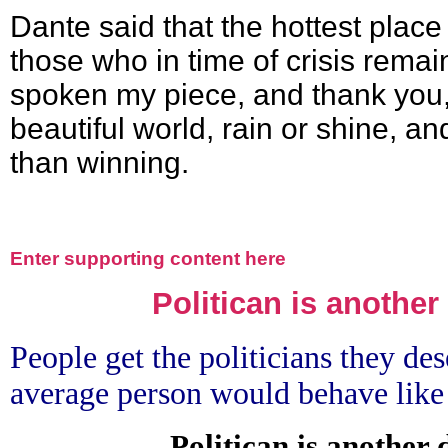
Dante said that the hottest place 
those who in time of crisis remai
spoken my piece, and thank you, 
beautiful world, rain or shine, and
than winning.
Enter supporting content here
Politican is another
People get the politicians they des
average person would behave like
Politican is another 