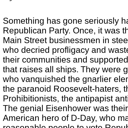
Something has gone seriously ha
Republican Party. Once, it was t
Main Street businessmen in ste
who decried profligacy and wast
their communities and supported 
that raises all ships. They were
who vanquished the gnarlier elem
the paranoid Roosevelt-haters, t
Prohibitionists, the antipapist an
The genial Eisenhower was thei
American hero of D-Day, who ma
reasonable people to vote Repub