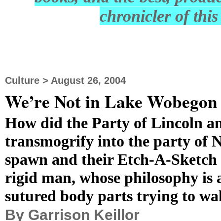
chronicler of thi
Culture > August 26, 2004
We’re Not in Lake Wobego
How did the Party of Lincoln a
transmogrify into the party of 
spawn and their Etch-A-Sketch p
rigid man, whose philosophy is 
sutured body parts trying to wa
By Garrison Keillor