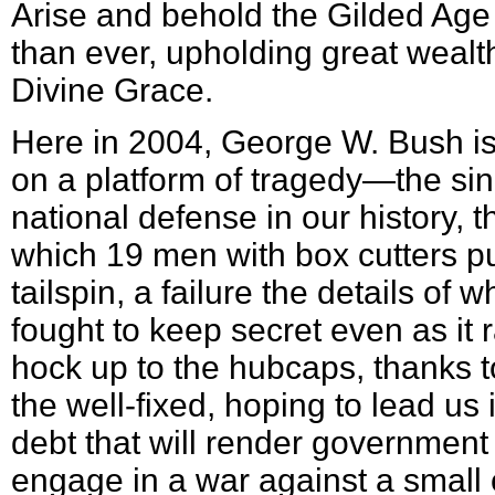
Arise and behold the Gilded Age
than ever, upholding great wealth
Divine Grace.
Here in 2004, George W. Bush is 
on a platform of tragedy—the sing
national defense in our history, t
which 19 men with box cutters put
tailspin, a failure the details of
fought to keep secret even as it 
hock up to the hubcaps, thanks t
the well-fixed, hoping to lead us
debt that will render government
engage in a war against a small 