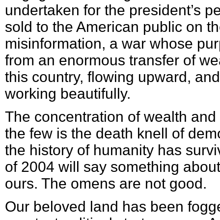
undertaken for the president’s pe
sold to the American public on t
misinformation, a war whose purp
from an enormous transfer of wea
this country, flowing upward, and
working beautifully.
The concentration of wealth and
the few is the death knell of dem
the history of humanity has survi
of 2004 will say something abou
ours. The omens are not good.
Our beloved land has been fogge