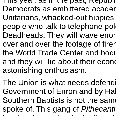
Democrats as embittered academ
Unitarians, whacked-out hippie
people who talk to telephone pole
Deadheads. They will wave eno
over and over the footage of fir
the World Trade Center and bodi
and they will lie about their econ
astonishing enthusiasm.
The Union is what needs defendi
Government of Enron and by Hall
Southern Baptists is not the sam
spoke of. This gang of
Pithecant