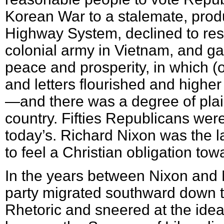
Korean War to a stalemate, produ
Highway System, declined to re
colonial army in Vietnam, and ga
peace and prosperity, in which (
and letters flourished and high
—and there was a degree of plai
country. Fifties Republicans wer
today’s. Richard Nixon was the l
to feel a Christian obligation tow
In the years between Nixon and 
party migrated southward down th
Rhetoric and sneered at the idea