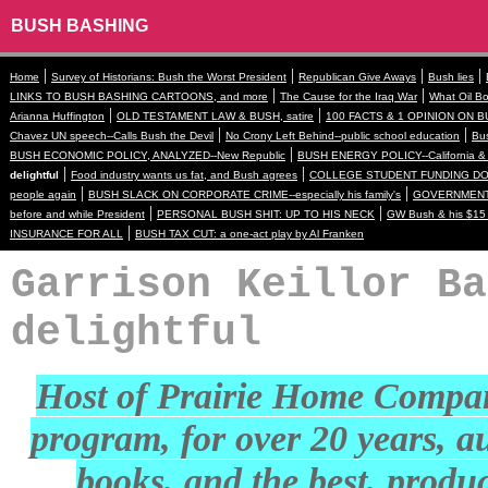
BUSH BASHING
|
|
|
|
Home
Survey of Historians: Bush the Worst President
Republican Give Aways
Bush lies
|
|
LINKS TO BUSH BASHING CARTOONS, and more
The Cause for the Iraq War
What Oil Bo
|
|
Arianna Huffington
OLD TESTAMENT LAW & BUSH, satire
100 FACTS & 1 OPINION ON B
|
|
Chavez UN speech--Calls Bush the Devil
No Crony Left Behind--public school education
Bus
|
BUSH ECONOMIC POLICY, ANALYZED--New Republic
BUSH ENERGY POLICY--California & 
|
|
delightful
Food industry wants us fat, and Bush agrees
COLLEGE STUDENT FUNDING DOWN
|
|
people again
BUSH SLACK ON CORPORATE CRIME--especially his family's
GOVERNMENT 
|
|
before and while President
PERSONAL BUSH SHIT: UP TO HIS NECK
GW Bush & his $15 
|
INSURANCE FOR ALL
BUSH TAX CUT: a one-act play by Al Franken
Garrison Keillor Ba
delightful
Host of Prairie Home Compa
program, for over 20 years, a
books, and the best, produ