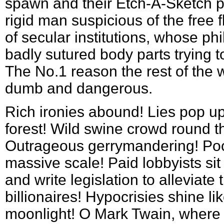
spawn and their Etch-A-Sketch pr
rigid man suspicious of the free 
of secular institutions, whose ph
badly sutured body parts trying 
The No.1 reason the rest of the w
dumb and dangerous.
Rich ironies abound! Lies pop up 
forest! Wild swine crowd round t
Outrageous gerrymandering! Pock
massive scale! Paid lobbyists si
and write legislation to alleviate 
billionaires! Hypocrisies shine lik
moonlight! O Mark Twain, where a