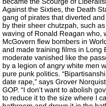
became the Scourge of Liberali
Against the Sixties, the Death S
gang of pirates that diverted an
by their sheer chutzpah, such as
waving of Ronald Reagan who, 
McGovern flew bombers in World 
and made training films in Long
moderate vanished like the pas
by a legion of angry white men 
pure punk politics. “Bipartisanshi
date rape,” says Grover Norquist,
GOP. “I don’t want to abolish go
to reduce it to the size where I ca
bathroom and drown it in the bat