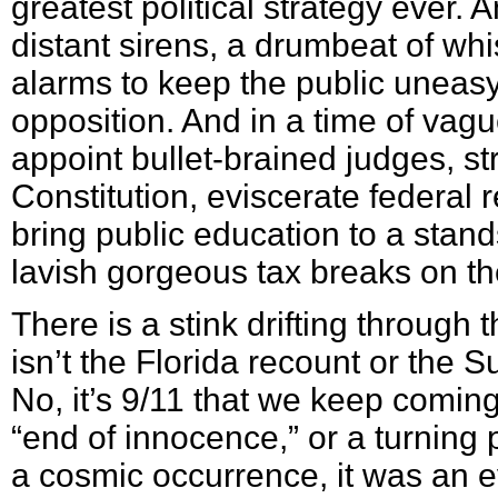
greatest political strategy ever.
distant sirens, a drumbeat of w
alarms to keep the public uneasy
opposition. And in a time of vagu
appoint bullet-brained judges, str
Constitution, eviscerate federal 
bring public education to a stands
lavish gorgeous tax breaks on the
There is a stink drifting through th
isn’t the Florida recount or the 
No, it’s 9/11 that we keep coming
“end of innocence,” or a turning p
a cosmic occurrence, it was an e