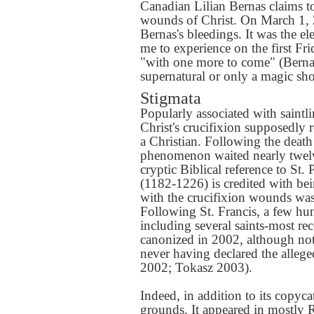
Canadian Lilian Bernas claims to 
wounds of Christ. On March 1, 2
Bernas's bleedings. It was the e
me to experience on the first Fr
"with one more to come" (Bernas
supernatural or only a magic sh
Stigmata
Popularly associated with saintli
Christ's crucifixion supposedly
a Christian. Following the death 
phenomenon waited nearly twelve
cryptic Biblical reference to St. 
(1182-1226) is credited with bein
with the crucifixion wounds was 
Following St. Francis, a few hu
including several saints-most r
canonized in 2002, although not
never having declared the alle
2002; Tokasz 2003).
Indeed, in addition to its copyca
grounds. It appeared in mostly R