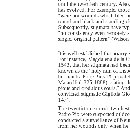
until the twentieth century. Als
has evolved. For example, those 
"were not wounds which bled but
round and black and standing cle
Subsequently, stigmata have typ
"no consistency even remotely s
single, original pattern" (Wilson
It is well established that
many s
For instance, Magdalena de la Cr
1543, that her stigmata had been
known as the "holy nun of Lisb
her hands. Pope Pius IX private
Matarelli (1825-1888), stating t
pious and credulous souls." And 
convicted stigmatic Gigliola Gio
147).
The twentieth century's two be
Padre Pio-were suspected of dec
conducted a surveillance of Ne
from her wounds only when he w