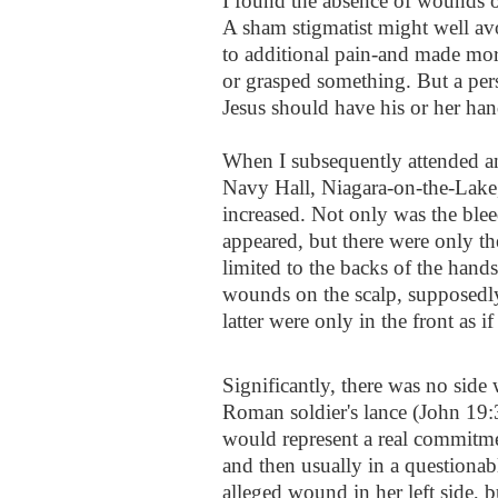
I found the absence of wounds o
A sham stigmatist might well av
to additional pain-and made mor
or grasped something. But a per
Jesus should have his or her han
When I subsequently attended an 
Navy Hall, Niagara-on-the-Lake
increased. Not only was the ble
appeared, but there were only t
limited to the backs of the hands
wounds on the scalp, supposedl
latter were only in the front as i
Significantly, there was no side 
Roman soldier's lance (John 19:
would represent a real commitment
and then usually in a questionab
alleged wound in her left side, b