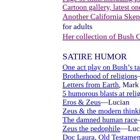
Cartoon gallery, latest on
Another California Skept
for adults
Her collection of Bush 
SATIRE HUMOR
One act play on Bush’s ta
Brotherhood of religions
Letters from Earth
, Mark 
5 humorous blasts at reli
Eros & Zeus
—Lucian
Zeus & the modern think
The damned human race
Zeus the pedophile
—Luc
Doc Laura, Old Testamen