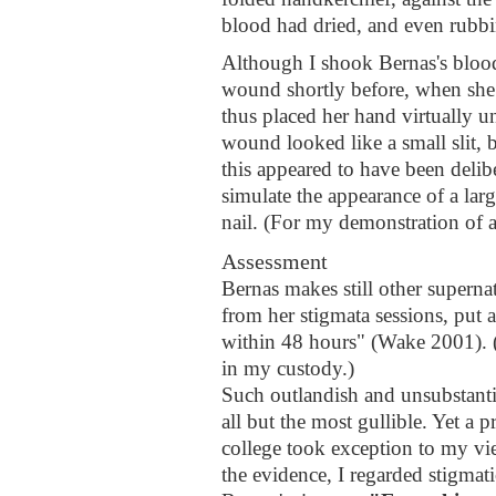
blood had dried, and even rubbin
Although I shook Bernas's bloody
wound shortly before, when she
thus placed her hand virtually un
wound looked like a small slit, b
this appeared to have been delib
simulate the appearance of a la
nail. (For my demonstration of a
Assessment
Bernas makes still other superna
from her stigmata sessions, put 
within 48 hours" (Wake 2001). (
in my custody.)
Such outlandish and unsubstanti
all but the most gullible. Yet a 
college took exception to my vi
the evidence, I regarded stigmati