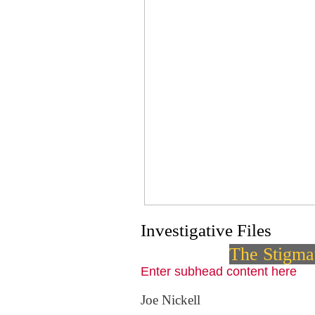
Investigative Files
The Stigmat
Enter subhead content here
Joe Nickell