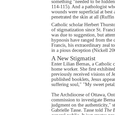
something "needed to be hidden
114-115). And a pathologist wh
wounds were superficial at best
penetrated the skin at all (Ruff
Catholic scholar Herbert Thurst
of stigmatization since St. Fran
was due to suggestion, but attem
hypnosis have ranged from the do
Francis, his extraordinary zeal 
in a pious deception (Nickell 20
A New Stigmatist
Enter Lilian Bernas, a Catholic 
home worker. She first exhibite
previously received visions of J
published booklets, Jesus appear
suffering soul," "My sweet peta
The Archdiocese of Ottawa, Ontar
commission to investigate Berna
judgment on the authenticity," 
Gabrielle Tasse. Tasse told
The 