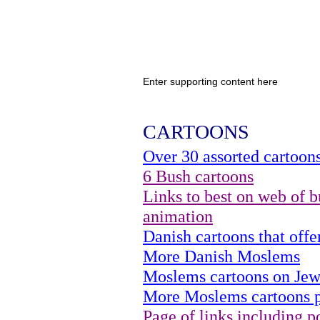
Enter supporting content here
CARTOONS
Over 30 assorted cartoon
6 Bush cartoons
Links to best on web of b
animation
Danish cartoons that of
More Danish Moslems
Moslems cartoons on Jew
More Moslems cartoons p
Page of links including po