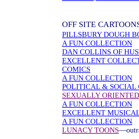
OFF SITE CARTOON
PILLSBURY DOUGH B
A FUN COLLECTION
DAN COLLINS OF HU
EXCELLENT COLLEC
COMICS
A FUN COLLECTION
POLITICAL & SOCIAL
SEXUALLY ORIENTED
A FUN COLLECTION
EXCELLENT MUSICA
A FUN COLLECTION
LUNACY TOONS
—outra