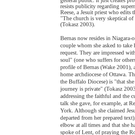
general public. It just creates 
resists publicity regarding supe
Reese, a Jesuit priest who edits
"The church is very skeptical of
(Tokasz 2003).
Bernas now resides in Niagara-on
couple whom she asked to take h
request. They are impressed wit
soul" (one who suffers for other
profile of Bernas (Wake 2001), 
home archdiocese of Ottawa. The
the Buffalo Diocese) is "that she
journey is private" (Tokasz 2003
addressing the faithful and the c
talk she gave, for example, at
York. Although she claimed Jesu
departed from her prepared text),
elbow at all times and that she h
spoke of Lent, of praying the Ro