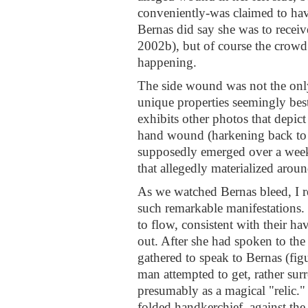
conveniently-was claimed to hav
Bernas did say she was to receiv
2002b), but of course the crowd 
happening.
The side wound was not the only
unique properties seemingly bes
exhibits other photos that depic
hand wound (harkening back to St
supposedly emerged over a week'
that allegedly materialized aroun
As we watched Bernas bleed, I re
such remarkable manifestations.
to flow, consistent with their ha
out. After she had spoken to the
gathered to speak to Bernas (fig
man attempted to get, rather surr
presumably as a magical "relic."
folded handkerchief, against the