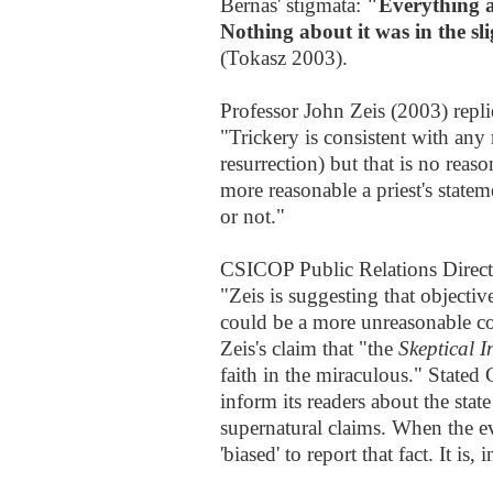
Bernas' stigmata:
"Everything ab
Nothing about it was in the sl
(Tokasz 2003).
Professor John Zeis (2003) repli
"Trickery is consistent with any 
resurrection) but that is no reaso
more reasonable a priest's statem
or not."
CSICOP Public Relations Direct
"Zeis is suggesting that objective
could be a more unreasonable co
Zeis's claim that "the
Skeptical I
faith in the miraculous." Stated
inform its readers about the stat
supernatural claims. When the evi
'biased' to report that fact. It is,