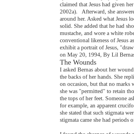
claimed that Jesus had given her
2002a).
Afterward, she answer
around her. Asked what Jesus loo
solid. She added that he had sho
mustache, and wore a white robe
conventional likeness of Jesus as
exhibit a portrait of Jesus, "dra
on May 20, 1994, By Lil Berna
The Wounds
I asked Bernas about her wounds,
the backs of her hands. She repl
on occasion, but that no marks w
she was "permitted" to retain th
the tops of her feet. Someone a
for example, an apparent crucifo
she stated that such stigmata wer
stigmata came she had periods o