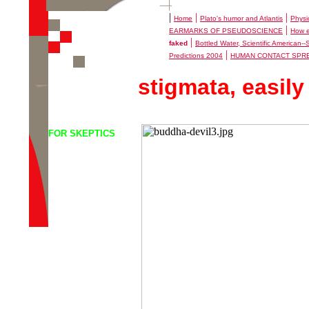
|
|
|
Home
Plato's humor and Atlantis
Physi
|
EARMARKS OF PSEUDOSCIENCE
How e
|
faked
Bottled Water, Scientific American-
|
Predictions 2004
HUMAN CONTACT SPR
stigmata, easily
FOR SKEPTICS