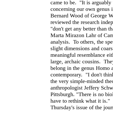
came to be.
"It is arguably
concerning our own genus in
Bernard Wood of George Wa
reviewed the research indep
"don't get any better than 
Marta Mirazon Lahr of Camb
analysis.
To others, the sp
slight dimensions and coars
meaningful resemblance eit
large, archaic cousins.
They
belong in the genus Homo at 
contemporary.
"I don't thi
the very simple-minded the
anthropologist Jeffery Schw
Pittsburgh. "There is no bi
have to rethink what it is."
Thursday's issue of the jour