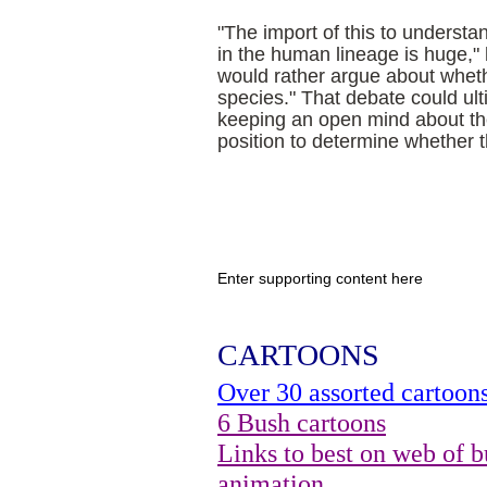
"The import of this to understa
in the human lineage is huge,"
would rather argue about wheth
species." That debate could ult
keeping an open mind about th
position to determine whether 
Enter supporting content here
CARTOONS
Over 30 assorted cartoon
6 Bush cartoons
Links to best on web of b
animation