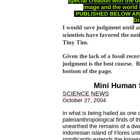
special creation with the 
image and the world 
PUBLISHED BELOW ARE
D
I would save judgment until a
scientists have favored the no
Tiny Tim.
Given the lack of a fossil rec
judgment is the best course.
R
bottom of the page.
Mini Human 
SCIENCE NEWS
October 27, 2004
In what is being hailed as one 
paleoanthropological finds of t
unearthed the remains of a dwa
Indonesian island of Flores unt
significantly extends the known