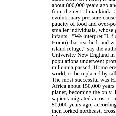
about 800,000 years ago a
from the rest of mankind.
O
evolutionary pressure caused
paucity of food and over-po
smaller individuals, whose 
infants.
"We interpret H. flo
Homo) that reached, and wa
island refuge," say the auth
University New England in 
populations underwent prot
millennia passed, Homo erec
world, to be replaced by tal
The most successful was H.
Africa about 150,000 years
planet, becoming the only l
sapiens migrated across so
50,000 years ago, according
then forked northeast, cros