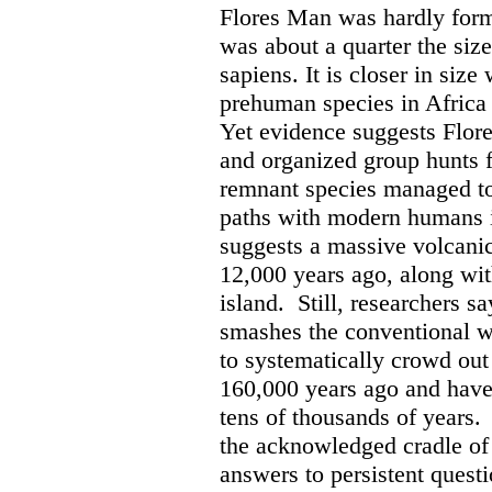
Flores Man was hardly formi
was about a quarter the siz
sapiens. It is closer in size 
prehuman species in Africa 
Yet evidence suggests Flore
and organized group hunts 
remnant species managed to
paths with modern humans i
suggests a massive volcanic
12,000 years ago, along wit
island.
Still, researchers 
smashes the conventional 
to systematically crowd out
160,000 years ago and have
tens of thousands of years.
the acknowledged cradle of 
answers to persistent quest