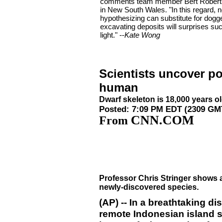
comments team member Bert Roberts 
in New South Wales. "In this regard, 
hypothesizing can substitute for dogg
excavating deposits will surprises su
light." --
Kate Wong
Scientists uncover po
human
Dwarf skeleton is 18,000 years o
Posted: 7:09 PM EDT (2309 GM
CNN.COM
From
Professor Chris Stringer shows a 
newly-discovered species.
(AP) -- In a breathtaking d
remote Indonesian island 