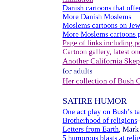
Danish cartoons that of
More Danish Moslems
Moslems cartoons on Jew
More Moslems cartoons p
Page of links including po
Cartoon gallery, latest on
Another California Skept
for adults
Her collection of Bush 
SATIRE HUMOR
One act play on Bush’s ta
Brotherhood of religions
Letters from Earth
, Mark 
5 humorous blasts at reli