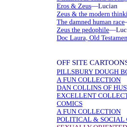
Eros & Zeus
—Lucian
Zeus & the modern think
The damned human race
Zeus the pedophile
—Luc
Doc Laura, Old Testamen
OFF SITE CARTOON
PILLSBURY DOUGH B
A FUN COLLECTION
DAN COLLINS OF HU
EXCELLENT COLLEC
COMICS
A FUN COLLECTION
POLITICAL & SOCIAL