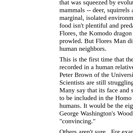
that was squeezed by evolut
mammals -- deer, squirrels a
marginal, isolated environ
food isn't plentiful and pred
Flores, the Komodo dragon a
prowled. But Flores Man did
human neighbors.
This is the first time that 
recorded in a human relative
Peter Brown of the Univers
Scientists are still strugglin
Many say that its face and s
to be included in the Homo
humans. It would be the eig
George Washington's Wood, 
"convincing."
Others aren't sure.
For exam