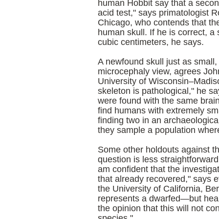
human Hobbit say that a second 
acid test," says primatologist 
Chicago
, who contends that the
human skull. If he is correct, 
cubic centimeters, he says.
A newfound skull just as small
microcephaly view, agrees Joh
University of Wisconsin–Madiso
skeleton is pathological," he sa
were found with the same brain 
find humans with extremely smal
finding two in an archaeologica
they sample a population where
Some other holdouts against th
question is less straightforwar
am confident that the investigat
that already recovered," says e
the
University
of
California
,
Ber
represents a dwarfed—but heal
the opinion that this will not c
species."