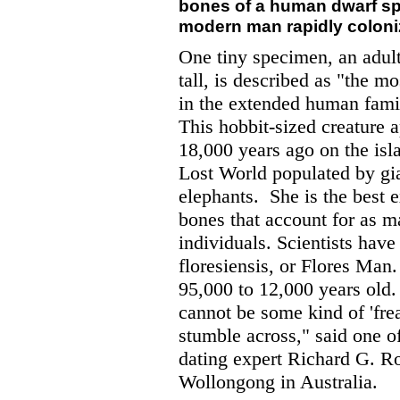
bones of a human dwarf sp
modern man rapidly colonize
One tiny specimen, an adul
tall, is described as "the m
in the extended human family
This hobbit-sized creature a
18,000 years ago on the isla
Lost World populated by gia
elephants.
She is the best 
bones that account for as m
individuals. Scientists ha
floresiensis, or Flores Man
95,000 to 12,000 years old.
cannot be some kind of 'fre
stumble across," said one o
dating expert Richard G. Ro
Wollongong in Australia.