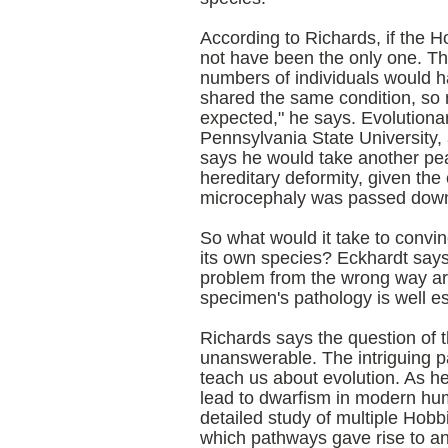
According to Richards, if the Ho
not have been the only one. Tha
numbers of individuals would h
shared the same condition, so m
expected," he says. Evolutionar
Pennsylvania State University, 
says he would take another pea
hereditary deformity, given the
microcephaly was passed down 
So what would it take to convin
its own species? Eckhardt says
problem from the wrong way ar
specimen's pathology is well es
Richards says the question of t
unanswerable. The intriguing pa
teach us about evolution. As he
lead to dwarfism in modern hu
detailed study of multiple Hobb
which pathways gave rise to and