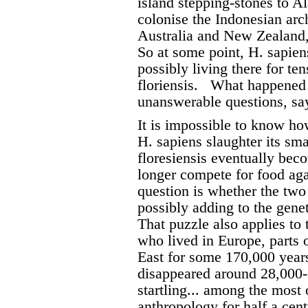
island stepping-stones to Al
colonise the Indonesian arc
Australia and New Zealand, 
So at some point, H. sapien
possibly living there for te
floriensis.
What happened t
unanswerable questions, sa
It is impossible to know ho
H. sapiens slaughter its sm
floresiensis eventually bec
longer compete for food aga
question is whether the two
possibly adding to the genet
That puzzle also applies to
who lived in Europe, parts 
East for some 170,000 years
disappeared around 28,000-
startling... among the most 
anthropology for half a cen