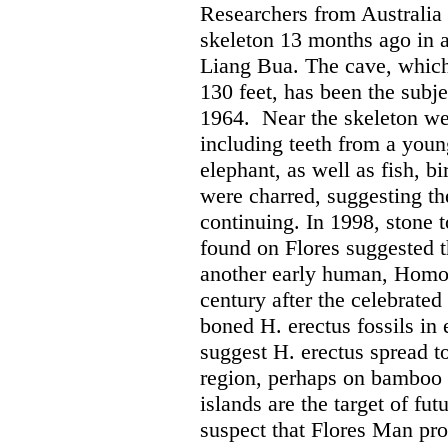
Researchers from Australia 
skeleton 13 months ago in 
Liang Bua. The cave, which 
130 feet, has been the subje
1964.
Near the skeleton we
including teeth from a youn
elephant, as well as fish, b
were charred, suggesting t
continuing. In 1998, stone 
found on Flores suggested 
another early human, Homo 
century after the celebrated
boned H. erectus fossils in 
suggest H. erectus spread t
region, perhaps on bamboo 
islands are the target of fut
suspect that Flores Man pro