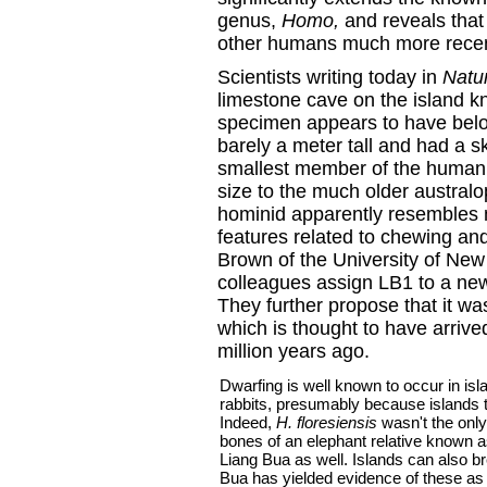
genus,
Homo,
and reveals tha
other humans much more recent
Scientists writing today in
Natu
limestone cave on the island 
specimen appears to have belo
barely a meter tall and had a sk
smallest member of the human f
size to the much older austral
hominid apparently resembles
features related to chewing an
Brown of the University of New 
colleagues assign LB1 to a ne
They further propose that it w
which is thought to have arrive
million years ago.
Dwarfing is well known to occur in is
rabbits, presumably because islands t
Indeed,
H. floresiensis
wasn't the only
bones of an elephant relative known 
Liang Bua as well. Islands can also b
Bua has yielded evidence of these as