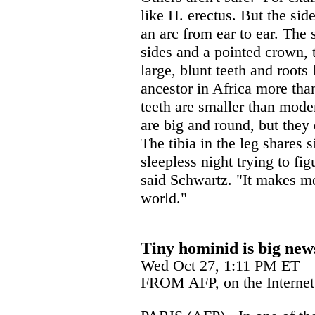
like H. erectus. But the sid
an arc from ear to ear. The 
sides and a pointed crown, 
large, blunt teeth and roots
ancestor in Africa more tha
teeth are smaller than mode
are big and round, but they
The tibia in the leg shares s
sleepless night trying to fig
said Schwartz. "It makes me 
world."
Tiny hominid is big new
Wed Oct 27, 1:11 PM ET
FROM AFP, on the Internet