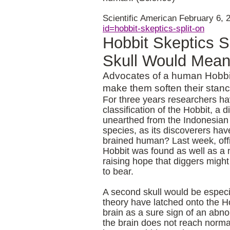
Scientific American
February 6, 
id=hobbit-skeptics-split-on
Hobbit Skeptics S
Skull Would Mea
Advocates of a human Hobbit 
make them soften their stan
For three years researchers hav
classification of the Hobbit, a
unearthed from the Indonesia
species, as its discoverers hav
brained human? Last week, offi
Hobbit was found as well as a 
raising hope that diggers migh
to bear.
A second skull would be especia
theory have latched onto the H
brain as a sure sign of an abno
the brain does not reach norm