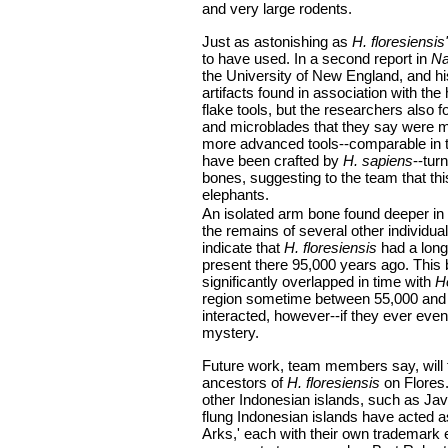
and very large rodents.
Just as astonishing as
H. floresiensis'
to have used. In a second report in
Na
the University of New England, and hi
artifacts found in association with th
flake tools, but the researchers also f
and microblades that they say were m
more advanced tools--comparable in t
have been crafted by
H. sapiens
--tur
bones, suggesting to the team that th
elephants.
An isolated arm bone found deeper in 
the remains of several other individu
indicate that
H. floresiensis
had a long
present there 95,000 years ago. This
significantly overlapped in time with
H
region sometime between 55,000 and
interacted, however--if they ever eve
mystery.
Future work, team members say, will f
ancestors of
H. floresiensis
on Flores.
other Indonesian islands, such as Jav
flung Indonesian islands have acted a
Arks,' each with their own trademark