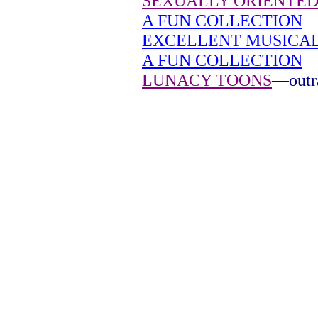
SEXUALLY ORIENTED
A FUN COLLECTION
EXCELLENT MUSICA
A FUN COLLECTION
LUNACY TOONS
—outra