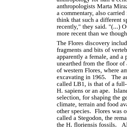
anthropologists Marta Mira
a commentary, also carried 
think that such a different 
recently," they said. "(...)
more recent than we though
The Flores discovery includ
fragments and bits of verte
apparently a female, and a 
unearthed from the floor of
of western Flores, where ama
excavating in 1965.
The au
called LB1, is that of a fu
H. sapiens or an ape.
Islan
selection, for shaping the g
climate, terrain and food av
other species.
Flores was o
called a Stegodon, the rem
the H. floriensis fossils.
Al