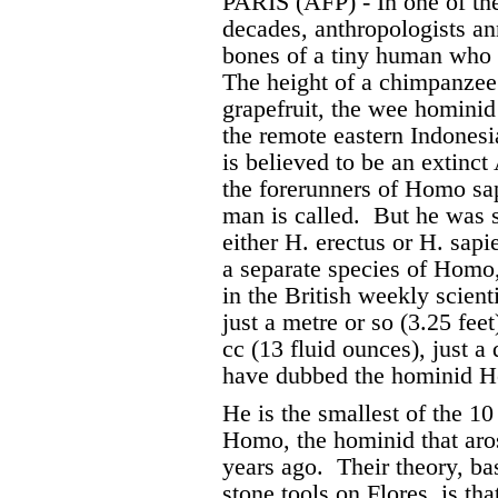
PARIS (AFP) - In one of the
decades, anthropologists a
bones of a tiny human who i
The height of a chimpanzee 
grapefruit, the wee hominid
the remote eastern Indonesia
is believed to be an extinc
the forerunners of Homo sa
man is called.
But he was s
either H. erectus or H. sapi
a separate species of Homo,
in the British weekly scient
just a metre or so (3.25 fee
cc (13 fluid ounces), just a
have dubbed the hominid Ho
He is the smallest of the 1
Homo, the hominid that aros
years ago.
Their theory, ba
stone tools on Flores, is th