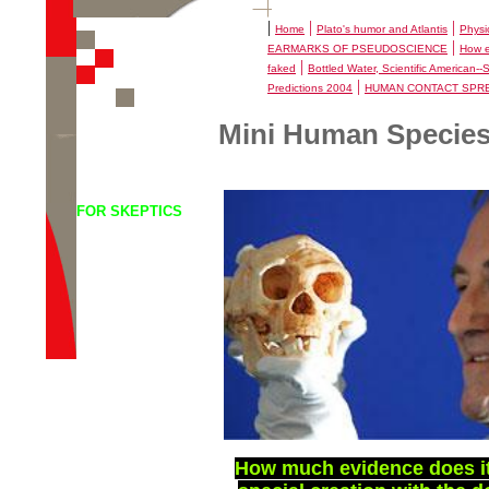
|
|
|
Home
Plato's humor and Atlantis
Physi
|
EARMARKS OF PSEUDOSCIENCE
How e
|
faked
Bottled Water, Scientific American-
|
Predictions 2004
HUMAN CONTACT SPR
Mini Human Species
FOR SKEPTICS
How much evidence does it t