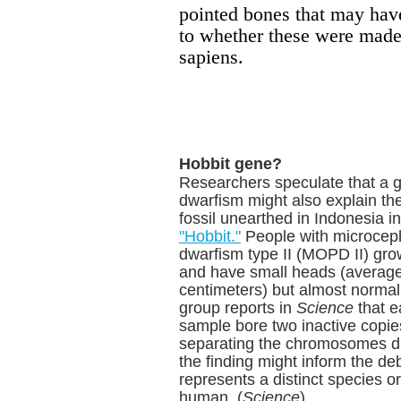
pointed bones that may have 
to whether these were made 
sapiens.
Hobbit gene?
Researchers speculate that a ge
dwarfism might also explain the
fossil unearthed in
Indonesia
in
"Hobbit."
People with microceph
dwarfism type II (MOPD II) grow
and have small heads (average
centimeters) but almost normal 
group reports in
Science
that e
sample bore two inactive copie
separating the chromosomes dur
the finding might inform the d
represents a distinct species o
human. (
Science
)