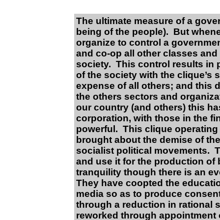
The ultimate measure of a gover
being of the people). But whene
organize to control a governmen
and co-op all other classes and 
society. This control results in
of the society with the clique’s 
expense of all others; and this 
the others sectors and organizat
our country (and others) this h
corporation, with those in the f
powerful. This clique operatin
brought about the demise of the
socialist political movements. 
and use it for the production of
tranquility though there is an e
They have coopted the educatio
media so as to produce consent
through a reduction in rational
reworked through appointment o