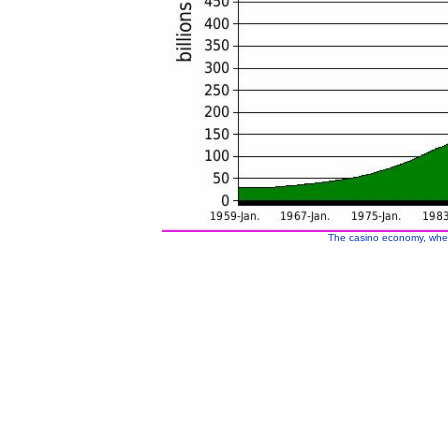
The casino economy, whe