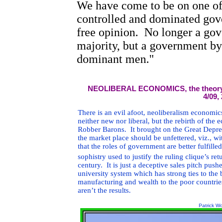
We have come to be on one of 
controlled and dominated gov
free opinion.
No longer a gov
majority, but a government by
dominant men."
NEOLIBERAL ECONOMICS, the theory use
4/09,
There is an evil afoot, neoliberalism economics,
neither new nor liberal, but the rebirth of the 
Robber Barons. It brought on the Great Depres
the market place should be unfettered, viz., wi
that the roles of government are better fulfill
sophistry used to justify the ruling clique’s re
century. It is just a deceptive sales pitch pus
university system which has strong ties to the
manufacturing and wealth to the poor countries
aren’t the results.
Patrick W