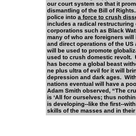
our court system so that it prom
dismantling of the Bill of Right
police into
a force to crush diss
includes a radical restructuring 
corporations such as Black Wate
many of who are foreigners will
and direct operations of the US
will be used to promote globaliz
used to crush domestic revolt.
has become a global beast withou
ne plus ultra of evil for it will 
depression and dark ages. Witho
nations eventual will have a poo
Adam Smith observed, “The cruel
is ‘All for ourselves; thus noth
is developing--like the first--wit
skills of the masses and in their