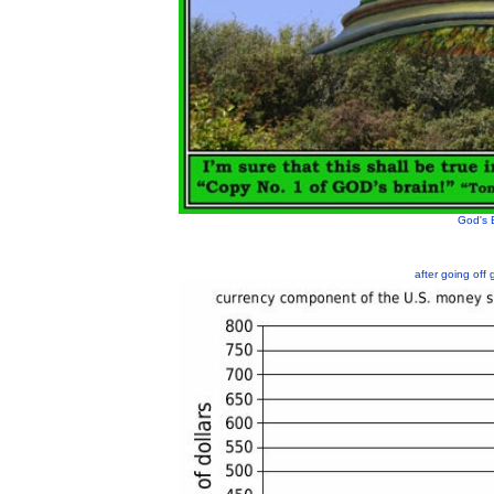
God's 
after going off