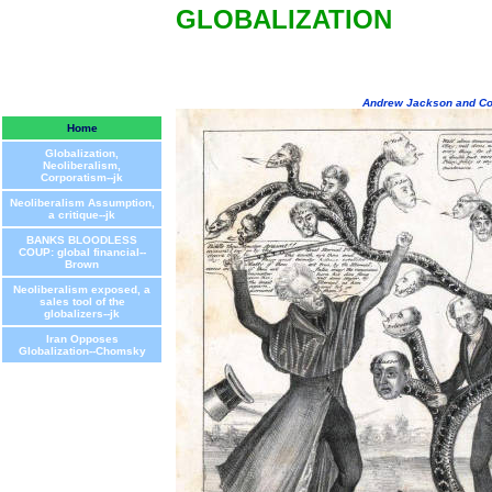
GLOBALIZATION
Andrew Jackson and Co
Home
Globalization,
Neoliberalism,
Corporatism--jk
Neoliberalism Assumption,
a critique--jk
BANKS BLOODLESS
COUP: global financial--
Brown
Neoliberalism exposed, a
sales tool of the
globalizers--jk
Iran Opposes
Globalization--Chomsky