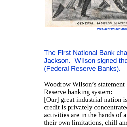
President Wilson broug
The First National Bank cha
Jackson. WIlson signed the
(Federal Reserve Banks).
Woodrow Wilson’s statement of 
Reserve banking system:
[Our] great industrial nation i
credit is privately concentrate
activities are in the hands o
their own limitations, chill 