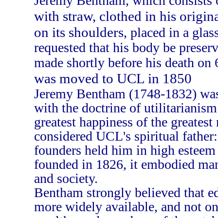
Jeremy Bentham, which consists 
with straw, clothed in his origin
on its shoulders
, placed in a gla
requested that his body be preserv
made shortly before his death on
was moved to UCL in 1850
Jeremy Bentham (1748-1832) was 
with the doctrine of utilitarianism
greatest happiness of the greates
considered UCL's spiritual father:
founders held him in high estee
founded in 1826, it embodied man
and society.
Bentham strongly believed that e
more widely available, and not o