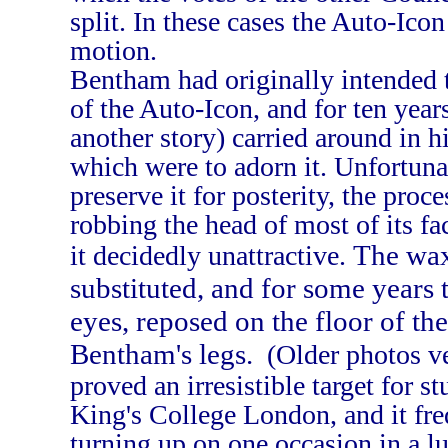
split. In these cases the Auto-Icon
motion.
Bentham had originally intended t
of the Auto-Icon, and for ten year
another story) carried around in h
which were to adorn it. Unfortun
preserve it for posterity, the pro
robbing the head of most of its fa
The wax
it decidedly unattractive.
substituted, and for some years t
eyes, reposed on the floor of t
Bentham's legs.
(Older photos v
proved an irresistible target for s
King's College London, and it fr
turning up on one occasion in a l