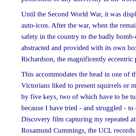
Until the Second World War, it was displa
auto-icon. After the war, when the remai
safety in the country to the badly bom
abstracted and provided with its own box
Richardson, the magnificently eccentric p
This accommodates the head in one of t
Victorians liked to present squirrels or
by five keys, two of which have to be t
because I have tried - and struggled - to 
Discovery film capturing my repeated at
Rosamund Cummings, the UCL records off