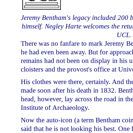
Jeremy Bentham's legacy included 200 bo
himself. Negley Harte welcomes the return
UCL.
There was no fanfare to mark Jeremy Ben
he had even been away. But for approach
remains had not been on display in his u
cloisters and the provost's office at Uni
His clothes were there, certainly. And t
made soon after his death in 1832. Ben
head, however, lay across the road in th
Institute
of
Archaeology
.
Now the auto-icon (a term Bentham coin
said that he is not looking his best. On