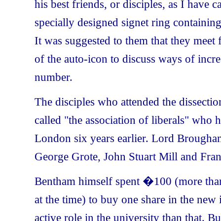
his best friends, or disciples, as I have 
specially designed signet ring containing 
It was suggested to them that they meet 
of the auto-icon to discuss ways of incre
number.
The disciples who attended the dissect
called "the association of liberals" who
London
six years earlier. Lord Brougham
George Grote, John Stuart Mill and
Fran
Bentham himself spent �100 (more than 
at the time) to buy one share in the new
active role in the university than that. Bu