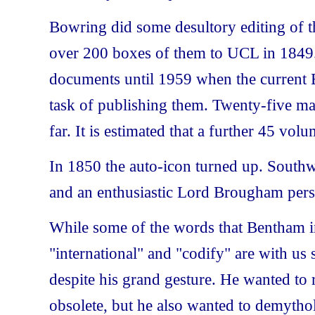
Bowring did some desultory editing of t
over 200 boxes of them to UCL in 1849.
documents until 1959 when the current 
task of publishing them. Twenty-five m
far. It is estimated that a further 45 volu
In 1850 the auto-icon turned up. Southw
and an enthusiastic Lord Brougham pers
While some of the words that Bentham i
"international" and "codify" are with us s
despite his grand gesture. He wanted to 
obsolete, but he also wanted to demyth