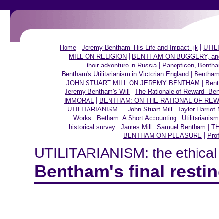
|
|
Home
Jeremy Bentham: His Life and Impact--jk
UTILI
|
MILL ON RELIGION
BENTHAM ON BUGGERY, and ot
|
their adventure in Russia
Panopticon, Bentham
|
Bentham's Utilitarianism in Victorian England
Bentham,
|
JOHN STUART MILL ON JEREMY BENTHAM
Bent
|
Jeremy Bentham's Will
The Rationale of Reward--Be
|
IMMORAL
BENTHAM: ON THE RATIONAL OF RE
|
UTILITARIANISM - - John Stuart Mill
Taylor Harriet 
|
|
Works
Betham: A Short Accounting
Utilitarianis
|
|
|
historical survey
James Mill
Samuel Bentham
TH
|
BENTHAM ON PLEASURE
Prof
UTILITARIANISM: the ethical t
Bentham's final resti