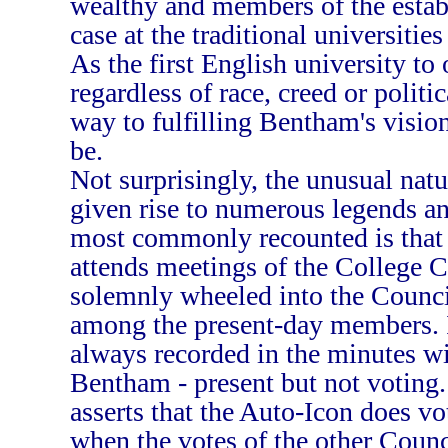
wealthy and members of the estab
case at the traditional universiti
As the first English university to 
regardless of race, creed or polit
way to fulfilling Bentham's visio
be.
Not surprisingly, the unusual natu
given rise to numerous legends an
most commonly recounted is that 
attends meetings of the College Co
solemnly wheeled into the Counci
among the present-day members. It
always recorded in the minutes w
Bentham - present but not voting.
asserts that the Auto-Icon does vo
when the votes of the other Coun