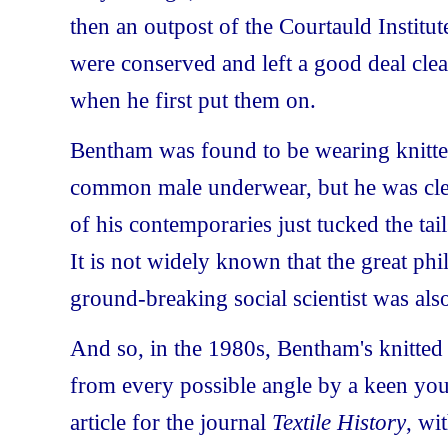
then an outpost of the Courtauld Instit
were conserved and left a good deal cle
when he first put them on.
Bentham was found to be wearing knitte
common male underwear, but he was clea
of his contemporaries just tucked the tail
It is not widely known that the great ph
ground-breaking social scientist was also
And so, in the 1980s, Bentham's knitte
from every possible angle by a keen yo
article for the journal
Textile History
, wi