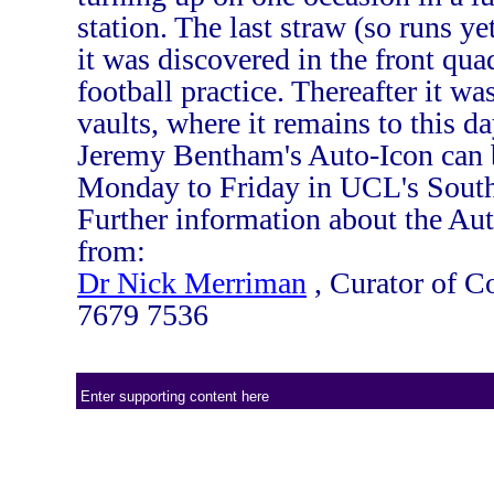
station. The last straw (so runs y
it was discovered in the front qua
football practice. Thereafter it w
vaults, where it remains to this da
Jeremy Bentham's Auto-Icon can 
Monday to Friday in UCL's South
Further information about the Au
from:
Dr Nick Merriman
, Curator of Co
7679 7536
Enter supporting content here