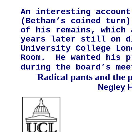
An interesting account
(Betham’s coined turn)
of his remains, which 
years later still on d
University College Lon
Room.
He wanted his p
during the board’s mee
Radical pants and the p
Negley H