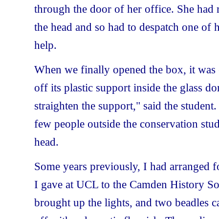
through the door of her office. She had 
the head and so had to despatch one of h
help.
When we finally opened the box, it was e
off its plastic support inside the glass d
straighten the support," said the student.
few people outside the conservation stud
head.
Some years previously, I had arranged fo
I gave at UCL to the Camden History Soci
brought up the lights, and two beadles ca