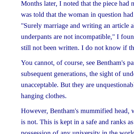
Months later, I noted that the piece had
was told that the woman in question had l
"Surely marriage and writing an article
underpants are not incompatible," I foun
still not been written. I do not know if 
You cannot, of course, see Bentham's pa
subsequent generations, the sight of un
unacceptable. But they are unquestionabl
hanging clothes.
However, Bentham's mummified head, with
is not. This is kept in a safe and ranks 
possession of any university in the worl