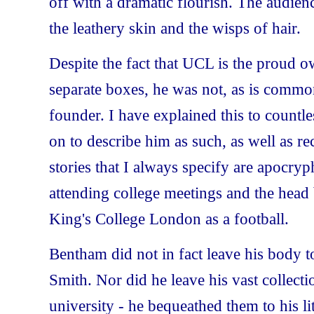
off with a dramatic flourish. The audienc
the leathery skin and the wisps of hair.
Despite the fact that UCL is the proud 
separate boxes, he was not, as is common
founder. I have explained this to countle
on to describe him as such, as well as re
stories that I always specify are apocryp
attending college meetings and the head
King's College London as a football.
Bentham did not in fact leave his body t
Smith. Nor did he leave his vast collect
university - he bequeathed them to his l