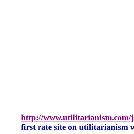
http://www.utilitarianism.com
first rate site on utilitarianism 