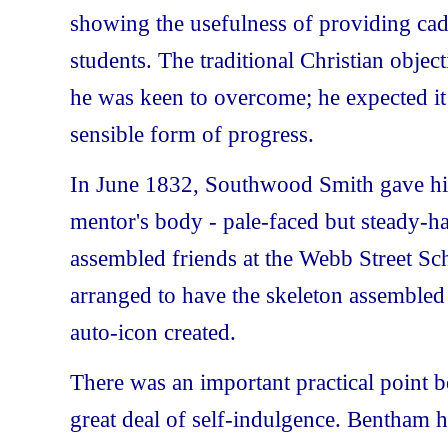
showing the usefulness of providing cad
students. The traditional Christian objec
he was keen to overcome; he expected i
sensible form of progress.
In June 1832, Southwood Smith gave his 
mentor's body - pale-faced but steady-h
assembled friends at the Webb Street Sc
arranged to have the skeleton assemble
auto-icon created.
There was an important practical point b
great deal of self-indulgence. Bentham 