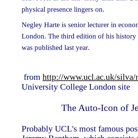
physical presence lingers on.
Negley Harte is senior lecturer in econo
London. The third edition of his histor
was published last year.
from
http://www.ucl.ac.uk/sil
University College London site
The Auto-Icon of 
Probably UCL's most famous posse