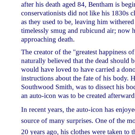
after his death aged 84, Bentham is begin
conservationists did not like his 1830s 
as they used to be, leaving him withered
timelessly smug and rubicund air; now he
approaching death.
The creator of the "greatest happiness of
naturally believed that the dead should b
would have loved to have carried a donor 
instructions about the fate of his body.
Southwood Smith, was to dissect his body
an auto-icon was to be created afterward
In recent years, the auto-icon has enjoy
source of many surprises. One of the 
20 years ago, his clothes were taken to 