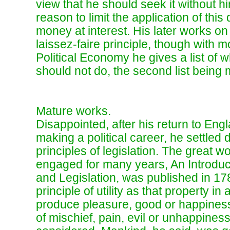
view that he should seek it without h
reason to limit the application of this
money at interest. His later works on
laissez-faire principle, though with m
Political Economy he gives a list of 
should not do, the second list being m
Mature works.
Disappointed, after his return to Engl
making a political career, he settled
principles of legislation. The great 
engaged for many years, An Introduct
and Legislation, was published in 178
principle of utility as that property i
produce pleasure, good or happiness
of mischief, pain, evil or unhappiness