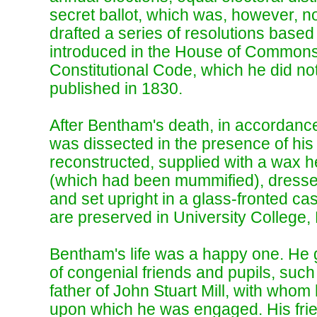
secret ballot, which was, however, no
drafted a series of resolutions based 
introduced in the House of Commons 
Constitutional Code, which he did not
published in 1830.
After Bentham's death, in accordance 
was dissected in the presence of his
reconstructed, supplied with a wax he
(which had been mummified), dresse
and set upright in a glass-fronted cas
are preserved in University College,
Bentham's life was a happy one. He
of congenial friends and pupils, such
father of John Stuart Mill, with who
upon which he was engaged. His frien