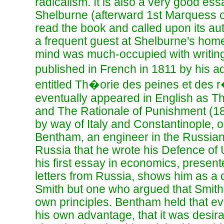
radicalism. It is also a very good es
Shelburne (afterward 1st Marquess 
read the book and called upon its a
a frequent guest at Shelburne's home
mind was much-occupied with writing
published in French in 1811 by his
entitled Th�orie des peines et des
eventually appeared in English as T
and The Rationale of Punishment (18
by way of Italy and Constantinople, on
Bentham, an engineer in the Russian
Russia that he wrote his Defence of 
his first essay in economics, presente
letters from Russia, shows him as a 
Smith but one who argued that Smith d
own principles. Bentham held that e
his own advantage, that it was desira