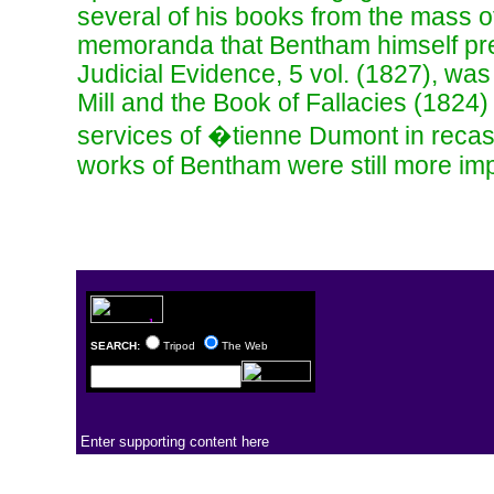
several of his books from the mass o
memoranda that Bentham himself pre
Judicial Evidence, 5 vol. (1827), was p
Mill and the Book of Fallacies (1824
services of �tienne Dumont in recast
works of Bentham were still more imp
SEARCH:
Tripod
The Web
Enter supporting content here