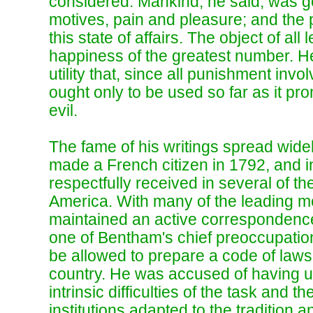
considered. Mankind, he said, was 
motives, pain and pleasure; and the pr
this state of affairs. The object of all
happiness of the greatest number. He
utility that, since all punishment invol
ought only to be used so far as it p
evil.
The fame of his writings spread wid
made a French citizen in 1792, and in
respectfully received in several of t
America. With many of the leading m
maintained an active correspondence
one of Bentham's chief preoccupation
be allowed to prepare a code of laws
country. He was accused of having u
intrinsic difficulties of the task and th
institutions adapted to the tradition an