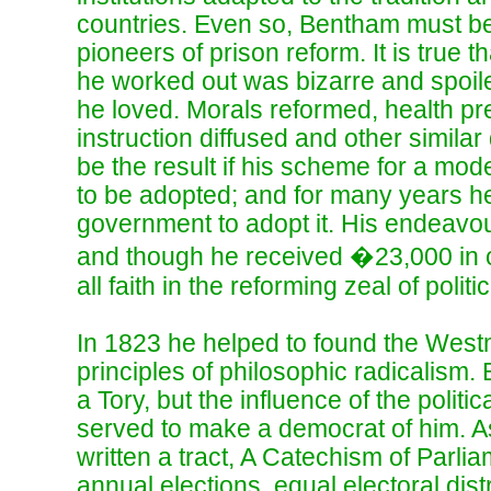
countries. Even so, Bentham must 
pioneers of prison reform. It is true t
he worked out was bizarre and spoiled
he loved. Morals reformed, health pr
instruction diffused and other simila
be the result if his scheme for a mod
to be adopted; and for many years he
government to adopt it. His endeavo
and though he received �23,000 in c
all faith in the reforming zeal of politi
In 1823 he helped to found the West
principles of philosophic radicalism
a Tory, but the influence of the politi
served to make a democrat of him. A
written a tract, A Catechism of Parl
annual elections, equal electoral dist