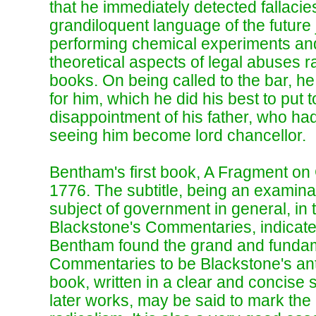
that he immediately detected fallacie
grandiloquent language of the future
performing chemical experiments an
theoretical aspects of legal abuses r
books. On being called to the bar, h
for him, which he did his best to put to
disappointment of his father, who had
seeing him become lord chancellor.
Bentham's first book, A Fragment o
1776. The subtitle, being an examinat
subject of government in general, in t
Blackstone's Commentaries, indicates
Bentham found the grand and fundame
Commentaries to be Blackstone's ant
book, written in a clear and concise st
later works, may be said to mark the