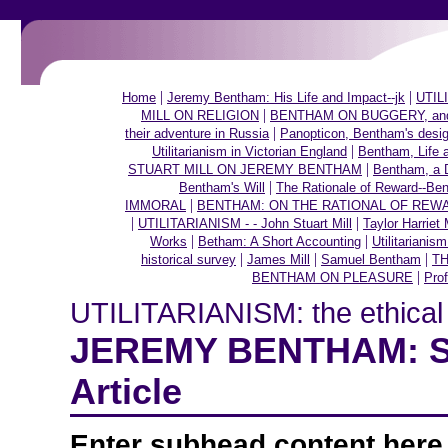
|
|
Home
Jeremy Bentham: His Life and Impact--jk
UTILI
|
MILL ON RELIGION
BENTHAM ON BUGGERY, and ot
|
their adventure in Russia
Panopticon, Bentham's desig
|
Utilitarianism in Victorian England
Bentham, Life 
|
STUART MILL ON JEREMY BENTHAM
Bentham, a 
|
Bentham's Will
The Rationale of Reward--Be
|
IMMORAL
BENTHAM: ON THE RATIONAL OF REW
|
|
UTILITARIANISM - - John Stuart Mill
Taylor Harriet 
|
|
Works
Betham: A Short Accounting
Utilitarianis
|
|
|
historical survey
James Mill
Samuel Bentham
TH
|
BENTHAM ON PLEASURE
Prof
UTILITARIANISM: the ethical t
JEREMY BENTHAM: Sho
Article
Enter subhead content here