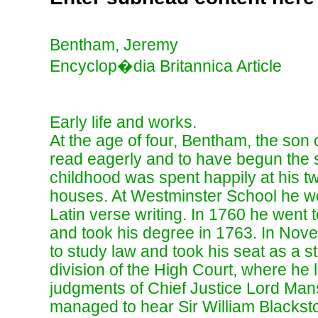
Bentham, Jeremy
Encyclop�dia Britannica Article
Early life and works.
At the age of four, Bentham, the son o
read eagerly and to have begun the s
childhood was spent happily at his 
houses. At Westminster School he wo
Latin verse writing. In 1760 he went 
and took his degree in 1763. In Nove
to study law and took his seat as a s
division of the High Court, where he l
judgments of Chief Justice Lord Man
managed to hear Sir William Blacksto