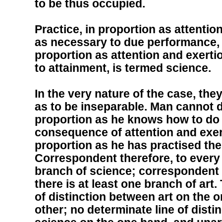
to be thus occupied.
Practice, in proportion as attentio
as necessary to due performance, 
proportion as attention and exert
to attainment, is termed science.
In the very nature of the case, th
as to be inseparable. Man cannot d
proportion as he knows how to do i
consequence of attention and exer
proportion as he has practised the a
Correspondent therefore, to every a
branch of science; correspondent 
there is at least one branch of art.
of distinction between art on the 
other; no determinate line of disti