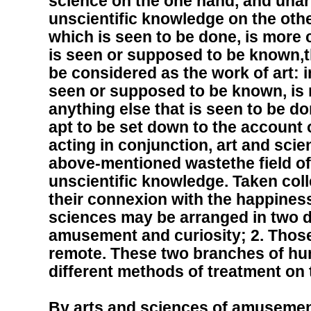
science on the one hand, and unart
unscientific knowledge on the other
which is seen to be done, is more
is seen or supposed to be known,th
be considered as the work of art: i
seen or supposed to be known, is
anything else that is seen to be do
apt to be set down to the account 
acting in conjunction, art and sci
above-mentioned wastethe field of 
unscientific knowledge. Taken coll
their connexion with the happiness
sciences may be arranged in two di
amusement and curiosity; 2. Those 
remote. These two branches of hu
different methods of treatment on
By arts and sciences of amusemen