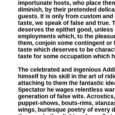
importunate hosts, who place them
diminish, by their pretended delicac
guests. It is only from custom and 
taste, we speak of false and true. 
deserves the epithet good, unless i
employments which, to the pleasu
them, conjoin some contingent or fu
taste which deserves to be charact
taste for some occupation which 
The celebrated and ingenious Add
himself by his skill in the art of r
attaching to them the fantastic idea
Spectator he wages relentless war
generation of false wits. Acrosti
puppet-shows, bouts-rims, stanzas
wings, burlesque poetry of every d