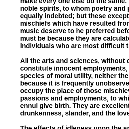
make every one else do the same. I
noble spirits, to whom poetry and
equally indebted; but these except
mischiefs which have resulted from
music deserve to he preferred befo
must be because they are calculate
individuals who are most difficult 
All the arts and sciences, without
constitute innocent employments, a
species of moral utility, neither th
because it is frequently unobserv
occupy the place of those mischi
passions and employments, to whi
ennui give birth. They are excellen
drunkenness, slander, and the lov
The effects of idleness upon the