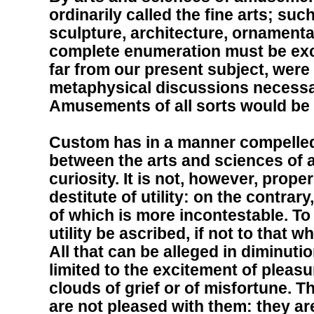
ordinarily called the fine arts; suc
sculpture, architecture, ornamenta
complete enumeration must be exc
far from our present subject, were
metaphysical discussions necessa
Amusements of all sorts would be
Custom has in a manner compelled 
between the arts and sciences of
curiosity. It is not, however, prope
destitute of utility: on the contrary,
of which is more incontestable. To
utility be ascribed, if not to that 
All that can be alleged in diminution o
limited to the excitement of pleas
clouds of grief or of misfortune. 
are not pleased with them: they ar