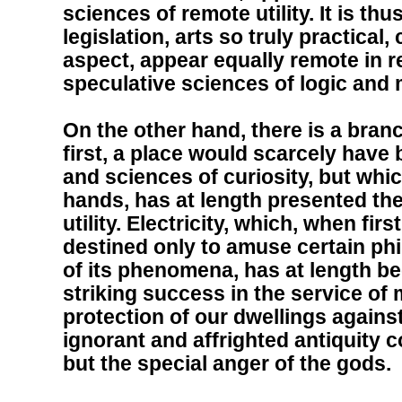
sciences of remote utility. It is th
legislation, arts so truly practical
aspect, appear equally remote in res
speculative sciences of logic and
On the other hand, there is a branc
first, a place would scarcely have
and sciences of curiosity, but whic
hands, has at length presented the
utility. Electricity, which, when fi
destined only to amuse certain phi
of its phenomena, has at length b
striking success in the service of 
protection of our dwellings against
ignorant and affrighted antiquity c
but the special anger of the gods.