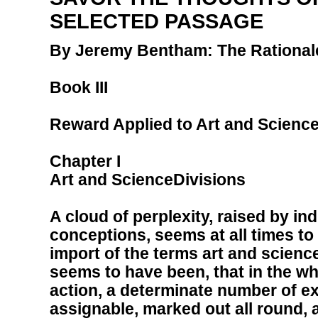
SELECTED PASSAGE
By Jeremy Bentham: The Rational
Book III
Reward Applied to Art and Scienc
Chapter I
Art and ScienceDivisions
A cloud of perplexity, raised by in
conceptions, seems at all times t
import of the terms art and scien
seems to have been, that in the wh
action, a determinate number of e
assignable, marked out all round,