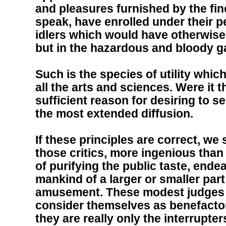
and pleasures furnished by the fine
speak, have enrolled under their p
idlers which would have otherwi
but in the hazardous and bloody g
Such is the species of utility whic
all the arts and sciences. Were it t
sufficient reason for desiring to s
the most extended diffusion.
If these principles are correct, we
those critics, more ingenious than
of purifying the public taste, end
mankind of a larger or smaller part
amusement. These modest judges 
consider themselves as benefactor
they are really only the interrupter