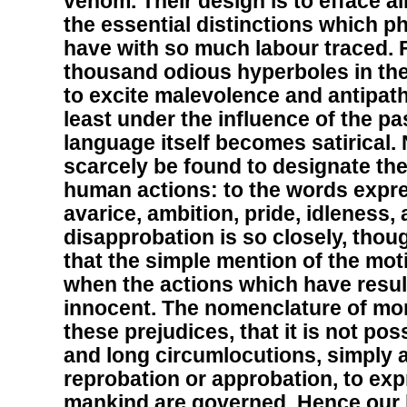
venom. Their design is to efface all
the essential distinctions which p
have with so much labour traced. F
thousand odious hyperboles in the
to excite malevolence and antipath
least under the influence of the p
language itself becomes satirical.
scarcely be found to designate th
human actions: to the words expre
avarice, ambition, pride, idleness,
disapprobation is so closely, thou
that the simple mention of the mot
when the actions which have resul
innocent. The nomenclature of mora
these prejudices, that it is not poss
and long circumlocutions, simply a
reprobation or approbation, to ex
mankind are governed. Hence our l