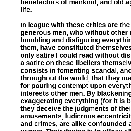
benefactors of mankind, and old a
life.
In league with these critics are the
generous men, who without other r
humbling and disfiguring everythi
them, have constituted themselve
only satire I could read without d
a satire on these libellers themsel
consists in fomenting scandal, and
throughout the world, that they ma
for pouring contempt upon everyth
interests other men. By blackenin
exaggerating everything (for it is 
they deceive the judgments of the
amusements, ludicrous eccentricit
and crimes, are alike confounded 