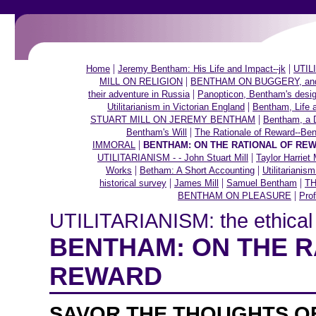
|
|
Home
Jeremy Bentham: His Life and Impact--jk
UTILI
|
MILL ON RELIGION
BENTHAM ON BUGGERY, and ot
|
their adventure in Russia
Panopticon, Bentham's desig
|
Utilitarianism in Victorian England
Bentham, Life 
|
STUART MILL ON JEREMY BENTHAM
Bentham, a 
|
Bentham's Will
The Rationale of Reward--Be
|
IMMORAL
BENTHAM: ON THE RATIONAL OF RE
|
UTILITARIANISM - - John Stuart Mill
Taylor Harriet 
|
|
Works
Betham: A Short Accounting
Utilitarianis
|
|
|
historical survey
James Mill
Samuel Bentham
TH
|
BENTHAM ON PLEASURE
Prof
UTILITARIANISM: the ethical t
BENTHAM: ON THE R
REWARD
SAVOR THE THOUGHTS O