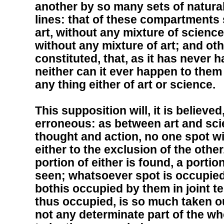
another by so many sets of natur
lines: that of these compartments 
art, without any mixture of science
without any mixture of art; and oth
constituted, that, as it has never 
neither can it ever happen to them 
any thing either of art or science.
This supposition will, it is believe
erroneous: as between art and scie
thought and action, no one spot wi
either to the exclusion of the othe
portion of either is found, a portio
seen; whatsoever spot is occupied 
bothis occupied by them in joint t
thus occupied, is so much taken ou
not any determinate part of the wh