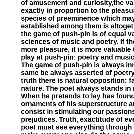
of amusement and curiosity,the va
exactly in proportion to the pleasu
species of preeminence which may
established among them is altogeth
the game of push-pin is of equal v
sciences of music and poetry. If t
more pleasure, it is more valuable
play at push-pin: poetry and music
The game of push-pin is always inn
same be always asserted of poetry
truth there is natural opposition: f
nature. The poet always stands in 
When he pretends to lay has founda
ornaments of his superstructure ar
consist in stimulating our passion
prejudices. Truth, exactitude of eve
poet must see everything through 