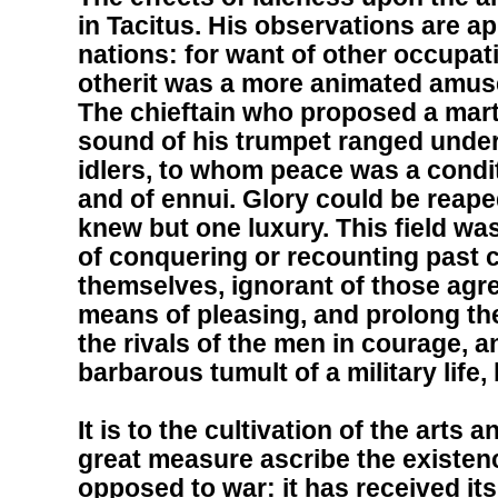
in Tacitus. His observations are app
nations: for want of other occupa
otherit was a more animated amuse
The chieftain who proposed a martia
sound of his trumpet ranged under
idlers, to whom peace was a conditi
and of ennui. Glory could be reape
knew but one luxury. This field was 
of conquering or recounting past
themselves, ignorant of those agre
means of pleasing, and prolong th
the rivals of the men in courage, a
barbarous tumult of a military life
It is to the cultivation of the arts
great measure ascribe the existenc
opposed to war: it has received it