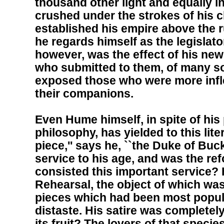
thousand other light and equally 
crushed under the strokes of his c
established his empire above the rui
he regards himself as the legislat
however, was the effect of his ne
who submitted to them, of many s
exposed those who were more infle
their companions.
Even Hume himself, in spite of hi
philosophy, has yielded to this lite
piece,'' says he, ``the Duke of Bu
service to his age, and was the refo
consisted this important service?
Rehearsal, the object of which was
pieces which had been most popula
distaste. His satire was completel
its fruit? The lovers of that spec