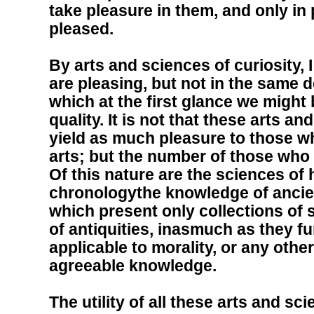
take pleasure in them, and only in
pleased.
By arts and sciences of curiosity, 
are pleasing, but not in the same d
which at the first glance we might 
quality. It is not that these arts a
yield as much pleasure to those wh
arts; but the number of those who 
Of this nature are the sciences of 
chronologythe knowledge of ancie
which present only collections of
of antiquities, inasmuch as they fu
applicable to morality, or any othe
agreeable knowledge.
The utility of all these arts and sc