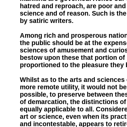
hatred and reproach, are poor and
science and of reason. Such is th
by satiric writers.
Among rich and prosperous nations
the public should be at the expense
sciences of amusement and curiosit
bestow upon these that portion of
proportioned to the pleasure they
Whilst as to the arts and sciences
more remote utility, it would not 
possible, to preserve between thes
of demarcation, the distinctions of
equally applicable to all. Consider
art or science, even when its pract
and incontestable, appears to retir