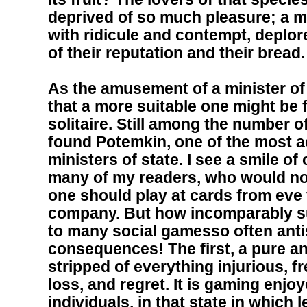
deprived of so much pleasure; a m
with ridicule and contempt, deplore
of their reputation and their bread.
As the amusement of a minister of 
that a more suitable one might be
solitaire. Still among the number 
found Potemkin, one of the most a
ministers of state. I see a smile of
many of my readers, who would not 
one should play at cards from eve t
company. But how incomparably sup
to many social gamesso often antis
consequences! The first, a pure 
stripped of everything injurious, f
loss, and regret. It is gaming enj
individuals, in that state in which 