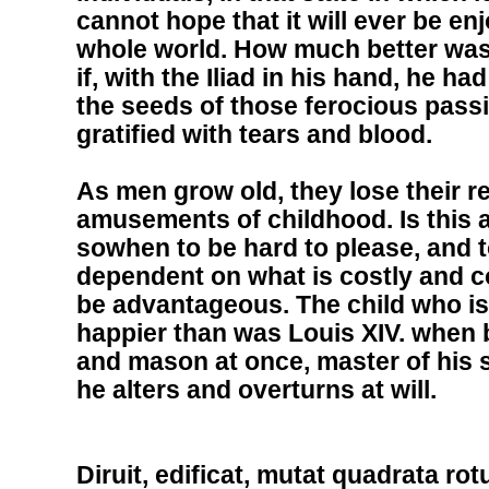
cannot hope that it will ever be en
whole world. How much better was 
if, with the Iliad in his hand, he ha
the seeds of those ferocious pass
gratified with tears and blood.
As men grow old, they lose their re
amusements of childhood. Is this a
sowhen to be hard to please, and 
dependent on what is costly and c
be advantageous. The child who is
happier than was Louis XIV. when b
and mason at once, master of his s
he alters and overturns at will.
Diruit, edificat, mutat quadrata rot