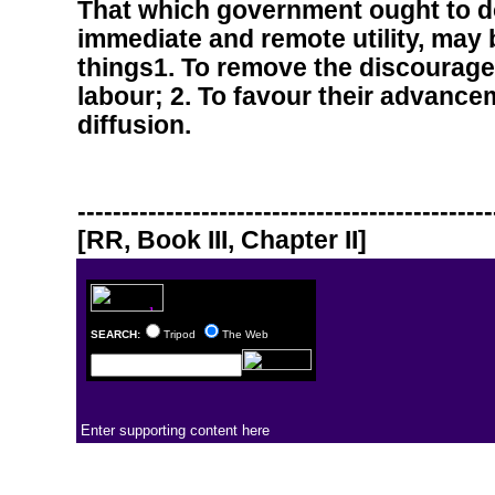
That which government ought to do
immediate and remote utility, may 
things1. To remove the discourag
labour; 2. To favour their advancem
diffusion.
-----------------------------------------------
[RR, Book III, Chapter II]
SEARCH:
Tripod
The Web
Enter supporting content here