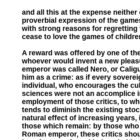
and all this at the expense neithe
proverbial expression of the games
with strong reasons for regretting
cease to love the games of childre
A reward was offered by one of t
whoever would invent a new pleas
emperor was called Nero, or Caligu
him as a crime: as if every sovere
individual, who encourages the cul
sciences were not an accomplice i
employment of those critics, to w
tends to diminish the existing stoc
natural effect of increasing years, 
those which remain: by those who 
Roman emperor, these critics sho