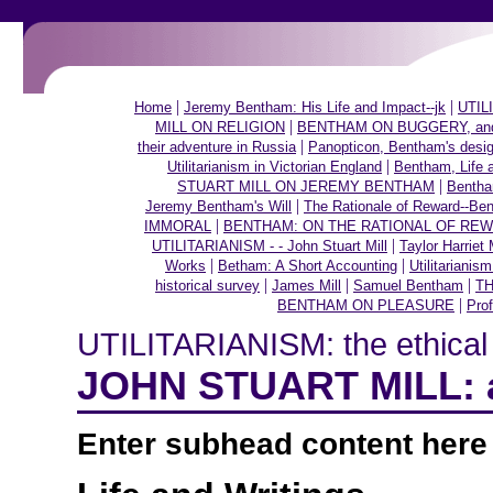
|
|
Home
Jeremy Bentham: His Life and Impact--jk
UTILI
|
MILL ON RELIGION
BENTHAM ON BUGGERY, and ot
|
their adventure in Russia
Panopticon, Bentham's desig
|
Utilitarianism in Victorian England
Bentham, Life 
|
STUART MILL ON JEREMY BENTHAM
Bentha
|
Jeremy Bentham's Will
The Rationale of Reward--Be
|
IMMORAL
BENTHAM: ON THE RATIONAL OF RE
|
UTILITARIANISM - - John Stuart Mill
Taylor Harriet 
|
|
Works
Betham: A Short Accounting
Utilitarianis
|
|
|
historical survey
James Mill
Samuel Bentham
TH
|
BENTHAM ON PLEASURE
Prof
UTILITARIANISM: the ethical t
JOHN STUART MILL: a
Enter subhead content here