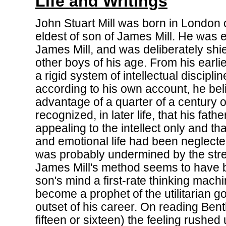
Life and Writings
John Stuart Mill was born in London
eldest of son of James Mill. He was e
James Mill, and was deliberately shi
other boys of his age. From his earli
a rigid system of intellectual disciplin
according to his own account, he bel
advantage of a quarter of a century o
recognized, in later life, that his fath
appealing to the intellect only and tha
and emotional life had been neglected
was probably undermined by the str
James Mill's method seems to have 
son's mind a first-rate thinking machi
become a prophet of the utilitarian g
outset of his career. On reading Be
fifteen or sixteen) the feeling rushed