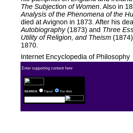
The Subjection of Women
. Also in 18
Analysis of the Phenomena of the 
died at Avignon in 1873. After his de
Autobiography
(1873) and
Three Ess
Utility of Religion, and Theism
(1874)
1870.
Internet Encyclopedia of Philosophy
Enter supporting content here
SEARCH:
Tripod
The Web