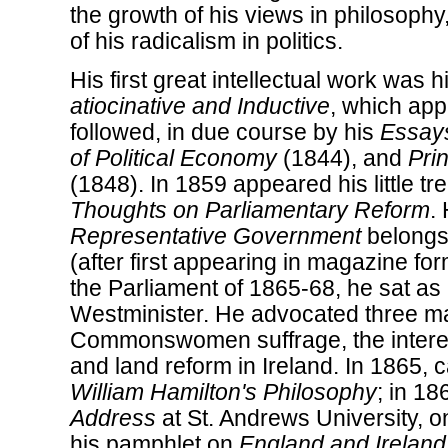
the growth of his views in philosophy
of his radicalism in politics.
His first great intellectual work was h
atiocinative and Inductive
, which app
followed, in due course by his
Essay
of Political Economy
(1844), and
Pri
(1848). In 1859 appeared his little tr
Thoughts on Parliamentary Reform
.
Representative Government
belongs 
(after first appearing in magazine f
the Parliament of 1865-68, he sat a
Westminister. He advocated three ma
Commonswomen suffrage, the interest
and land reform in Ireland. In 1865,
William Hamilton's Philosophy
; in 18
Address
at St. Andrews University, on
his pamphlet on
England and Ireland