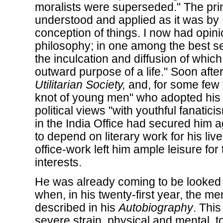
moralists were superseded." The princi
understood and applied as it was by
conception of things. I now had opini
philosophy; in one among the best se
the inculcation and diffusion of whic
outward purpose of a life." Soon aft
Utilitarian Society,
and, for some few 
knot of young men" who adopted his f
political views "with youthful fanatici
in the India Office had secured him a
to depend on literary work for his liv
office-work left him ample leisure for 
interests.
He was already coming to be looked 
when, in his twenty-first year, the me
described in his
Autobiography
. This
severe strain, physical and mental, 