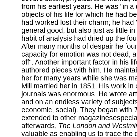
from his earliest years. He was "in a d
objects of his life for which he had 
had worked lost their charm; he had "n
general good, but also just as little i
habit of analysis had dried up the fou
After many months of despair he found
capacity for emotion was not dead, a
off". Another important factor in his l
authored pieces with him. He maintai
her for many years while she was m
Mill married her in 1851. His work in 
journals was enormous. He wrote art
and on an endless variety of subjects 
economic, social). They began with
extended to other magazinesespecia
afterwards,
The London and Westmi
valuable as enabling us to trace the 