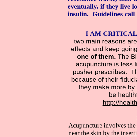
eventually, if they live 
insulin. Guidelines call
I AM CRITICAL
two main reasons are 
effects and keep going
one of them.
The Big
acupuncture is less li
pusher prescribes. T
because of their fiduc
they make more by c
be health
http://health
Acupuncture involves the s
near the skin by the inser