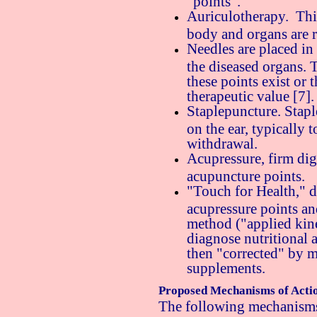
"points".
Auriculotherapy. This
body and organs are r
Needles are placed in
the diseased organs. T
these points exist or 
therapeutic value [7].
Staplepuncture. Stapl
on the ear, typically 
withdrawal.
Acupressure, firm digi
acupuncture points.
"Touch for Health," d
acupressure points an
method ("applied kine
diagnose nutritional a
then "corrected" by m
supplements.
Proposed Mechanisms of Acti
The following mechanisms