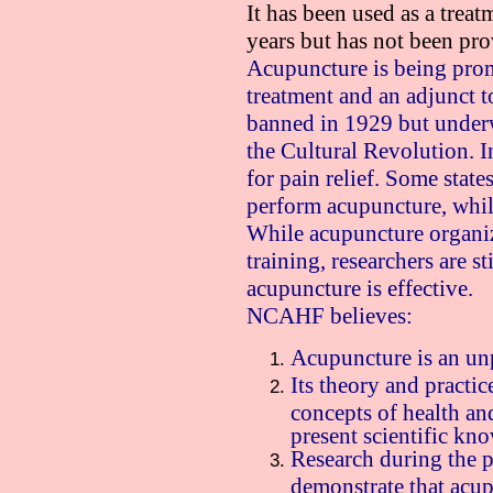
It has been used as a treat
years but has not been pr
Acupuncture is being prom
treatment and an adjunct t
banned in 1929 but under
the Cultural Revolution. In
for pain relief. Some state
perform acupuncture, while
While acupuncture organiza
training, researchers are s
acupuncture is effective.
NCAHF believes:
Acupuncture is an un
Its theory and practic
concepts of health and
present scientific kn
Research during the p
demonstrate that acup