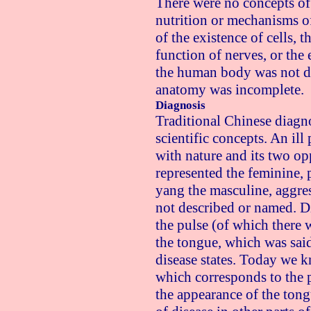
There were no concepts of
nutrition or mechanisms o
of the existence of cells, t
function of nerves, or the
the human body was not d
anatomy was incomplete.
Diagnosis
Traditional Chinese diagn
scientific concepts. An il
with nature and its two op
represented the feminine, p
yang the masculine, aggres
not described or named. 
the pulse (of which there 
the tongue, which was said
disease states. Today we k
which corresponds to the p
the appearance of the tong