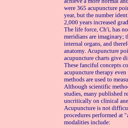
achieve a more normal and
were 365 acupuncture poin
year, but the number ident
2,000 years increased grad
The life force, Ch'i, has 
meridians are imaginary; th
internal organs, and there
anatomy. Acupuncture poin
acupuncture charts give dif
These fanciful concepts c
acupuncture therapy even 
methods are used to measur
Although scientific metho
studies, many published re
uncritically on clinical an
Acupuncture is not difficul
procedures performed at "
modalities include: