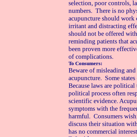
selection, poor controls, l
numbers. There is no phys
acupuncture should work ot
irritant and distracting ef
should not be offered with
reminding patients that ac
been proven more effectiv
of complications.
To Consumers:
Beware of misleading and 
acupuncture. Some states 
Because laws are political t
political process often re
scientific evidence. Acupu
symptoms with the freque
harmful. Consumers wishi
discuss their situation w
has no commercial interest