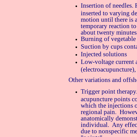
Insertion of needles. F
inserted to varying d
motion until there is 
temporary reaction to 
about twenty minutes
Burning of vegetable 
Suction by cups conta
Injected solutions
Low-voltage current a
(electroacupuncture),
Other variations and offsh
Trigger point therapy
acupuncture points coi
which the injections o
regional pain. Howeve
anatomically demonst
individual. Any effec
due to nonspecific me