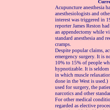
Curre
Acupuncture anesthesia h
anesthesiologists and othe
interest was triggered in
reporter James Reston had
an appendectomy while vis
standard anesthesia and re
cramps.
Despite popular claims, ac
emergency surgery. It is n
10% to 15% of people who 
hypnotizable. It is seldom
in which muscle relaxation
done in the West is used.
used for surgery, the patie
narcotics and other standa
For other medical conditi
regarded as elective proce