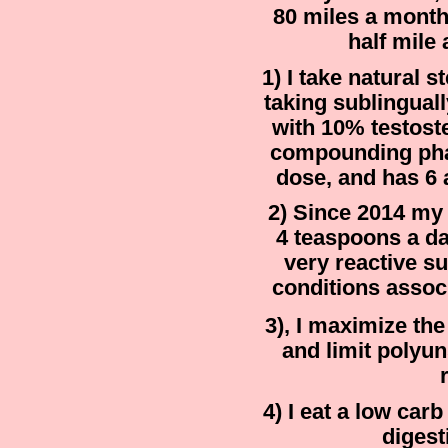
80 miles a month,
half mile
1) I take natural s
taking sublingual
with 10% testost
compounding ph
dose, and has 6 
2) Since 2014 my
4 teaspoons a da
very reactive su
conditions associ
3), I maximize th
and limit polyu
4) I eat a low car
digest