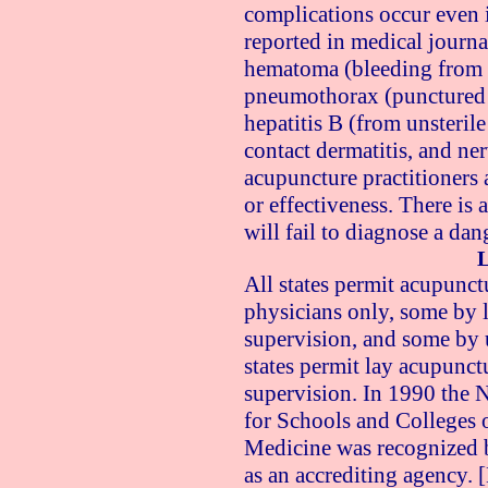
complications occur even 
reported in medical journa
hematoma (bleeding from 
pneumothorax (punctured l
hepatitis B (from unsterile
contact dermatitis, and n
acupuncture practitioners 
or effectiveness. There is a
will fail to diagnose a da
L
All states permit acupunc
physicians only, some by 
supervision, and some by 
states permit lay acupunct
supervision. In 1990 the 
for Schools and Colleges 
Medicine was recognized b
as an accrediting agency. 