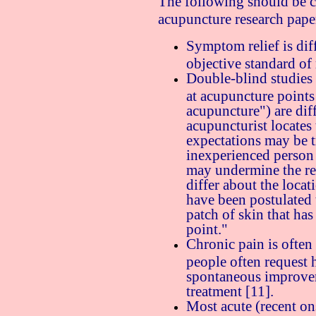
The following should be 
acupuncture research pape
Symptom relief is diff
objective standard o
Double-blind studies 
at acupuncture points
acupuncture") are diff
acupuncturist locates 
expectations may be tr
inexperienced person 
may undermine the res
differ about the locat
have been postulated t
patch of skin that ha
point."
Chronic pain is often 
people often request 
spontaneous improve
treatment [11].
Most acute (recent on