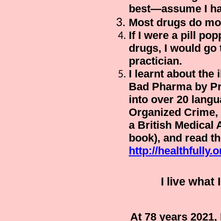
best—assume I hav
Most drugs do mo
If I were a pill po
drugs
, I would go
practician.
I learnt about the 
Bad Pharma
by Pr
into over 20 lang
Organized Crime
,
a British Medical 
book), and read the
http://healthfully.o
I live wha
At 78 years 2021,