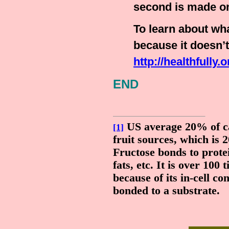
second is made on
To learn about wh
because it doesn’t 
http://healthfully.
END
US average 20% of ca
[1]
fruit sources, which is 
Fructose bonds to prot
fats, etc. It is over 100
because of its in-cell c
bonded to a substrate.