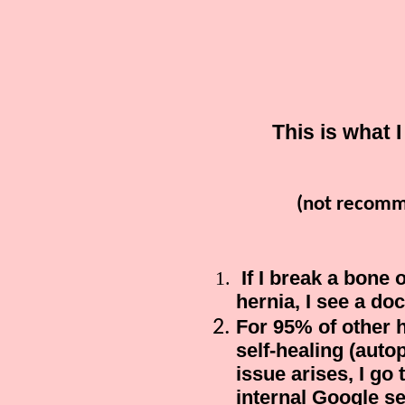
This is what 
(not recomm
If I break a bone 
hernia, I see a doc
For 95% of other 
self-healing (auto
issue arises, I go
internal Google se