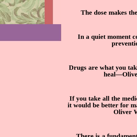
The dose makes the
In a quiet moment co
prevent
Drugs are what you tak
heal—Olive
If you take all the med
it would be better for 
Oliver 
There is a fundament