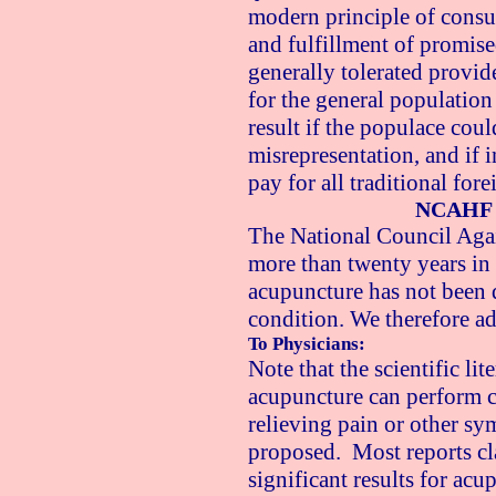
modern principle of consum
and fulfillment of promised
generally tolerated provid
for the general populatio
result if the populace cou
misrepresentation, and if 
pay for all traditional for
NCAHF 
The National Council Again
more than twenty years in t
acupuncture has not been 
condition. We therefore ad
To Physicians:
Note that the scientific li
acupuncture can perform co
relieving pain or other sy
proposed. Most reports cla
significant results for acu