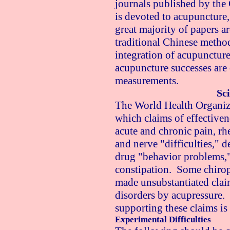
journals published by the
is devoted to acupuncture,
great majority of papers ar
traditional Chinese method
integration of acupunctur
acupuncture successes are
measurements.
Sci
The World Health Organizat
which claims of effective
acute and chronic pain, rh
and nerve "difficulties," 
drug "behavior problems," 
constipation. Some chirop
made unsubstantiated clai
disorders by acupressure.
supporting these claims is
Experimental Difficulties