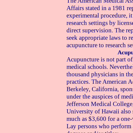
The American Medical Asso
Affairs stated in a 1981 re
experimental procedure, i
research settings by licens
direct supervision. The rep
seek appropriate laws to r
acupuncture to research se
Acupu
Acupuncture is not part o
medical schools. Neverthel
thousand physicians in the
practices. The American 
Berkeley, California, spon
under the auspices of med
Jefferson Medical College
University of Hawaii also 
much as $3,600 for a one-
Lay persons who perform 