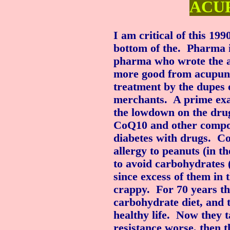
ACU
I am critical of this 199
bottom of the. Pharma 
pharma who wrote the a
more good from acupunc
treatment by the dupes 
merchants. A prime exam
the lowdown on the drug
CoQ10 and other compou
diabetes with drugs. Co
allergy to peanuts (in th
to avoid carbohydrates 
since excess of them in 
crappy. For 70 years th
carbohydrate diet, and t
healthy life. Now they 
resistance worse, then 