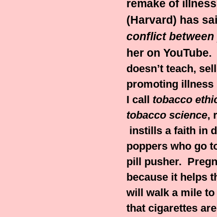
remake of illness
(Harvard) has sa
conflict between 
her on YouTube
.
doesn’t teach, sel
promoting illness
I call
tobacco ethi
tobacco science
, 
instills a faith in 
poppers who go to
pill pusher.
Pregn
because it helps t
will walk a mile 
that cigarettes ar