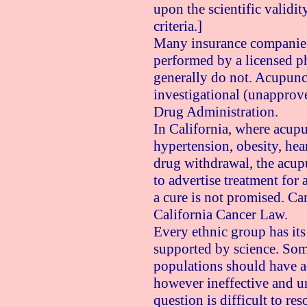
upon the scientific validit
criteria.]
Many insurance companies
performed by a licensed p
generally do not. Acupunc
investigational (unapprov
Drug Administration.
In California, where acupu
hypertension, obesity, hear
drug withdrawal, the acup
to advertise treatment for 
a cure is not promised. Ca
California Cancer Law.
Every ethnic group has it
supported by science. Som
populations should have ac
however ineffective and un
question is difficult to res