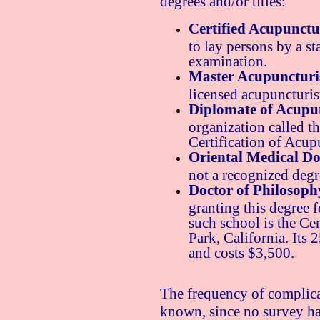
degrees and/or titles:
Certified Acupunctur
to lay persons by a st
examination.
Master Acupuncturi
licensed acupuncturist
Diplomate of Acupun
organization called t
Certification of Acu
Oriental Medical Do
not a recognized degr
Doctor of Philosoph
granting this degree 
such school is the C
Park, California. Its
and costs $3,500.
The frequency of complica
known, since no survey ha