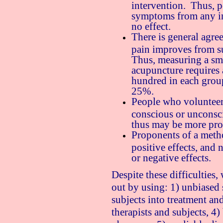
intervention. Thus, 
symptoms from any in
no effect.
There is general agre
pain improves from su
Thus, measuring a sm
acupuncture requires 
hundred in each group)
25%.
People who volunteer
conscious or unconsc
thus may be more pro
Proponents of a metho
positive effects, and 
or negative effects.
Despite these difficulties, 
out by using: 1) unbiased
subjects into treatment an
therapists and subjects, 4