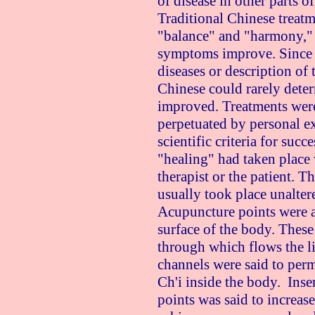
of disease in other parts o
Traditional Chinese treatm
"balance" and "harmony,"
symptoms improve. Since 
diseases or description of t
Chinese could rarely deter
improved. Treatments were 
perpetuated by personal e
scientific criteria for succ
"healing" had taken place
therapist or the patient. T
usually took place unalter
Acupuncture points were a
surface of the body. Thes
through which flows the li
channels were said to per
Ch'i inside the body. Inse
points was said to increase