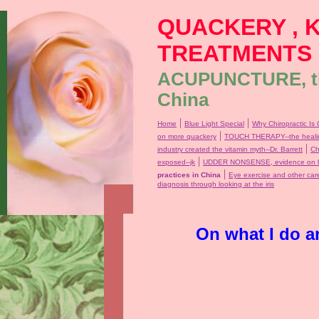
QUACKERY , 
TREATMENTS
ACUPUNCTURE, the
China
|
|
Home
Blue Light Special
Why Chiropractic Is 
|
on more quackery
TOUCH THERAPY--the healin
|
industry created the vitamin myth--Dr. Barrett
Ch
|
exposed--jk
UDDER NONSENSE, evidence on ho
|
practices in China
Eye exercise and other car
diagnosis through looking at the iris
On what I do a