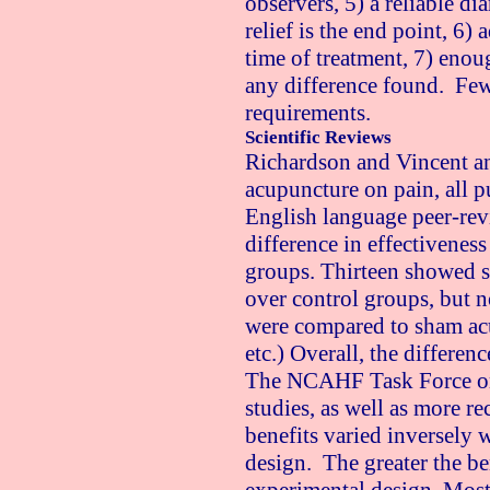
observers, 5) a reliable d
relief is the end point, 6)
time of treatment, 7) enoug
any difference found. Few 
requirements.
Scientific Reviews
Richardson and Vincent ana
acupuncture on pain, all 
English language peer-rev
difference in effectivenes
groups. Thirteen showed s
over control groups, but n
were compared to sham acu
etc.) Overall, the differen
The NCAHF Task Force on
studies, as well as more r
benefits varied inversely 
design. The greater the be