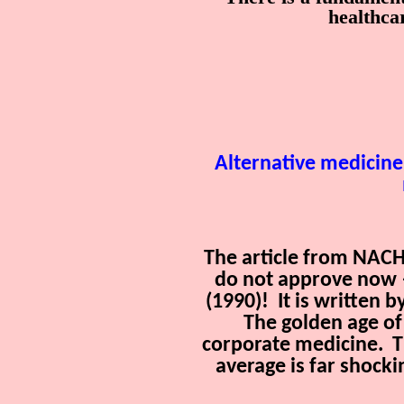
healthc
Alternative medicine
The article from NACHF
do not approve now —
(1990)!
It is written 
The golden age of
corporate medicine.
T
average is far shocki