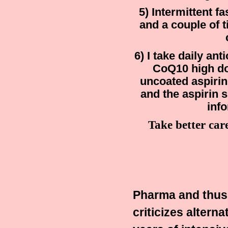
5) Intermittent f
and a couple of 
6) I take daily an
CoQ10 high do
uncoated aspirin
and the aspirin 
inf
Take better car
Pharma and thus t
criticizes alterna