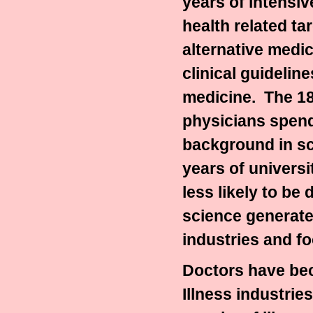
years of intensi
health related tar
alternative medic
clinical guideline
medicine.
The 18
physicians spend
background in sc
years of univers
less likely to be
science generated
industries and f
Doctors have bec
Illness industries