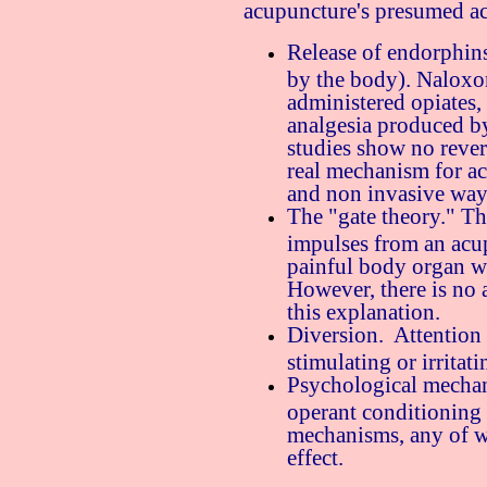
acupuncture's presumed ac
Release of endorphins
by the body). Naloxon
administered opiates,
analgesia produced 
studies show no rever
real mechanism for ac
and non invasive ways
The "gate theory." Thi
impulses from an acup
painful body organ wi
However, there is no 
this explanation.
Diversion. Attention
stimulating or irritat
Psychological mechan
operant conditioning
mechanisms, any of w
effect.