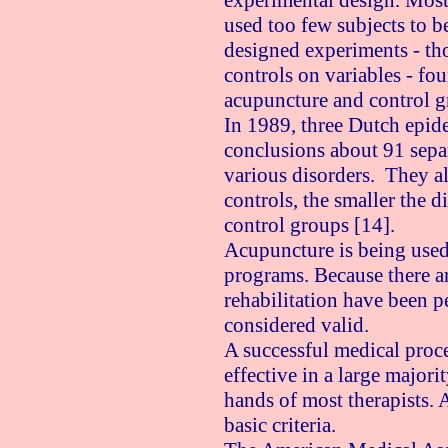
experimental design. Most 
used too few subjects to be
designed experiments - th
controls on variables - fo
acupuncture and control g
In 1989, three Dutch epide
conclusions about 91 separa
various disorders. They als
controls, the smaller the 
control groups [14].
Acupuncture is being used 
programs. Because there ar
rehabilitation have been p
considered valid.
A successful medical proc
effective in a large majorit
hands of most therapists. 
basic criteria.