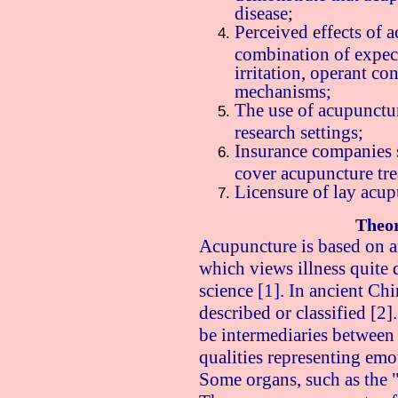
disease;
Perceived effects of 
combination of expect
irritation, operant c
mechanisms;
The use of acupunctur
research settings;
Insurance companies 
cover acupuncture tr
Licensure of lay acup
Theor
Acupuncture is based on a
which views illness quite
science [1]. In ancient Chi
described or classified [2]
be intermediaries between
qualities representing emot
Some organs, such as the 