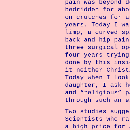
pain was beyond d
bedridden for abo
on crutches for a
years. Today I wa
limp, a curved sp
back and hip pain
three surgical op
four years trying
done by this insi
it neither Christ
Today when I look
daughter, I ask h
and “religious” p
through such an e
Two studies sugge
Scientists who ra
a high price for 