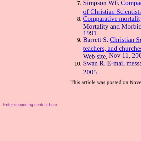
Simpson WF.
Compara
of Christian Scientist
Comparative mortalit
Mortality and Morbi
1991.
Barrett S.
Christian Sc
teachers, and churche
Nov 11, 20
Web site,
Swan R. E-mail messa
.
2005
This article was posted on
Nove
Enter supporting content here