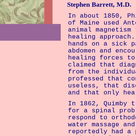
Stephen Barrett, M.D.
In about 1850, Ph
of
Maine
used Ant
animal magnetism 
healing approach.
hands on a sick p
abdomen and encou
healing forces to
claimed that diag
from the individu
professed that co
useless, that dis
and that only hea
In 1862, Quimby t
for a spinal prob
respond to orthod
water massage and
reportedly had a 