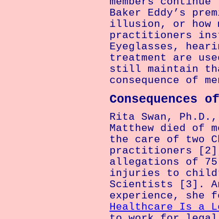
members continue 
Baker Eddy’s prem
illusion, or how 
practitioners ins
Eyeglasses, heari
treatment are use
still maintain th
consequence of me
Consequences o
Rita Swan, Ph.D.,
Matthew died of m
the care of two C
practitioners [2]
allegations of 75
injuries to child
Scientists [3]. A
experience, she 
Healthcare Is a L
to work for legal