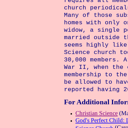
requires all memb
church periodical
Many of those sub
homes with only o
widow, a single p
married outside t
seems highly like
Science church to
30,000 members. A
War II, when the 
membership to the
be allowed to hav
reported having 2
For Additional Info
Christian Science
(Ma
God's Perfect Child: 
(Caro
Science Church