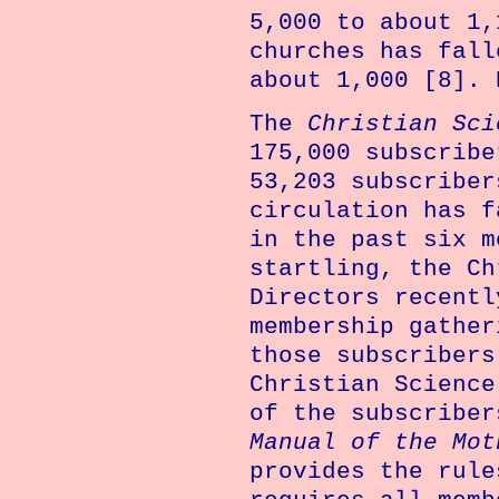
5,000 to about 1,
churches has fall
about 1,000 [8]. 
The
Christian Sci
175,000 subscribe
53,203 subscriber
circulation has f
in the past six m
startling, the Ch
Directors recentl
membership gather
those subscribers
Christian Science
of the subscriber
Manual of the Mot
provides the rule