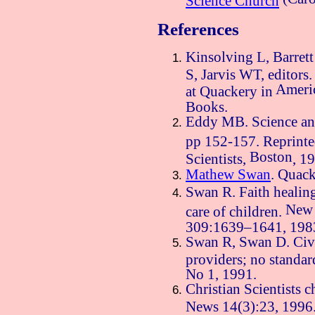
References
Kinsolving L, Barrett
S, Jarvis WT, editor
Ameri
at Quackery in
Books.
Eddy MB. Science and
pp 152-157. Reprint
Boston
Scientists,
, 1
Mathew Swan
. Quac
Swan R. Faith healing
New
care of children.
309:1639–1641, 198
Swan R, Swan D. Civil
providers; no standar
No 1, 1991.
Christian Scientists 
News 14(3):23, 1996