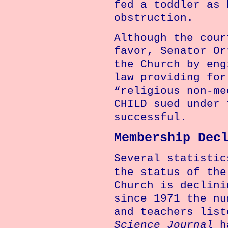
fed a toddler as 
obstruction.
Although the cour
favor, Senator Or
the Church by eng
law providing for
“religious non-me
CHILD sued under 
successful.
Membership Dec
Several statistic
the status of th
Church
is declini
since 1971 the nu
and teachers lis
Science Journal
ha