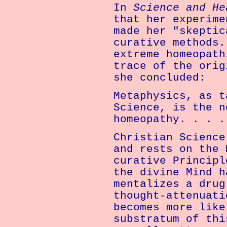
In
Science and H
that her experime
made her "skeptic
curative methods.
extreme homeopath
trace of the orig
she concluded:
Metaphysics, as t
Science, is the n
homeopathy. . . .
Christian Science
and rests on the 
curative Principl
the divine Mind h
mentalizes a drug
thought-attenuati
becomes more like
substratum of thi