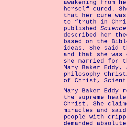
awakening from he
herself cured. Sh
that her cure was
to “truth in Chri
published
Science
described her the
based on the Bibl
ideas. She said t
and that she was 
she married for t
Mary Baker Eddy, 
philosophy Christ
of Christ, Scient
Mary Baker Eddy r
the supreme heale
Christ. She claim
miracles and said
people with cripp
demanded absolute