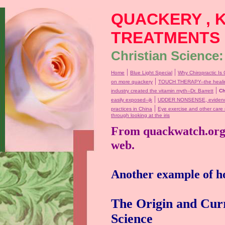
QUACKERY , 
TREATMENTS
Christian Science:
|
|
Home
Blue Light Special
Why Chiropractic Is 
|
on more quackery
TOUCH THERAPY--the healin
|
industry created the vitamin myth--Dr. Barrett
Ch
|
easily exposed--jk
UDDER NONSENSE, evidence 
|
practices in China
Eye exercise and other care
through looking at the iris
From quackwatch.org, 
web.
Another example of ho
The Origin and Curr
Science