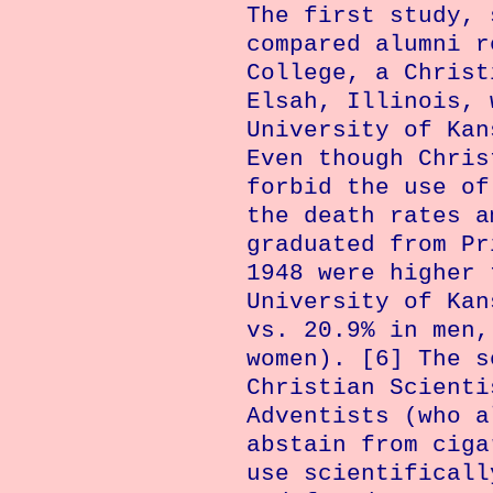
The first study, 
compared alumni 
College
, a Christ
Elsah
,
Illinois
, 
University
of
Kan
Even though Chris
forbid the use of
the death rates a
graduated from Pr
1948 were higher 
University of Kan
vs. 20.9% in men,
women). [6] The s
Christian Scienti
Adventists (who a
abstain from ciga
use scientificall