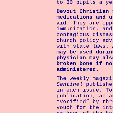
to 30 pupils a ye
Devout Christian 
medications and u
aid.
They are opp
immunization, and
contagious diseas
church policy adv
with state laws.
may be used durin
physician may als
broken bone if no
administered.
The weekly magaz
Sentinel
publishe
in each issue. To
publication, an a
“verified” by thr
vouch for the int