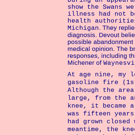
During an appeara
show the Swans we
illness had not b
health authoritie
. They repli
Michigan
diagnosis. Devout belie
possible abandonment b
medical opinion. The b
responses, including th
Michener of
Waynesvi
At age nine, my l
gasoline fire (1s
Although the area
large, from the a
knee, it became a
was fifteen years
had grown closed 
meantime, the kne