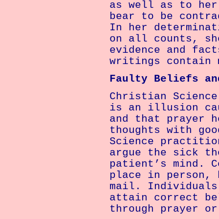
as well as to her
bear to be contra
In her determinat
on all counts, sh
evidence and fact
writings contain 
Faulty Beliefs an
Christian Science
is an illusion ca
and that prayer h
thoughts with goo
Science practitio
argue the sick th
patient’s mind. C
place in person, 
mail. Individuals
attain correct be
through prayer or