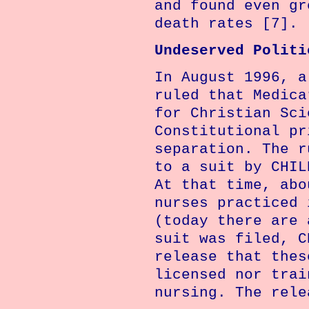
and found even gr
death rates [7].
Undeserved Politi
In August 1996, a
ruled that Medica
for Christian Sci
Constitutional pr
separation. The r
to a suit by CHIL
At that time, abo
nurses practiced
(today there are 
suit was filed, C
release that thes
licensed nor trai
nursing. The rele