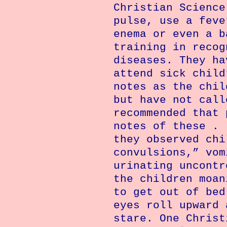
Christian Science
pulse, use a feve
enema or even a b
training in recog
diseases. They ha
attend sick child
notes as the chil
but have not call
recommended that 
notes of these . 
they observed chi
convulsions,” vom
urinating uncontr
the children moan
to get out of bed
eyes roll upward 
stare. One Christ