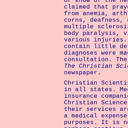
or know of the he
claimed that pray
from anemia, arth
corns, deafness, 
multiple sclerosi
body paralysis, v
various injuries.
contain little de
diagnoses were ma
consultation. The
The Christian Sci
newspaper.
Christian Scienti
in all states. Me
insurance compani
Christian Science
their services ar
a medical expense
purposes. It is n