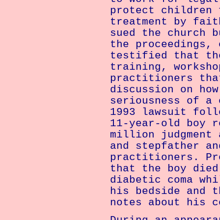
protect children 
treatment by fait
sued the church b
the proceedings, 
testified that th
training, worksho
practitioners tha
discussion on how
seriousness of a 
1993 lawsuit foll
11-year-old boy r
million judgment 
and stepfather an
practitioners. Pr
that the boy died
diabetic coma whi
his bedside and t
notes about his c