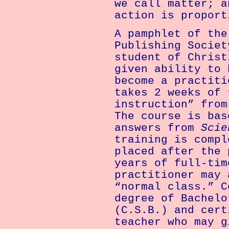
we call matter; a
action is proport
A pamphlet of the
Publishing Societ
student of Christ
given ability to 
become a practiti
takes 2 weeks of 
instruction” from
The course is bas
answers from
Scie
training is compl
placed after the 
years of full-tim
practitioner may 
“normal class.” C
degree of Bachelo
(C.S.B.) and cert
teacher who may g