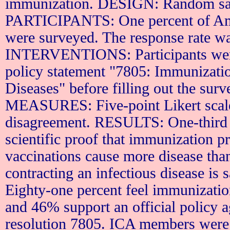
immunization. DESIGN: Random sam
PARTICIPANTS: One percent of Ame
were surveyed. The response rate w
INTERVENTIONS: Participants wer
policy statement "7805: Immunizati
Diseases" before filling out the
MEASURES: Five-point Likert scale
disagreement. RESULTS: One-third a
scientific proof that immunization pr
vaccinations cause more disease than
contracting an infectious disease is 
Eighty-one percent feel immunizatio
and 46% support an official policy 
resolution 7805.
ICA
members were m