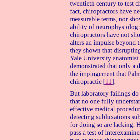
twentieth century to test c
fact, chiropractors have n
measurable terms, nor show
ability of neurophysiologi
chiropractors have not sh
alters an impulse beyond 
they shown that disruptin
Yale
University
anatomist
demonstrated that only a d
the impingement that Palme
chiropractic [
11
].
But laboratory failings do
that no one fully underst
effective medical procedure
detecting subluxations sub
for doing so are lacking. 
pass a test of interexaminer