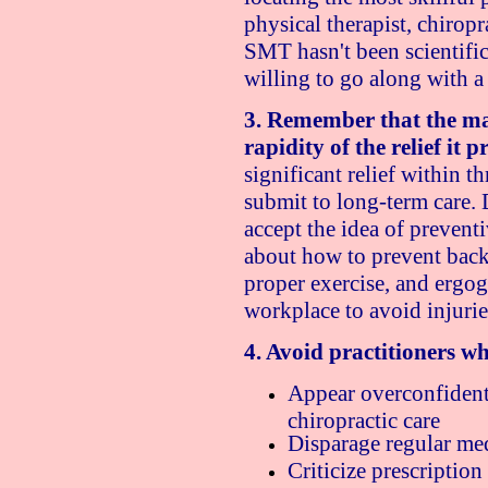
physical therapist, chiropr
SMT hasn't been scientific
willing to go along with a 
3. Remember that the mai
rapidity of the relief it p
significant relief within 
submit to long-term care. 
accept the idea of prevent
about how to prevent back 
proper exercise, and ergog
workplace to avoid injuries
4. Avoid practitioners w
Appear overconfident o
chiropractic care
Disparage regular med
Criticize prescription