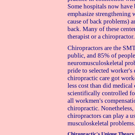
Some hospitals now have b
emphasize strengthening 
cause of back problems) an
back. Many of these cente
therapist or a chiropractor.
Chiropractors are the SMT 
public, and 85% of people
neuromusculoskeletal prob
pride to selected worker's
chiropractic care got work
less cost than did medical 
scientifically controlled fo
all workmen's compensatio
chiropractic. Nonetheless, 
chiropractors can play a us
musculoskeletal problems
Chiropractic's Unique Theory