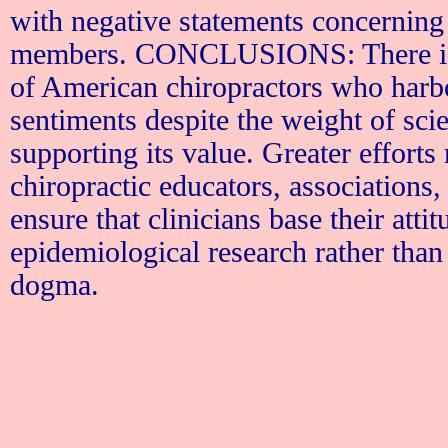
with negative statements concernin
members. CONCLUSIONS: There is a
of American chiropractors who harb
sentiments despite the weight of scie
supporting its value. Greater effort
chiropractic educators, associations,
ensure that clinicians base their atti
epidemiological research rather than
dogma.