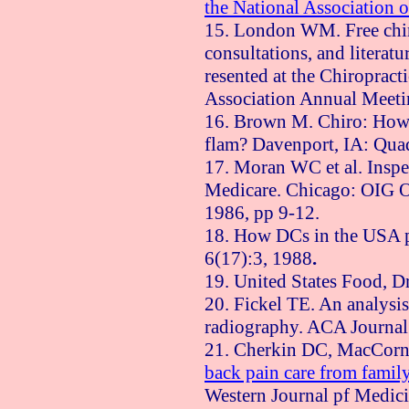
the National Association o
15. London WM. Free chir
consultations, and literatu
resented at the Chiroprac
Association Annual Meeti
16. Brown M. Chiro: How
flam?
Davenport
,
IA
: Qua
17. Moran WC et al. Inspe
Medicare.
Chicago
: OIG O
1986, pp 9-12.
18. How DCs in the
USA
p
6(17):3, 1988
.
19.
United States
Food, Dr
20. Fickel TE. An analysis 
radiography. ACA Journal 
21. Cherkin DC, MacCor
back pain care from famil
Western Journal pf Medic