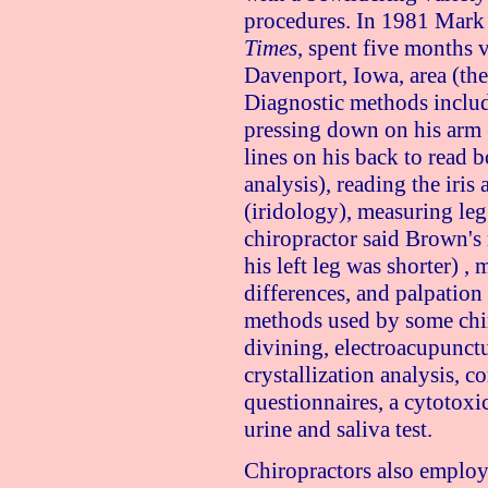
procedures. In 1981 Mark 
Times
, spent five months v
Davenport, Iowa, area (the 
Diagnostic methods includ
pressing down on his arm 
lines on his back to read
analysis), reading the iri
(iridology), measuring le
chiropractor said Brown's 
his left leg was shorter) ,
differences, and palpation
methods used by some chi
divining, electroacupunctu
crystallization analysis, 
questionnaires, a cytotoxi
urine and saliva test.
Chiropractors also employ