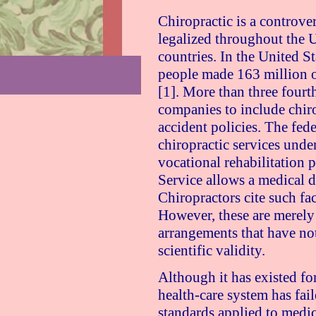
Chiropractic is a controve
legalized throughout the
U
countries. In the
United St
people made 163 million of
[1]. More than three fourth
companies to include chiro
accident policies. The fed
chiropractic services unde
vocational rehabilitation 
Service allows a medical d
Chiropractors cite such fa
However, these are merely 
arrangements that have not
scientific validity.
Although it has existed for
health-care system has fai
standards applied to medica