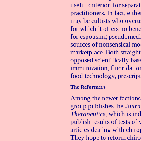
useful criterion for separa
practitioners. In fact, eith
may be cultists who overu
for which it offers no ben
for espousing pseudomedic
sources of nonsensical mod
marketplace. Both straight
opposed scientifically bas
immunization, fluoridatio
food technology, prescript
The Reformers
Among the newer factions 
group publishes the
Journ
Therapeutic
s, which is i
publish results of tests of
articles dealing with chiro
They hope to reform chiro