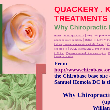
QUACKERY , 
TREATMENTS
Why Chiropractic I
|
|
Home
Blue Light Special
Why Chiropractic I
|
paper on more quackery
TOUCH THERAPY--the 
|
industry created the vitamin myth--Dr. Barrett
Ch
|
exposed--jk
UDDER NONSENSE, evidence on ho
|
|
in China
Eye exercise and other care myths
P
looking at the iris
From
http://www.chirobase.o
the
Chirobase base site
Samuel Homola DC is th
Why Chiropractic
(u
William