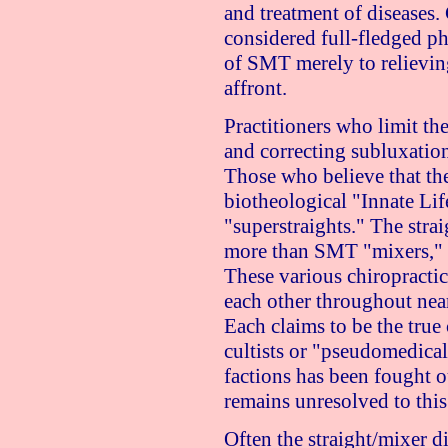
and treatment of diseases.
considered full-fledged ph
of SMT merely to relievin
affront.
Practitioners who limit the
and correcting subluxations
Those who believe that the
biotheological "Innate Lif
"superstraights." The stra
more than SMT "mixers," b
These various chiropractic
each other throughout nearl
Each claims to be the true 
cultists or "pseudomedical
factions has been fought ou
remains unresolved to this
Often the straight/mixer 