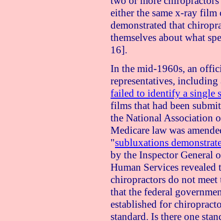
two or more chiropractors 
either the same x-ray film 
demonstrated that chiropr
themselves about what spe
16].
In the mid-1960s, an offic
representatives, including
failed to identify a single
films that had been submi
the National Association of
Medicare law was amended 
"
subluxations demonstrate
by the Inspector General 
Human Services revealed 
chiropractors do not meet 
that the federal government
established for chiropracto
standard. Is there one sta