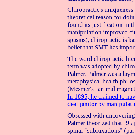
Chiropractic's uniqueness l
theoretical reason for doin
found its justification in t
manipulation improved ci
spasms), chiropractic is ba
belief that SMT has import
The word chiropractic lit
term was adopted by chiro
Palmer. Palmer was a layma
metaphysical health philo
(Mesmer's "animal magneti
In 1895, he claimed to hav
deaf janitor by manipulati
Obsessed with uncovering 
Palmer theorized that "95 
spinal "subluxations" (part