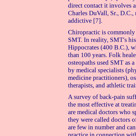
direct contact it involves a
Charles DuVall, Sr., D.C.
addictive [7].
Chiropractic is commonly
SMT. In reality, SMT's his
Hippocrates (400 B.C.), wh
than 100 years. Folk heale
osteopaths used SMT as a
by medical specialists (phy
medicine practitioners), o
therapists, and athletic tra
A survey of back-pain suffe
the most effective at treat
are medical doctors who sp
they were called doctors o
are few in number and can 
practice in connection wit