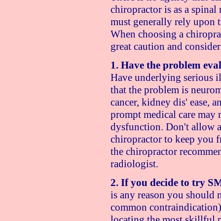
chiropractor is as a spina
must generally rely upon th
When choosing a chiroprac
great caution and consider
1. Have the problem eval
Have underlying serious il
that the problem is neurom
cancer, kidney dis' ease, 
prompt medical care may m
dysfunction. Don't allow a
chiropractor to keep you f
the chiropractor recomme
radiologist.
2. If you decide to try 
is any reason you should 
common contraindication). 
locating the most skillful p