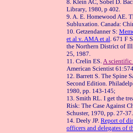
8. Klein AC, Sobel D. Bac
Library, 1980, p 402.
9. A. E. Homewood AE. Th
Subluxation.
Canada
: Chi
10. Getzendanner S:
Memo
et al v. AMA et al
. 671 F 
the Northern District of Il
25, 1987
.
11. Crelin ES.
A scientific
American Scientist 61:57
12. Barrett S. The Spine 
Second Edition.
Philadelp
1980, pp. 143-145;
13. Smith RL. I get the t
Risk: The Case Against Ch
Schuster, 1970, pp. 27-37.
14. Deely JP.
Report of dir
officers and delegates of t