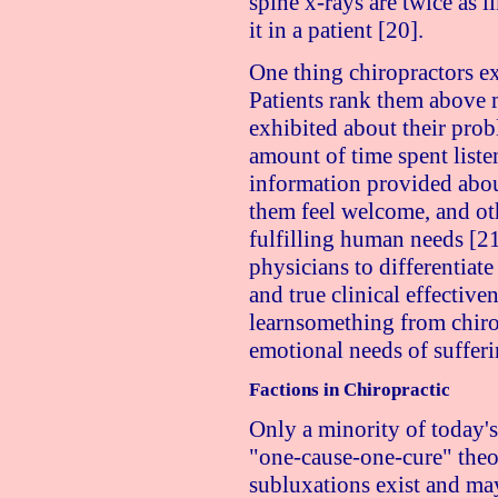
spine x-rays are twice as l
it in a patient [20].
One thing chiropractors exc
Patients rank them above 
exhibited about their prob
amount of time spent listen
information provided abou
them feel welcome, and othe
fulfilling human needs [21
physicians to differentiate
and true clinical effective
learnsomething from chiro
emotional needs of sufferi
Factions in Chiropractic
Only a minority of today's
"one-cause-one-cure" theor
subluxations exist and may