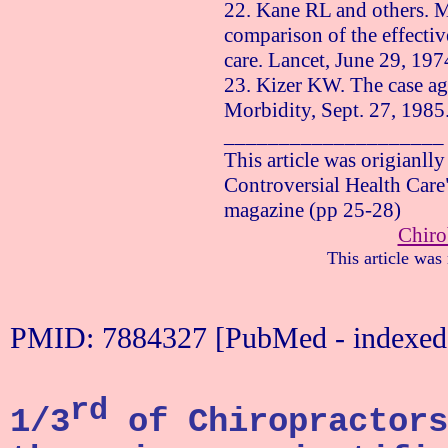
22. Kane RL and others. M
comparison of the effectiv
care. Lancet,
June 29, 197
23. Kizer KW. The case aga
Morbidity,
Sept. 27, 1985
____________________
This article was origianll
Controversial Health Care
magazine (pp 25-28)
Chiro
This article was
PMID: 7884327 [PubMed - indexe
rd
1/3
of Chiropractors