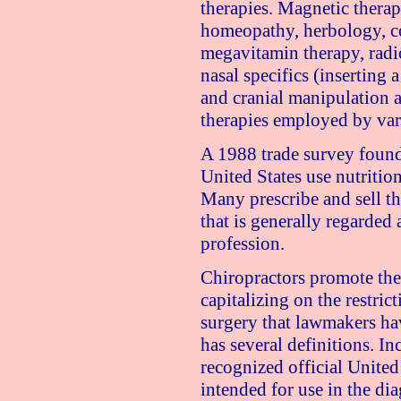
therapies. Magnetic thera
homeopathy, herbology, co
megavitamin therapy, radio
nasal specifics (inserting a
and cranial manipulation 
therapies employed by var
A 1988 trade survey found
United States
use nutrition
Many prescribe and sell the
that is generally regarded 
profession.
Chiropractors promote them
capitalizing on the restric
surgery that lawmakers h
has several definitions. Inc
recognized official United
intended for use in the dia