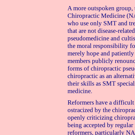
A more outspoken group, t
Chiropractic Medicine (N
who use only SMT and trea
that are not disease-relat
pseudomedicine and cultis
the moral responsibility fo
merely hope and patiently
members publicly renounce
forms of chiropractic pse
chiropractic as an alternat
their skills as SMT specia
medicine.
Reformers have a difficult
ostracized by the chiropra
openly criticizing chiropr
being accepted by regular 
reformers, particularly NAC