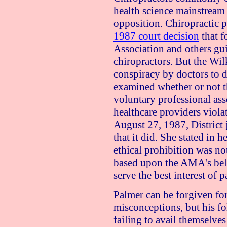
health science mainstream
opposition. Chiropractic 
1987 court decision
that f
Association and others gui
chiropractors. But the Wil
conspiracy by doctors to d
examined whether or not t
voluntary professional ass
healthcare providers viola
August 27, 1987
, Distric
that it did. She stated in 
ethical prohibition was n
based upon the AMA's belie
serve the best interest of p
Palmer can be forgiven for
misconceptions, but his f
failing to avail themselves