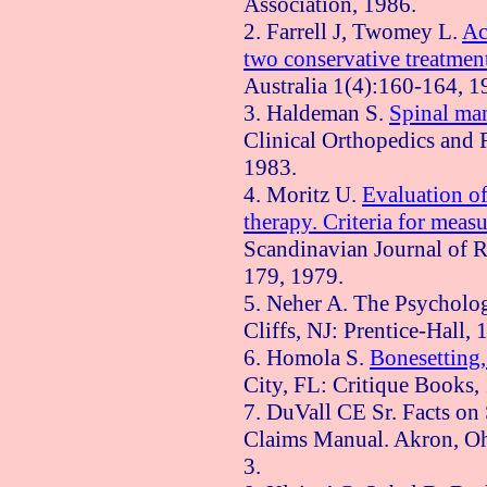
Association, 1986.
2. Farrell J, Twomey L.
Ac
two conservative treatmen
Australia
1(4):160-164, 1
3. Haldeman S.
Spinal man
Clinical Orthopedics and 
1983.
4.
Moritz
U.
Evaluation o
therapy. Criteria for measu
Scandinavian Journal of R
179, 1979.
5. Neher A. The Psycholo
Cliffs, NJ: Prentice-Hall,
6. Homola S.
Bonesetting,
City
,
FL
: Critique Books,
7. DuVall CE Sr. Facts on
Claims Manual.
Akron
,
O
3.