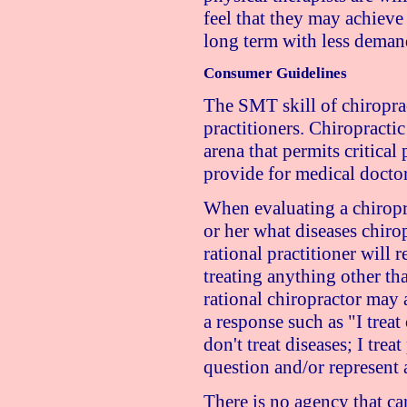
feel that they may achieve 
long term with less deman
Consumer Guidelines
The SMT skill of chiropra
practitioners. Chiropractic
arena that permits critical 
provide for medical doctor
When evaluating a chiroprac
or her what diseases chiro
rational practitioner will r
treating anything other th
rational chiropractor may
a response such as "I trea
don't treat diseases; I tre
question and/or represent a
There is no agency that ca