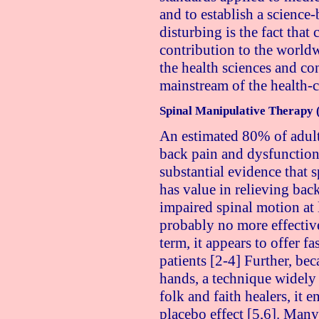
and to establish a science
disturbing is the fact that
contribution to the worl
the health sciences and con
mainstream of the health-
Spinal Manipulative Therapy
An estimated 80% of adult
back pain and dysfunction a
substantial evidence that
has value in relieving bac
impaired spinal motion at
probably no more effective
term, it appears to offer fa
patients [2-4] Further, be
hands, a technique widel
folk and faith healers, it 
placebo effect [5,6]. Man