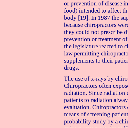
or prevention of disease in
food) intended to affect th
body [19]. In 1987 the su
because chiropractors were
they could not prescribe d
prevention or treatment of
the legislature reacted to 
law permitting chiropract
supplements to their patien
drugs.
The use of x-rays by chirop
Chiropractors often expos
radiation. Since radiation
patients to radiation alway
evaluation. Chiropractors o
means of screening patients
probability study by a chir