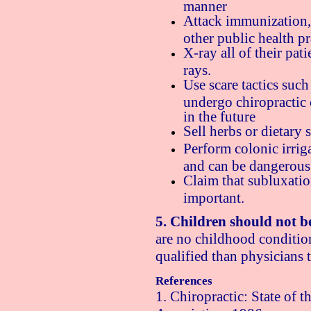
manner
Attack immunization, 
other public health pr
X-ray all of their pati
rays.
Use scare tactics such 
undergo chiropractic 
in the future
Sell herbs or dietary
Perform colonic irrig
and can be dangerous
Claim that subluxation
important.
5. Children should not b
are no childhood condition
qualified than physicians t
References
1. Chiropractic: State of 