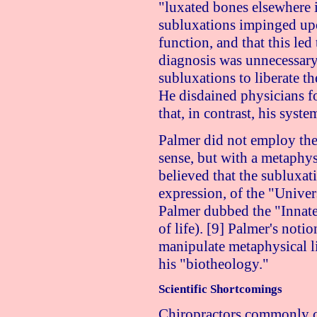
"luxated bones elsewhere i
subluxations impinged upo
function, and that this led
diagnosis was unnecessary,
subluxations to liberate t
He disdained physicians f
that, in contrast, his syste
Palmer did not employ the
sense, but with a metaphys
believed that the subluxat
expression, of the "Univer
Palmer dubbed the "Innate I
of life). [9] Palmer's not
manipulate metaphysical li
his "biotheology."
Scientific Shortcomings
Chiropractors commonly cl