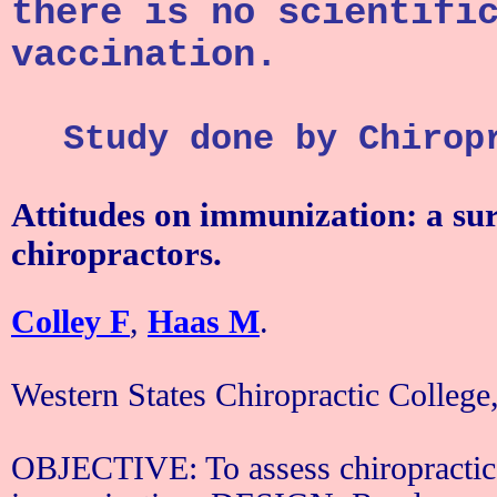
there is no scientifi
vaccination.
Study done by Chirop
Attitudes on immunization: a su
chiropractors.
Colley F
,
Haas M
.
Western
States
Chiropractic
College
OBJECTIVE: To assess chiropractic 