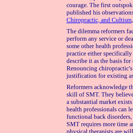
courage. The first outspo
published his observation
Chiropractic, and Cultism
The dilemma reformers face
perform any service or de
some other health professi
practice either specifical
describe it as the basis for
Renouncing chiropractic's 
justification for existing a
Reformers acknowledge tha
skill of SMT. They believe
a substantial market exists
health professionals can l
functional back disorders,
SMT requires more time an
physical therapists are wil