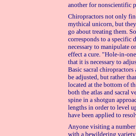
another for nonscientific p
Chiropractors not only fin
mythical unicorn, but they
go about treating them. So
corresponds to a specific di
necessary to manipulate on
effect a cure. "Hole-in-one
that it is necessary to adju
Basic sacral chiropractors
be adjusted, but rather tha
located at the bottom of th
both the atlas and sacral v
spine in a shotgun approa
lengths in order to level up
have been applied to resol
Anyone visiting a number 
with a bewildering variety