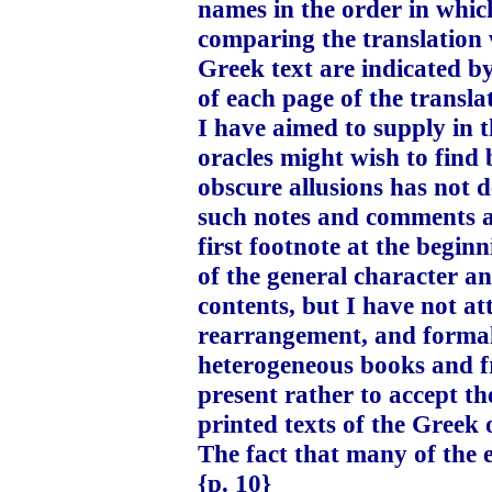
names in the order in whic
comparing the translation w
Greek text are indicated by
of each page of the transla
I have aimed to supply in t
oracles might wish to find 
obscure allusions has not 
such notes and comments as
first footnote at the begin
of the general character a
contents, but I have not att
rearrangement, and formal 
heterogeneous books and fr
present rather to accept th
printed texts of the Greek 
The fact that many of the e
{p. 10}