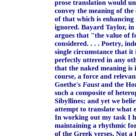
prose translation would un
convey the meaning of the 
of that which is enhancing 
ignored. Bayard Taylor, in 
argues that "the value of fo
considered. . . . Poetry, i
single circumstance that it
perfectly uttered in any ot
that the naked meaning is 
course, a force and relevan
Goethe's
Faust
and the Hom
such a composite of hetero
Sibyllines; and yet we belie
attempt to translate what e
In working out my task I ha
maintaining a rhythmic for
of the Greek verses. Not a