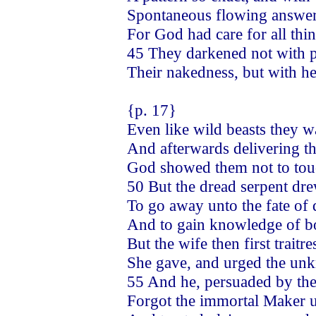
Spontaneous flowing answer
For God had care for all thi
45 They darkened not with p
Their nakedness, but with he
{p. 17}
Even like wild beasts they 
And afterwards delivering
God showed them not to touch
50 But the dread serpent dre
To go away unto the fate of 
And to gain knowledge of bo
But the wife then first trait
She gave, and urged the un
55 And he, persuaded by th
Forgot the immortal Maker ut