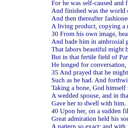
For he was self-caused and
And finished was the world 
And then thereafter fashione
A living product, copying 
30 From his own image, beau
And bade him in ambrosial g
That labors beautiful might b
But in that fertile field of Pa
He longed for conversation, 
35 And prayed that he might
Such as he had. And forthwi
Taking a bone, God himself 
A wedded spouse, and in tha
Gave her to dwell with him
40 Upon her, on a sudden fil
Great admiration held his so
A pattern so exact; and with