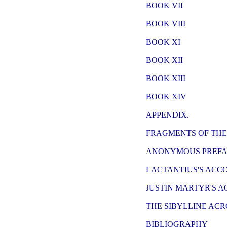
BOOK VII
BOOK VIII
BOOK XI
BOOK XII
BOOK XIII
BOOK XIV
APPENDIX.
FRAGMENTS OF THE
ANONYMOUS PREFAC
LACTANTIUS'S ACCO
JUSTIN MARTYR'S A
THE SIBYLLINE ACR
BIBLIOGRAPHY