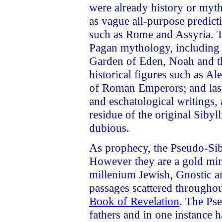
were already history or myth
as vague all-purpose predicti
such as Rome and Assyria. T
Pagan mythology, includin
Garden of Eden, Noah and the
historical figures such as Al
of Roman Emperors; and last 
and eschatological writings, 
residue of the original Sibyl
dubious.
As prophecy, the Pseudo-Siby
However they are a gold mine
millenium Jewish, Gnostic an
passages scattered throughout
Book of Revelation
. The Ps
fathers and in one instance h