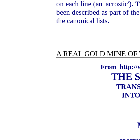
on each line (an 'acrostic').
been described as part of th
the canonical lists.
A REAL GOLD MINE OF 
From
http://
THE 
TRANS
INTO