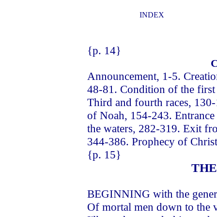
INDEX
{p. 14}
Announcement, 1-5. Creation 
48-81. Condition of the firs
Third and fourth races, 130-
of Noah, 154-243. Entrance 
the waters, 282-319. Exit fr
344-386. Prophecy of Christ
{p. 15}
THE
BEGINNING with the generat
Of mortal men down to the v