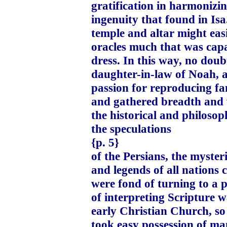
gratification in harmonizi
ingenuity that found in Isa
temple and altar might eas
oracles much that was capa
dress. In this way, no doub
daughter-in-law of Noah, a
passion for reproducing fa
and gathered breadth and 
the historical and philosop
the speculations
{p. 5}
of the Persians, the myster
and legends of all nations 
were fond of turning to a 
of interpreting Scripture w
early Christian Church, s
took easy possession of man