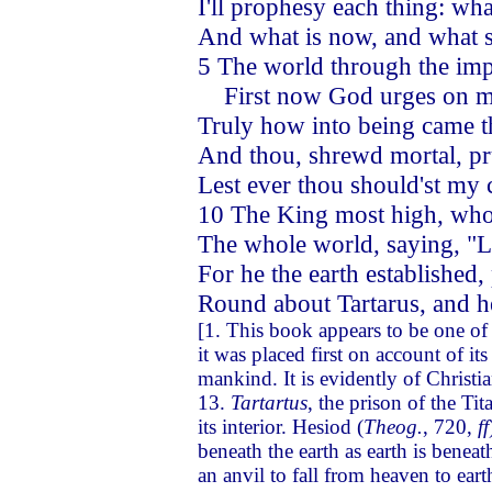
I'll prophesy each thing: wha
And what is now, and what sh
5 The world through the imp
First now God urges on me
Truly how into being came t
And thou, shrewd mortal, p
Lest ever thou should'st my
10 The King most high, who 
The whole world, saying, "Le
For he the earth established, 
Round about Tartarus, and h
[1. This book appears to be one of t
it was placed first on account of its
mankind. It is evidently of Christia
13.
Tartartus
, the prison of the Ti
its interior. Hesiod (
Theog.
, 720,
ff
beneath the earth as earth is beneat
an anvil to fall from heaven to ear