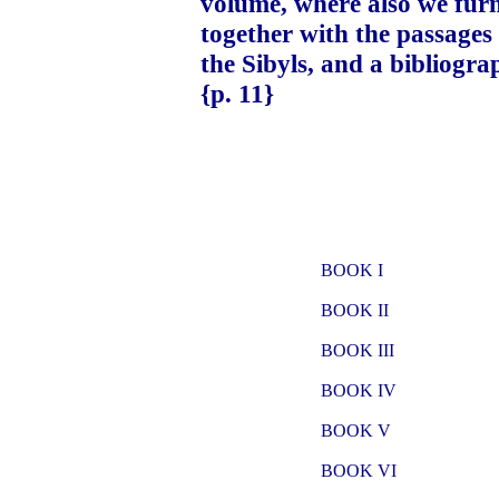
volume, where also we fur
together with the passages
the Sibyls, and a bibliograp
{p. 11}
BOOK I
BOOK II
BOOK III
BOOK IV
BOOK V
BOOK VI