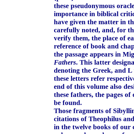
these pseudonymous oracles
importance in biblical criti
have given the matter in th
carefully noted, and, for t
verify them, the place of e
reference of book and chap
the passage appears in Mi
Fathers
. This latter design
denoting the Greek, and L 
these letters refer respect
end of this volume also des
these fathers, the pages of
be found.
Those fragments of Sibyll
citations of Theophilus an
in the twelve books of our 