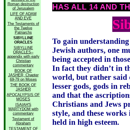
Roman destruction
HAS ALL 14 AND T
of Jerusalem
LIFE OF ADAM
AND EVE
Si
The Testaments of
the Twelve
Patriarchs
SIBYLLINE
To gain understanding 
ORACLES
SIBYLLINE
Jewish authors, one mu
ORACLES--
appendix with early
being accepted in thos
Christian
commentary
In fact they didn’t in 
BOOK OF
JASHER, Chapter
world, but rather said 
69-79 on Moses
lesser gods, gods in re
THE BOOK OF
JASHER
and that the ascription
APOCALYPSIS OF
MOSES
Christians and Jews p
ISAIAH'S
MARTYDOM with
style, and these works
commentary
Testament of
held in high esteem.
Abraham
TESTAMENT OF