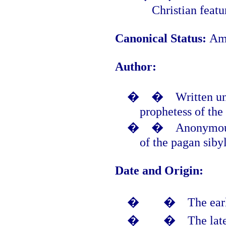
Christian featu
Canonical Status:
Amo
Author:
�
�
Written un
prophetess of the
�
�
Anonymous
of the pagan sib
Date and Origin:
�
�
The ear
�
�
The lat