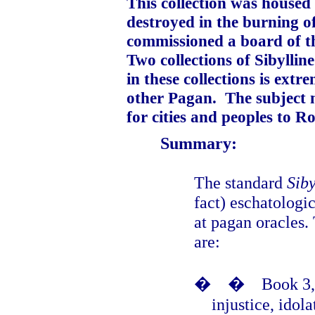
This collection was housed 
destroyed in the burning o
commissioned a board of th
Two collections of Sibylline
in these collections is ext
other Pagan.
The subject 
for cities and peoples to R
Summary:
The standard
Siby
fact) eschatologi
at pagan oracles.
are:
�
�
Book 3,
injustice, idol