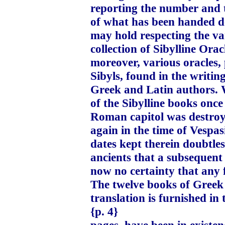
reporting the number and 
of what has been handed d
may hold respecting the var
collection of Sibylline Ora
moreover, various oracles,
Sibyls, found in the writin
Greek and Latin authors. W
of the Sibylline books onc
Roman capitol was destroyed
again in the time of Vespa
dates kept therein doubtless
ancients that a subsequent c
now no certainty that any
The twelve books of Greek
translation is furnished in 
{p. 4}
pages, have been in existe