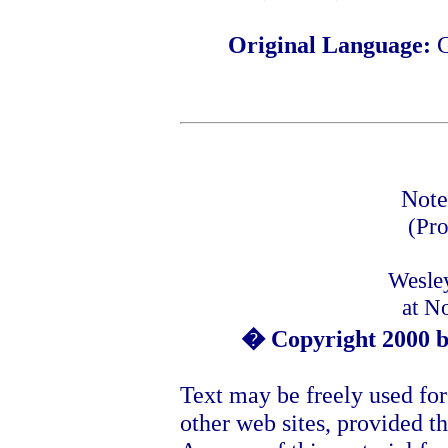
Original Language:
Note
(Pro
Wesle
at N
� Copyright 2000 b
Text may be freely used for
other web sites, provided th