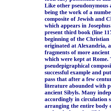
Like other pseudonymous ap
being the work of a number
composite of Jewish and Ch
which appears in Josephus
present third book (line 11
beginning of the Christian 
originated at Alexandria,
fragments of more ancient 
which were kept at Rome. 
pseudepigraphical composit
successful example and put 
pass that after a few centu
literature abounded with p
ancient Sibyls. Many indep
accordingly in circulation
arranging the entire body o