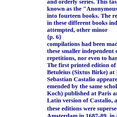
and orderly series. This t
known as the "Anonymous P
into fourteen books. The r
in these different books in
attempted, other minor
{p. 6}
compilations had been made
these smaller independent c
repetitions, nor even to ha
The first printed edition 
Betuleius (Sixtus Birke) at
Sebastian Castalio appeare
emended by the same schol
Koch) published at Paris a
Latin version of Castalio, 
these editions were supers
Amsterdam in 1687-89, in 