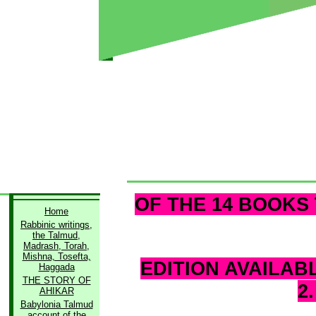
OF THE 14 BOOKS 
Home
Rabbinic writings,
the Talmud,
Madrash, Torah,
Mishna, Tosefta,
EDITION AVAILAB
Haggada
THE STORY OF
2
AHIKAR
Babylonia Talmud
account of the