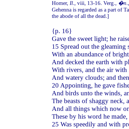
Homer,
Il
., viii, 13-16. Verg.,
�n
.
Gehenna is regarded as a part of Ta
the abode of all the dead.]
{p. 16}
Gave the sweet light; he rai
15 Spread out the gleaming 
With an abundance of bright-
And decked the earth with p
With rivers, and the air wit
And watery clouds; and then
20 Appointing, he gave fishe
And birds unto the winds, a
The beasts of shaggy neck, a
And all things which now on
These by his word he made, 
25 Was speedily and with pr