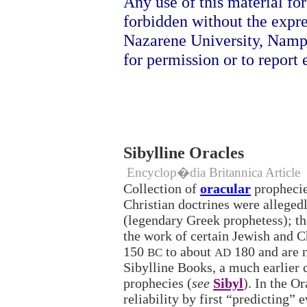
Any use of this material fo
forbidden without the expr
Nazarene University, Namp
for permission or to report e
Sibylline Oracles
Encyclop�dia Britannica Article
Collection of
oracular
prophecie
Christian doctrines were alleged
(legendary Greek prophetess); th
the work of certain Jewish and C
150
to about
180 and are n
BC
AD
Sibylline Books, a much earlier c
prophecies (
see
Sibyl
). In the O
reliability by first “predicting” 