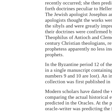
recently occurred; she then predi
forth doctrines peculiar to Helle
The Jewish apologist Josephus an
apologists thought the works we
the sibyls and were greatly impr
their doctrines were confirmed b
Theophilus of Antioch and Cleme
century Christian theologians, ref
prophetess apparently no less in
prophets.
In the Byzantine period 12 of th
in a single manuscript containin
numbers 9 and 10 are lost). An in
collection was first published in
Modern scholars have dated the 
comparing the actual historical 
predicted in the Oracles. At the 
oracle-writer was predicting the f