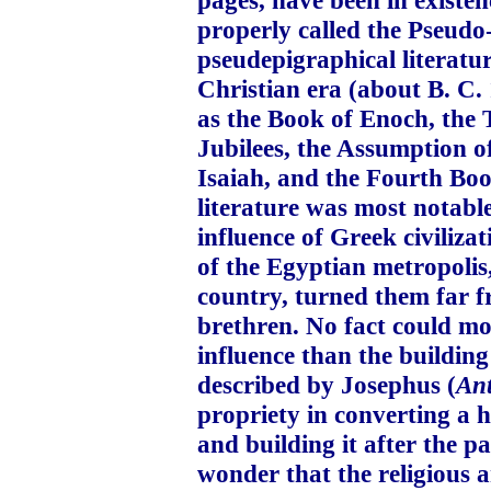
properly called the Pseudo-
pseudepigraphical literatu
Christian era (about B. C.
as the Book of Enoch, the 
Jubilees, the Assumption o
Isaiah, and the Fourth Book
literature was most notable
influence of Greek civiliza
of the Egyptian metropolis
country, turned them far fr
brethren. No fact could mor
influence than the building
described by Josephus (
Ant
propriety in converting a 
and building it after the p
wonder that the religious 