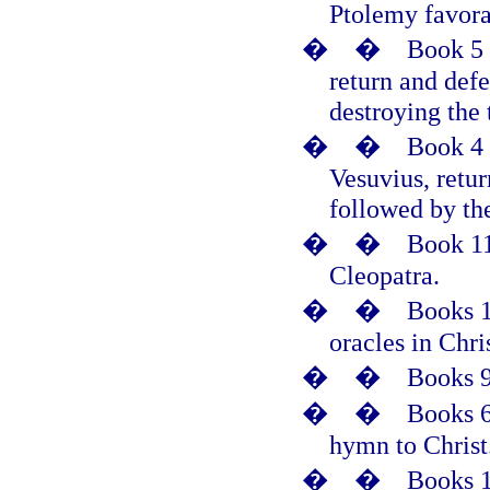
Ptolemy favora
�
�
Book 5 
return and def
destroying the 
�
�
Book 4 
Vesuvius, retur
followed by the
�
�
Book 11
Cleopatra.
�
�
Books 1
oracles in Chri
�
�
Books 9
�
�
Books 6
hymn to Christ
�
�
Books 1