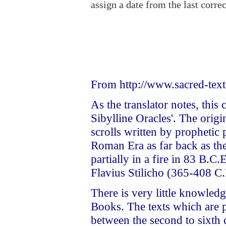
assign a date from the last correc
From http://www.sacred-text
As the translator notes, this
Sibylline Oracles'. The orig
scrolls written by prophetic 
Roman Era as far back as th
partially in a fire in 83 B.
Flavius Stilicho (365-408 C.
There is very little knowledg
Books. The texts which are 
between the second to sixth 