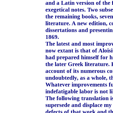
and a Latin version of the f
exegetical notes. Two subs
the remaining books, seve
literature. A new edition, 
dissertations and presentin
1869.
The latest and most improv
now extant is that of Alois
had prepared himself for hi
the later Greek literature.
account of its numerous con
undoubtedly, as a whole, th
Whatever improvements fut
indefatigable labor is not l
The following translation i
supersede and displace my 
defects of that work and 