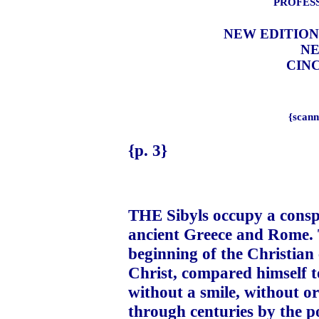
PROFESS
NEW EDITION
NE
CINC
{scann
{p. 3}
THE Sibyls occupy a conspi
ancient Greece and Rome. 
beginning of the Christian 
Christ, compared himself t
without a smile, without o
through centuries by the p