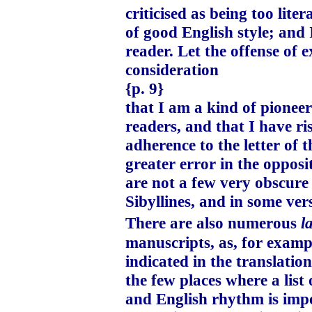
criticised as being too lit
of good English style; and 
reader. Let the offense of 
consideration
{p. 9}
that I am a kind of pioneer
readers, and that I have ri
adherence to the letter of 
greater error in the opposi
are not a few very obscure
Sibyllines, and in some ver
There are also numerous
l
manuscripts, as, for exampl
indicated in the translatio
the few places where a list
and English rhythm is impo