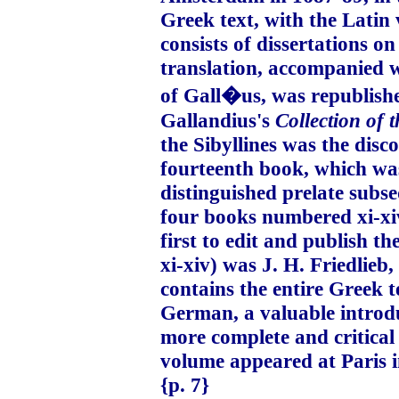
Greek text, with the Latin 
consists of dissertations on
translation, accompanied 
of Gall�us, was republished
Gallandius's
Collection of 
the Sibyllines was the disc
fourteenth book, which wa
distinguished prelate subs
four books numbered xi-xiv
first to edit and publish th
xi-xiv) was J. H. Friedlieb,
contains the entire Greek t
German, a valuable introduc
more complete and critical 
volume appeared at Paris i
{p. 7}