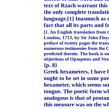
text of Rzach warrant this
the only complete translati
language.[1] Inasmuch as on
fact that all its parts and 
[1. An English translation from
London, 1713, by Sir John Floyer.
preface of twenty pages the trans
numerous testimonies from the C
predicted therein. The book is ou
objections of Opsopœus and Vossi
{p. 8}
Greek hexameters, I have b
ought to be set in some poe
hexameter, which seems som
tongue. The poetic form wh
analogous is that of pentam
this measure was on the wh