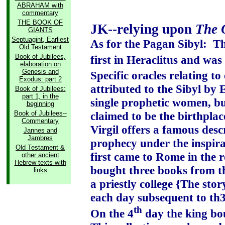
ABRAHAM with
commentary
THE BOOK OF
JK--relying upon
The 
GIANTS
Septuagint, Earliest
As for the Pagan Sibyl:
Th
Old Testament
Book of Jubilees,
first in Heraclitus and wa
elaboration on
Genesis and
Specific oracles relating to
Exodus: part 2
attributed to the Sibyl by
Book of Jubilees:
part 1, in the
single prophetic women, bu
beginning
Book of Jubilees--
claimed to be the birthplace
Commentary
Virgil offers a famous desc
Jannes and
Jambres
prophecy under the inspira
Old Testament &
first came to Rome in the r
other ancient
Hebrew texts with
bought three books from t
links
a priestly college {The stor
each day subsequent to th3e
th
On the 4
day the king bou