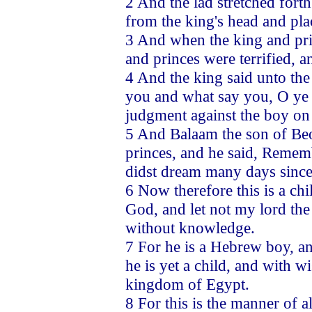
2 And the lad stretched fort
from the king's head and pla
3 And when the king and pri
and princes were terrified, 
4 And the king said unto the
you and what say you, O ye pr
judgment against the boy on 
5 And Balaam the son of Beo
princes, and he said, Remem
didst dream many days since,
6 Now therefore this is a ch
God, and let not my lord the 
without knowledge.
7 For he is a Hebrew boy, a
he is yet a child, and with 
kingdom of Egypt.
8 For this is the manner of a