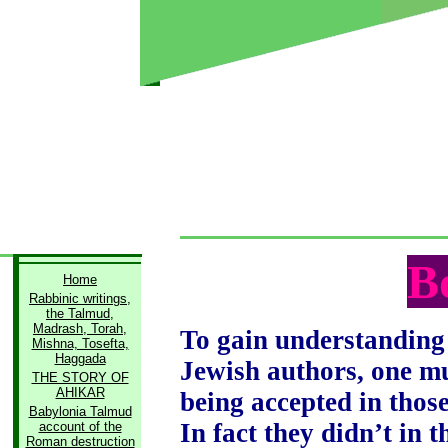
B
Home
Rabbinic writings,
the Talmud,
Madrash, Torah,
To gain understanding 
Mishna, Tosefta,
Haggada
Jewish authors, one mu
THE STORY OF
AHIKAR
being accepted in thos
Babylonia Talmud
In fact they didn’t in 
account of the
Roman destruction