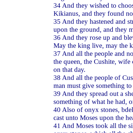
34 And they wished to choos
Kikianus, and they found no 
35 And they hastened and st
upon the ground, and they m
36 And they rose up and blew
May the king live, may the k
37 And all the people and n
the queen, the Cushite, wif
on that day.
38 And all the people of Cus
man must give something to 
39 And they spread out a she
something of what he had, on
40 Also of onyx stones, bdel
cast unto Moses upon the hea
41 And Moses took all the sil