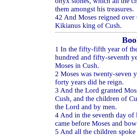
onyx stones, which all the c
them amongst his treasures.
42 And Moses reigned over th
Kikianus king of Cush.
Boo
1 In the fifty-fifth year of t
hundred and fifty-seventh ye
Moses in Cush.
2 Moses was twenty-seven ye
forty years did he reign.
3 And the Lord granted Moses
Cush, and the children of C
the Lord and by men.
4 And in the seventh day of 
came before Moses and bowe
5 And all the children spoke 