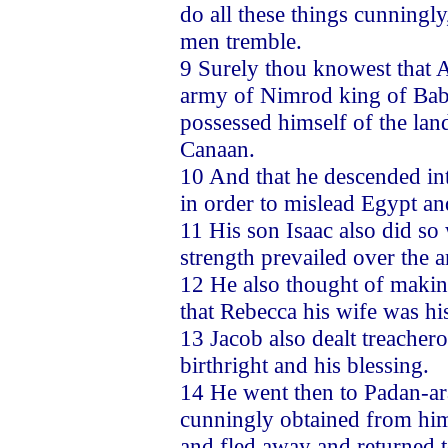
do all these things cunningly
men tremble.
9 Surely thou knowest that A
army of Nimrod king of Babe
possessed himself of the lan
Canaan.
10 And that he descended int
in order to mislead Egypt an
11 His son Isaac also did so
strength prevailed over the 
12 He also thought of making
that Rebecca his wife was his
13 Jacob also dealt treacher
birthright and his blessing.
14 He went then to Padan-ar
cunningly obtained from him 
and fled away and returned to