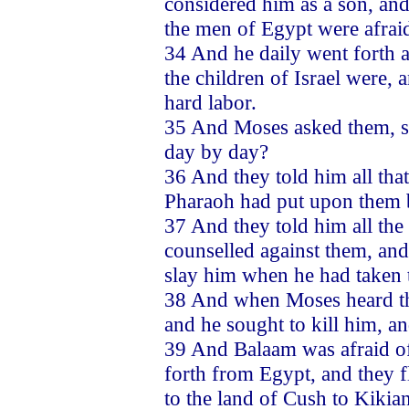
considered him as a son, and
the men of Egypt were afrai
34 And he daily went forth 
the children of Israel were,
hard labor.
35 And Moses asked them, sa
day by day?
36 And they told him all that
Pharaoh had put upon them b
37 And they told him all th
counselled against them, and
slay him when he had taken 
38 And when Moses heard the
and he sought to kill him, 
39 And Balaam was afraid of
forth from Egypt, and they f
to the land of Cush to Kikia