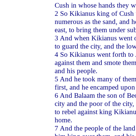
Cush in whose hands they w
2 So Kikianus king of Cush w
numerous as the sand, and he
east, to bring them under sub
3 And when Kikianus went ou
to guard the city, and the low
4 So Kikianus went forth to 
against them and smote them
and his people.
5 And he took many of them 
first, and he encamped upon t
6 And Balaam the son of Beo
city and the poor of the city
to rebel against king Kikian
home.
7 And the people of the lan