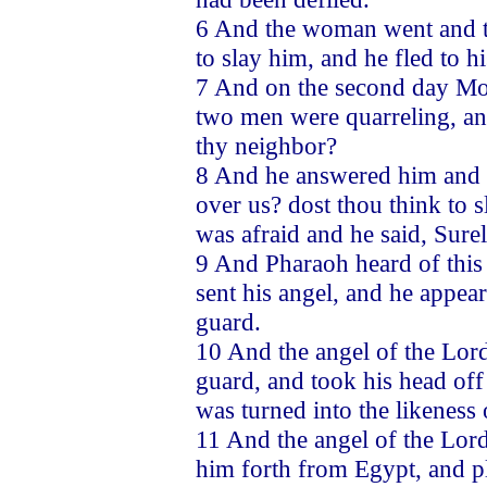
6 And the woman went and to
to slay him, and he fled to h
7 And on the second day Mos
two men were quarreling, an
thy neighbor?
8 And he answered him and s
over us? dost thou think to 
was afraid and he said, Sure
9 And Pharaoh heard of this 
sent his angel, and he appear
guard.
10 And the angel of the Lord
guard, and took his head off 
was turned into the likeness
11 And the angel of the Lor
him forth from Egypt, and p