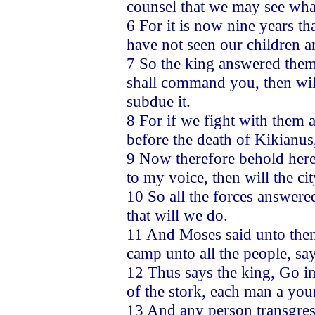
counsel that we may see what 
6 For it is now nine years t
have not seen our children a
7 So the king answered them, 
shall command you, then will
subdue it.
8 For if we fight with them 
before the death of Kikianu
9 Now therefore behold here 
to my voice, then will the ci
10 So all the forces answere
that will we do.
11 And Moses said unto them
camp unto all the people, sa
12 Thus says the king, Go in
of the stork, each man a you
13 And any person transgress