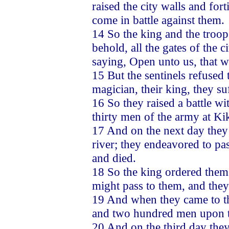
raised the city walls and for
come in battle against them.
14 So the king and the troo
behold, all the gates of the c
saying, Open unto us, that w
15 But the sentinels refused
magician, their king, they suf
16 So they raised a battle w
thirty men of the army at Kik
17 And on the next day they 
river; they endeavored to pa
and died.
18 So the king ordered them
might pass to them, and they
19 And when they came to the
and two hundred men upon t
20 And on the third day they