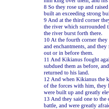
him king over them, and his 
8 So they rose up and raised 
built an exceeding strong bu
9 And at the third corner th
the river which surrounded 
the river burst forth there.
10 At the fourth corner they
and enchantments, and they f
out or in before them.
11 And Kikianus fought agai
subdued them as before, and 
returned to his land.
12 And when Kikianus the ki
of the forces with him, they l
were built up and greatly ele
13 And they said one to the o
battle, and were greatly afra