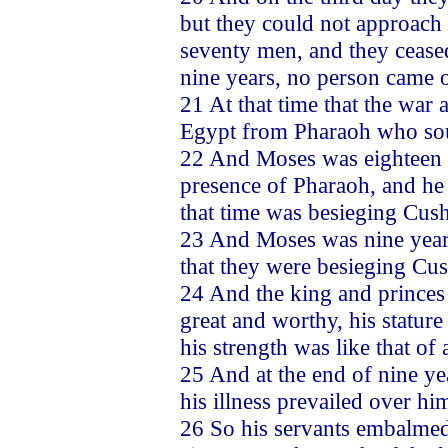
but they could not approach 
seventy men, and they cease
nine years, no person came o
21 At that time that the war
Egypt from Pharaoh who soug
22 And Moses was eighteen 
presence of Pharaoh, and he 
that time was besieging Cush
23 And Moses was nine years
that they were besieging Cu
24 And the king and princes 
great and worthy, his stature
his strength was like that of
25 And at the end of nine ye
his illness prevailed over hi
26 So his servants embalmed