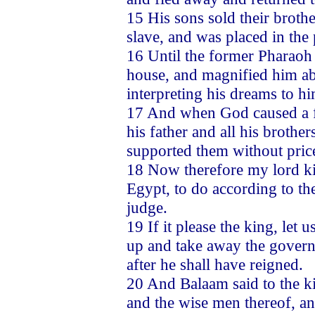
15 His sons sold their brot
slave, and was placed in the
16 Until the former Pharao
house, and magnified him abo
interpreting his dreams to hi
17 And when God caused a fa
his father and all his brothe
supported them without price
18 Now therefore my lord kin
Egypt, to do according to the
judge.
19 If it please the king, let
up and take away the govern
after he shall have reigned.
20 And Balaam said to the ki
and the wise men thereof, and