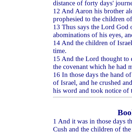
distance of forty days' journ
12 And Aaron his brother al
prophesied to the children of
13 Thus says the Lord God o
abominations of his eyes, an
14 And the children of Israe
time.
15 And the Lord thought to 
the covenant which he had 
16 In those days the hand of
of Israel, and he crushed an
his word and took notice of
Boo
1 And it was in those days t
Cush and the children of the