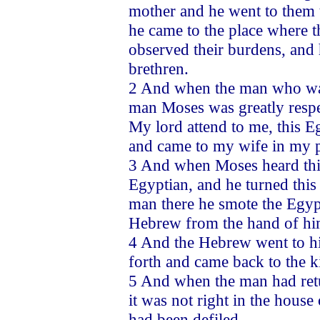
mother and he went to them
he came to the place where t
observed their burdens, and
brethren.
2 And when the man who was 
man Moses was greatly respe
My lord attend to me, this 
and came to my wife in my p
3 And when Moses heard this
Egyptian, and he turned thi
man there he smote the Egypt
Hebrew from the hand of hi
4 And the Hebrew went to hi
forth and came back to the k
5 And when the man had retu
it was not right in the house
had been defiled.