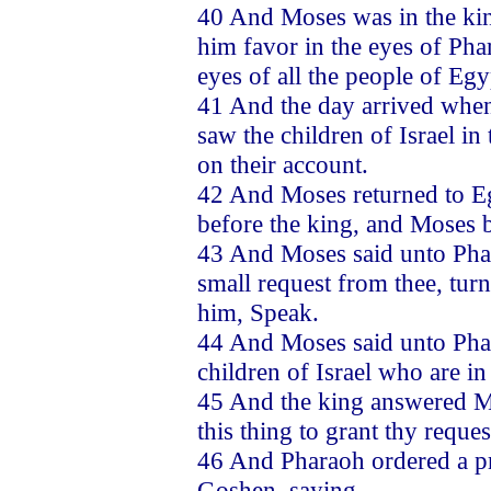
40 And Moses was in the kin
him favor in the eyes of Phar
eyes of all the people of Eg
41 And the day arrived when
saw the children of Israel i
on their account.
42 And Moses returned to E
before the king, and Moses 
43 And Moses said unto Phar
small request from thee, tu
him, Speak.
44 And Moses said unto Phar
children of Israel who are in
45 And the king answered Mos
this thing to grant thy reques
46 And Pharaoh ordered a pr
Goshen, saying,