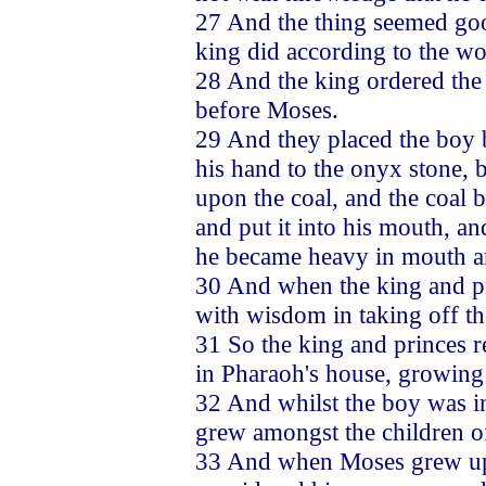
27 And the thing seemed good
king did according to the wo
28 And the king ordered the
before Moses.
29 And they placed the boy b
his hand to the onyx stone, b
upon the coal, and the coal b
and put it into his mouth, an
he became heavy in mouth a
30 And when the king and pr
with wisdom in taking off th
31 So the king and princes r
in Pharaoh's house, growing
32 And whilst the boy was in
grew amongst the children of
33 And when Moses grew up i