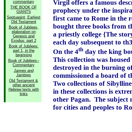
Virgil offers a famous desc
commentary
THE BOOK OF
prophecy under the inspira
GIANTS
first came to Rome in the r
Septuagint, Earliest
Old Testament
bought three books from t
Book of Jubilees,
elaboration on
a priestly college {The stor
Genesis and
Exodus: part 2
each day subsequent to th3e
Book of Jubilees:
th
On the 4
day the king bou
part 1, in the
beginning
This collection was housed 
Book of Jubilees--
Commentary
destroyed in the burning o
Jannes and
commissioned a board of th
Jambres
Old Testament &
Two collections of Sibylline
other ancient
Hebrew texts with
in these collections is ext
links
other Pagan.
The subject 
for cities and peoples to R