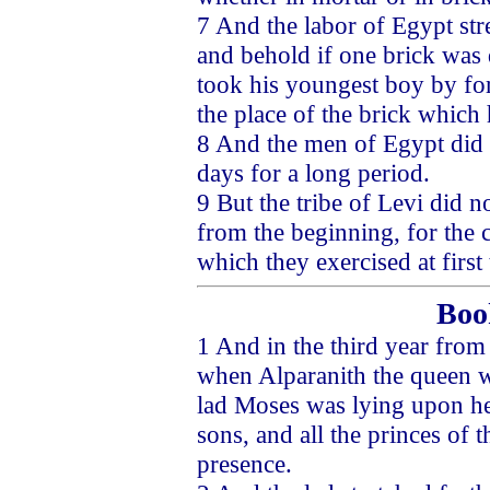
7 And the labor of Egypt str
and behold if one brick was 
took his youngest boy by for
the place of the brick which 
8 And the men of Egypt did so
days for a long period.
9 But the tribe of Levi did no
from the beginning, for the 
which they exercised at first 
Boo
1 And in the third year from
when Alparanith the queen was
lad Moses was lying upon he
sons, and all the princes of t
presence.