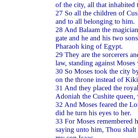
of the city, all that inhabite
27 So all the children of Cu
and to all belonging to him.
28 And Balaam the magician,
gate and he and his two sons
Pharaoh king of Egypt.
29 They are the sorcerers a
law, standing against Moses
30 So Moses took the city b
on the throne instead of Kik
31 And they placed the roya
Adoniah the Cushite queen, 
32 And Moses feared the Lord
did he turn his eyes to her.
33 For Moses remembered ho
saying unto him, Thou shalt
my son Isaac.