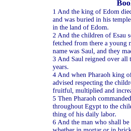
Boo
1 And the king of Edom died 
and was buried in his temple
in the land of Edom.
2 And the children of Esau s
fetched from there a young 
name was Saul, and they mad
3 And Saul reigned over all 
years.
4 And when Pharaoh king of
advised respecting the childre
fruitful, multiplied and incr
5 Then Pharaoh commanded in
throughout Egypt to the chil
thing of his daily labor.
6 And the man who shall be f
whether in mortar or in brick