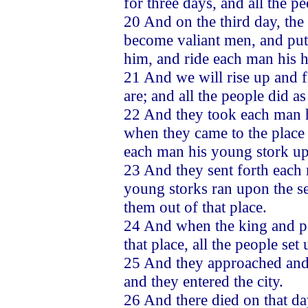
for three days, and all the pe
20 And on the third day, the
become valiant men, and put
him, and ride each man his h
21 And we will rise up and fi
are; and all the people did a
22 And they took each man h
when they came to the place 
each man his young stork up
23 And they sent forth each 
young storks ran upon the s
them out of that place.
24 And when the king and peo
that place, all the people set
25 And they approached and f
and they entered the city.
26 And there died on that d