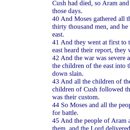
Cush had died, so Aram and t
those days.
40 And Moses gathered all t
thirty thousand men, and he 
east.
41 And they went at first to 
east heard their report, they
42 And the war was severe aga
the children of the east int
down slain.
43 And all the children of th
children of Cush followed t
was their custom.
44 So Moses and all the peo
for battle.
45 And the people of Aram a
them, and the Lord delivere