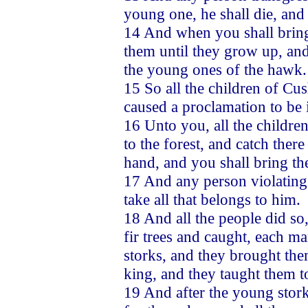
young one, he shall die, and 
14 And when you shall bring 
them until they grow up, and
the young ones of the hawk.
15 So all the children of Cu
caused a proclamation to be 
16 Unto you, all the children
to the forest, and catch the
hand, and you shall bring t
17 And any person violating t
take all that belongs to him.
18 And all the people did so
fir trees and caught, each m
storks, and they brought the
king, and they taught them t
19 And after the young stor