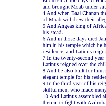
Edom since the days of Had
and brought Moab under sub
4 And when Baal Chanan the 
of Moab withdrew their all
5 And Angeas king of Africa 
his stead.
6 And in those days died Jan
him in his temple which he ha
residence, and Latinus reigne
7 In the twenty-second year 
Latinus reigned over the chil
8 And he also built for himse
elegant temple for his resid
9 In the third year of his re
skilful men, who made many
10 And Latinus assembled all
therein to fight with Azdrub