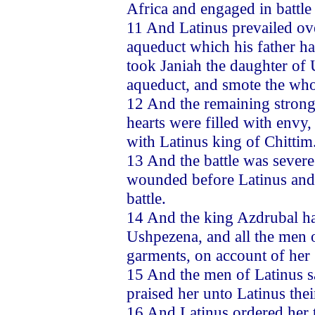
Africa and engaged in battle
11 And Latinus prevailed ov
aqueduct which his father h
took Janiah the daughter of 
aqueduct, and smote the who
12 And the remaining strong
hearts were filled with envy,
with Latinus king of Chittim
13 And the battle was severe 
wounded before Latinus and h
battle.
14 And the king Azdrubal ha
Ushpezena, and all the men o
garments, on account of her
15 And the men of Latinus s
praised her unto Latinus thei
16 And Latinus ordered her 