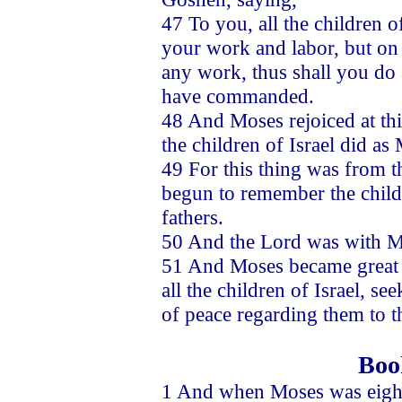
47 To you, all the children o
your work and labor, but on 
any work, thus shall you do 
have commanded.
48 And Moses rejoiced at thi
the children of Israel did a
49 For this thing was from th
begun to remember the childre
fathers.
50 And the Lord was with M
51 And Moses became great in
all the children of Israel, s
of peace regarding them to t
Boo
1 And when Moses was eightee