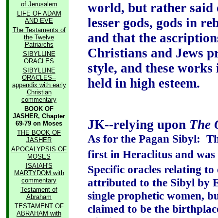
of Jerusalem
world, but rather said 
LIFE OF ADAM
lesser gods, gods in re
AND EVE
The Testaments of
and that the ascription
the Twelve
Patriarchs
Christians and Jews p
SIBYLLINE
ORACLES
style, and these works
SIBYLLINE
ORACLES--
held in high esteem.
appendix with early
Christian
commentary
BOOK OF
JASHER, Chapter
JK--relying upon
The 
69-79 on Moses
THE BOOK OF
As for the Pagan Sibyl:
Th
JASHER
APOCALYPSIS OF
first in Heraclitus and wa
MOSES
ISAIAH'S
Specific oracles relating to
MARTYDOM with
attributed to the Sibyl by
commentary
Testament of
single prophetic women, bu
Abraham
TESTAMENT OF
claimed to be the birthplace
ABRAHAM with