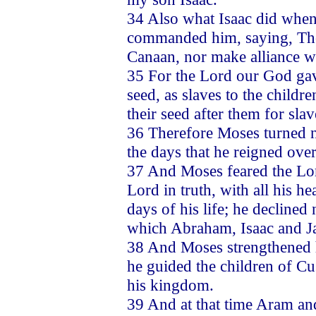
34 Also what Isaac did when
commanded him, saying, Thou
Canaan, nor make alliance w
35 For the Lord our God gav
seed, as slaves to the childr
their seed after them for slav
36 Therefore Moses turned no
the days that he reigned ove
37 And Moses feared the Lor
Lord in truth, with all his he
days of his life; he declined 
which Abraham, Isaac and J
38 And Moses strengthened h
he guided the children of C
his kingdom.
39 And at that time Aram and