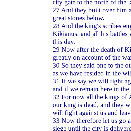
city gate to the north of the 
27 And they built over him a
great stones below.
28 And the king's scribes en
Kikianus, and all his battles
this day.
29 Now after the death of Ki
greatly on account of the wa
30 So they said one to the ot
as we have resided in the w
31 If we say we will fight ag
and if we remain here in the 
32 For now all the kings of A
our king is dead, and they wi
will fight against us and lea
33 Now therefore let us go a
siege until the city is deliver