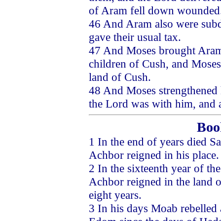
of Aram fell down wounded
46 And Aram also were subd
gave their usual tax.
47 And Moses brought Aram a
children of Cush, and Moses 
land of Cush.
48 And Moses strengthened h
the Lord was with him, and a
Boo
1 In the end of years died 
Achbor reigned in his place.
2 In the sixteenth year of t
Achbor reigned in the land o
eight years.
3 In his days Moab rebelled