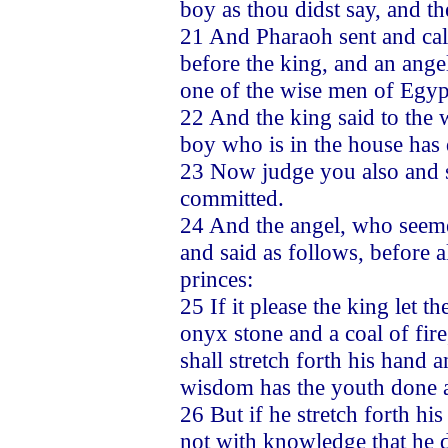
boy as thou didst say, and th
21 And Pharaoh sent and cal
before the king, and an ang
one of the wise men of Egyp
22 And the king said to the
boy who is in the house has 
23 Now judge you also and se
committed.
24 And the angel, who seeme
and said as follows, before 
princes:
25 If it please the king let 
onyx stone and a coal of fire
shall stretch forth his hand 
wisdom has the youth done a
26 But if he stretch forth hi
not with knowledge that he di