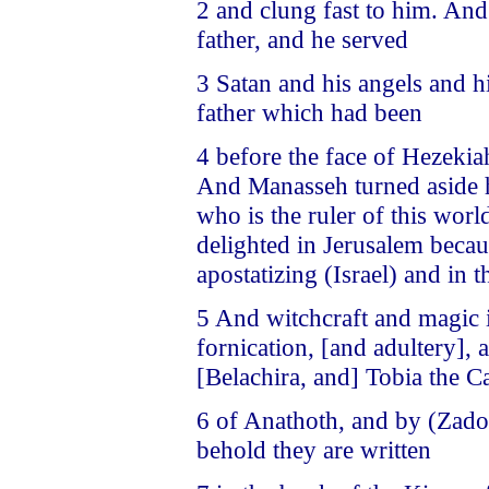
2 and clung fast to him. And
father, and he served
3 Satan and his angels and h
father which had been
4 before the face of Hezeki
And Manasseh turned aside hi
who is the ruler of this wor
delighted in Jerusalem beca
apostatizing (Israel) and in
5 And witchcraft and magic 
fornication, [and adultery],
[Belachira, and] Tobia the C
6 of Anathoth, and by (Zadok
behold they are written