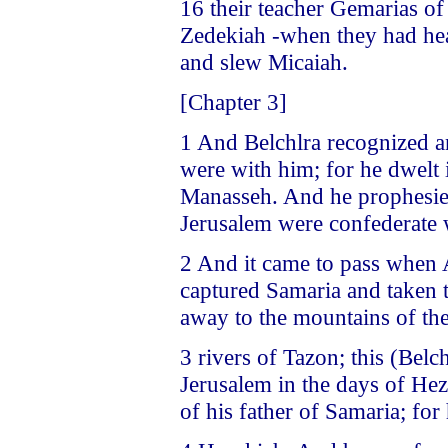
16 their teacher Gemarias o
Zedekiah -when they had he
and slew Micaiah.
[Chapter 3]
1 And Belchlra recognized a
were with him; for he dwelt 
Manasseh. And he prophesied
Jerusalem were confederate 
2 And it came to pass when 
captured Samaria and taken t
away to the mountains of th
3 rivers of Tazon; this (Belc
Jerusalem in the days of Hez
of his father of Samaria; for