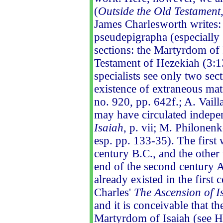
(
Outside the Old Testament
James Charlesworth writes:
pseudepigrapha (especially 
sections: the Martyrdom of I
Testament of Hezekiah (3:13
specialists see only two sec
existence of extraneous mat
no. 920, pp. 642f.; A. Vaill
may have circulated indepe
Isaiah
, p. vii; M. Philonenk
esp. pp. 133-35). The first
century B.C., and the othe
end of the second century A
already existed in the first
Charles'
The Ascension of I
and it is conceivable that t
Martyrdom of Isaiah (see Heb