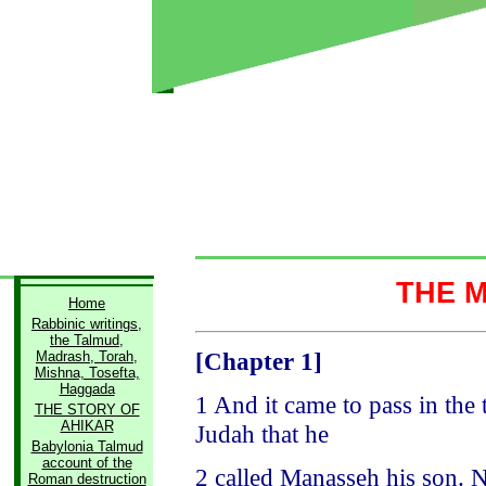
THE 
Home
Rabbinic writings,
the Talmud,
[Chapter 1]
Madrash, Torah,
Mishna, Tosefta,
Haggada
1 And it came to pass in the
THE STORY OF
AHIKAR
Judah that he
Babylonia Talmud
account of the
2 called Manasseh his son. 
Roman destruction