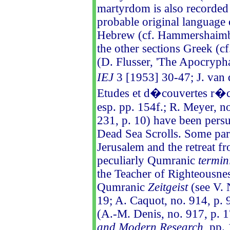
martyrdom is also recorded 
probable original language 
Hebrew (cf. Hammershaimb, 
the other sections Greek (
(D. Flusser, 'The Apocryp
IEJ
3 [1953] 30-47; J. van 
Etudes et d�couvertes r�c
esp. pp. 154f.; R. Meyer, n
231, p. 10) have been persu
Dead Sea Scrolls. Some paral
Jerusalem and the retreat fr
peculiarly Qumranic
termin
the Teacher of Righteousnes
Qumranic
Zeitgeist
(see V. 
19; A. Caquot, no. 914, p. 
(A.-M. Denis, no. 917, p. 17
and Modern Research
, pp.