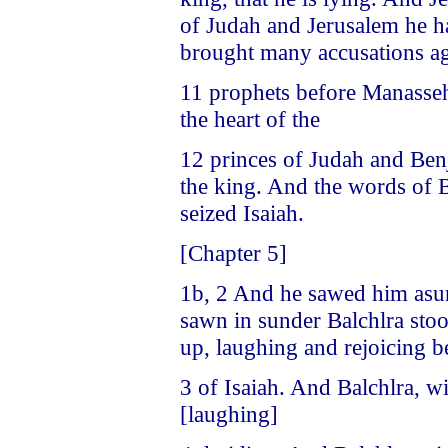
of Judah and Jerusalem he h
brought many accusations ag
11 prophets before Manasseh.
the heart of the
12 princes of Judah and Benj
the king. And the words of B
seized Isaiah.
[Chapter 5]
1b, 2 And he sawed him asu
sawn in sunder Balchlra stoo
up, laughing and rejoicing b
3 of Isaiah. And Balchlra, w
[laughing]