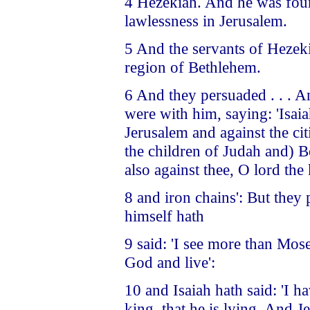
4 Hezekiah. And he was foun
lawlessness in Jerusalem.
5 And the servants of Hezek
region of Bethlehem.
6 And they persuaded . . . 
were with him, saying: 'Isai
Jerusalem and against the cit
the children of Judah and) Be
also against thee, O lord the
8 and iron chains': But they
himself hath
9 said: 'I see more than Mos
God and live':
10 and Isaiah hath said: 'I 
king, that he is lying. And 