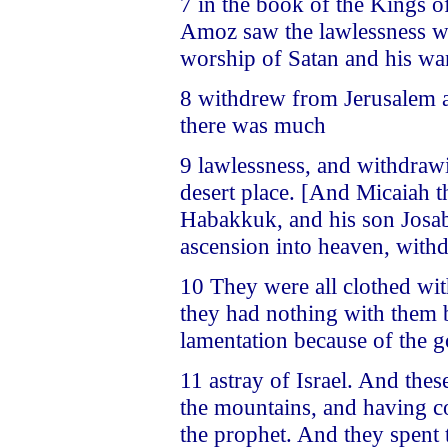
7 in the book of the Kings o
Amoz saw the lawlessness wh
worship of Satan and his wa
8 withdrew from Jerusalem a
there was much
9 lawlessness, and withdraw
desert place. [And Micaiah t
Habakkuk, and his son Josab
ascension into heaven, withd
10 They were all clothed wit
they had nothing with them b
lamentation because of the 
11 astray of Israel. And the
the mountains, and having co
the prophet. And they spent 