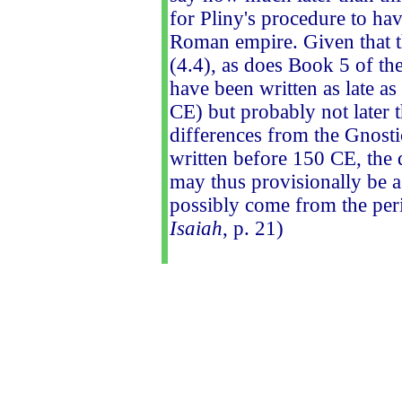
for Pliny's procedure to ha
Roman empire. Given that th
(4.4), as does Book 5 of th
have been written as late 
CE) but probably not later
differences from the Gnostic
written before 150 CE, the d
may thus provisionally be 
possibly come from the per
Isaiah
, p. 21)