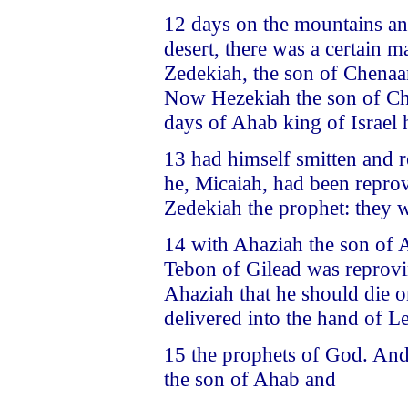
12 days on the mountains and 
desert, there was a certain 
Zedekiah, the son of Chenaa
Now Hezekiah the son of Chan
days of Ahab king of Israel 
13 had himself smitten and 
he, Micaiah, had been repro
Zedekiah the prophet: they 
14 with Ahaziah the son of A
Tebon of Gilead was reprov
Ahaziah that he should die o
delivered into the hand of L
15 the prophets of God. And
the son of Ahab and