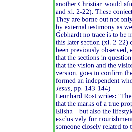
another Christian would afte
and xi. 2-22). These conjec
They are borne out not only 
by external testimony as we
Gebhardt no trace is to be m
this later section (xi. 2-22)
been previously observed, em
that the sections in questio
that the vision and the visi
version, goes to confirm the
formed an independent whol
Jesus
, pp. 143-144)
Leonhard Rost writes: "The 
that the marks of a true pr
Elisha—but also the lifestyl
exclusively for nourishment
someone closely related to