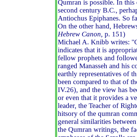
Qumran is possible. In this
second century B.C., perhap
Antiochus Epiphanes. So fa
On the other hand, Hebrews 
Hebrew Canon
, p. 151)
Michael A. Knibb writes: "
indicates that it is appropri
fellow prophets and followe
ranged Manasseh and his cou
earthly representatives of th
been compared to that of th
IV.26), and the view has b
or even that it provides a 
leader, the Teacher of Righ
hitsory of the qumran commu
general similarities between
the Qumran writings, the fac