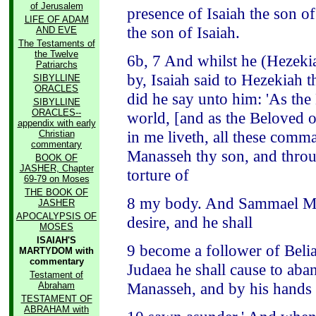
of Jerusalem
presence of Isaiah the son o
LIFE OF ADAM
the son of Isaiah.
AND EVE
The Testaments of
the Twelve
6b, 7 And whilst he (Hezeki
Patriarchs
by, Isaiah said to Hezekiah 
SIBYLLINE
ORACLES
did he say unto him: 'As the
SIBYLLINE
ORACLES--
world, [and as the Beloved o
appendix with early
in me liveth, all these comm
Christian
commentary
Manasseh thy son, and throug
BOOK OF
JASHER, Chapter
torture of
69-79 on Moses
THE BOOK OF
8 my body. And Sammael Malc
JASHER
APOCALYPSIS OF
desire, and he shall
MOSES
ISAIAH'S
9 become a follower of Beli
MARTYDOM with
commentary
Judaea he shall cause to aban
Testament of
Manasseh, and by his hands I
Abraham
TESTAMENT OF
ABRAHAM with