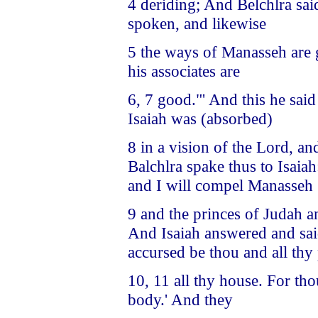
4 deriding; And Belchlra said 
spoken, and likewise
5 the ways of Manasseh are 
his associates are
6, 7 good."' And this he sai
Isaiah was (absorbed)
8 in a vision of the Lord, a
Balchlra spake thus to Isaiah:
and I will compel Manasseh
9 and the princes of Judah an
And Isaiah answered and said
accursed be thou and all th
10, 11 all thy house. For th
body.' And they