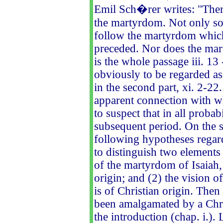
Emil Sch�rer writes: "Ther
the martyrdom. Not only so
follow the martyrdom which,
preceded. Nor does the ma
is the whole passage iii. 13
obviously to be regarded as 
in the second part, xi. 2-22
apparent connection with w
to suspect that in all probab
subsequent period. On the s
following hypotheses regard
to distinguish two elements
of the martyrdom of Isaiah, 
origin; and (2) the vision of
is of Christian origin. Then
been amalgamated by a Chri
the introduction (chap. i.)