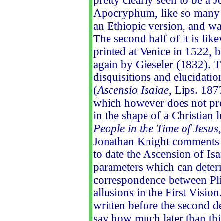
pretty clearly seen to be a 
Apocryphum, like so many ot
an Ethiopic version, and wa
The second half of it is lik
printed at Venice in 1522, b
again by Gieseler (1832). 
disquisitions and elucidati
(
Ascensio Isaiae
, Lips. 187
which however does not prof
in the shape of a Christian l
People in the Time of Jesus
Jonathan Knight comments on 
to date the Ascension of Isa
parameters which can determ
correspondence between Pli
allusions in the First Visi
written before the second de
say how much later than thi