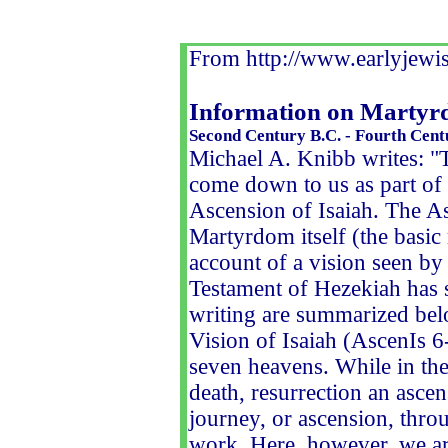
From http://www.earlyjewis
Information on Martyrd
Second Century B.C. - Fourth Cent
Michael A. Knibb writes: "
come down to us as part of 
Ascension of Isaiah. The Asc
Martyrdom itself (the basic
account of a vision seen by 
Testament of Hezekiah has s
writing are summarized bel
Vision of Isaiah (AscenIs 6
seven heavens. While in the 
death, resurrection an ascens
journey, or ascension, thro
work. Here, however, we ar