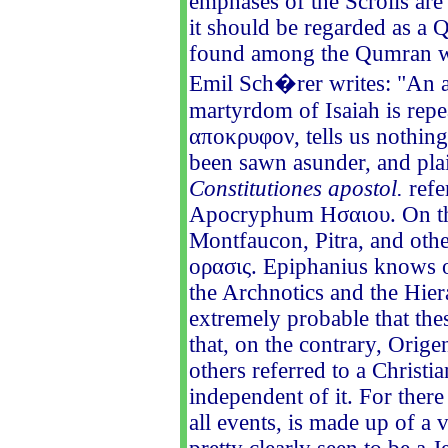
emphases of the Scrolls are
it should be regarded as a
found among the Qumran wr
Emil Sch�rer writes: "An a
martyrdom of Isaiah is repe
αποκρυφον, tells us nothing 
been sawn asunder, and plai
Constitutiones apostol.
refe
Apocryphum Ησαιου. On the 
Montfaucon, Pitra, and othe
ορασις. Epiphanius knows 
the Archnotics and the Hier
extremely probable that the
that, on the contrary, Orig
others referred to a Christi
independent of it. For ther
all events, is made up of a