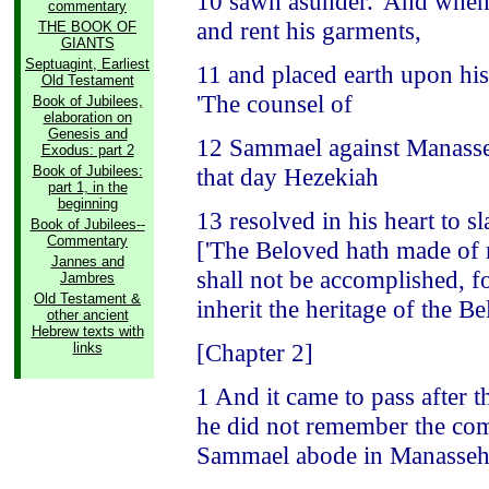
10 sawn asunder.' And when 
commentary
and rent his garments,
THE BOOK OF
GIANTS
Septuagint, Earliest
11 and placed earth upon his
Old Testament
'The counsel of
Book of Jubilees,
elaboration on
Genesis and
12 Sammael against Manasseh
Exodus: part 2
Book of Jubilees:
that day Hezekiah
part 1, in the
beginning
13 resolved in his heart to 
Book of Jubilees--
Commentary
['The Beloved hath made of n
Jannes and
shall not be accomplished, fo
Jambres
Old Testament &
inherit the heritage of the Be
other ancient
Hebrew texts with
[Chapter 2]
links
1 And it came to pass after 
he did not remember the com
Sammael abode in Manasse