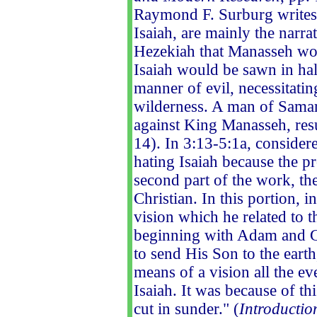
Raymond F. Surburg writes
Isaiah, are mainly the narra
Hezekiah that Manasseh wou
Isaiah would be sawn in hal
manner of evil, necessitating
wilderness. A man of Samar
against King Manasseh, resu
14). In 3:13-5:1a, considere
hating Isaiah because the p
second part of the work, th
Christian. In this portion, 
vision which he related to t
beginning with Adam and G
to send His Son to the eart
means of a vision all the e
Isaiah. It was because of th
cut in sunder." (
Introductio