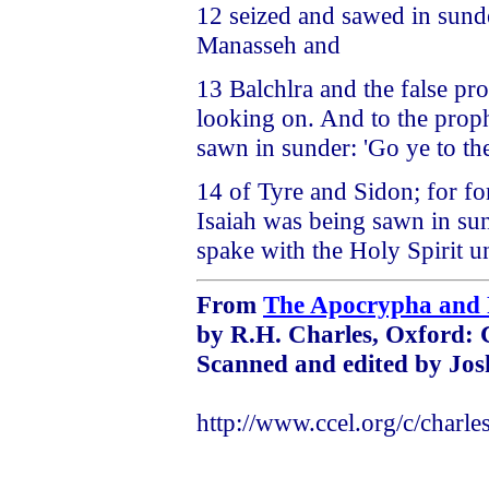
12 seized and sawed in sund
Manasseh and
13 Balchlra and the false pro
looking on. And to the prop
sawn in sunder: 'Go ye to th
14 of Tyre and Sidon; for f
Isaiah was being sawn in sund
spake with the Holy Spirit u
From
The Apocrypha and 
by R.H. Charles, Oxford: 
Scanned and edited by Jos
http://www.ccel.org/c/charle