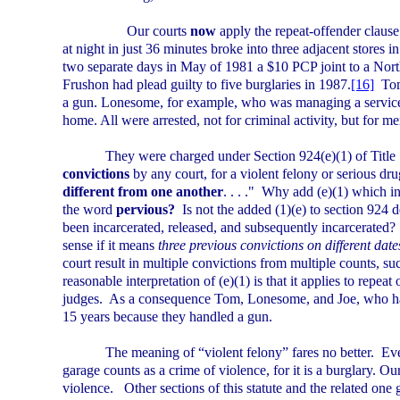
Our courts
now
apply the repeat-offender clause
at night in just 36 minutes broke into three adjacent stores i
two separate days in May of 1981 a $10 PCP joint to a Nor
Frushon had plead guilty to five burglaries in 1987.
[16]
Tom
a gun. Lonesome, for example, who was managing a service s
home. All were arrested, not for criminal activity, but for m
They were charged under Section 924(e)(1) of Title 
convictions
by any court, for a violent felony or serious dr
different from one another
. . . ."
Why add (e)(1) which in
the word
pervious?
Is not the added (1)(e) to section 924 
been incarcerated, released, and subsequently incarcerated?
sense if it means
three previous convictions on different date
court result in multiple convictions from multiple counts, 
reasonable interpretation of (e)(1) is that it applies to repea
judges.
As a consequence Tom, Lonesome, and Joe, who 
15 years because they handled a gun.
The meaning of “violent felony” fares no better.
Eve
garage counts as a crime of violence, for it is a burglary. O
violence.
Other sections of this statute and the related one