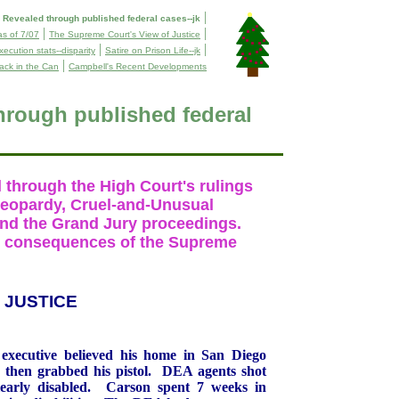
|
evealed through published federal cases--jk
|
|
as of 7/07
The Supreme Court's View of Justice
|
|
ecution stats--disparity
Satire on Prison Life--jk
|
ack in the Can
Campbell's Recent Developments
rough published federal
l through the High Court's rulings
Jeopardy, Cruel-and-Unusual
and the Grand Jury proceedings.
the consequences of the Supreme
JUSTICE
executive believed his home in
San Diego
 then grabbed his pistol.
DEA agents shot
arly disabled.
Carson
spent 7 weeks in