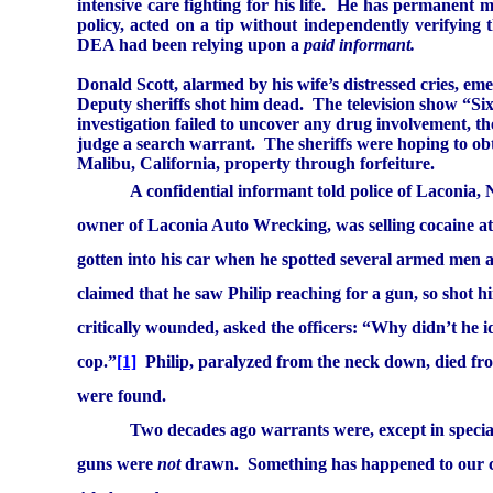
intensive care fighting for his life.
He has permanent maj
policy, acted on a tip without independently verifying
DEA had been relying upon a
paid informant.
Donald Scott, alarmed by his wife’s distressed cries, e
Deputy sheriffs shot him dead.
The television show “Si
investigation failed to uncover any drug involvement, th
judge a search warrant.
The sheriffs were hoping to ob
Malibu
,
California
, property through forfeiture.
A confidential informant told police of
Laconia
,
owner of
Laconia
Auto Wrecking, was selling cocaine at 
gotten into his car when he spotted several armed men
claimed that he saw Philip reaching for a gun, so shot h
critically wounded, asked the officers: “Why didn’t he i
cop.”
[1]
Philip, paralyzed from the neck down, died fr
were found.
Two decades ago warrants were, except in specia
guns were
not
drawn.
Something has happened to our co