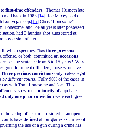
 to
first-time offenders.
Thomas Huspeth late
n a mall back in 1983.
[14]
Joe Maxey sold on
th Los Vegas cop.
[15]
Chris “Lonesome”
, Lonesome, and Joe all years later possessed
tation, had 3 hunting shot guns stored at
ere possession of a gun.
18, which specifies: “has
three previous
ug offense, or both, committed
on occasions
creases the sentence from
5
to 15 years?
Why
designed for repeat offenders, those who have
Three previous convictions
only makes legal
s by different courts.
Fully 90% of the cases in
such as with Tom, Lonesome and Joe.
This
t offenders, so wrote a
minority
of appellate
had
only one prior conviction
were each given
n the taking of a spare tire stored in an open
ur courts have
defined
all burglaries as crimes of
 governing the use of a gun during a crime has