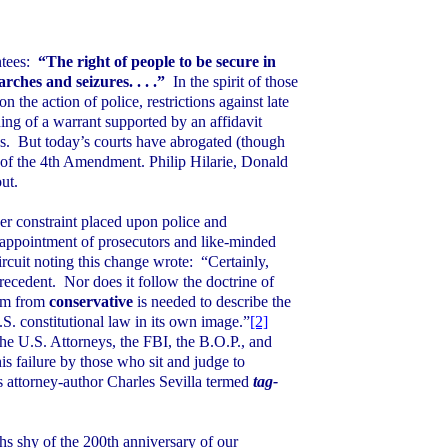
tees:
“The right of people to be secure in
rches and seizures. . . .”
In the spirit of those
 the action of police, restrictions against late
ng of a warrant supported by an affidavit
s.
But today’s courts have abrogated (though
n of the 4th Amendment. Philip Hilarie, Donald
ut.
er constraint placed upon police and
 appointment of prosecutors and like-minded
ircuit noting this change wrote:
“Certainly,
precedent.
Nor does it follow the doctrine of
erm from
conservative
is needed to describe the
.S.
constitutional law in its own image.”
[2]
the U.S. Attorneys, the FBI, the B.O.P., and
is failure by those who sit and judge to
is attorney-author Charles Sevilla termed
tag-
s shy of the 200th anniversary of our