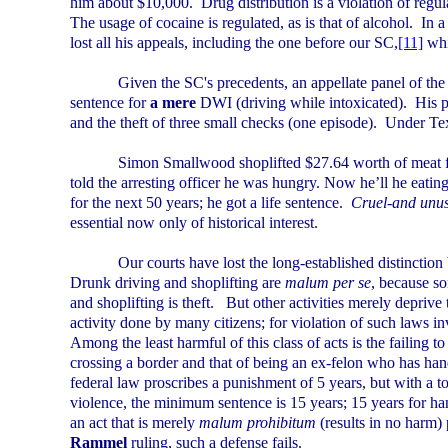
him about $10,000.
Drug distribution is a violation of regu
The usage of cocaine is regulated, as is that of alcohol.
In a
lost all his appeals, including the one before our SC,
[11]
whi
Given the SC's precedents, an appellate panel of the 
sentence for
a mere
DWI (driving while intoxicated).
His p
and the theft of three small checks (one episode).
Under
Te
Simon Smallwood shoplifted $27.64 worth of meat f
told the arresting officer he was hungry. Now he’ll he eating
for the next 50 years; he got a life sentence.
Cruel-and unu
essential now only of historical interest.
Our courts have lost the long-established distinctio
Drunk driving and shoplifting are
malum per se
, because s
and shoplifting is theft.
But other activities merely deprive
activity done by many citizens; for violation of such laws in
Among the least harmful of this class of acts is the failing 
crossing a border and that of being an ex-felon who has han
federal law proscribes a punishment of 5 years, but with a to
violence, the minimum sentence is 15 years; 15 years for ha
an act that is merely
malum prohibitum
(results in no harm) 
Rammel
ruling, such a defense fails.