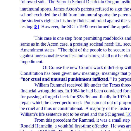
followed suit.
The
Veronia
School District
in
Oregon
instit
intramural sports. James Acton’s parents refused to sign the 
school excluded the child from intramural sports; the parents
the student's rights to his body fluids and ruled against the
testing.
[8]
However, the SC in 1995
overturned the appellat
This case is one step from permitting roadblocks an
same as in the
Acton
case, a pressing societal need; i.e., sec
Amendment states:
"The right of the people to be secure in 
against unreasonable searches and seizures, shall not be viol
impediment.
Of Course the new Court's work didn't stop wit
Constitution has been given new meanings, meanings that p
“nor cruel and unusual punishment inflicted.”
Its purpos
William Rummel received life under the
Texas
three-
financial wrong doings. In 1964 he had been convicted for c
for passing a forged check for $28.36; and finally in 1973 f
repair which he never performed.
Punishment out of proport
be cruel and thus unconstitutional.
A majority of the Justice
William’s life sentence not to be cruel and the SC agreed.
[1
From this precedent for Rammel, it was a small step to
Ronald Harmelin, a youthful first-time offender.
He was arr