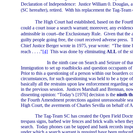
Declaration of Independence:
Justice William 0. Douglas, 
(SC hereafter), retired.
With his replacement the Tag-Team c
The High Court had established, based on the Fourt
could a court issue a search warrant; moreover, any evidence
admissible in court--the Exclusionary Rule.
Given that the a
guilty people going free, the court received adverse press.
T
Chief Justice Berger wrote in 1975, year wrote:
“The time 
reach . . . ."
[4]
This was done by eliminating
ALL
of the s
In the ninth case on Search and Seizure of th
Immigration to set up roadblocks and question occupants of 
Prior to this a questioning of a person within our boarders c
circumstances, for such questioning was held to be a type of
basically all the restrains upon law enforcement regarding s
in the previous session.
Justices Marshall and Brennan, now 
dissenting opinion: “Today’s [1976] decision is the
ninth t
the Fourth Amendment protections against unreasonable sea
High Court, the averments of Charles Sevilla on behalf of 
The Tag-Team SC has created the Open Field Doctr
trespass signs, barbed wire fences and brick walls when they 
search.
Today phones can be tapped and bank records inspe
under which a search warrant is required have been reduced