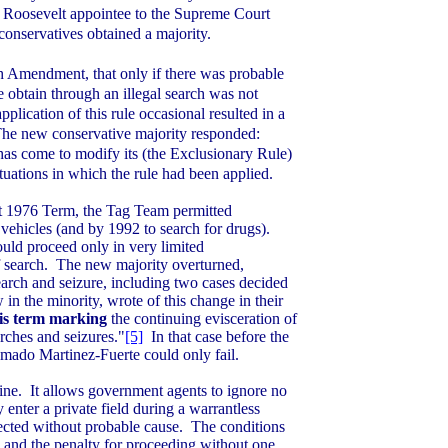
a
Roosevelt
appointee to the Supreme Court
onservatives obtained a majority.
h Amendment, that only if there was probable
 obtain through an illegal search was not
pplication of this rule occasional resulted in a
he new conservative majority responded:
has come to modify its (the Exclusionary Rule)
ituations in which the rule had been applied.
at 1976 Term, the Tag Team permitted
vehicles (and by 1992 to search for drugs).
ould proceed only in very limited
 search.
The new majority overturned,
earch and seizure, including two cases decided
in the minority, wrote of this change in their
his term marking
the continuing evisceration of
rches and seizures."
[5]
In that case before the
Amado Martinez-Fuerte could only fail.
ine.
It allows government agents to ignore no
enter a private field during a warrantless
cted without probable cause.
The conditions
 and the penalty for proceeding without one