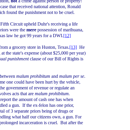
lation,
not
a
crime against person or property!
 case that received national attention, Ronald
ch found the punishment not to be cruel.
Fifth Circuit upheld Duhr's receiving a life
riors were the
mere
possession of marihuana,
xas
law he got 99 years for a DWI.
[12]
rom a grocery store in
Huston
,
Texas
.
[13]
He
 at the state's expense (about $25,000 per year)
sual punishment
clause of our Bill of Rights is
n between
malum prohibitum
and
malum per se
.
ome one could have been hurt by the vehicle,
 the government of revenue or regulate an
volves acts that are
malum prohibitum.
to report the amount of cash one has when
dled a gun.
If the ex-felon has one prior,
tal of 3 separate priors being of drugs or
ndling what half our citizens own, a gun. For
prolonged incarceration is cruel.
But after the