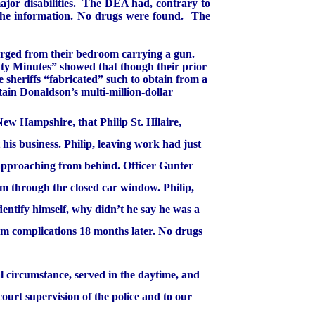
or disabilities.
The DEA had, contrary to
 the information. No drugs were found.
The
merged from their bedroom carrying a gun.
xty Minutes” showed that though their prior
e sheriffs “fabricated” such to obtain from a
tain Donaldson’s multi-million-dollar
New Hampshire
, that Philip St. Hilaire,
his business. Philip, leaving work had just
 approaching from behind. Officer Gunter
im through the closed car window. Philip,
dentify himself, why didn’t he say he was a
om complications 18 months later. No drugs
l circumstance, served in the daytime, and
urt supervision of the police and to our