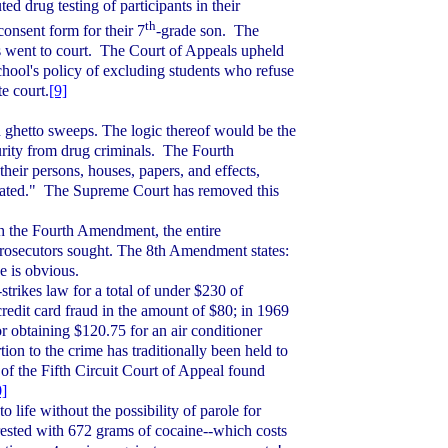
uted drug testing of participants in their
th
consent form for their 7
-grade son.
The
 went to court.
The Court of Appeals upheld
 school's policy of excluding students who refuse
e court.
[9]
d ghetto sweeps. The logic thereof would be the
urity from drug criminals.
The Fourth
their persons, houses, papers, and effects,
ated."
The Supreme Court has removed this
h the Fourth Amendment, the entire
rosecutors sought. The 8th Amendment states:
e is obvious.
strikes law for a total of under $230 of
redit card fraud in the amount of $80; in 1969
or obtaining $120.75 for an air conditioner
ion to the crime has traditionally been held to
 of the Fifth Circuit Court of Appeal found
0]
 life without the possibility of parole for
ested with 672 grams of cocaine--which costs