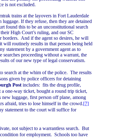
e is not excluded.
mtrak trains at the layovers in
Fort Lauderdale
 luggage. If they refuse, then they are detained
t found this to be an unconstitutional search
 their High Court’s ruling, and our SC
r borders.
And if the agent so desires, he will
t will routinely results in that person being held
ny statement by a government agent as to
ose searches proceeding without a warrant, the
esults of our new type of legal conservatism.
o search at the whim of the police.
The results
ns given by police officers for detaining
sburgh Post
includes:
fits the drug profile,
ht a one-way ticket, bought a round trip ticket,
s new luggage, first person off plane, among
s afraid, tries to lose himself in the crowd.
[7]
 statement to the court will suffice for
vate, not subject to a warrantless search.
But
a condition for employment.
Schools too have