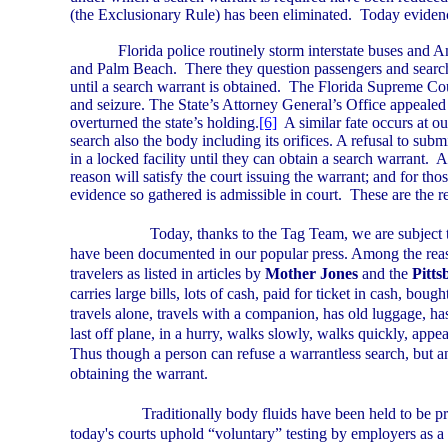
(the Exclusionary Rule) has been eliminated.
Today evidenc
Florida
police routinely storm interstate buses and A
and
Palm Beach
.
There they question passengers and search
until a search warrant is obtained.
The Florida Supreme Cour
and seizure. The State’s Attorney General’s Office appealed
overturned the state’s holding.
[6]
A similar fate occurs at ou
search also the body including its orifices. A refusal to submi
in a locked facility until they can obtain a search warrant.
A
reason will satisfy the court issuing the warrant; and for th
evidence so gathered is admissible in court.
These are the r
Today, thanks to the Tag Team, we are subject t
have been documented in our popular press. Among the reaso
travelers as listed in articles by
Mother Jones
and the
Pitt
carries large bills, lots of cash, paid for ticket in cash, boug
travels alone, travels with a companion, has old luggage, ha
last off plane, in a hurry, walks slowly, walks quickly, appear
Thus though a person can refuse a warrantless search, but any
obtaining the warrant.
Traditionally body fluids have been held to be pri
today's courts uphold “voluntary” testing by employers as 