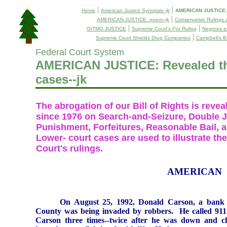
|
|
Home
American Justice Synopsis--jk
AMERICAN JUSTICE: R
|
AMERICAN JUSTICE: poem--jk
Conservative Rulings 
|
|
GITMO JUSTICE
Supreme Court's Pot Ruling
Negroes ex
|
Supreme Court Shields Drug Companies
Campbell's B
Federal Court System
AMERICAN JUSTICE: Revealed th
cases--jk
The abrogation of our Bill of Rights is revea
since 1976 on Search-and-Seizure, Double 
Punishment, Forfeitures, Reasonable Bail, 
Lower- court cases are used to illustrate 
Court's rulings.
AMERICAN
On
August 25, 1992
, Donald Carson, a bank 
County
was being invaded by robbers.
He called 911
Carson
three times--twice after he was down and cle