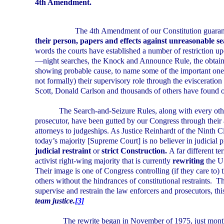
4th Amendment.
The 4th Amendment of our Constitution guaran
their person, papers and effects against unreasonable sea
words the courts have established a number of restriction upon
—night searches, the Knock and Announce Rule, the obtaini
showing probable cause, to name some of the important one
not formally) their supervisory role through the evisceratio
Scott, Donald Carlson and thousands of others have found o
The Search-and-Seizure Rules, along with every oth
prosecutor, have been gutted by our Congress through their
attorneys to judgeships. As Justice Reinhardt of the Ninth C
today’s majority [Supreme Court] is no believer in judicial 
judicial restraint
or
strict Construction.
A far different t
activist right-wing majority that is currently
rewriting
the
U
Their image is one of Congress controlling (if they care to) 
others without the hindrances of constitutional restraints.
Th
supervise and restrain the law enforcers and prosecutors, th
team justice.
[3]
The rewrite began in November of 1975, just month