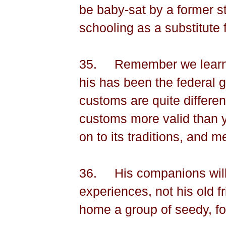
be baby-sat by a former st
schooling as a substitute f
35.
Remember we learn 
his has been the federal g
customs are quite differen
customs more valid than 
on to its traditions, and 
36.
His companions will
experiences, not his old f
home a group of seedy, fo