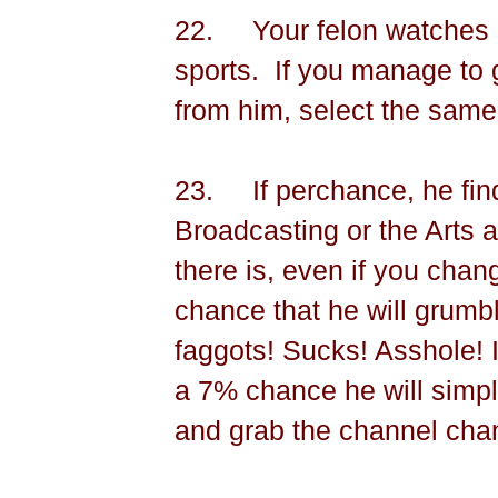
22.
Your felon watches 
sports.
If you manage to 
from him, select the same
23.
If perchance, he fi
Broadcasting or the Arts 
there is, even if you chan
chance that he will grumbl
faggots! Sucks! Asshole! 
a 7% chance he will simply
and grab the channel cha