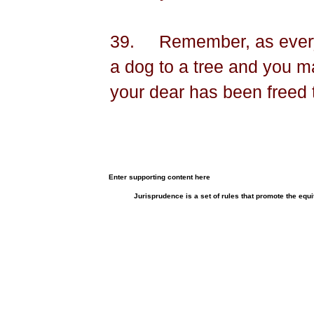
39.
Remember, as ever
a dog to a tree and you 
your dear has been freed 
Enter supporting content here
Jurisprudence is a set of rules that promote the equi