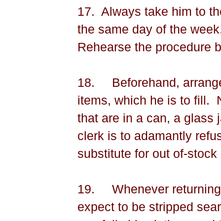
17.
Always take him to t
the same day of the week, 
Rehearse the procedure be
18.
Beforehand, arrange 
items, which he is to fill.
that are in a can, a glass j
clerk is to adamantly refu
substitute for out of-stock
19.
Whenever returning f
expect to be stripped sea