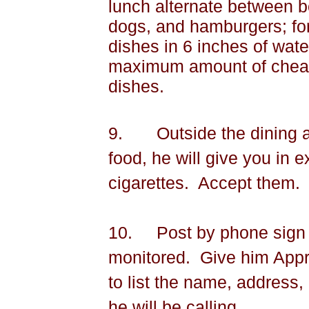
lunch alternate between b
dogs, and hamburgers; for
dishes in 6 inches of wate
maximum amount of cheape
dishes.
9.
Outside the dining 
food, he will give you in 
cigarettes.
Accept them.
10.
Post by phone sign t
monitored.
Give him Appr
to list the name, addres
he will be calling.