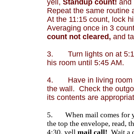
yell,
Standup count!
and
Repeat the same routine 
At the
11:15
count, lock hi
Averaging once in 3 count
count not cleared,
and ta
3.
Turn lights on at
5:
his room until
5:45 AM
.
4.
Have in living room
the wall.
Check the outgoi
its contents are appropriat
5.
When mail comes for yo
the top the envelope, read, th
4:30
, yell
mail call!
Wait a 