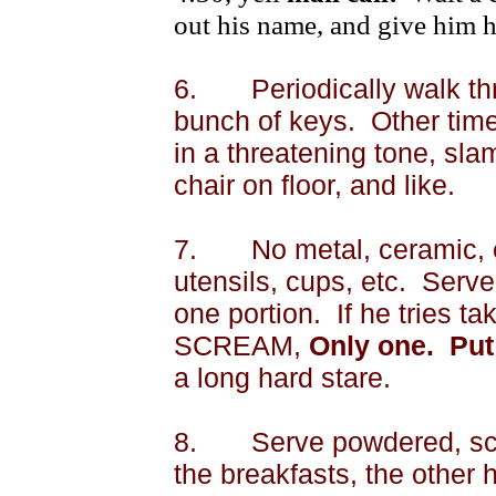
out his name, and give him h
6.
Periodically walk th
bunch of keys.
Other time
in a threatening tone, sl
chair on floor, and like.
7.
No metal, ceramic, o
utensils, cups, etc.
Serve 
one portion.
If he tries t
SCREAM,
Only one.
Put
a long hard stare.
8.
Serve powdered, scr
the breakfasts, the other 