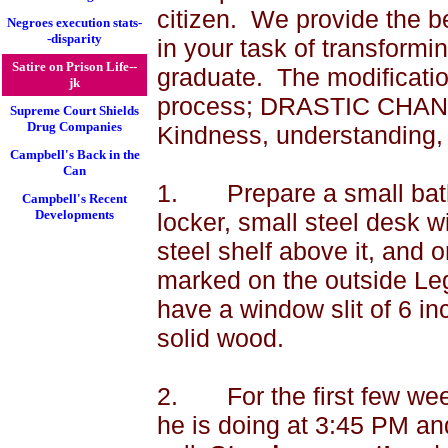
citizen.
We provide the be
Negroes execution stats-
-disparity
in your task of transfor
Satire on Prison Life--
graduate.
The modificatio
jk
process; DRASTIC CHA
Supreme Court Shields
Drug Companies
Kindness, understanding, 
Campbell's Back in the
Can
1.
Prepare a small bat
Campbell's Recent
Developments
locker, small steel desk w
steel shelf above it, and 
marked on the outside Leg
have a window slit of 6 in
solid wood.
2.
For the first few we
he is doing at
3:45 PM
and