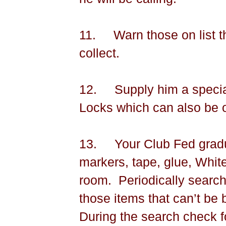
11.
Warn those on list th
collect.
12.
Supply him a speci
Locks which can also be 
13.
Your Club Fed gradua
markers, tape, glue, White
room.
Periodically search
those items that can’t be
During the search check f