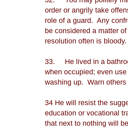
order or angrily take offe
role of a guard.
Any con­fr
be considered a matter of 
resolution often is bloody.
33.
He lived in a bathro
when occupied; even use t
washing up.
Warn others 
34 He will resist the sugg
education or vocational tr
that next to nothing will b