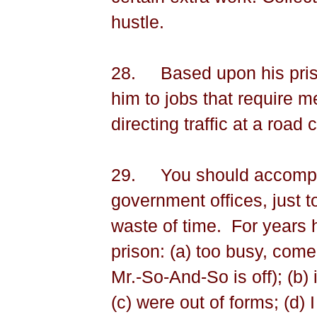
hustle.
28.
Based upon his pri
him to jobs that require m
directing traffic at a road 
29.
You should accompan
government offices, just to
waste of time.
For years h
prison: (a) too busy, com
Mr.-So-And-So is off); (b) i
(c) were out of forms; (d) 