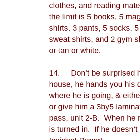
clothes, and reading mate
the limit is 5 books, 5 m
shirts, 3 pants, 5 socks, 5
sweat shirts, and 2 gym s
or tan or white.
14.
Don’t be surprised if
house, he hands you his d
where he is going, & either
or give him a 3by5 lamina
pass, unit 2-B.
When he r
is turned in.
If he doesn’t 