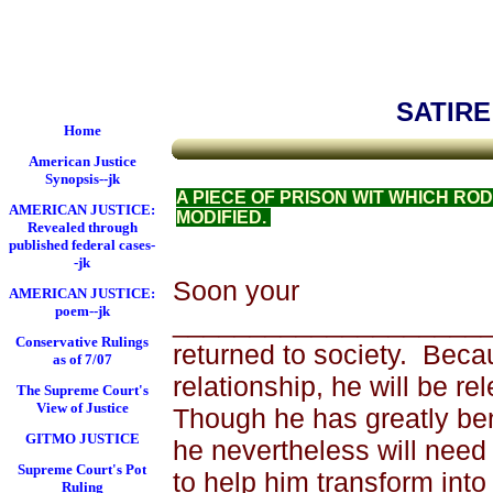
Federal Court System
Satire on Prison Life
SATIRE
Home
American Justice
Synopsis--jk
A PIECE OF PRISON WIT WHICH RO
AMERICAN JUSTICE:
MODIFIED.
Revealed through
published federal cases-
-jk
Soon your
AMERICAN JUSTICE:
poem--jk
______________________
Conservative Rulings
returned to society.
Becau
as of 7/07
relationship, he will be re
The Supreme Court's
View of Justice
Though he has greatly ben
GITMO JUSTICE
he nevertheless will need
Supreme Court's Pot
to help him trans­form int
Ruling