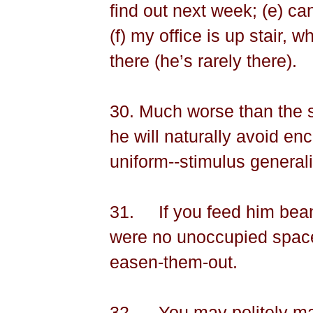
find out next week; (e) ca
(f) my office is up stair, 
there (he’s rarely there).
30. Much worse than the s
he will naturally avoid en
uniform--stimulus generali
31.
If you
feed him bea
were no unoccupied spaces
easen-them-out.
32.
You may politely m