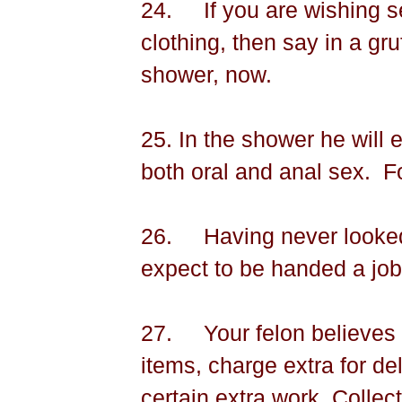
24.
If you are wishing s
clothing, then say in a gru
shower, now.
25. In the shower he will 
both oral and anal sex.
F
26.
Having never looked
expect to be handed a jo
27.
Your felon believes
items, charge extra for de
certain extra work. Collec