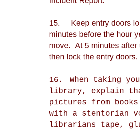
Incident Report.
15.
Keep entry doors lo
minutes before the hour ye
move
.
At 5 minutes after
then lock the entry doors.
16.
When taking you
library, explain th
pictures from books
with a stentorian v
librarians tape, gl