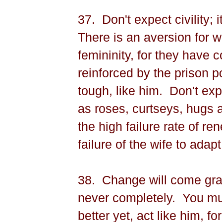
37.
Don't expect civility; i
There is an aversion for w
femininity, for they have 
reinforced by the prison p
tough, like him.
Don't exp
as roses, curtseys, hugs 
the high failure rate of re
failure of the wife to adapt
38.
Change will come grad
never completely.
You mu
better yet, act like him, f