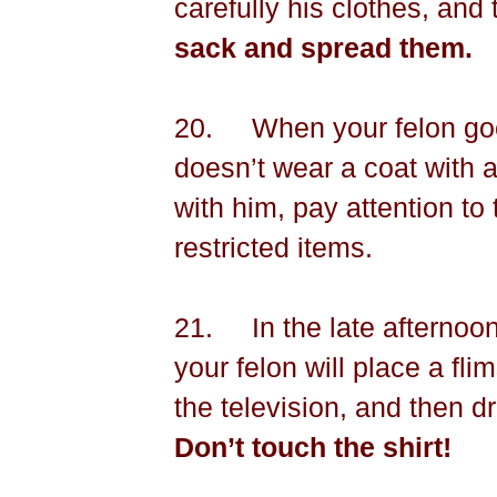
carefully his clothes, and 
sack and spread them.
20.
When your felon go
doesn’t wear a coat with a s
with him, pay attention to
restricted items.
21.
In the late afterno
your felon will place a flim
the television, and then dr
Don’t touch the shirt!