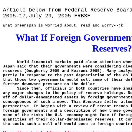
Article below from Federal Reserve Boar
2005-17,July 29, 2005 FRBSF
What Greenspan is worried about, read and worry--jk
What If Foreign Governments
Reserves?
World financial markets paid close attention whe
Japan said that their governments were considering div
reserves (Dougherty 2005 and Koizumi 2005). Many analy
partly in response to the past depreciation of the dol
that those two governments would sell some of their do
further downward pressure on the dollar.
Since then, officials in both countries have ins
any major changes to the policy of reserve holdings. N
off of dollar-denominated assets by foreign government
consequences of such a move. This
Economic Letter
atte
perspective. It begins with a review of recent trends 
foreign govern­ments and a description of how these gov
some of the risks the U.S. economy might face if forei
quantities of their dollar-denomi­nated reserves. It co
the costs such a sell-off would pose to foreign countr