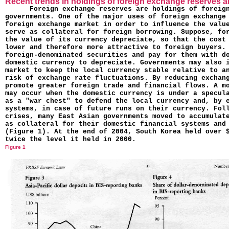
Recent trends in holdings of foreign exchange reserves 
Foreign exchange reserves are holdings of foreig
governments. One of the major uses of foreign exchange
foreign exchange market in order to influence the value
serve as collateral for foreign bor­rowing. Suppose, fo
the value of its currency depreciate, so that the cost
lower and therefore more attractive to foreign buyers.
foreign-denominated securities and pay for them with d
domestic currency to depreciate. Governments may also 
market to keep the local currency stable relative to a
risk of exchange rate fluctuations. By reducing exchan
pro­mote greater foreign trade and financial flows. A m
may occur when the domestic currency is under a specul
as a "war chest" to defend the local currency and, by 
systems, in case of future runs on their currency. Fol
crises, many East Asian governments moved to accumulat
as collateral for their domestic financial systems and
(Figure 1). At the end of 2004, South Korea held over 
twice the level it held in 2000.
Figure 1