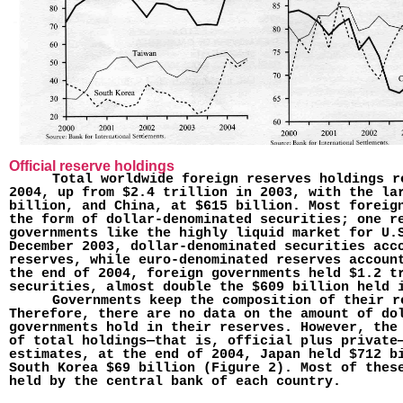
Official reserve holdings
Total worldwide foreign reserves holdings r
2004, up from $2.4 trillion in 2003, with the la
billion, and China, at $615 billion. Most foreig
the form of dollar-denominated securities; one r
governments like the highly liquid market for U.
December 2003, dollar-denominated securities acc
reserves, while euro-denominated reserves accoun
the end of 2004, foreign govern­ments held $1.2 t
securities, almost double the $609 billion held 
Governments keep the composition of their r
Therefore, there are no data on the amount of do
governments hold in their reserves. However, the
of total holdings—that is, official plus private
estimates, at the end of 2004, Japan held $712 b
South Korea $69 billion (Figure 2). Most of thes
held by the central bank of each country.