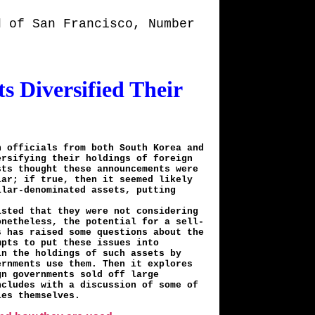
d of San Francisco, Number
 Diversified Their
n officials from both South Korea and
ersifying their holdings of foreign
sts thought these announcements were
lar; if true, then it seemed likely
llar-denominated assets, putting
isted that they were not considering
onetheless, the potential for a sell-
s has raised some questions about the
mpts to put these issues into
in the holdings of such assets by
ernments use them. Then it explores
gn governments sold off large
ncludes with a discussion of some of
ies themselves.