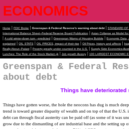
ECONOMICS
|
|
|
Home
FDIC Broke
Greenspan & Federal Reserve's warning about debt
STANDARD OF L
|
International Balance Sheet--Federal Reserve Board Publication
Asian Collapse as Model fo
|
|
|
A cold winter-down turn --predicted
Greenspan Warns of Housing Bubble
Economic Data, a
|
|
|
|
explained
OIL STATS
OIL PRICES, impact of their rise
Oil Prices, history and affects
Ira
|
|
Really About--Palast
Poverty greatly under counted in the U.S.
Supply Side Economics-illust
|
|
Lunches: The Role of the Stock Market--jk
Job growth illusory
100 LARGEST ECONOMIC ENTI
Greenspan & Federal Res
about debt
Things have deteriorated 
Things have gotten worse, the hole the neocons has dug is much deep
trend is toward greater disparity of wealth and on top of that the
U.S.
i
debt can through fiscal austerity can be paid off (as some of it was u
grow due to the dismantling of are industrial base and the setting up