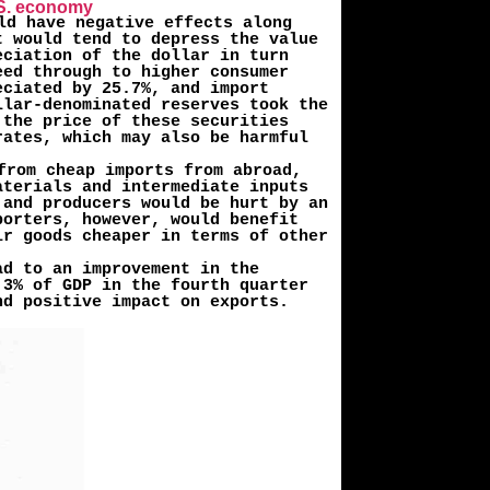
U.S. economy
ld have negative effects along
t would tend to depress the value
­ciation of the dollar in turn
eed through to higher consumer
eciated by 25.7%, and import
llar-denominated reserves took the
 the price of these securities
rates, which may also be harmful
from cheap imports from abroad,
aterials and intermediate inputs
 and producers would be hurt by an
porters, however, would benefit
ir goods cheaper in terms of other
ad to an improvement in the
.3% of GDP in the fourth quarter
nd positive impact on exports.