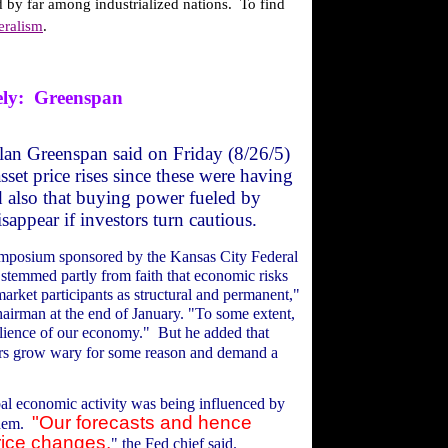
 by far among industrialized nations.
To find
eralism
.
ly:
Greenspan
lan Greenspan said on Friday (8/26/5)
sset price rises since these were having
 also that buying power fueled by
sappear if investors turn cautious.
symposium sponsored by the Kansas City Federal
s stemmed partly from faith that economic risks
arket participants as structural and permanent,"
hairman at the end of January. "To some extent,
silience of our economy."
But he added that
ors grow wary for some reason and demand a
bal economic activity was being influenced by
"Our forecasts and hence
hem.
rice changes,
" the Fed chief said.