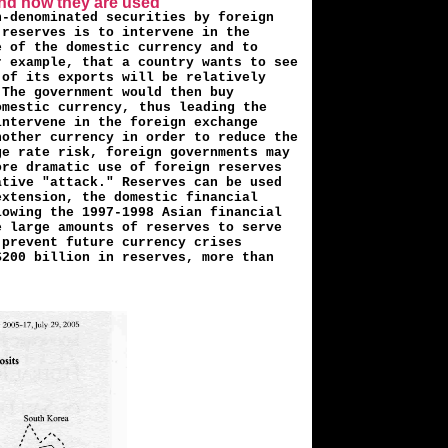
and how they are used
n-denominated securities by foreign
 reserves is to intervene in the
 of the domestic cur­rency and to
r example, that a country wants to see
 of its exports will be relatively
 The government would then buy
omestic currency,
thus leading the
intervene in the foreign exchange
nother currency in order to reduce the
ge rate risk, foreign governments may
ore dramatic use of foreign reserves
ative "attack." Reserves can be used
extension, the domestic financial
lowing the 1997-1998 Asian financial
e large amounts of reserves to serve
 prevent future currency crises
$200 billion in reserves, more than