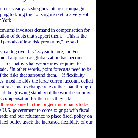
th its steady-as-she-goes rate rise campaign.
oping to bring the housing market to a very soft
w York.
premiums investors demand in compensation for
idation of debts that support them.
"This is the
ed periods of low risk premiums," he said.
y-making over his 18-year tenure, the Fed
ment approach as globalization has become
 -- for that is what we are now required to
said. "In other words, point forecasts need to be
 the risks that surround them."
If flexibility
, most notably the large current account deficit
est rates and exchange rates rather than through
aid the growing stability of the world economy
s compensation for the risks they take.
ll be sustained in the longer run remains to be
he U.S. government to come to grips with fiscal
ade and our reluctance to place fiscal policy on
ed policy asset: the increased flexibility of our