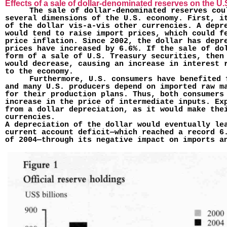
Effects of a sale of dollar-denominated reserves on the 
The sale of dollar-denominated reserves cou
several dimensions of the U.S. economy. First, i
of the dollar vis-a-vis other currencies. A depre
would tend to raise import prices, which could f
price inflation. Since 2002, the dollar has depr
prices have increased by 6.6%. If the sale of do
form of a sale of U.S. Treasury securities, then
would decrease, causing an increase in interest 
to the economy.
Furthermore, U.S. consumers have benefited 
and many U.S. pro­ducers depend on imported raw m
for their production plans. Thus, both consumers
increase in the price of intermediate inputs. Ex
from a dollar depreciation, as it would make the
currencies.
A depreciation of the dollar would eventually le
current account deficit—which reached a record 6
of 2004—through its negative impact on imports a