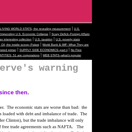
|
IVING WORLD STATS, the revealing measurement
U.S.
|
r Impending U.S. Economic Collapse
Scary Deficit--Foreign Affairs
|
|
n interesting collection
U.S. taxation
U.S. poverty stats
|
q Oil, the inside scoop--Palast
World Bank & IMF: What They are
|
|
rated primer
SUPPLY SIDE ECONOMICS--part ii
No Free
|
TIES: 51 are corporations
WEB STATS--what's popular
erve's warning
since then.
er.
The economic stats are worse than bad:
the
s loaded with debt and imbalance of trade.
The
nder
Clinton
), but the trade imbalance will only
 of free trade agreements such as NAFTA.
The