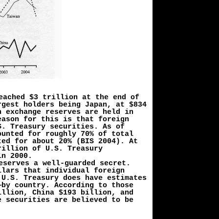
eached $3 trillion at the end of
rgest holders being Japan, at $834
n exchange reserves are held in
eason for this is that foreign
S. Treasury securities. As of
ounted for roughly 70% of total
ted for about 20% (BIS 2004). At
rillion of U.S. Treasury
in 2000.
eserves a well-guarded secret.
llars that individual foreign
 U.S. Treasury does have estimates
—by country. According to those
illion, China $193 billion, and
e securities are believed to be