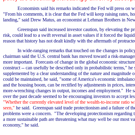
Economists said his remarks indicated the Fed will press on wi
"From his comments, it is clear that the Fed will keep raising rates, h
landing," said Drew Matus, an economist at Lehman Brothers in Ne
Greenspan said increased investor caution, by elevating the 
risk, could lead to a swift reversal in asset values if it forced the liqu
reason that history has not dealt kindly with the aftermath of protract
In wide-ranging remarks that touched on the changes in polic
chairman said the U.S. central bank has moved toward a risk-manage
more important.
Forecasts of change in the global economic structure
construct -- can usefully be described only in probabilistic terms," he 
supplemented by a clear understanding of the nature and magnitude of
could be maintained, he said, "some of America's economic imbalances
and the housing boom, can be rectified by adjustments in prices, inter
more-wrenching changes in output, incomes and employment."
He s
over the past decade seemed to be encouraging investors to accept les
"Whether the currently elevated level of the wealth-to-income ratio wi
seen,"
he said.
Greenspan said trade protectionism and a failure of t
problems were a concern.
"The developing protectionism regarding tr
a more sustainable path are threatening what may well be our most valu
economy," he said.