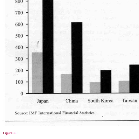
Figure 3