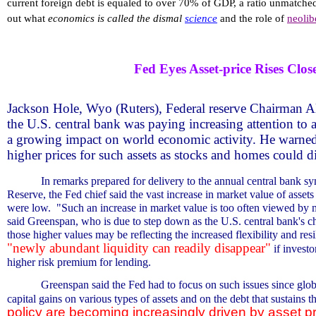
current foreign debt is equaled to over 70% of GDP, a ratio unmatched
out what
economics is called the dismal
science
and the role of
neolib
Fed Eyes Asset-price Rises Close
Jackson Hole, Wyo (Ruters), Federal reserve Chairman A
the U.S. central bank was paying increasing attention to a
a growing impact on world economic activity. He warned
higher prices for such assets as stocks and homes could di
In remarks prepared for delivery to the annual central bank 
Reserve, the Fed chief said the vast increase in market value of asset
were low.
"Such an increase in market value is too often viewed by m
said Greenspan, who is due to step down as the U.S. central bank's c
those higher values may be reflecting the increased flexibility and re
"newly abundant liquidity can readily disappear"
if invest
higher risk premium for lending.
Greenspan said the Fed had to focus on such issues since glo
capital gains on various types of assets and on the debt that sustains t
policy are becoming increasingly driven by asset p