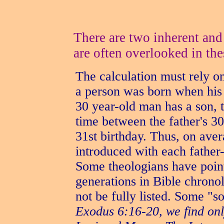
There are two inherent and
are often overlooked in the
The calculation must rely o
a person was born when his f
30 year-old man has a son, 
time between the father's 30
31st birthday. Thus, on aver
introduced with each father
Some theologians have point
generations in Bible chrono
not be fully listed. Some "s
Exodus 6:16-20, we find onl