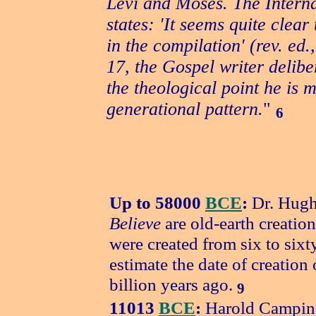
Levi and Moses. The Intern
states: 'It seems quite clea
in the compilation' (rev. ed.
17, the Gospel writer deliber
the theological point he is 
generational pattern.
"
6
Up to 58000
BCE
:
Dr. Hugh
Believe
are old-earth creatio
were created from six to six
estimate the date of creation 
billion years ago.
9
11013
BCE
:
Harold Campin