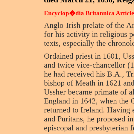
Encyclop�dia Britannica Article
Anglo-Irish prelate of the
for his activity in religious 
texts, especially the chrono
Ordained priest in 1601, Us
and twice vice-chancellor (1
he had received his B.A., T
bishop of Meath in 1621 an
Ussher became primate of al
England in 1642, when the C
returned to Ireland. Having 
and Puritans, he proposed i
episcopal and presbyterian 