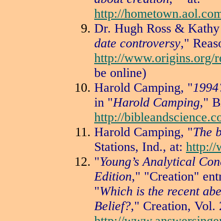
http://hometown.aol.c
Dr. Hugh Ross & Kathy 
date controversy
," Reaso
http://www.origins.org/r
be online)
Harold Camping, "
1994
in "
Harold Camping
," B
http://bibleandscience.
Harold Camping, "
The b
Stations, Ind., at:
http:/
"
Young’s Analytical Con
Edition
," "Creation" ent
"
Which is the recent ab
Belief?,
" Creation, Vol. 
http://www.answersinge