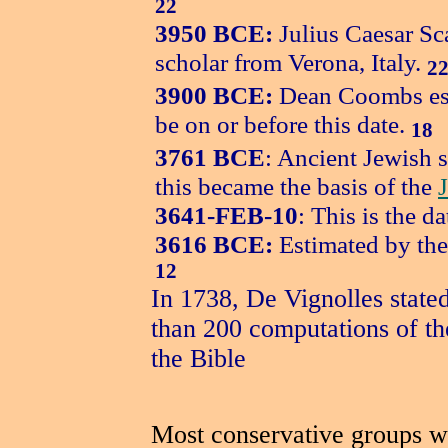
22
3950 BCE:
Julius Caesar Sc
scholar from Verona, Italy.
2
3900 BCE:
Dean Coombs esti
be on or before this date.
18
3761 BCE
: Ancient Jewish s
this became the basis of the
3641-FEB-10
: This is the d
3616 BCE:
Estimated by the
12
In 1738, De Vignolles state
than 200 computations of the
the Bible
Most conservative groups wit