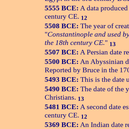
5555 BCE:
A data produced 
century CE.
12
5508 BCE:
The year of crea
"
Constantinople and used by
the 18th century CE.
"
13
5507 BCE:
A Persian date re
5500 BCE:
An Abyssinian da
Reported by Bruce in the 17
5493 BCE:
This is the date
5490 BCE:
The date of the 
Christians.
13
5481 BCE:
A second date es
century CE.
12
5369 BCE:
An Indian date r