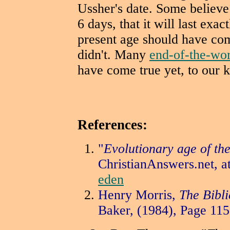
Ussher's date. Some believe 
6 days, that it will last exa
present age should have com
didn't. Many
end-of-the-wo
have come true yet, to our 
References:
"
Evolutionary age of the
ChristianAnswers.net, a
eden
Henry Morris,
The Bibli
Baker,
(1984), Page 115