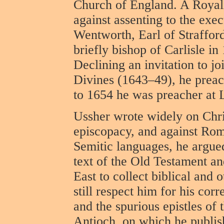
Church of England. A Royali
against assenting to the exe
Wentworth, Earl of Straffor
briefly bishop of Carlisle i
Declining an invitation to j
Divines (1643–49), he preach
to 1654 he was preacher at 
Ussher wrote widely on Chri
episcopacy, and against Rom
Semitic languages, he argued
text of the Old Testament a
East to collect biblical and 
still respect him for his cor
and the spurious epistles of 
Antioch, on which he publi