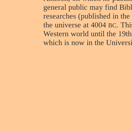
general public may find Bibl
researches (published in the
the universe at 4004
. Th
BC
Western world until the 19th
which is now in the Universi