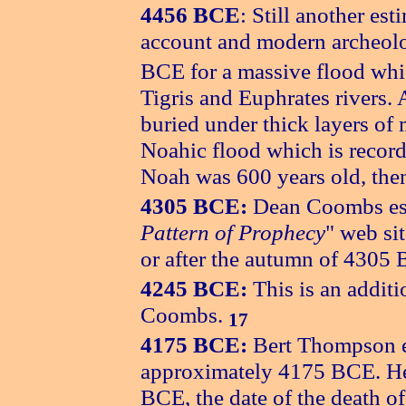
4456 BCE
: Still another es
account and modern archeol
BCE for a massive flood whi
Tigris and Euphrates rivers. 
buried under thick layers of 
Noahic flood which is record
Noah was 600 years old, then 
4305 BCE:
Dean Coombs est
Pattern of Prophecy
" web sit
or after the autumn of 4305
4245 BCE:
This is an additi
Coombs.
17
4175 BCE:
Bert Thompson es
approximately 4175 BCE. H
BCE, the date of the death o