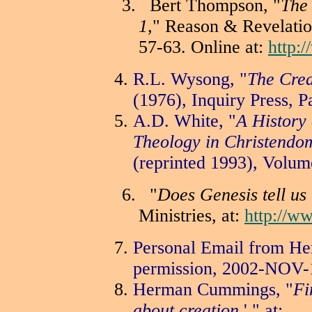
3.
Bert Thompson, "
The 
1
," Reason & Revelati
57-63. Online at:
http:
R.L. Wysong, "
The Crea
(1976), Inquiry Press, P
A.D. White, "
A History 
Theology in Christendo
(reprinted 1993), Volum
6.
"
Does Genesis tell us 
Ministries, at:
http://w
Personal Email from H
permission, 2002-NOV-
Herman Cummings, "
Fi
about creation
,' " at: