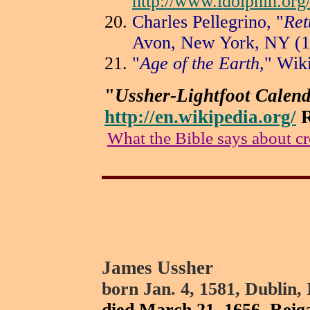
http://www.ldolphin.org
Charles Pellegrino, "
Ret
Avon, New York, NY (1
"
Age of the Earth
," Wik
"
Ussher-Lightfoot Calen
http://en.wikipedia.org/
R
What the Bible says about cr
James Ussher
born Jan. 4, 1581, Dublin, 
died March 21, 1656, Reiga