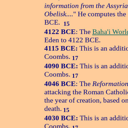
information from the Assyri
Obelisk....
" He computes the 
BCE.
15
4122
BCE
: The
Baha'i Worl
Eden to 4122 BCE.
4115 BCE:
This is an additi
Coombs.
17
4090 BCE:
This is an additi
Coombs.
17
4046 BCE
: The
Reformation
attacking the Roman Catholi
the year of creation, based on
death.
15
4030 BCE:
This is an additi
Coombs.
17