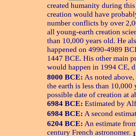
created humanity during this
creation would have probably
number conflicts by over 2,0
all young-earth creation scien
than 10,000 years old. He als
happened on 4990-4989 BCE,
1447 BCE. His other main pre
would happen in 1994 CE, di
8000 BCE:
As noted above, m
the earth is less than 10,000 
possible date of creation at
6984 BCE:
Estimated by Alf
6984 BCE:
A second estima
6204 BCE:
An estimate from 
century French astronomer.
1