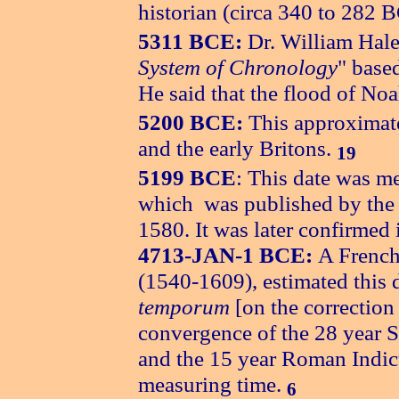
historian (circa 340 to 282 
5311 BCE:
Dr. William Hales
System of Chronology
" base
He said that the flood of N
5200 BCE:
This approximat
and the early Britons.
19
5199 BCE
: This date was m
which was published by the 
1580. It was later confirme
4713-JAN-1 BCE:
A French
(1540-1609), estimated this 
temporum
[on the correction
convergence of the 28 year S
and the 15 year Roman Indict
measuring time.
6