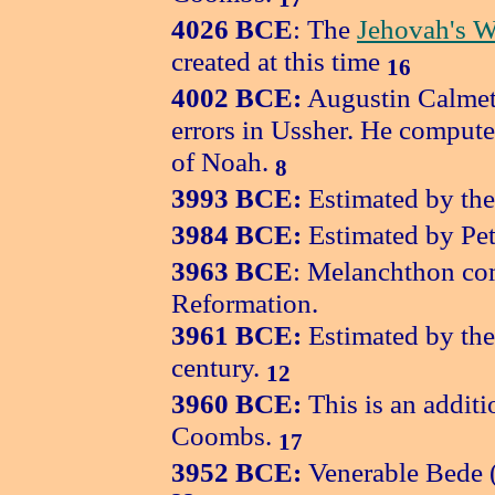
4026 BCE
: The
Jehovah's W
created at this time
16
4002 BCE:
Augustin Calmet 
errors in Ussher. He compute
of Noah.
8
3993 BCE:
Estimated by the
3984 BCE:
Estimated by Pet
3963 BCE
: Melanchthon com
Reformation.
3961 BCE:
Estimated by the
century.
12
3960 BCE:
This is an additi
Coombs.
17
3952 BCE:
Venerable Bede (