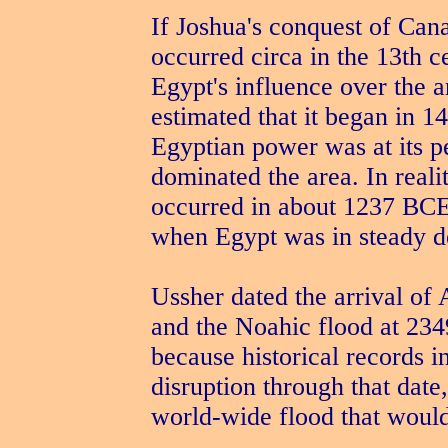
If Joshua's conquest of Can
occurred circa in the 13th
Egypt's influence over the 
estimated that it began in 1
Egyptian power was at its p
dominated the area. In realit
occurred in about 1237 BCE
when Egypt was in steady d
Ussher dated the arrival o
and the Noahic flood at 2349
because historical records 
disruption through that date
world-wide flood that would 