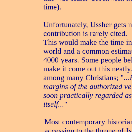
time).
Unfortunately, Ussher gets mo
contribution is rarely cited.
This would make the time int
world and a common estimate 
4000 years. Some people bel
make it come out this neatly
among many Christians; "
..
margins of the authorized ve
soon practically regarded as
itself...
"
Most contemporary historians
accession to the throne of 