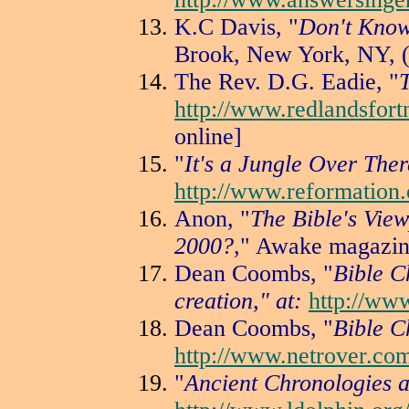
K.C Davis, "
Don't Know
Brook, New York, NY, (
The Rev. D.G. Eadie, "
http://www.redlandsfort
online]
"
It's a Jungle Over Ther
http://www.reformation.
Anon, "
The Bible's View
2000?
," Awake magazin
Dean Coombs, "
Bible C
creation," at:
http://ww
Dean Coombs, "
Bible C
http://www.netrover.co
"
Ancient Chronologies a