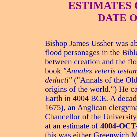
ESTIMATES 
DATE O
Bishop James Ussher was abl
flood personages in the Bibl
between creation and the flo
book
"Annales veteris testa
deducti"
("Annals of the Old
origins of the world.") He c
Earth in 4004 BCE. A decade 
1675), an Anglican clergyma
Chancellor of the Universit
at an estimate of
4004-OCT
this was either Greenwich