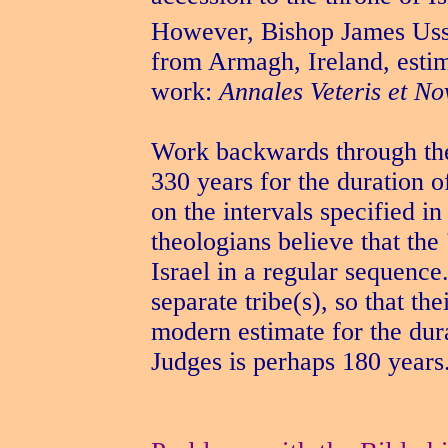
However, Bishop James Uss
from Armagh, Ireland, estim
work:
Annales Veteris et No
Work backwards through th
330 years for the duration o
on the intervals specified 
theologians believe that the 
Israel in a regular sequence
separate tribe(s), so that th
modern estimate for the dur
Judges is perhaps 180 years