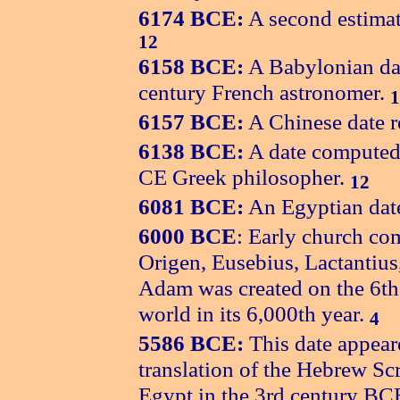
6174 BCE:
A second estimat
12
6158 BCE:
A Babylonian dat
century French astronomer.
1
6157 BCE:
A Chinese date r
6138 BCE:
A date computed 
CE Greek philosopher.
12
6081 BCE:
An Egyptian date
6000 BCE
: Early church co
Origen, Eusebius, Lactantius,
Adam was created on the 6th 
world in its 6,000th year.
4
5586 BCE:
This date appear
translation of the Hebrew Sc
Egypt in the 3rd century BC