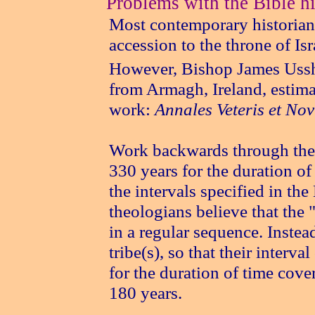
Problems with the Bible hi
Most contemporary historians
accession to the throne of I
However, Bishop James Ussh
from Armagh, Ireland, estima
work:
Annales Veteris et Nov
Work backwards through the
330 years for the duration of
the intervals specified in t
theologians believe that the "
in a regular sequence. Instea
tribe(s), so that their interv
for the duration of time cov
180 years.