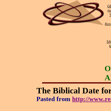
GE
ma
Acco
SA
O
A
The Biblical Date fo
Pasted from
http://www.re