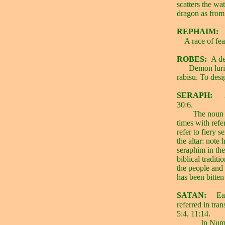
scatters the wat
dragon as from 
REPHAIM:
A race of fe
ROBES:
A d
Demon lurin
rabisu. To desig
SERAPH:
30:6.
The noun s
times with refe
refer to fiery s
the altar: note
seraphim in th
biblical tradit
the people and
has been bitten
SATAN:
Ea
referred in tra
5:4, 11:14.
In Num