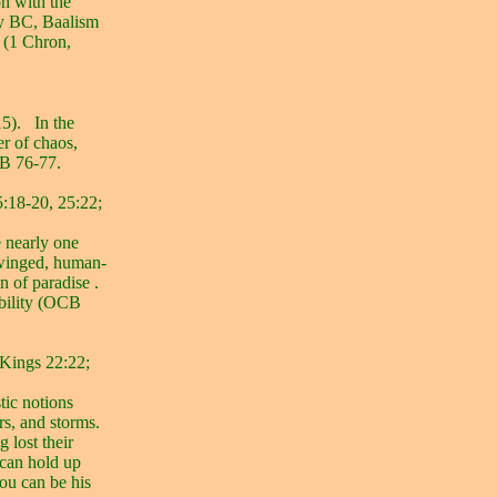
n with the
ury BC, Baalism
s (1 Chron,
5).
In the
er of chaos,
CB 76-77.
5:18-20, 25:22;
e nearly one
-winged, human-
n of paradise .
obility (OCB
 Kings 22:22;
tic notions
rs, and storms.
g lost their
 can hold up
you can be his