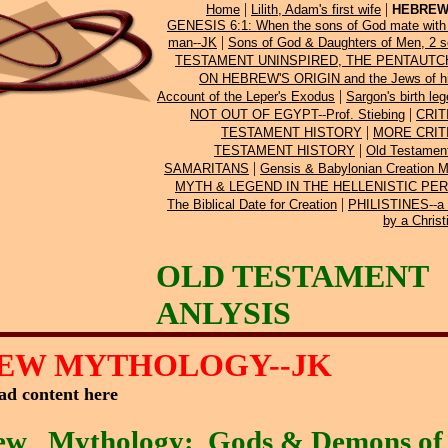
|
|
Home
Lilith, Adam's first wife
HEBREW
GENESIS 6:1: When the sons of God mate with 
|
man--JK
Sons of God & Daughters of Men, 2 s
TESTAMENT UNINSPIRED, THE PENTAUTCH
ON HEBREW'S ORIGIN and the Jews of h
|
Account of the Leper's Exodus
Sargon's birth le
|
NOT OUT OF EGYPT--Prof. Stiebing
CRIT
|
TESTAMENT HISTORY
MORE CRIT
|
TESTAMENT HISTORY
Old Testamen
|
SAMARITANS
Gensis & Babylonian Creation 
MYTH & LEGEND IN THE HELLENISTIC PERIO
|
The Biblical Date for Creation
PHILISTINES--a 
by a Christ
OLD TESTAMENT
ANLYSIS
EW MYTHOLOGY--JK
ad content here
ew
Mythology: Gods & Demons of 