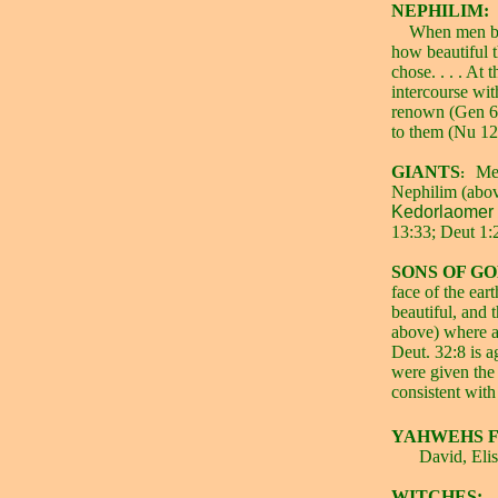
NEPHILIM:
When men beg
how beautiful 
chose. . . . At
intercourse wi
renown (Gen 6:
to them (Nu 12
GIANTS
Men
:
Nephilim (abov
Kedorlaomer a
13:33; Deut 1:2
SONS OF GO
face of the ea
beautiful, and 
above) where a
Deut. 32:8 is a
were given the 
consistent with
YAHWEHS F
David, Elis
WITCHES: