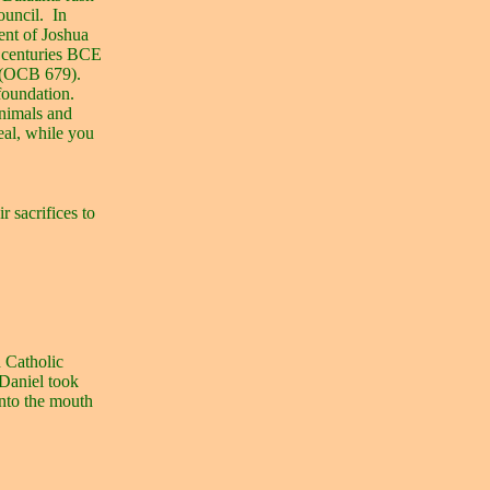
ouncil.
In
ent of Joshua
d centuries BCE
d (OCB 679).
foundation.
animals and
heal, while you
r sacrifices to
d Catholic
Daniel took
nto the mouth