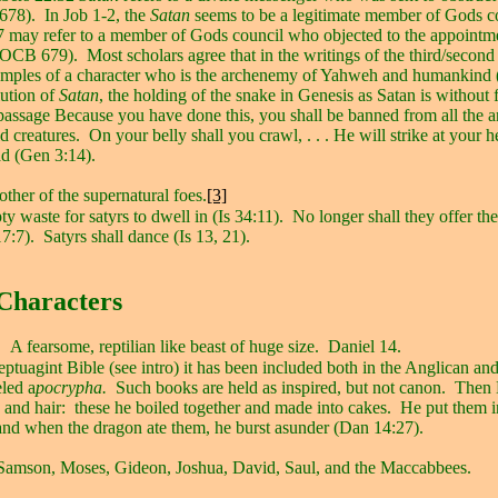
678).
In Job 1-2, the
Satan
seems to be a legitimate member of Gods c
7 may refer to a member of Gods council who objected to the appointm
 (OCB 679).
Most scholars agree that in the writings of the third/secon
examples of a character who is the archenemy of Yahweh and humankin
lution of
Satan
, the holding of the snake in Genesis as Satan is without 
passage Because you have done this, you shall be banned from all the 
d creatures.
On your belly shall you crawl, . . . He will strike at your 
ead (Gen 3:14).
ther of the supernatural foes.
[3]
y waste for satyrs to dwell in (Is 34:11).
No longer shall they offer thei
17:7).
Satyrs shall dance (Is 13, 21).
Characters
A fearsome, reptilian like beast of huge size.
Daniel 14.
Septuagint Bible (see intro) it has been included both in the Anglican an
eled a
pocrypha.
Such books are held as inspired, but not canon.
Then 
 and hair:
these he boiled together and made into cakes.
He put them i
 and when the dragon ate them, he burst asunder (Dan 14:27).
Samson, Moses, Gideon, Joshua, David, Saul, and the Maccabbees.