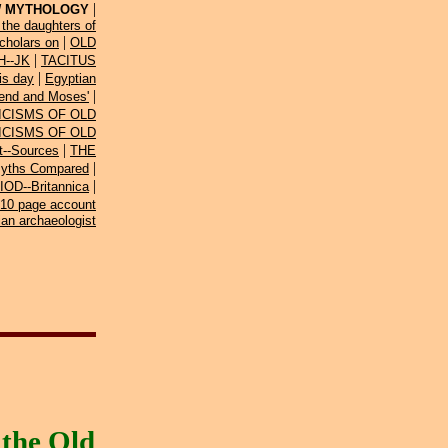
|
 MYTHOLOGY
the daughters of
|
cholars on
OLD
|
--JK
TACITUS
|
is day
Egyptian
|
gend and Moses'
ICISMS OF OLD
ICISMS OF OLD
|
t--Sources
THE
|
Myths Compared
|
D--Britannica
10 page account
ian archaeologist
the Old