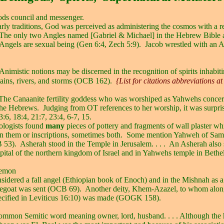
ds council and messenger.
early traditions, God was perceived as administering the cosmos with a r
The only two Angles named [Gabriel & Michael] in the Hebrew Bible a
Angels are sexual being (Gen 6:4, Zech 5:9).
Jacob wrestled with an 
Animistic notions may be discerned in the recognition of spirits inhabiti
ains, rivers, and storms (OCB 162).
{List for citations abbreviations at
The Canaanite fertility goddess who was worshiped as Yahwehs concer
the Hebrews.
Judging from OT references to her worship, it was surpri
:6, 18:4, 21:7, 23:4, 6-7, 15.
ologists found
many
pieces of pottery and fragments of wall plaster wh
n them or inscriptions, sometimes both.
Some mention Yahweh of Sama
 53).
Asherah stood in the Temple in Jerusalem. . . .
An Asherah also 
apital of the northern kingdom of Israel and in Yahwehs temple in Beth
emon
sidered a fall angel (Ethiopian book of Enoch) and in the Mishnah as 
egoat was sent (OCB 69).
Another deity, Khem-Azazel, to whom alo
pecified in Leviticus 16:10) was made (GOGK 158).
ommon Semitic word meaning owner, lord, husband. . . . Although the 