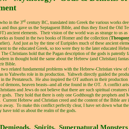
ament
rd
 who in the 3
century BC, translated into Greek the various works de
 and thus gave us the Septaguent Bible, and thus they fixed the Old T
OT) ancient elements.
Their vision of the world was as strange to us as 
eeks as found in the two books of Homer and the collection (
Theogon
rlier).
And just as by the time of Euripides much of these ancient elem
ent to the educated Greek, so too were they to the later educated Heb
The Christians hold that the Pagan description of the gods is patently f
dern in thought hold the same about the Hebrew (and Christian) fantas
eir Bible.
 two related fundamental problems with the Hebrew-Christian view of
 as to Yahwehs role in its production.
Yahweh directly guided the produc
in the Pentateuch.
He also inspired the OT authors in their production 
 of demons, heaven beasts--and all else found in the OT.
A conflict aris
Christians and Jews do not believe that there are such spiritual creatures 
e gods.
They hold that there is only one Godthough the prophets and 
.
Current Hebrew and Christian creed and the content of the Bible are i
go away.
To make this conflict perfectly clear, I have set down what th
ty have told us about the realm of the gods.
Demigods,
Spirits,
Supernatural Monsters