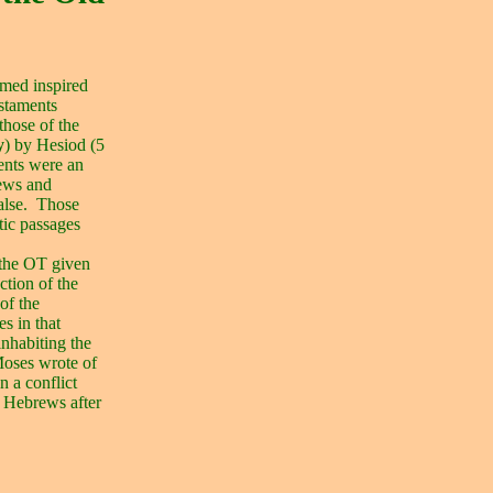
emed inspired
estaments
those of the
y
) by Hesiod (5
ents were an
rews and
alse.
Those
tic passages
 the OT given
tion of the
of the
es in that
inhabiting the
Moses wrote of
n a conflict
e Hebrews after