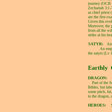
journey (OCB 
Zechariah 3:1-
as chief priest
are the first 
Given this evo
Moreover, the 
from all the wil
strike at his h
SATYR:
Ano
An empt
the satyrs (Lv 
Earthly
DRAGON:
Part of the 
Bibles, but lab
some pitch, fat,
to the dragon,
HEROES: