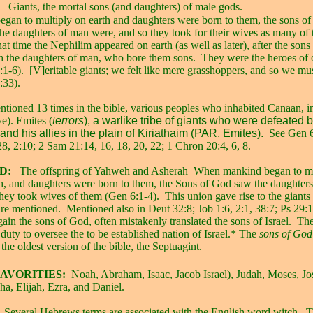
Giants, the mortal sons (and daughters) of male gods.
an to multiply on earth and daughters were born to them, the sons o
the daughters of man were, and so they took for their wives as many of
 that time the Nephilim appeared on earth (as well as later), after the son
th the daughters of man, who bore them sons.
They were the heroes of 
1-6).
[V]eritable giants; we felt like mere grasshoppers, and so we m
:33).
tioned 13 times in the bible, various peoples who inhabited Canaan, i
e). Emites (
t
errors
), a warlike tribe of giants who were defeated 
nd his allies in the plain of Kiriathaim (PAR, Emites).
See Gen 
8, 2:10; 2 Sam 21:14, 16, 18, 20, 22; 1 Chron 20:4, 6, 8.
D:
The offspring of Yahweh and Asherah
When mankind began to mu
rth, and daughters were born to them, the Sons of God saw the daughter
they took wives of them (Gen 6:1-4).
This union gave rise to the giant
re mentioned.
Mentioned also in Deut 32:8; Job 1:6, 2:1, 38:7; Ps 29:1
gain the sons of God, often mistakenly translated the sons of Israel.
The
duty to oversee the to be established nation of Israel.* The
sons of Go
 the oldest version of the bible, the Septuagint.
AVORITIES:
Noah, Abraham, Isaac, Jacob Israel), Judah, Moses, J
ha, Elijah, Ezra, and Daniel.
Several Hebrews terms are associated with the English word witch.
T