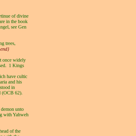
etinue of divine
re in the book
Angel, see Gen
ng trees,
 end}
t once widely
sed.
1 Kings
ich have cultic
ria and his
stood in
el (OCB 62).
a demon unto
ng with Yahweh
head of the