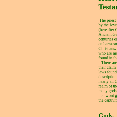
Test
The priest
by the Jews
(hereafter 
Ancient Gr
centuries ea
embarrassm
Christians.
who are mo
found in th
There are
their claim
laws found 
description
nearly all 
realm of th
many gods
that wont 
the captivi
Gods,