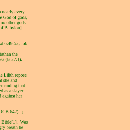
n nearly every
he God of gods,
 no other gods
of Babylon]
d 6:49-52; Job
iathan the
ea (Is 27:1).
he Lilith repose
at she and
demanding that
ed as a slayer
 against her
 (OCB 642).
;
e Bible
[1]
.
Was
gry breath he