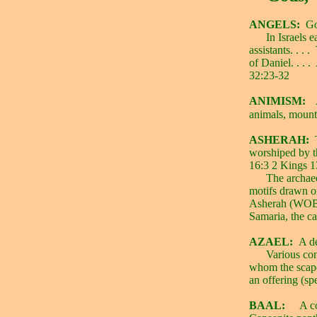
ANGELS:
Go
In Israels 
assistants. . . .
of Daniel. . . .
32:23-32
ANIMISM:
animals, mount
ASHERAH:
worshiped by 
16:3 2 Kings 13
The archae
motifs drawn o
Asherah (WOB
Samaria, the c
AZAEL:
A d
Various con
whom the scap
an offering (s
BAAL:
A c