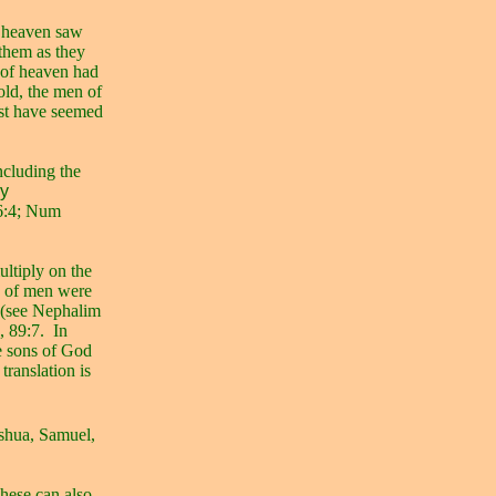
f heaven saw
 them as they
s of heaven had
old, the men of
ust have seemed
ncluding the
by
6:4; Num
ltiply on the
s of men were
s (see Nephalim
, 89:7.
In
 sons of God
d
translation is
oshua, Samuel,
hese can also