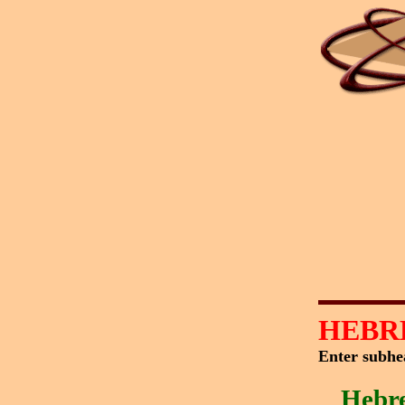
HEBR
Enter subhe
Hebr