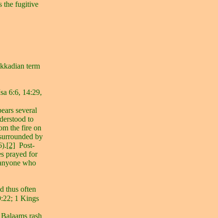
s the fugitive
 Akkadian term
sa 6:6, 14:29,
ears several
nderstood to
rom the fire on
 surrounded by
6).
[2]
Post-
s prayed for
f anyone who
d thus often
:22; 1 Kings
t Balaams rash