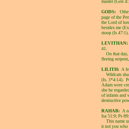
master (Gen 4:
GODS:
Other
page of the Pen
the Lord of lo
besides me (Ex
stoop (Is 47:1).
LEVITHAN:
41.
On that day, 
fleeing serpent,
LILITH:
A f
Wildcats shal
(Is. 3*4:14).
P
Adam were crea
she be regarded
of infants and
destructive po
RAHAB:
A n
Isa 51:9; Ps 89
This name un
it not you who