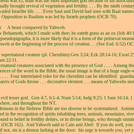
heon was El, Baal was the most important god because of his associatio
ually brought revival of vegetation and fertility. . . . By the ninth cent
aded Israelite life. . . . Even Saul and David had sons with Baal name
. . Opposition to Baalism was led by Israels prophets (OCB 70).
:
A beast conquered by Yahweh.
 Behamoth, which I made with thee; he eateth grass as an ox (Job 40:1
seudopigrapha, it is more likely that it is a form of the primeval monst
weh at the beginning of the process of creation. . . (See Esd. 6:52) O
 supernatural creature (pl. Cherubim) Gen 3:24; Ezk 28:14-16; Exod 2
am 22:11.
ernatural creatures associated with the presence of God . . . . Among th
nces of the word in the Bible, the usual image is that of a huge eagle
 . . .
Four interrelated roles for the cherubim can be identified:
guardia
bearers of Gods throne . . . decorative element . . . means of Yahwehs m
evil lesser god.
Gen 4:7, 6:1-4; Num 5:14; Judg 9:25; 1 Sam 16:14; 1
where, and throughout the NT.
demons in the Hebrew Bible are too diverse to be systematized.
Animis
d in the recognition of spirits inhabiting trees, animals, mountains, rive
und to belief in fertility deities, or in divine beings, who through sinnin
 (OCB 162).
And Yahweh said to Cain and Abel:
If you do well, you
if not, sin is a demon lurking at the door:
his urge is towards you, yet 