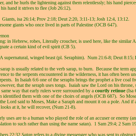
er, and he hurls the lightening against them relentlessly; his hand pierce
his hand it strives to flee (Job 26:12).
Giants, isa 26:14; Prov 2:18; Deut 2:20, 3:11-13; Josh 12:4, 13:12.
arsome giants who once lived in parts of Palestine (OCB 647).
emon
g: in Hebrew, robes, Literally croucher, is used here, like the similar
nate a certain kind of evil spirit (CB 5).
A supernatural, winged beast (pl. Seraphim).
Num 21:6-8; Deut 8:15; I
arap is usually related to the verb sarap, to burn.
Because the term app
rence to the serpents encountered in the wilderness, it has often been u
erpents.
In Isaiah 6:6 one of the seraphs brings the prophet a live coal f
 however, that the seraph uses tongs.
Isaiah saw the Lord on his throne,
e same way that early rulers were surrounded by a
courtly retinue
(Isa 
ion identified them with one of the choirs of angels (OCB 687).
So Mose
 the Lord said to Moses, Make a Saraph and mount it on a pole. And i
 looks at it, he will recover, (Num 21-8).
rly uses are to a human who played the role of an accuser or enemy (an
nslation to such rather than using the name satan).
1 Sam 29:4; 2 Sam 19
bers 22:32
Satan
refers to a divine messenger who was sent to obstruc