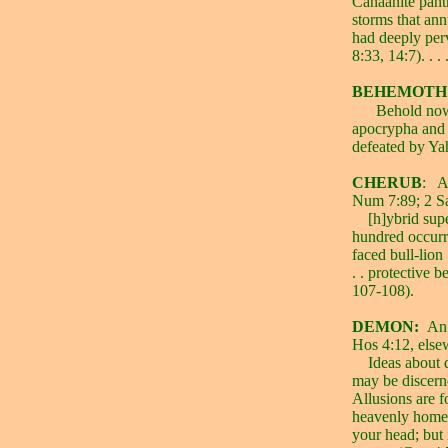
Canaanite pant
storms that ann
had deeply perv
8:33, 14:7). . 
BEHEMOTH
Behold now
apocrypha and p
defeated by Yah
CHERUB
:
A
Num 7:89; 2 S
[h]ybrid sup
hundred occurre
faced bull-lion .
. . protective 
107-108).
DEMON:
An 
Hos 4:12, else
Ideas about 
may be discerne
Allusions are fo
heavenly home
your head; but 