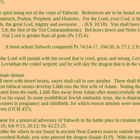
7).
 spirit being not of the court of Yahweh.
References are to be found o
tateuch, Psalms, Prophets, and Histories.
For the Lord, your God, is t
rds, the great God, mighty and awesome. . . (EX 10:18).
You shall have
 5:8; the first of the Ten Commandments).
Bel bows down and Nebo [
Our Lord is greater than all gods (Ps 135:4).
A beast whom Yahweh conquered Ps 74:14-17, 104:26; Is 27:1; 2 Es
the Lord will punish with his sword that is cruel, great, and strong, Lev
 Leviathan the coiled serpent; and he will slay the dragon that is in the s
emale demon
l meet with desert beasts, satyrs shall call to one another.
There shall t
ost biblical stories develop Lilith into the first wife of Adam.
Noting th
ted from the earth, Lilith flies away from Adam after unsuccessfully 
 as his equal. In some postbiblical Jewish midrashic texts, she is depict
 women in pregnancy and childbirth, for which reason amulets were used
wers (OCB 437).
ame for a primeval adversary of Yahweh in the battle prior to creation
:10; Job 9:13, 26:12; Sir 42:23-25.
like the others in not found in ancient Near Eastern sources outside th
 crushed Rahab, you who pierced the dragon (Isaiah 41:9).
With his an