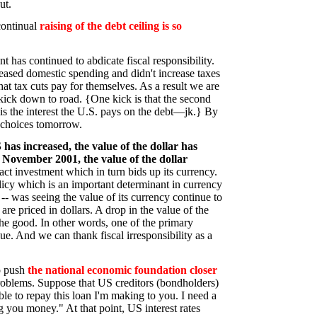
ut.
continual
raising of the debt ceiling is so
nt has continued to abdicate fiscal responsibility.
reased domestic spending and didn't increase taxes
that tax cuts pay for themselves. As a result we are
kick down to road. {One kick is that the second
is the interest the U.S. pays on the debt—jk.} By
 choices tomorrow.
 has increased, the value of the dollar has
November 2001, the value of the dollar
t investment which in turn bids up its currency.
policy which is an important determinant in currency
- was seeing the value of its currency continue to
are priced in dollars. A drop in the value of the
the good. In other words, one of the primary
alue. And we can thank fiscal irresponsibility as a
to push
the national economic foundation closer
problems. Suppose that US creditors (bondholders)
ble to repay this loan I'm making to you. I need a
ng you money." At that point, US interest rates