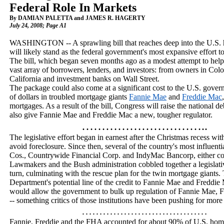
Federal Role In Markets
By DAMIAN PALETTA and JAMES R. HAGERTY
July 24, 2008
; Page A1
WASHINGTON
-- A sprawling bill that reaches deep into the
U.S.
will likely stand as the federal government's most expansive effort t
The bill, which began seven months ago as a modest attempt to help
vast array of borrowers, lenders, and investors: from owners in
Colo
California
and investment banks on Wall Street.
The package could also come at a significant cost to the
U.S.
governm
of dollars in troubled mortgage giants
Fannie Mae
and
Freddie Mac
mortgages. As a result of the bill, Congress will raise the national debt
also give Fannie Mae and Freddie Mac a new, tougher regulator.
…………………………..
The legislative effort began in earnest after the Christmas recess 
avoid foreclosure. Since then, several of the country's most influentia
Cos., Countrywide Financial Corp. and IndyMac Bancorp, either colla
Lawmakers and the Bush administration cobbled together a legislati
turn, culminating with the rescue plan for the twin mortgage giants. 
Department's potential line of the credit to Fannie Mae and Freddie 
would allow the government to bulk up regulation of Fannie Mae,
-- something critics of those institutions have been pushing for more
………………………………
Fannie, Freddie and the FHA accounted for about 90% of
U.S.
home