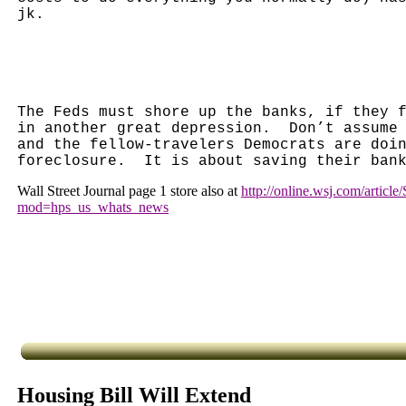
jk.
The Feds must shore up the banks, if they 
in another great depression.
Don’t assume
and the fellow-travelers Democrats are doi
foreclosure.
It is about saving their ban
Wall Street Journal page 1 store also at
http://online.wsj.com/arti
mod=hps_us_whats_news
Housing Bill Will Extend