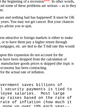
 the beginning of a recession
***
. In other words,
 And some of these problems are serious -- as in they
nt.
ears and nothing bad has happened! It must be OK
0 years. You may not get cancer. But your chances
ys advise you to quit.
m attractive to foreign markets is either to make
), or to have them pay a higher return through
rtgages, etc. are tied to the T-bill rate this would
pon this expansion do not account for the
ons have been dropped from the calculation of
n manufacture goods prices is skipped (the
logic
is
ur economy has been contracting.
for the actual rate of inflation.
overnment saves billions of
al security payments is tied to
ployee salaries.
Most large
pay raises based on the rate of
 rate of inflation (how much it
s gone up over 10% each year--