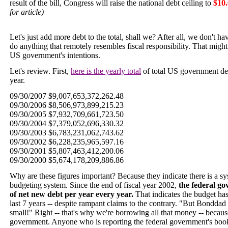
result of the bill, Congress will raise the national debt ceiling to
$10.
for article)
Let's just add more debt to the total, shall we? After all, we don't 
do anything that remotely resembles fiscal responsibility. That mig
US government's intentions.
Let's review. First,
here is the yearly total
of total US government debt
year.
09/30/2007 $9,007,653,372,262.48
09/30/2006 $8,506,973,899,215.23
09/30/2005 $7,932,709,661,723.50
09/30/2004 $7,379,052,696,330.32
09/30/2003 $6,783,231,062,743.62
09/30/2002 $6,228,235,965,597.16
09/30/2001 $5,807,463,412,200.06
09/30/2000 $5,674,178,209,886.86
Why are these figures important? Because they indicate there is a 
budgeting system. Since the end of fiscal year 2002,
the federal go
of net new debt per year every year.
That indicates the budget ha
last 7 years -- despite rampant claims to the contrary. "But Bonddad -
small!" Right -- that's why we're borrowing all that money -- becaus
government. Anyone who is reporting the federal government's books