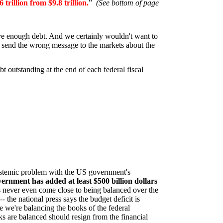
6 trillion from $9.8 trillion.
”
(See bottom of page
have enough debt. And we certainly wouldn't want to
ht send the wrong message to the markets about the
 outstanding at the end of each federal fiscal
systemic problem with the US government's
vernment has added at least $500 billion dollars
s never even come close to being balanced over the
- the national press says the budget deficit is
e we're balancing the books of the federal
 are balanced should resign from the financial