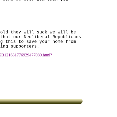
fold they will suck we will be
 that our Neoliberal Republicans
ng this to save your home from
king supporters.
cle/SB121681776929477089.html?