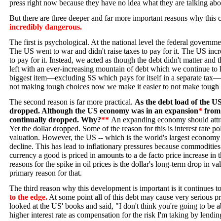
press right now because they have no idea what they are talking abo
But there are three deeper and far more important reasons why this 
incredibly dangerous.
The first is psychological. At the national level the federal governme
The US went to war and didn't raise taxes to pay for it. The US inc
to pay for it. Instead, we acted as though the debt didn't matter and 
left with an ever-increasing mountain of debt which we continue to 
biggest item—excluding SS which pays for itself in a separate tax—
not making tough choices now we make it easier to not make tough
The second reason is far more practical.
As the debt load of the US
dropped. Although the US economy was in an expansion
*
from 
continually dropped. Why?
**
An expanding economy should attrac
Yet the dollar dropped. Some of the reason for this is interest rate 
valuation. However, the US -- which is the world's largest economy -
decline. This has lead to inflationary pressures because commodities 
currency a good is priced in amounts to a de facto price increase in 
reasons for the spike in oil prices is the dollar's long-term drop in v
primary reason for that.
The third reason why this development is important is it continues 
to the edge.
At some point all of this debt may cause very serious 
looked at the US' books and said, "I don't think you're going to be a
higher interest rate as compensation for the risk I'm taking by lendi