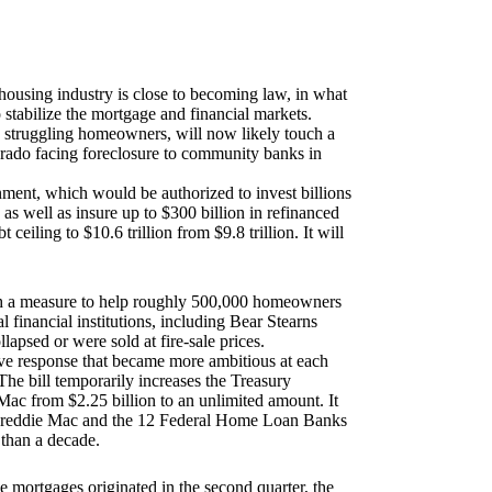
housing industry is close to becoming law, in what
o stabilize the mortgage and financial markets.
 struggling homeowners, will now likely touch a
rado
facing foreclosure to community banks in
ent, which would be authorized to invest billions
, as well as insure up to $300 billion in refinanced
 ceiling to $10.6 trillion from $9.8 trillion. It will
with a measure to help roughly 500,000 homeowners
l financial institutions, including Bear Stearns
psed or were sold at fire-sale prices.
ve response that became more ambitious at each
The bill temporarily increases the Treasury
Mac from $2.25 billion to an unlimited amount. It
 Freddie Mac and the 12 Federal Home Loan Banks
 than a decade.
 mortgages originated in the second quarter, the