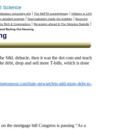
l Science
|
|
tization--repacking shit
The NAFTA superhighway
Inflation is 12%
|
|
 detailed analysis
financialization made the bubbles
Bounced
|
|
 the Rich & Corporations
Recession ahead & The Stimulus Swindle
and Bailing Out Housing
ng
he S&L debacle, then it was the dot com and teach
the debt, drop and sell more T-bills, which is done
ingtonpost.com/hale-stewart/lets-add-more-debt-to-
l on the mortgage bill Congress is passing “As a