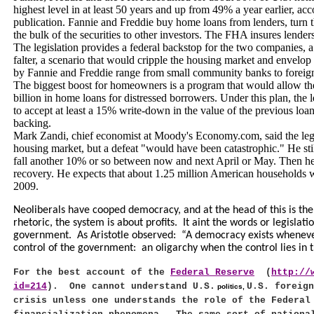
highest level in at least 50 years and up from 49% a year earlier, ac
publication. Fannie and Freddie buy home loans from lenders, turn t
the bulk of the securities to other investors. The FHA insures lenders
The legislation provides a federal backstop for the two companies,
falter, a scenario that would cripple the housing market and envelop 
by Fannie and Freddie range from small community banks to foreign
The biggest boost for homeowners is a program that would allow th
billion in home loans for distressed borrowers. Under this plan, the
to accept at least a 15% write-down in the value of the previous lo
backing.
Mark Zandi, chief economist at Moody's Economy.com, said the legis
housing market, but a defeat "would have been catastrophic." He sti
fall another 10% or so between now and next April or May. Then he 
recovery. He expects that about 1.25 million American households wi
2009.
Neoliberals have cooped democracy, and at the head of this is the
rhetoric, the system is about profits.
It aint the words or legislat
government.
As Aristotle observed:
“A democracy exists wheneve
control of the government:
an oligarchy when the control lies in 
For the best account of the
Federal Reserve
(
http://
id=214
).
One cannot understand
U.S.
U.S.
foreign
politics,
crisis unless one understands the role of the Federal