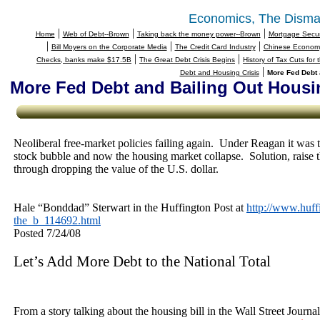
Economics, The Disma
|
|
|
Home
Web of Debt--Brown
Taking back the money power--Brown
Mortgage Securi
|
|
|
Bill Moyers on the Corporate Media
The Credit Card Industry
Chinese Economy
|
|
Checks, banks make $17.5B
The Great Debt Crisis Begins
History of Tax Cuts for
|
Debt and Housing Crisis
More Fed Debt 
More Fed Debt and Bailing Out Housi
Neoliberal free-market policies failing again.
Under Reagan it was t
stock bubble and now the housing market collapse.
Solution, raise 
through dropping the value of the U.S. dollar.
Hale “Bonddad” Sterwart in the Huffington Post at
http://www.huff
the_b_114692.html
Posted
7/24/08
Let’s Add More Debt to the National Total
From a story talking about the housing bill in the Wall Street Journa