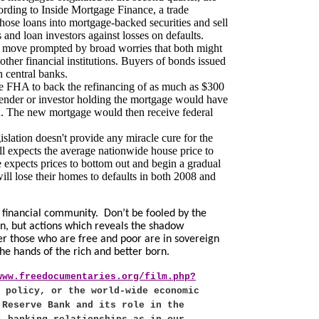
cording to Inside Mortgage Finance, a trade
hose loans into mortgage-backed securities and sell
 and loan investors against losses on defaults.
 a move prompted by broad worries that both might
other financial institutions. Buyers of bonds issued
 central banks.
e FHA to back the refinancing of as much as $300
 lender or investor holding the mortgage would have
an. The new mortgage would then receive federal
lation doesn't provide any miracle cure for the
ll expects the average nationwide house price to
expects prices to bottom out and begin a gradual
ll lose their homes to defaults in both 2008 and
 financial community.
Don’t be fooled by the
ion, but actions which reveals the shadow
r those who are free and poor are in sovereign
the hands of the rich and better born.
www.freedocumentaries.org/film.php?
 policy, or the world-wide economic
 Reserve Bank and its role in the