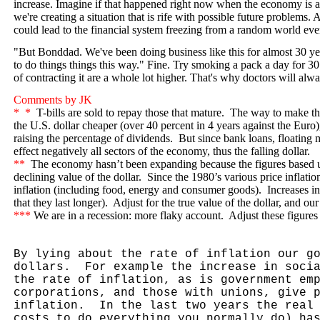
increase. Imagine if that happened right now when the economy is at
we're creating a situation that is rife with possible future problems.
could lead to the financial system freezing from a random world eve
"But Bonddad. We've been doing business like this for almost 30 y
to do things things this way." Fine. Try smoking a pack a day for 3
of contracting it are a whole lot higher. That's why doctors will alwa
Comments by JK
*
*
T-bills are sold to repay those that mature.
The way to make the
the U.S. dollar cheaper (over 40 percent in 4 years against the Euro
raising the percentage of dividends.
But since bank loans, floating mo
effect negatively all sectors of the economy, thus the falling dollar.
**
The economy hasn’t been expanding because the figures based u
declining value of the dollar.
Since the 1980’s various price inflati
inflation (including food, energy and consumer goods).
Increases i
that they last longer).
Adjust for the true value of the dollar, and o
***
We are in a recession: more flaky account.
Adjust these figures 
By lying about the rate of inflation our g
dollars.
For example the increase in soci
the rate of inflation, as is government em
corporations, and those with unions, give 
inflation.
In the last two years the real
costs to do everything you normally do) ha