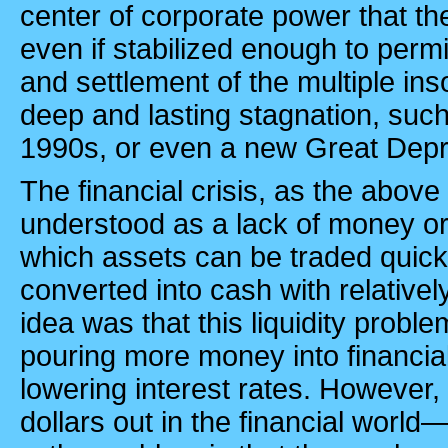
center of corporate power that the
even if stabilized enough to perm
and settlement of the multiple inso
deep and lasting stagnation, such
1990s, or even a new Great Dep
The financial crisis, as the above 
understood as a lack of money or 
which assets can be traded quick
converted into cash with relativel
idea was that this liquidity probl
pouring more money into financia
lowering interest rates. However, 
dollars out in the financial worl