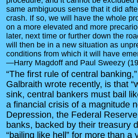
procedure, and it cannot be excluded th
same ambiguous sense that it did afte
crash. If so, we will have the whole p
on a more elevated and more precariou
later, next time or further down the ro
will then be in a new situation as unp
conditions from which it will have eme
—Harry Magdoff and Paul Sweezy (1
“The first rule of central bankin
Galbraith wrote recently, is that “
sink, central bankers must bail like
a financial crisis of a magnitude 
Depression, the Federal Reserve 
banks, backed by their treasury
“bailing like hell” for more than a