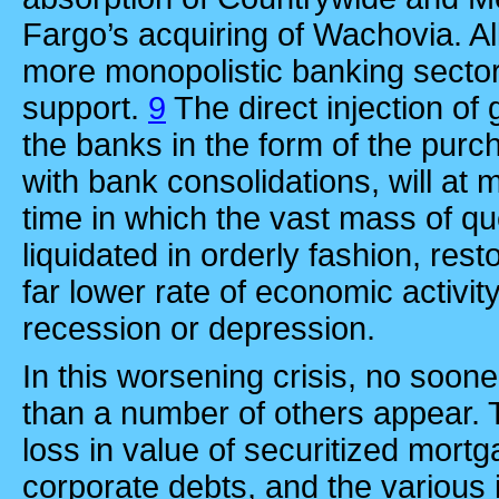
Fargo’s acquiring of Wachovia. All 
more monopolistic banking secto
support.
9
The direct injection of
the banks in the form of the purc
with bank consolidations, will at
time in which the vast mass of q
liquidated in orderly fashion, rest
far lower rate of economic activit
recession or depression.
In this worsening crisis, no soon
than a number of others appear. Th
loss in value of securitized mor
corporate debts, and the various 