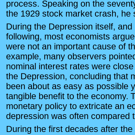
process. Speaking on the seventy-
the 1929 stock market crash, he 
During the Depression itself, and
following, most economists argue
were not an important cause of t
example, many observers pointed 
nominal interest rates were close
the Depression, concluding that 
been about as easy as possible 
tangible benefit to the economy. 
monetary policy to extricate an 
depression was often compared to
During the first decades after th