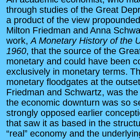
through studies of the Great De
a product of the view propounded 
Milton Friedman and Anna Schwar
work,
A Monetary History of the 
1960
, that the source of the Gre
monetary and could have been c
exclusively in monetary terms. Th
monetary floodgates at the outset
Friedman and Schwartz, was the p
the economic downturn was so s
strongly opposed earlier concept
that saw it as based in the struc
“real” economy and the underlyi