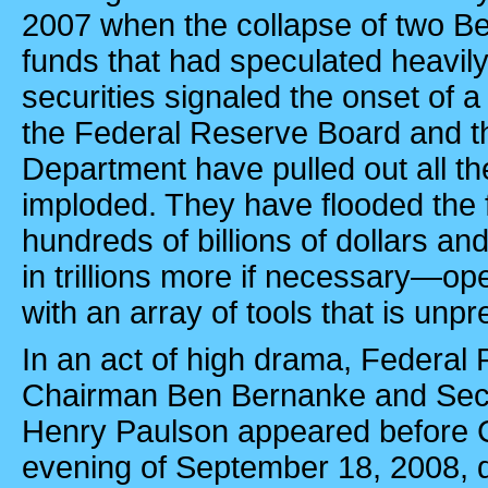
2007 when the collapse of two B
funds that had speculated heavil
securities signaled the onset of a
the Federal Reserve Board and t
Department have pulled out all th
imploded. They have flooded the f
hundreds of billions of dollars a
in trillions more if necessary—op
with an array of tools that is unp
In an act of high drama, Federal
Chairman Ben Bernanke and Secr
Henry Paulson appeared before 
evening of September 18, 2008, d