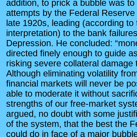
addition, to prick a bubble was to 
attempts by the Federal Reserve B
late 1920s, leading (according to
interpretation) to the bank failur
Depression. He concluded: “mone
directed finely enough to guide a
risking severe collateral damag
Although eliminating volatility f
financial markets will never be p
able to moderate it without sacri
strengths of our free-market syst
argued, no doubt with some justif
of the system, that the best the
could do in face of a major bubble 