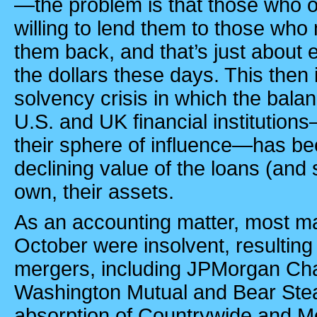
—the problem is that those who o
willing to lend them to those who
them back, and that’s just abou
the dollars these days. This then 
solvency crisis in which the balan
U.S. and UK financial institutio
their sphere of influence—has be
declining value of the loans (and 
own, their assets.
As an accounting matter, most m
October were insolvent, resulting i
mergers, including JPMorgan Cha
Washington Mutual and Bear Stea
absorption of Countrywide and Me