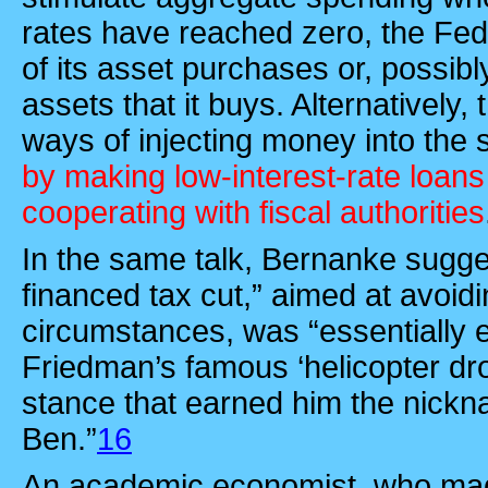
rates have reached zero, the Fe
of its asset purchases or, possib
assets that it buys. Alternatively,
ways of injecting money into th
by making low-interest-rate loans
cooperating with fiscal authorities
In the same talk, Bernanke sugge
financed tax cut,” aimed at avoidi
circumstances, was “essentially e
Friedman’s famous ‘helicopter d
stance that earned him the nickn
Ben.”
16
An academic economist, who mad