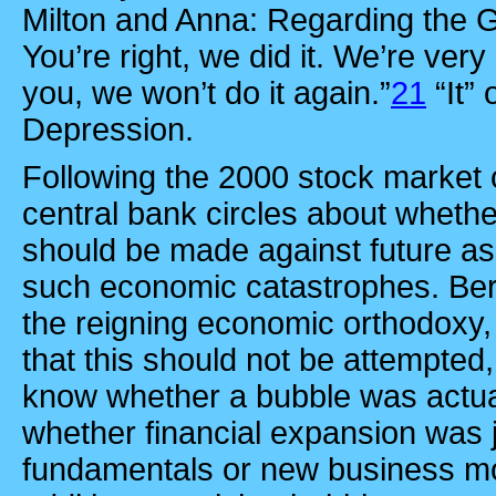
Milton and Anna: Regarding the 
You’re right, we did it. We’re very
you, we won’t do it again.”
21
“It”
Depression.
Following the 2000 stock market 
central bank circles about whethe
should be made against future as
such economic catastrophes. Ber
the reigning economic orthodoxy, 
that this should not be attempted, s
know whether a bubble was actuall
whether financial expansion was 
fundamentals or new business mod