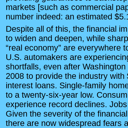
markets [such as commercial pape
number indeed: an estimated $5.1 t
Despite all of this, the financial 
to widen and deepen, while sharp 
“real economy” are everywhere t
U.S.
automakers are experiencin
shortfalls, even after
Washington
2008 to provide the industry with $
interest loans. Single-family home
to a twenty-six-year low. Consum
experience record declines. Jobs
Given the severity of the financi
there are now widespread fears 