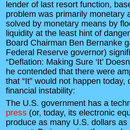
lender of last resort function, ba
problem was primarily monetary 
solved by monetary means by flo
liquidity at the least hint of dan
Board Chairman Ben Bernanke gav
Federal Reserve governor) signifi
“Deflation: Making Sure ‘It’ Doesn
he contended that there were am
that “It” would not happen today, 
financial instability:
The
U.S.
government has a tech
press
(or, today, its electronic equ
produce as many U.S. dollars as i