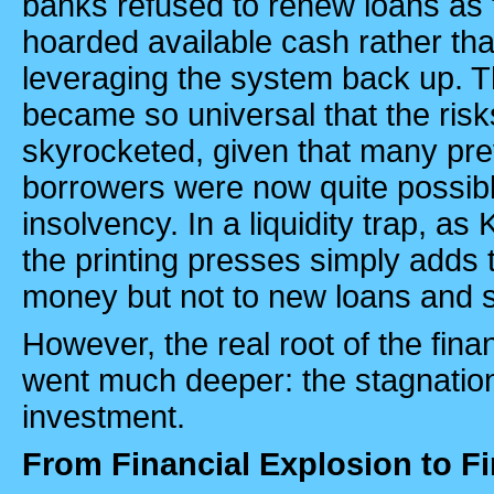
banks refused to renew loans as
hoarded available cash rather th
leveraging the system back up. Th
became so universal that the ris
skyrocketed, given that many pre
borrowers were now quite possibl
insolvency. In a liquidity trap, a
the printing presses simply adds 
money but not to new loans and 
However, the real root of the fina
went much deeper: the stagnation
investment.
From Financial Explosion to Fi