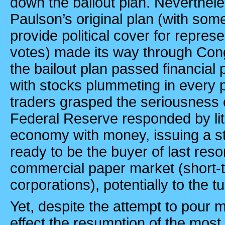
down the bailout plan. Neverthele
Paulson’s original plan (with som
provide political cover for repres
votes) made its way through Con
the bailout plan passed financial 
with stocks plummeting in every 
traders grasped the seriousness o
Federal Reserve responded by lite
economy with money, issuing a st
ready to be the buyer of last resor
commercial paper market (short-
corporations), potentially to the tun
Yet, despite the attempt to pour 
effect the resumption of the most