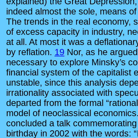
explained) the Great Depression,
indeed almost the sole, means of f
The trends in the real economy,
of excess capacity in industry, 
at all. At most it was a deflationa
by reflation.
19
Nor, as he argued
necessary to explore Minsky’s con
financial system of the capitalis
unstable, since this analysis de
irrationality associated with spec
departed from the formal “ration
model of neoclassical economics
concluded a talk commemorating 
birthday in 2002 with the words: “I