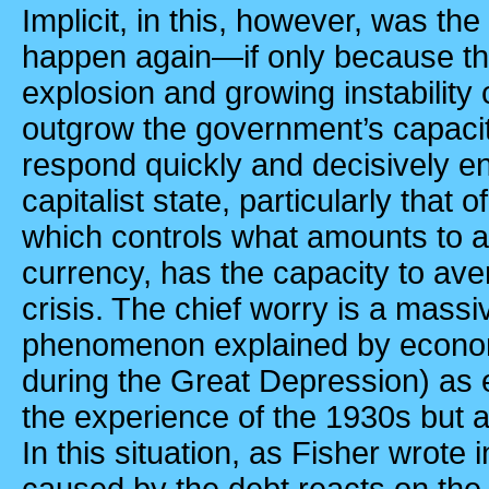
Implicit, in this, however, was the 
happen again—if only because the 
explosion and growing instability
outgrow the government’s capaci
respond quickly and decisively en
capitalist state, particularly that o
which controls what amounts to a
currency, has the capacity to av
crisis. The chief worry is a massi
phenomenon explained by economi
during the Great Depression) as e
the experience of the 1930s but 
In this situation, as Fisher wrote 