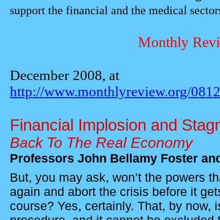
support the financial and the medical sector
Monthly Revi
December 2008, at
http://www.monthlyreview.org/0812
Financial Implosion and Stag
Back To The Real Economy
Professors
John Bellamy Foster an
But, you may ask, won’t the powers th
again and abort the crisis before it get
course? Yes, certainly. That, by now, 