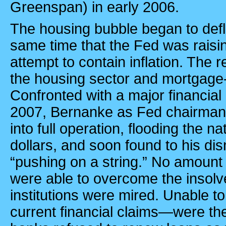
Greenspan) in early 2006.
The housing bubble began to defla
same time that the Fed was raisin
attempt to contain inflation. The r
the housing sector and mortgage-
Confronted with a major financial 
2007, Bernanke as Fed chairman p
into full operation, flooding the n
dollars, and soon found to his d
“pushing on a string.” No amount o
were able to overcome the insolve
institutions were mired. Unable t
current financial claims—were t