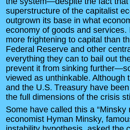
the system—despite the fact that 
superstructure of the capitalist 
outgrown its base in what economi
economy of goods and services. N
more frightening to capital than 
Federal Reserve and other centr
everything they can to bail out th
prevent it from sinking further—
viewed as unthinkable. Although 
and the U.S. Treasury have been 
the full dimensions of the crisis s
Some have called this a “Minsky
economist Hyman Minsky, famous f
instability hypothesis, asked the c