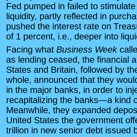
Fed pumped in failed to stimulate 
liquidity, partly reflected in purc
pushed the interest rate on Treas
of 1 percent, i.e., deeper into liqui
Facing what
Business Week
call
as lending ceased, the financial a
States and Britain, followed by t
whole, announced that they woul
in the major banks, in order to inje
recapitalizing the banks—a kind of
Meanwhile, they expanded deposit
United States
the government off
trillion in new senior debt issued b