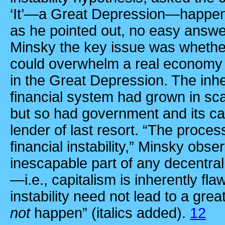
‘It’—a Great Depression—happen
as he pointed out, no easy answer
Minsky the key issue was whether
could overwhelm a real economy 
in the Great Depression. The inhe
financial system had grown in sc
but so had government and its ca
lender of last resort. “The proce
financial instability,” Minsky obse
inescapable part of any decentral
—i.e., capitalism is inherently fl
instability need not lead to a grea
not
happen” (italics added).
12