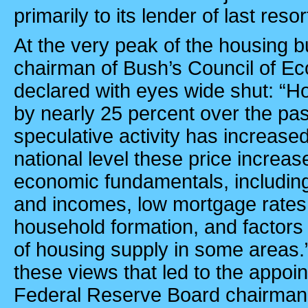
primarily to its lender of last reso
At the very peak of the housing b
chairman of Bush’s Council of Ec
declared with eyes wide shut: “H
by nearly 25 percent over the pas
speculative activity has increase
national level these price increase
economic fundamentals, including
and incomes, low mortgage rates,
household formation, and factors 
of housing supply in some areas.
these views that led to the appo
Federal Reserve Board chairman 