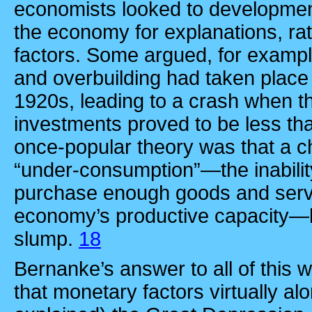
economists looked to development
the economy for explanations, ra
factors. Some argued, for exampl
and overbuilding had taken place 
1920s, leading to a crash when t
investments proved to be less th
once-popular theory was that a c
“under-consumption”—the inabilit
purchase enough goods and servic
economy’s productive capacity—h
slump.
18
Bernanke’s answer to all of this w
that monetary factors virtually al