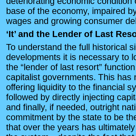
deteriorating economic condition 
base of the economy, impaired by
wages and growing consumer de
‘It’ and the Lender of Last Reso
To understand the full historical s
developments it is necessary to 
the “lender of last resort” functio
capitalist governments. This has 
offering liquidity to the financial s
followed by directly injecting capit
and finally, if needed, outright nati
commitment by the state to be the 
that over the years has ultimatel