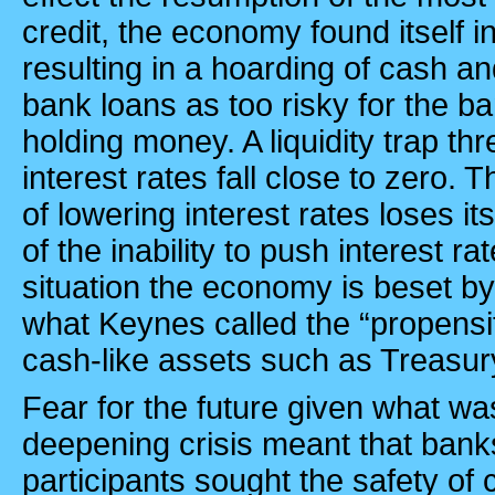
credit, the economy found itself in l
resulting in a hoarding of cash an
bank loans as too risky for the b
holding money. A liquidity trap t
interest rates fall close to zero.
of lowering interest rates loses i
of the inability to push interest ra
situation the economy is beset by
what Keynes called the “propensi
cash-like assets such as Treasury
Fear for the future given what wa
deepening crisis meant that bank
participants sought the safety of