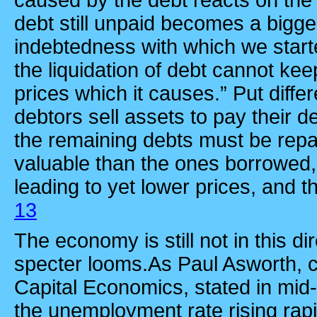
caused by the debt reacts on the 
debt still unpaid becomes a bigger
indebtedness with which we star
the liquidation of debt cannot keep
prices which it causes.” Put differe
debtors sell assets to pay their de
the remaining debts must be repa
valuable than the ones borrowed,
leading to yet lower prices, and th
13
The economy is still not in this dir
specter looms.As Paul Asworth, 
Capital Economics, stated in mid
the unemployment rate rising rapi