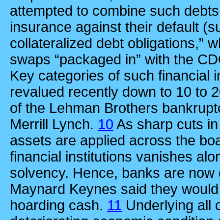
attempted to combine such debts 
insurance against their default (s
collateralized debt obligations,” 
swaps “packaged in” with the CDO
Key categories of such financial
revalued recently down to 10 to 2
of the Lehman Brothers bankruptc
Merrill Lynch.
10
As sharp cuts in
assets are applied across the boa
financial institutions vanishes alon
solvency. Hence, banks are now 
Maynard Keynes said they would 
hoarding cash.
11
Underlying all o