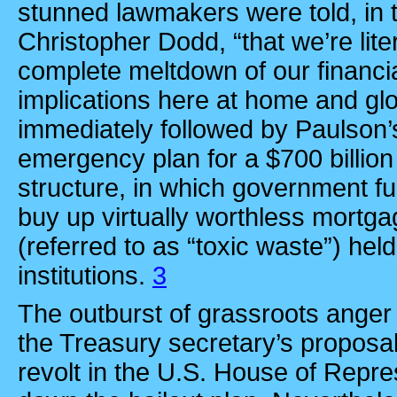
stunned lawmakers were told, in 
Christopher Dodd, “that we’re lit
complete meltdown of our financia
implications here at home and glo
immediately followed by Paulson’
emergency plan for a $700 billion b
structure, in which government f
buy up virtually worthless mortg
(referred to as “toxic waste”) held
institutions.
3
The outburst of grassroots anger 
the Treasury secretary’s proposa
revolt in the U.S. House of Repre