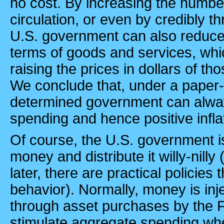
no cost. By increasing the number
circulation, or even by credibly th
U.S.
government can also reduce t
terms of goods and services, whic
raising the prices in dollars of t
We conclude that, under a paper
determined government can alwa
spending and hence positive infla
Of course, the
U.S.
government is 
money and distribute it willy-nilly
later, there are practical policies
behavior). Normally, money is in
through asset purchases by the 
stimulate aggregate spending whe