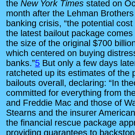
the
New York Times
stated on
Oc
month after the Lehman Brothers c
banking crisis, “the potential cos
the latest bailout package comes to
the size of the original $700 bill
which centered on buying distres
banks.”
5
But only a few days lat
ratcheted up its estimates of the p
bailouts overall, declaring: “In th
committed for everything from th
and Freddie Mac and those of Wal
Stearns and the insurer American 
the financial rescue package app
providing guarantees to backstop 