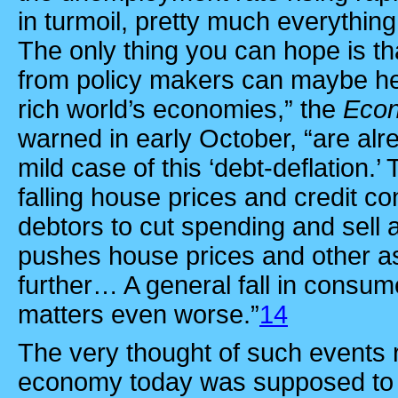
in turmoil, pretty much everything
The only thing you can hope is th
from policy makers can maybe head
rich world’s economies,” the
Eco
warned in early October, “are alr
mild case of this ‘debt-deflation.’
falling house prices and credit con
debtors to cut spending and sell a
pushes house prices and other 
further… A general fall in consu
matters even worse.”
14
The very thought of such events r
economy today was supposed to 