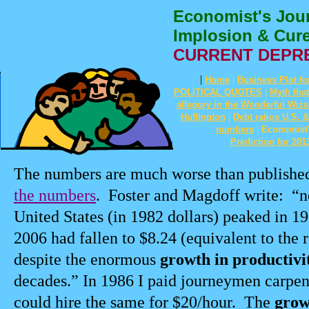
Economist's Jour
Implosion & Cur
CURRENT DEPR
|
|
Home
Business Plot fo
|
POLITICAL QUOTES
Myth tha
allegory in the Wonderful Wiza
|
Huffington
Debt ratios U.S. 
|
numbers
Economist'
Prediction for 2013
The numbers are much worse than publishe
the numbers
.
Foster and Magdoff write:
“n
United States (in 1982 dollars) peaked in 19
2006 had fallen to $8.24 (equivalent to the 
despite the enormous
growth in productivi
decades.” In 1986 I paid journeymen carpen
could hire the same for $20/hour.
The
grow