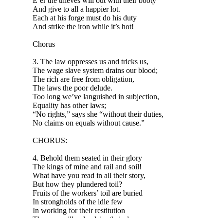
E’er the thieves will out with their booty
And give to all a happier lot.
Each at his forge must do his duty
And strike the iron while it’s hot!
Chorus
3. The law oppresses us and tricks us,
The wage slave system drains our blood;
The rich are free from obligation,
The laws the poor delude.
Too long we’ve languished in subjection,
Equality has other laws;
“No rights,” says she “without their duties,
No claims on equals without cause.”
CHORUS:
4. Behold them seated in their glory
The kings of mine and rail and soil!
What have you read in all their story,
But how they plundered toil?
Fruits of the workers’ toil are buried
In strongholds of the idle few
In working for their restitution