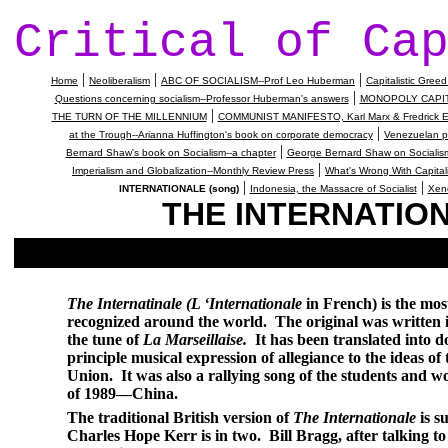
Critical of Ca
|
|
|
Home
Neoliberalism
ABC OF SOCIALISM--Prof Leo Huberman
Capitalistic Gre
|
Questions concerning socialism--Professor Huberman's answers
MONOPOLY CAPITAL,
|
THE TURN OF THE MILLENNIUM
COMMUNIST MANIFESTO, Karl Marx & Fredrick E
|
at the Trough--Arianna Huffington's book on corporate democracy
Venezuelan pa
|
Bernard Shaw's book on Socialism--a chapter
George Bernard Shaw on Socialism
|
Imperialism and Globalization--Monthly Review Press
What's Wrong With Capital
|
|
INTERNATIONALE (song)
Indonesia, the Massacre of Socialist
Xeno
THE INTERNATION
The Internatinale (L ‘Internationale
in French) is the mos
recognized around the world.
The original was written 
the tune of
La Marseillaise.
It has been translated into 
principle musical expression of allegiance to the ideas 
Union
.
It was also a rallying song of the students and w
of 1989—
China
.
The traditional British version of
The Internationale
is s
Charles Hope Kerr is in two.
Bill Bragg, after talking t