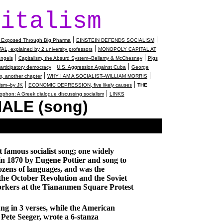
pitalism
|
|
ed Exposed Through Big Pharma
EINSTEIN DEFENDS SOCIALISM
|
 explained by 2 university professors
MONOPOLY CAPITAL AT
|
|
ngels
Capitalism, the Absurd System--Bellamy & McChesney
Pigs
|
|
rticipatory democracy
U.S. Aggression Against Cuba
George
|
|
, another chapter
WHY I AM A SOCIALIST--WILLIAM MORRIS
|
|
ism--by JK
ECONOMIC DEPRESSION, five likely causes
THE
|
phon: A Greek dialogue discussing socialism
LINKS
ALE (song)
t famous socialist song; one widely
in 1870 by Eugene Pottier and song to
dozens of languages, and was the
of the October Revolution and the
Soviet
orkers at the
Tiananmen Square
Protest
ung in 3 verses, while the American
o Pete Seeger, wrote a 6-stanza