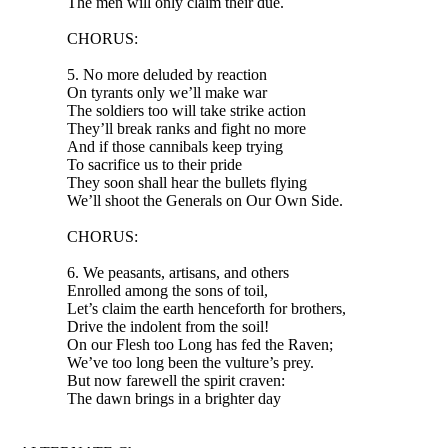
The men will only claim their due.
CHORUS:
5. No more deluded by reaction
On tyrants only we’ll make war
The soldiers too will take strike action
They’ll break ranks and fight no more
And if those cannibals keep trying
To sacrifice us to their pride
They soon shall hear the bullets flying
We’ll shoot the Generals on Our Own Side.
CHORUS:
6. We peasants, artisans, and others
Enrolled among the sons of toil,
Let’s claim the earth henceforth for brothers,
Drive the indolent from the soil!
On our Flesh too Long has fed the Raven;
We’ve too long been the vulture’s prey.
But now farewell the spirit craven:
The dawn brings in a brighter day