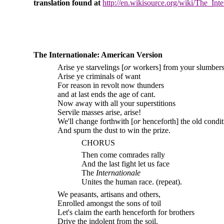
translation found at
http://en.wikisource.org/wiki/The_Inte
The Internationale: American Version
Arise ye starvelings [
or
workers] from your slumber
Arise ye criminals of want
For reason in revolt now thunders
and at last ends the age of cant.
Now away with all your superstitions
Servile masses arise, arise!
We'll change forthwith [
or
henceforth] the old condit
And spurn the dust to win the prize.
CHORUS
Then come comrades rally
And the last fight let us face
The
Internationale
Unites the human race. (repeat).
We peasants, artisans and others,
Enrolled amongst the sons of toil
Let's claim the earth henceforth for brothers
Drive the indolent from the soil.