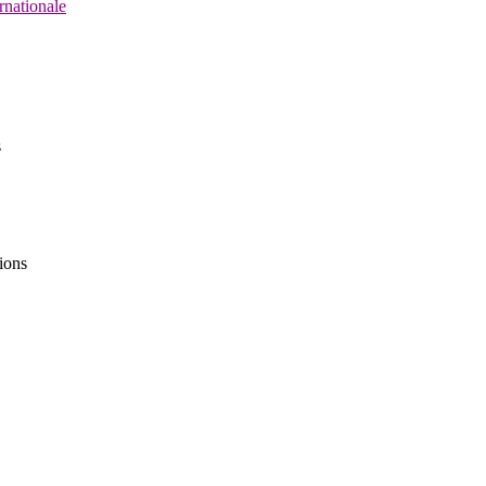
rnationale
s
ions