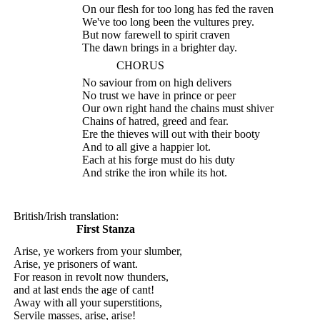
On our flesh for too long has fed the raven
We've too long been the vultures prey.
But now farewell to spirit craven
The dawn brings in a brighter day.
CHORUS
No saviour from on high delivers
No trust we have in prince or peer
Our own right hand the chains must shiver
Chains of hatred, greed and fear.
Ere the thieves will out with their booty
And to all give a happier lot.
Each at his forge must do his duty
And strike the iron while its hot.
British/Irish translation:
First Stanza
Arise, ye workers from your slumber,
Arise, ye prisoners of want.
For reason in revolt now thunders,
and at last ends the age of cant!
Away with all your superstitions,
Servile masses, arise, arise!