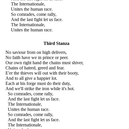
The Internationale,
Unites the human race.
So comrades, come rally,
And the last fight let us face.
The Internationale,
Unites the human race.
Third Stanza
No saviour from on high delivers,
No faith have we in prince or peer.
Our own right hand the chains must shiver,
Chains of hatred, greed and fear.
E'er the thieves will out with their booty,
And to all give a happier lot.
Each at his forge must do their duty,
And we'll strike the iron while it's hot.
So comrades, come rally,
And the last fight let us face.
The Internationale,
Unites the human race.
So comrades, come rally,
And the last fight let us face.
The Internationale,