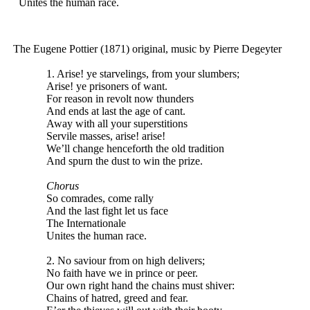
Unites the human race.
The
Eugene
Pottier (1871) original, music by Pierre Degeyter
1. Arise! ye starvelings, from your slumbers;
Arise! ye prisoners of want.
For reason in revolt now thunders
And ends at last the age of cant.
Away with all your superstitions
Servile masses, arise! arise!
We’ll change henceforth the old tradition
And spurn the dust to win the prize.
Chorus
So comrades, come rally
And the last fight let us face
The Internationale
Unites the human race.
2. No saviour from on high delivers;
No faith have we in prince or peer.
Our own right hand the chains must shiver:
Chains of hatred, greed and fear.