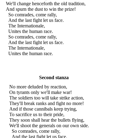
We'll change henceforth the old tradition,
And spurn the dust to win the prize!
So comrades, come rally,
And the last fight let us face.
The Internationale,
Unites the human race.
So comrades, come rally,
And the last fight let us face.
The Internationale,
Unites the human race.
Second stanza
No more deluded by reaction,
On tyrants only we'll make war!
The soldiers too will take strike action,
They'll break ranks and fight no more!
And if those cannibals keep trying,
To sacrifice us to their pride,
They soon shall hear the bullets flying,
We'll shoot the generals on our own side.
So comrades, come rally,
And the last fight let us face.