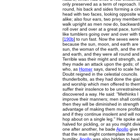
only preserved as a term of reproach. 
round, his back and sides forming a cir
head with two faces, looking opposite w
alike; also four ears, two privy membe
walk upright as men now do, backwards
roll over and over at a great pace, turni
like tumblers going over and over with 
[
190b
] to run fast. Now the sexes were
because the sun, moon, and earth are t
sun, the woman of the earth, and the
and earth, and they were all round and
Terrible was their might and strength, 
they made an attack upon the gods; of th
who, as
Homer
says, dared to scale h
Doubt reigned in the celestial councils.
thunderbolts, as they had done the gian
and worship which men offered to them;
suffer their insolence to be unrestrained
discovered a way. He said: "Methinks I 
improve their manners; men shall contin
then they will be diminished in strength
advantage of making them more profitab
and if they continue insolent and will no
hop about on a single leg." He spoke an
halved for pickling, or as you might divi
one after another, he bade
Apollo
give t
that the man might contemplate the sect
humility.
Apollo
was also bidden to heal