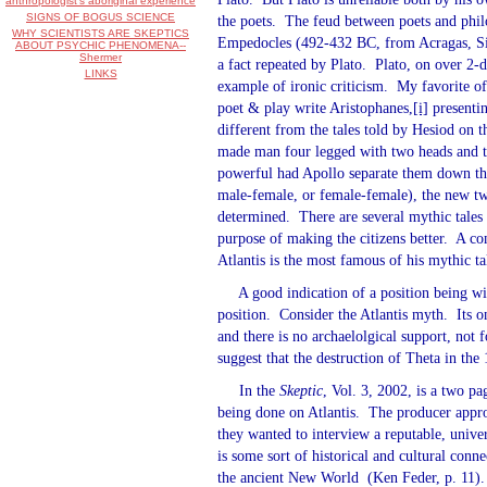
anthropologist's aboriginal experience
SIGNS OF BOGUS SCIENCE
the poets.
The feud between poets and philo
WHY SCIENTISTS ARE SKEPTICS
Empedocles (492-432 BC, from Acragas, Sici
ABOUT PSYCHIC PHENOMENA--
Shermer
a fact repeated by Plato.
Plato, on over 2-d
LINKS
example of ironic criticism.
My favorite of 
poet & play write Aristophanes,
[i]
presentin
different from the tales told by Hesiod on 
made man four legged with two heads and tw
powerful had Apollo separate them down th
male-female, or female-female), the new tw
determined.
There are several mythic tales
purpose of making the citizens better.
A com
Atlantis is the most famous of his mythic ta
A good indication of a position being wi
position.
Consider the Atlantis myth.
Its 
and there is no archaelolgical support, not 
suggest that the destruction of Theta in the
In the
Skeptic
, Vol. 3, 2002, is a two pa
being done on Atlantis.
The producer appro
they wanted to interview a reputable, unive
is some sort of historical and cultural conne
the ancient New World
(Ken Feder, p. 11).