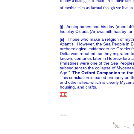
follow a dialogue of Plato.
And their lack 
of mythic tales as factual though we live in 
[i]
Aristophanes had his day (about 40
his play Clouds (Arrowsmith has by far t
[ii]
Those who make a religion of myths
Atlantis.
However, the Sea People in Eg
archaeological evidenceto be Greeks fr
Delta was rebuffed, so they migrated t
known, centuries later in Hebrew lore as
Philistines were one of the Sea Peopl
subsequent to the collapse of Mycenaean
Age."
The Oxford Companion to the
This conclusion is based primarily on t
and other sites, which is clearly Mycen
housing, and crafts.