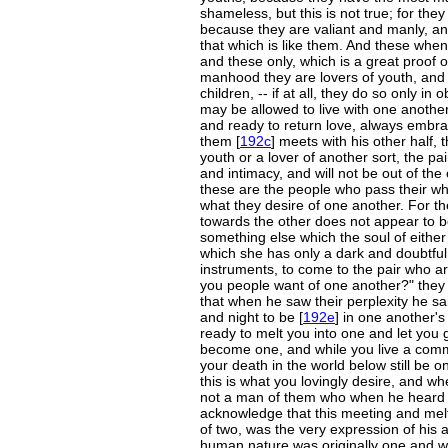
shameless, but this is not true; for th
because they are valiant and manly, 
that which is like them. And these whe
and these only, which is a great proof 
manhood they are lovers of youth, and a
children, -- if at all, they do so only in
may be allowed to live with one anothe
and ready to return love, always embra
them [
192c
] meets with his other half, 
youth or a lover of another sort, the pa
and intimacy, and will not be out of the
these are the people who pass their who
what they desire of one another. For t
towards the other does not appear to be 
something else which the soul of either 
which she has only a dark and doubtfu
instruments, to come to the pair who ar
you people want of one another?" they 
that when he saw their perplexity he sa
and night to be [
192e
] in one another's
ready to melt you into one and let you 
become one, and while you live a commo
your death in the world below still be o
this is what you lovingly desire, and whe
not a man of them who when he heard 
acknowledge that this meeting and melt
of two, was the very expression of his 
human nature was originally one and we