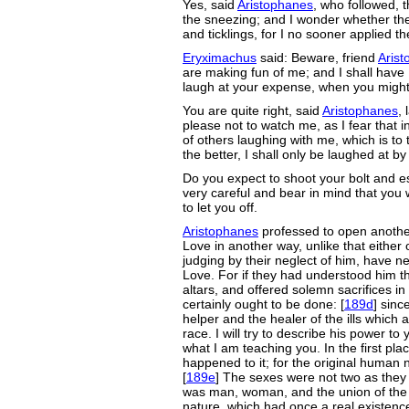
Yes, said
Aristophanes
, who followed, t
the sneezing; and I wonder whether th
and ticklings, for I no sooner applied t
Eryximachus
said: Beware, friend
Aris
are making fun of me; and I shall have 
laugh at your expense, when you might
You are quite right, said
Aristophanes
,
please not to watch me, as I fear that 
of others laughing with me, which is t
the better, I shall only be laughed at b
Do you expect to shoot your bolt and 
very careful and bear in mind that you w
to let you off.
Aristophanes
professed to open another
Love in another way, unlike that either 
judging by their neglect of him, have ne
Love. For if they had understood him t
altars, and offered solemn sacrifices in
certainly ought to be done: [
189d
] sinc
helper and the healer of the ills which
race. I will try to describe his power to
what I am teaching you. In the first pla
happened to it; for the original human n
[
189e
] The sexes were not two as they 
was man, woman, and the union of the 
nature, which had once a real existence