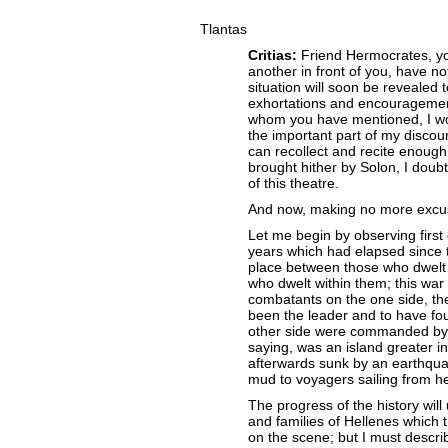
Tlantas
Critias:
Friend Hermocrates, yo
another in front of you, have not
situation will soon be revealed
exhortations and encouragemen
whom you have mentioned, I wou
the important part of my discour
can recollect and recite enough
brought hither by Solon, I doubt
of this theatre.
And now, making no more excuse
Let me begin by observing first 
years which had elapsed since 
place between those who dwelt o
who dwelt within them; this war
combatants on the one side, the
been the leader and to have fo
other side were commanded by t
saying, was an island greater i
afterwards sunk by an earthqua
mud to voyagers sailing from he
The progress of the history will
and families of Hellenes which 
on the scene; but I must describe