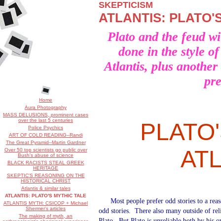
SKEPTICISM
ATLANTIS: PLATO'
Plato and the feud wit
done in the style o
Atlantis, plus another
pr
Home
Aura Photography
MASS DELUSIONS, prominent cases
over the last 5 centuries
PLATO
Police Psychics
ART OF COLD READING--Randi
The Great Pyramid--Martin Gardner
AT
Over 50 top scientists go public over
Bush's abuse of science
BLACK RACISTS STEAL GREEK
HERITAGE
SKEPTIC'S REASONING ON THE
HISTORICAL CHRIST
Atlantis & similar tales
ATLANTIS: PLATO'S MYTHIC TALE
Most people prefer odd stories to a rea
ATLANTIS MYTH: CSICOP + Michael
Shermer's articles
odd stories.
There also many outside of rel
The making of myth, an
Plato.
But Plato is unreliable both by his 