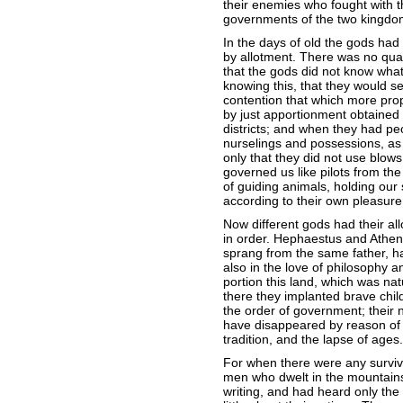
their enemies who fought with 
governments of the two kingdom
In the days of old the gods ha
by allotment. There was no quar
that the gods did not know what
knowing this, that they would s
contention that which more prop
by just apportionment obtained
districts; and when they had pe
nurselings and possessions, as 
only that they did not use blows
governed us like pilots from the
of guiding animals, holding our
according to their own pleasure;
Now different gods had their all
in order. Hephaestus and Athen
sprang from the same father, h
also in the love of philosophy 
portion this land, which was na
there they implanted brave child
the order of government; their 
have disappeared by reason of 
tradition, and the lapse of ages.
For when there were any survivo
men who dwelt in the mountains;
writing, and had heard only the 