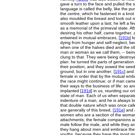
gave a turn to the face and pulled the s
language is called the belly, like the 
the centre, which he fastened in a knot 
also moulded the breast and took out 
smooth leather upon a last; he left a fe
as a memorial of the primeval state. Aft
desiring his other half, came together,
entwined in mutual embraces, [
191b
] 
dying from hunger and self-neglect, bec
when one of the halves died and the ot
man or woman as we call them, -- being
clung to that. They were being destro
plan: he turned the parts of generation 
their position, and they sowed the seed
ground, but in one another; [
191c
] and
female in order that by the mutual e
the race might continue; or if man came
their ways to the business of life: so an
implanted [
191d
] in us, reuniting our 
state of man. Each of us when separated,
indenture of a man, and he is always lo
that double nature which was once cal
are generally of this breed, [
191e
] and
women who are a section of the woman
attachments; the female companions are 
male follow the male, and while they are
they hang about men and embrace them
youths, because they have the most ma