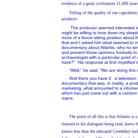
evidence of a great civilization 11,600 yea
Telling of the quality of our capitalis
producer:
The producer seemed interested in
might be willing to tone down my skepti
more of a fence-sitting position about t
that and I asked him what seemed to m
documentary about Atlantis, why no simp
and present those opinions honestly to
archaeologist with a particular point of
have?"
His response at first mystified 
"Well," he said, "We are doing this
And there you have it:
a television
documentary that was, in reality, a pro
marketing, what amounted to a infomerc
which has just come out with a cartoon 
supra.
The point of all this is that Atlantis is
listened to his dialogues being read, knew th
knows less than the educated Greekthey lack 