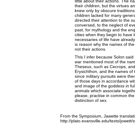
little about their actions. The 
their children; but the virtues 
knew only by obscure traditions
children lacked for many generat
directed their attention to the 
conversed, to the neglect of ev
past; for mythology and the enqui
cities when they begin to have 
necessaries of life have already
is reason why the names of the
not their actions.
This I infer because Solon said t
war mentioned most of the name
Theseus, such as Cecrops, and
Erysichthon, and the names of 
since military pursuits were 
of those days in accordance wit
and image of the goddess in full
animals which associate togethe
please, practise in common the 
distinction of sex.
From the Symposium, Jawette translatio
http://plato.evansville.edu/texts/jowet