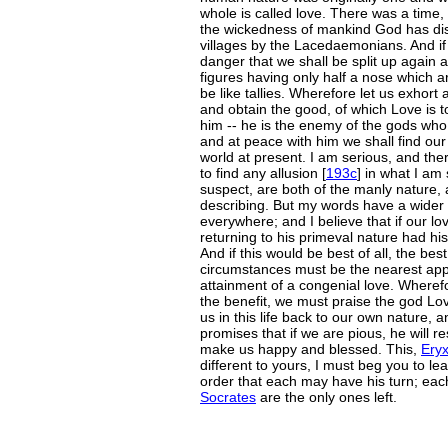
whole is called love. There was a time
the wickedness of mankind God has dis
villages by the Lacedaemonians. And if 
danger that we shall be split up again a
figures having only half a nose which 
be like tallies. Wherefore let us exhort 
and obtain the good, of which Love is t
him -- he is the enemy of the gods who
and at peace with him we shall find our
world at present. I am serious, and th
to find any allusion [
193c
] in what I am
suspect, are both of the manly nature,
describing. But my words have a wider
everywhere; and I believe that if our 
returning to his primeval nature had his
And if this would be best of all, the be
circumstances must be the nearest app
attainment of a congenial love. Wheref
the benefit, we must praise the god Lov
us in this life back to our own nature, a
promises that if we are pious, he will r
make us happy and blessed. This,
Ery
different to yours, I must beg you to lea
order that each may have his turn; each,
Socrates
are the only ones left.