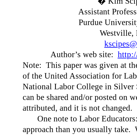
� Kim Scip
Assistant Profes
Purdue
Universit
Westville
,
kscipes@
Author’s web site:
http:
Note:
This paper was given at t
of the United Association for Lab
National
Labor
College
in
Silver
can be shared and/or posted on web
attributed, and it is not changed.
One note to Labor Educators
approach than you usually take.