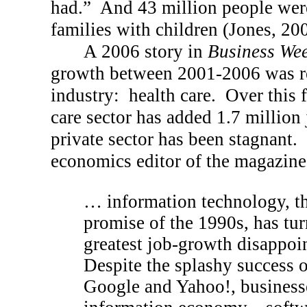
had.”
And 43 million people wer
families with children (Jones, 20
A 2006 story in
Business We
growth between 2001-2006 was re
industry:
health care.
Over this f
care sector has added 1.7 million 
private sector has been stagnant.
economics editor of the magazine,
… information technology, th
promise of the 1990s, has tur
greatest job-growth disappoin
Despite the splashy success 
Google and Yahoo!, businesse