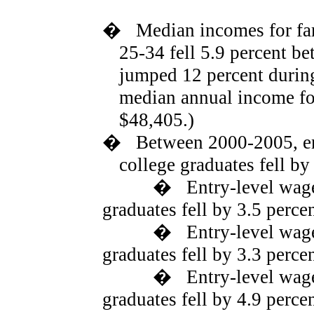
�
Median incomes for fa
25-34 fell 5.9 percent b
jumped 12 percent during
median annual income for
$48,405.)
�
Between 2000-2005, en
college graduates fell by
�
Entry-level wage
graduates fell by 3.5 percen
�
Entry-level wag
graduates fell by 3.3 perce
�
Entry-level wag
graduates fell by 4.9 perce