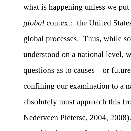
what is happening unless we put
global
context:
the United States
global processes.
Thus, while so
understood on a national level, w
questions as to causes—or futu
confining our examination to a na
absolutely must approach this fr
Nederveen Pieterse, 2004, 2008)