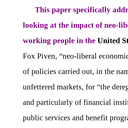
This paper specifically addr
looking at the impact of neo-li
working people in the
United S
Fox Piven, “neo-liberal economic 
of policies carried out, in the n
unfettered markets, for “the dere
and particularly of financial insti
public services and benefit prog