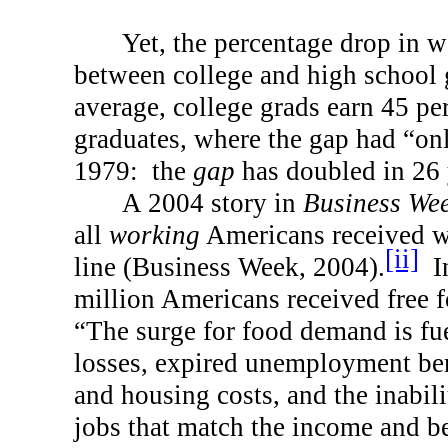
Yet, the percentage drop in 
between college and high school 
average, college grads earn 45 pe
graduates, where the gap had “on
1979:
the
gap
has doubled in 26 
A 2004 story in
Business We
all
working
Americans received w
[ii]
line (Business Week, 2004).
I
million Americans received free f
“The surge for food demand is fu
losses, expired unemployment bene
and housing costs, and the inabil
jobs that match the income and be