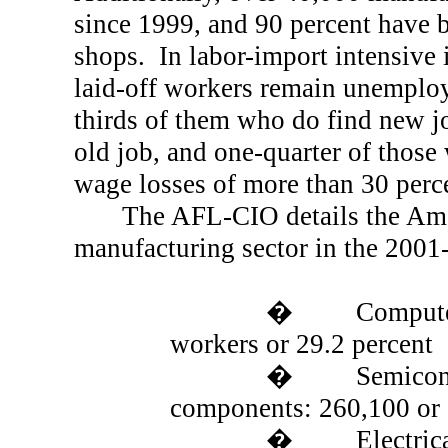
since 1999, and 90 percent have
shops.
In labor-import intensive 
laid-off workers remain unemploy
thirds of them who do find new jo
old job, and one-quarter of those
wage losses of more than 30 perc
The
AFL
-CIO details the Am
manufacturing sector in the 2001
�
Compute
workers or 29.2 percent
�
Semicon
components: 260,100 or 
�
Electri