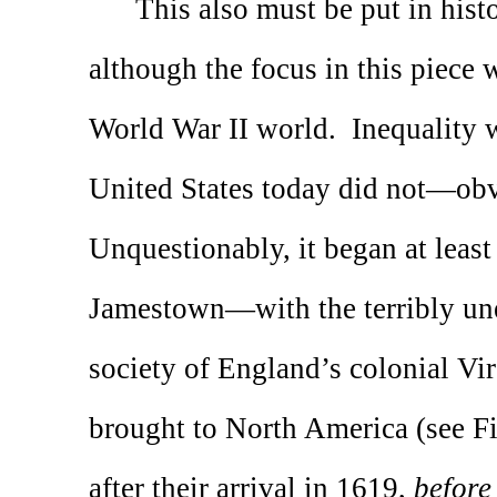
This also must be put in histo
although the focus in this piece w
World War II world.
Inequality 
United States today did not—ob
Unquestionably, it began at least
Jamestown—with the terribly uneq
society of England’s colonial Vi
brought to North America (see Fi
after their arrival in 1619,
before