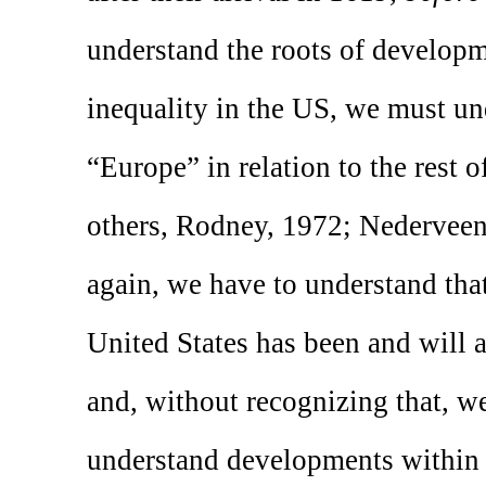
understand the roots of develop
inequality in the
US
, we must und
“
Europe
” in relation to the rest
others, Rodney, 1972; Nederveen 
again, we have to understand tha
United States
has been and will a
and, without recognizing that, w
understand developments within