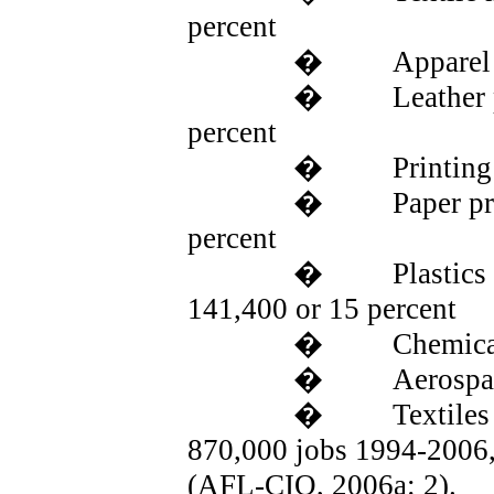
percent
�
Apparel
�
Leather 
percent
�
Printing
�
Paper p
percent
�
Plastics
141,400 or 15 percent
�
Chemical
�
Aerospac
�
Textiles
870,000 jobs 1994-2006, 
(
AFL
-CIO, 2006a: 2).