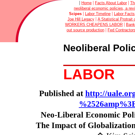
|
|
|
Home
Facts About Labor
Th
neoliberal economic policies, a rev
|
|
Scipes
Labor Timeline
Labor Facts
|
Joe Hill Legacy
A Statistical Protrai
|
WORKERS CHEAPENS LABOR
Bank
|
out source production
Fed Contractor
Neoliberal Poli
LABOR
Published at
http://uale.o
%2526amp%3B-
Neo-Liberal Economic Poli
The Impact of Globalizatio