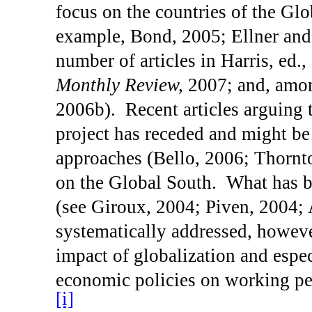
focus on the countries of the Glo
example, Bond, 2005; Ellner and 
number of articles in Harris, ed.
Monthly Review,
2007; and, amon
2006b).
Recent articles arguing 
project has receded and might be 
approaches (
Bello
, 2006;
Thornt
on the Global South.
What has 
(see Giroux, 2004; Piven, 2004;
systematically addressed, howeve
impact of globalization and espec
economic policies on working pe
[i]