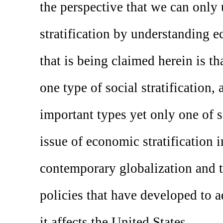
the perspective that we can only
stratification by understanding e
that is being claimed herein is th
one type of social stratification,
important types yet only one of s
issue of economic stratification i
contemporary globalization and 
policies that have developed to 
it affects the United States.