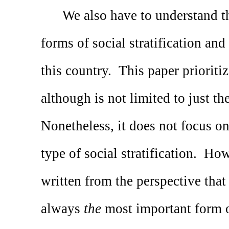
We also have to understand t
forms of social stratification and
this country.
This paper prioritiz
although is not limited to just the
Nonetheless, it does not focus on
type of social stratification.
Howe
written from the perspective that
always
the
most important form of