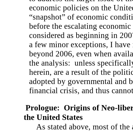
economic policies on the United 
“snapshot” of economic conditio
before the escalating economic 
considered as beginning in 200
a few minor exceptions, I have 
beyond 2006, even when availab
the analysis:
unless specificall
herein, are a result of the poli
adopted by governmental and b
financial crisis, and thus cannot
Prologue:
Origins of Neo-libe
the
United States
As stated above, most of the 