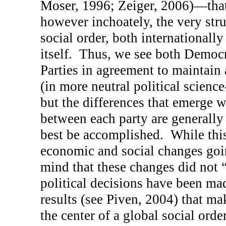
Moser, 1996; Zeiger, 2006)—that
however inchoately, the very stru
social order, both internationally
itself.
Thus, we see both Democr
Parties in agreement to maintai
(in more neutral political science
but the differences that emerge w
between each party are generally
best be accomplished.
While thi
economic and social changes goin
mind that these changes did not 
political decisions have been ma
results (see Piven, 2004) that m
the center of a global social ord