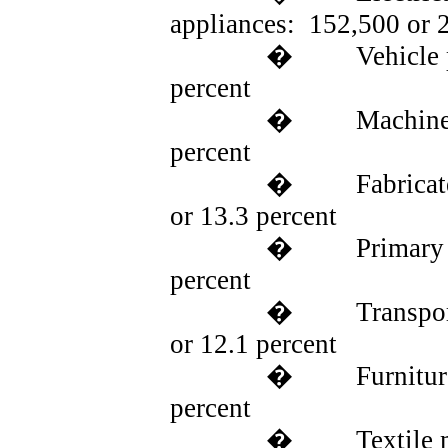
appliances:
152,500 or 
�
Vehicle 
percent
�
Machine
percent
�
Fabrica
or 13.3 percent
�
Primary
percent
�
Transpo
or 12.1 percent
�
Furnitur
percent
�
Textile 