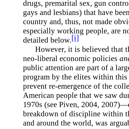
drugs, premarital sex, gun contro
gays and lesbians) that have been
country and, thus, not made obvi
especially working people, are n
[i]
detailed below.
However, it is believed that 
neo-liberal economic policies
an
public attention are part of a larg
program by the elites within this
prevent re-emergence of the coll
American people that we saw dur
1970s (see Piven, 2004, 2007)—
breakdown of discipline within t
and around the world, was arguab