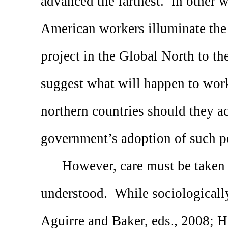
advanced the farthest.
In other w
American workers illuminate the a
project in the Global North to the
suggest what will happen to work
northern countries should they ac
government’s adoption of such po
However, care must be taken 
understood.
While sociologicall
Aguirre and Baker, eds., 2008; H