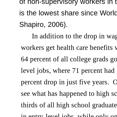
of non-supervisory workers in t
is the lowest share since Worl
Shapiro, 2006).
In addition to the drop in wag
workers get health care benefits w
64 percent of all college grads g
level jobs, where 71 percent had
percent drop in just five years.
O
see what has happened to high sc
thirds of all high school graduat
in entry-level jobs, while only o