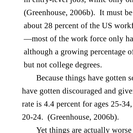
(Greenhouse, 2006b).
It must be
about 28 percent of the
US
workfo
—most of the work force only ha
although a growing percentage o
but not college degrees.
Because things have gotten 
have gotten discouraged and give
rate is 4.4 percent for ages 25-34
20-24.
(Greenhouse, 2006b).
Yet things are actually worse 