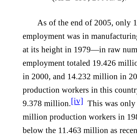
As of the end of 2005, only 1
employment was in manufacturi
at its height in 1979—in raw nu
employment totaled 19.426 millio
in 2000, and 14.232 million in 2
production workers in this countr
[iv]
9.378 million.
This was only 
million production workers in 19
below the 11.463 million as rece