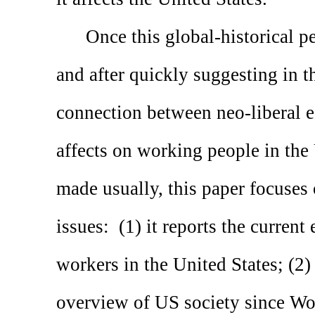
Once this global-historical p
and after quickly suggesting in 
connection between neo-liberal e
affects on working people in the
made usually, this paper focuses 
issues:
(1) it reports the current
workers in the United States; (2) 
overview of US society since Wor