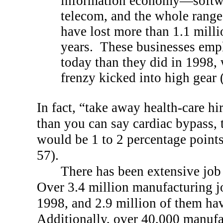
information economy—softwa
telecom, and the whole ran
have lost more than 1.1 millio
years.
These businesses emp
today than they did in 1998, 
frenzy kicked into high gear
In fact, “take away health-care hi
than you can say cardiac bypass,
would be 1 to 2 percentage point
57).
There has been extensive job
Over 3.4 million manufacturing j
1998, and 2.9 million of them hav
Additionally, over 40,000 manufa