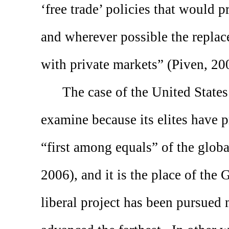
‘free trade’ policies that would 
and wherever possible the repla
with private markets” (Piven, 20
The case of the
United States
examine because its elites have 
“first among equals” of the globa
2006), and it is the place of the
liberal project has been pursued 