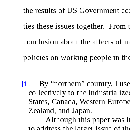
the results of US Government eco
ties these issues together.
From t
conclusion about the affects of 
policies on working people in t
[i]
.
By “northern” country, I use 
collectively to the industrializ
States
,
Canada
,
Western Europ
Zealand
, and
Japan
.
Although this paper was i
to address the larger issue of th