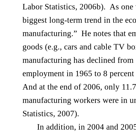
Labor Statistics, 2006b).
As one w
biggest long-term trend in the e
manufacturing.”
He notes that e
goods (e.g., cars and cable TV bo
manufacturing has declined from 1
employment in 1965 to 8 percent
And at the end of 2006, only 11.7 
manufacturing workers were in u
Statistics, 2007).
In addition, in 2004 and 2005