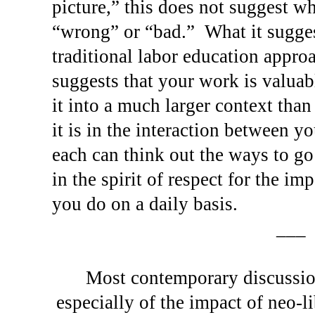
picture,” this does not suggest wh
“wrong” or “bad.”
What it sugges
traditional labor education appro
suggests that your work is valuab
it into a much larger context than
it is in the interaction between y
each can think out the ways to go
in the spirit of respect for the im
you do on a daily basis.
___
Most contemporary discussion
especially of the impact of neo-l