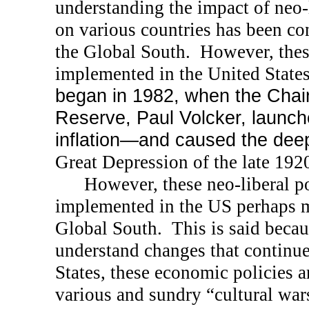
understanding the impact of neo-
on various countries has been con
the Global South.
However, thes
implemented in the
United State
began in 1982, when the Chai
Reserve, Paul Volcker, launch
inflation—and caused the de
Great Depression of the late 192
However, these neo-liberal p
implemented in the
US
perhaps m
Global South.
This is said beca
understand changes that continue
States, these economic policies 
various and sundry “cultural war