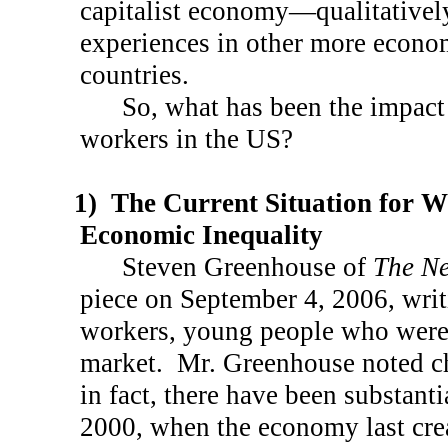
capitalist economy—qualitatively
experiences in other more econo
countries.
So, what has been the impact 
workers in the
US
?
1)
The Current Situation for 
Economic Inequality
Steven Greenhouse of
The Ne
piece on
September 4, 2006
, wri
workers, young people who were 
market.
Mr. Greenhouse noted c
in fact, there have been substanti
2000, when the economy last cre