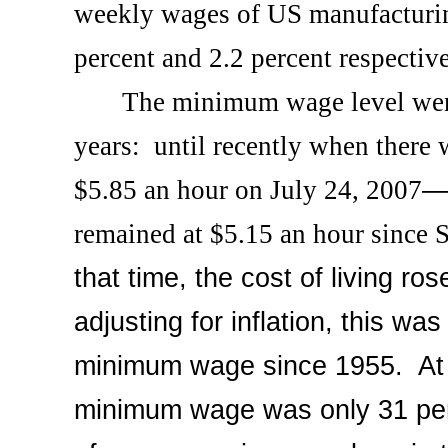
weekly wages of US manufacturi
percent and 2.2 percent respective
The minimum wage level wen
years:
until recently when there
$5.85 an hour on
July 24, 2007
remained at $5.15 an hour since
S
that time, the cost of living ro
adjusting for inflation, this was
minimum wage since 1955.
At
minimum wage was only 31 per