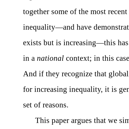
together some of the most recent
inequality—and have demonstrate
exists but is increasing—this ha
in a
national
context; in this cas
And if they recognize that globali
for increasing inequality, it is g
set of reasons.
This paper argues that we si