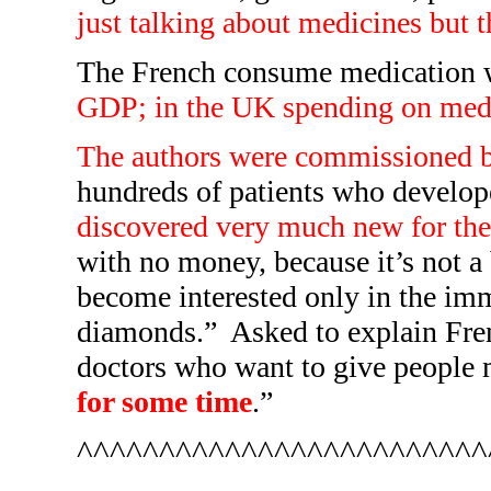
just talking about medicines but t
The French consume medication wo
GDP; in the UK spending on med
The authors were commissioned b
hundreds of patients who develop
discovered very much new for the 
with no money, because it’s not a 
become interested only in the imme
diamonds.”
Asked to explain Fren
doctors who want to give people m
for some time
.”
^^^^^^^^^^^^^^^^^^^^^^^^^