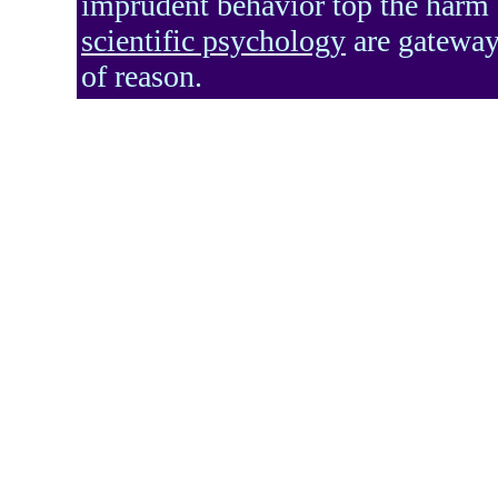
imprudent behavior top the harm d
scientific psychology
are gateways
of reason.