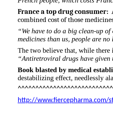
French people, which costs Franc
France a top drug consumer:
combined cost of those medicines 
“We have to do a big clean-up of
medicines than us, people are no l
The two believe that, while there 
“Antiretroviral drugs have given
Book blasted by medical establ
destabilizing effect, needlessly al
^^^^^^^^^^^^^^^^^^^^^^^^^^^
http://www.fiercepharma.com/st