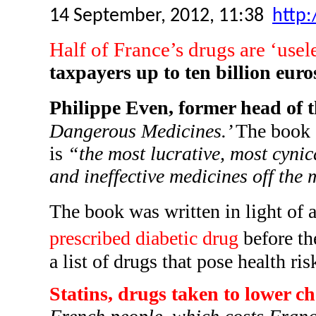
14 September, 2012, 11:38
http:
Half of France’s drugs are ‘usel
taxpayers up to ten billion euro
Philippe Even, former head of 
Dangerous Medicines.’
The book c
is
“the most lucrative, most cynica
and ineffective medicines off the 
The book was written in light of
prescribed diabetic drug
before th
a list of drugs that pose health r
Statins, drugs taken to lower ch