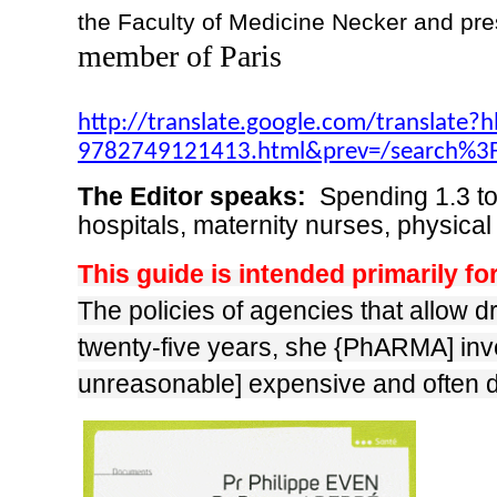
the Faculty of Medicine Necker and pres
member of Paris
http://translate.google.com/translate?
9782749121413.html&prev=/search
The Editor speaks:
Spending 1.3 to
hospitals, maternity nurses, physical
This guide is intended primarily fo
The policies of agencies that allow d
twenty-five years, she {PhARMA] invent
unreasonable] expensive and often 