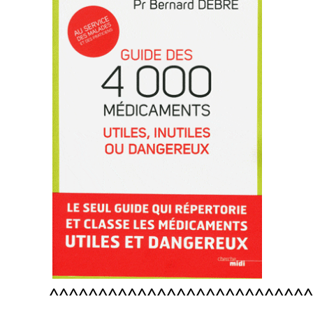
^^^^^^^^^^^^^^^^^^^^^^^^^^^