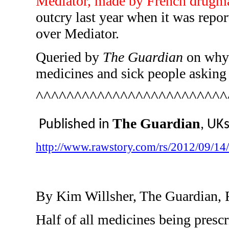
Mediator, made by French drugm
outcry last year when it was repor
over Mediator.
Queried by
The Guardian
on why t
medicines and sick people asking f
^^^^^^^^^^^^^^^^^^^^^^^^^
The Guardian
Published in
, UK
http://www.rawstory.com/rs/2012/09/14/f
By Kim Willsher, The Guardian, 
Half of all medicines being presc