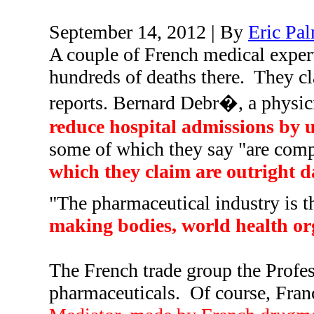
September 14, 2012 | By
Eric Pa
A couple of French medical expert
hundreds of deaths there.
They cl
reports. Bernard Debr�, a physi
reduce hospital admissions by u
some of which they say "are compl
which they claim are outright 
"The pharmaceutical industry is th
making bodies, world health org
The French trade group the Profes
pharmaceuticals.
Of course, Franc