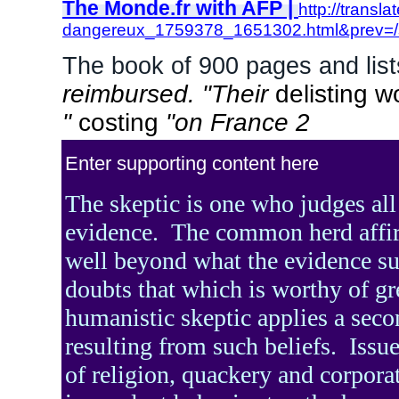
The Monde.fr with AFP |
http://transl
dangereux_1759378_1651302.html&pr
The book of 900 pages and list
reimbursed. "Their
delisting w
"
costing
"on France 2
Enter supporting content here
The skeptic is one who judges all
evidence.
The common herd affi
well beyond what the evidence su
doubts that which is worthy of gr
humanistic skeptic applies a seco
resulting from such beliefs.
Issue
of religion, quackery and corpora