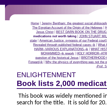
|
Home
Jeremy Bentham: the greatest social philosoph
|
The Egyptian Account of the Origin of the Hebrews
H
|
Jesus Christ
BEST DARN BOOK ON THE DRUG
|
medications not worth taking
JOHN STUART MILL o
|
state
American Justice: synopsis of our Federal court'
|
Revealed through published federal cases--jk
What A
|
HARM--VARIOUS EXPLANATIONS--jk
WHAT HIS
|
MOHAMMED--jk rework
HOLY HORROR--ATR
|
question of the historical Jesus
BROTHERHOOD OF
|
Forward-jk
Why the physics of everything was not the p
-Prof. S
ENLIGHTENMENT
Book lists 2,000 medicat
This book was widely mentioned in 
search for the title.
It is sold for 