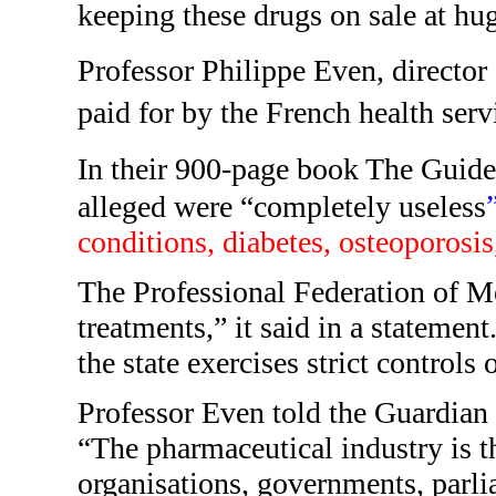
keeping these drugs on sale at hu
Professor Philippe Even, director
paid for by the French health ser
In their 900-page book The Guide
alleged were “completely useless
conditions, diabetes, osteoporosi
The Professional Federation of Me
treatments,” it said in a statement
the state exercises strict controls
Professor Even told the Guardian 
“The pharmaceutical industry is the
organisations, governments, parli